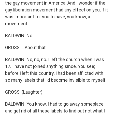
the gay movement in America. And I wonder if the
gay liberation movement had any effect on you, if it
was important for you to have, you know, a
movement...
BALDWIN: No.
GROSS: ...About that.
BALDWIN: No, no, no. I left the church when I was
17. I have not joined anything since. You see;
before I left this country, I had been afflicted with
so many labels that I'd become invisible to myself.
GROSS: (Laughter).
BALDWIN: You know, I had to go away someplace
and get rid of all these labels to find out not what I