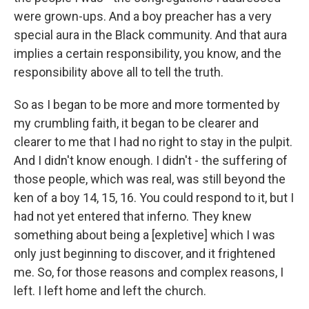
were grown-ups. And a boy preacher has a very
special aura in the Black community. And that aura
implies a certain responsibility, you know, and the
responsibility above all to tell the truth.
So as I began to be more and more tormented by
my crumbling faith, it began to be clearer and
clearer to me that I had no right to stay in the pulpit.
And I didn't know enough. I didn't - the suffering of
those people, which was real, was still beyond the
ken of a boy 14, 15, 16. You could respond to it, but I
had not yet entered that inferno. They knew
something about being a [expletive] which I was
only just beginning to discover, and it frightened
me. So, for those reasons and complex reasons, I
left. I left home and left the church.