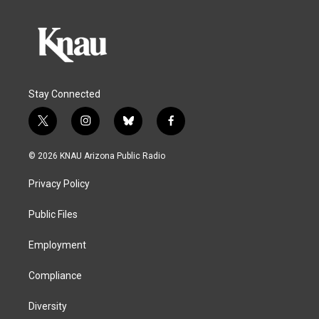
Stay Connected
t
i
b
f
w
n
l
a
i
s
u
c
© 2026 KNAU Arizona Public Radio
t
t
e
e
t
a
s
b
Privacy Policy
e
g
k
o
r
r
y
o
a
k
Public Files
m
Employment
Compliance
Diversity