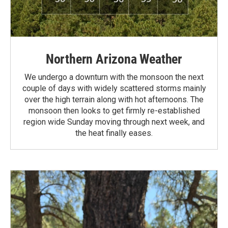
Northern Arizona Weather
We undergo a downturn with the monsoon the next
couple of days with widely scattered storms mainly
over the high terrain along with hot afternoons. The
monsoon then looks to get firmly re-established
region wide Sunday moving through next week, and
the heat finally eases.