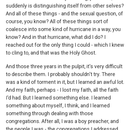
suddenly is distinguishing itself from other selves?
And all of these things - and the sexual question, of
course, you know? All of these things sort of
coalesce into some kind of hurricane in a way, you
know? And in that hurricane, what did I do? I
reached out for the only thing I could - which I knew
to cling to, and that was the Holy Ghost.
And those three years in the pulpit, it's very difficult
to describe them. I probably shouldn't try. There
was a kind of torment in it, but I learned an awful lot.
And my faith, perhaps - I lost my faith, all the faith
I'd had. But I learned something else. I learned
something about myself, I think, and I learned
something through dealing with those
congregations. After all, I was a boy preacher, and
the people I was - the congregations I addressed