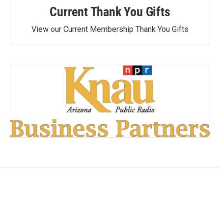
Current Thank You Gifts
View our Current Membership Thank You Gifts