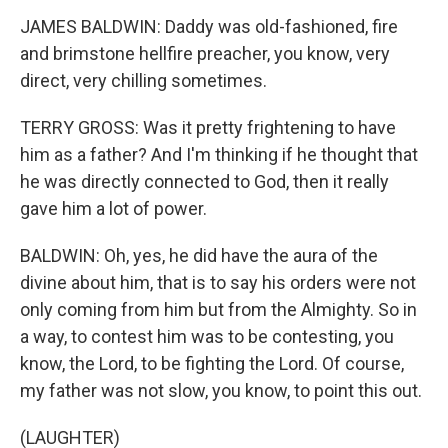
JAMES BALDWIN: Daddy was old-fashioned, fire
and brimstone hellfire preacher, you know, very
direct, very chilling sometimes.
TERRY GROSS: Was it pretty frightening to have
him as a father? And I'm thinking if he thought that
he was directly connected to God, then it really
gave him a lot of power.
BALDWIN: Oh, yes, he did have the aura of the
divine about him, that is to say his orders were not
only coming from him but from the Almighty. So in
a way, to contest him was to be contesting, you
know, the Lord, to be fighting the Lord. Of course,
my father was not slow, you know, to point this out.
(LAUGHTER)