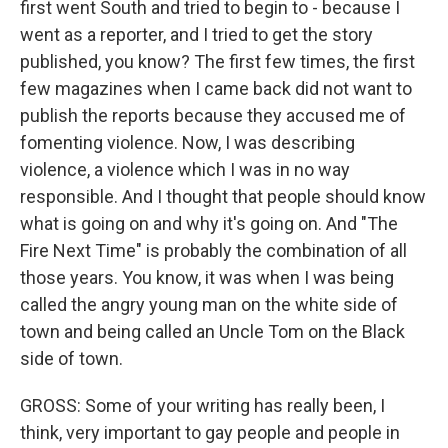
first went South and tried to begin to - because I
went as a reporter, and I tried to get the story
published, you know? The first few times, the first
few magazines when I came back did not want to
publish the reports because they accused me of
fomenting violence. Now, I was describing
violence, a violence which I was in no way
responsible. And I thought that people should know
what is going on and why it's going on. And "The
Fire Next Time" is probably the combination of all
those years. You know, it was when I was being
called the angry young man on the white side of
town and being called an Uncle Tom on the Black
side of town.
GROSS: Some of your writing has really been, I
think, very important to gay people and people in