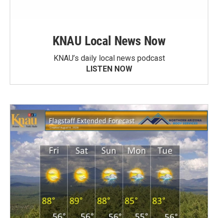
KNAU Local News Now
KNAU’s daily local news podcast
LISTEN NOW