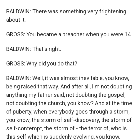
BALDWIN: There was something very frightening
about it.
GROSS: You became a preacher when you were 14.
BALDWIN: That's right.
GROSS: Why did you do that?
BALDWIN: Well, it was almost inevitable, you know,
being raised that way. And after all, I'm not doubting
anything my father said, not doubting the gospel,
not doubting the church, you know? And at the time
of puberty, when everybody goes through a storm,
you know, the storm of self-discovery, the storm of
self-contempt, the storm of - the terror of, who is
this self which is suddenly evolving, you know,