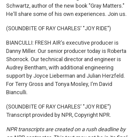
Schwartz, author of the new book "Gray Matters."
He'll share some of his own experiences. Join us.
(SOUNDBITE OF RAY CHARLES' "JOY RIDE")
BIANCULLI: FRESH AIR's executive producer is
Danny Miller. Our senior producer today is Roberta
Shorrock. Our technical director and engineer is
Audrey Bentham, with additional engineering
support by Joyce Lieberman and Julian Herzfeld.
For Terry Gross and Tonya Mosley, I'm David
Bianculli.
(SOUNDBITE OF RAY CHARLES' "JOY RIDE")
Transcript provided by NPR, Copyright NPR.
NPR transcripts are created on a rush deadline by