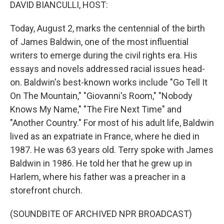
k
n
DAVID BIANCULLI, HOST:
Today, August 2, marks the centennial of the birth
of James Baldwin, one of the most influential
writers to emerge during the civil rights era. His
essays and novels addressed racial issues head-
on. Baldwin's best-known works include "Go Tell It
On The Mountain," "Giovanni's Room," "Nobody
Knows My Name," "The Fire Next Time" and
"Another Country." For most of his adult life, Baldwin
lived as an expatriate in France, where he died in
1987. He was 63 years old. Terry spoke with James
Baldwin in 1986. He told her that he grew up in
Harlem, where his father was a preacher in a
storefront church.
(SOUNDBITE OF ARCHIVED NPR BROADCAST)