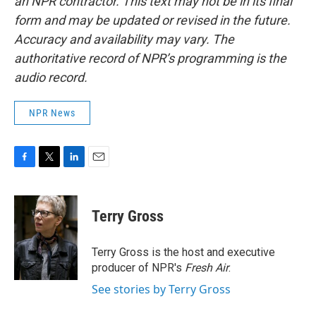
an NPR contractor. This text may not be in its final
form and may be updated or revised in the future.
Accuracy and availability may vary. The
authoritative record of NPR’s programming is the
audio record.
NPR News
F
T
L
E
a
w
i
m
c
i
n
a
e
t
k
i
Terry Gross
b
t
e
l
o
e
d
o
r
I
Terry Gross is the host and executive
k
n
producer of NPR's
Fresh Air
.
See stories by Terry Gross