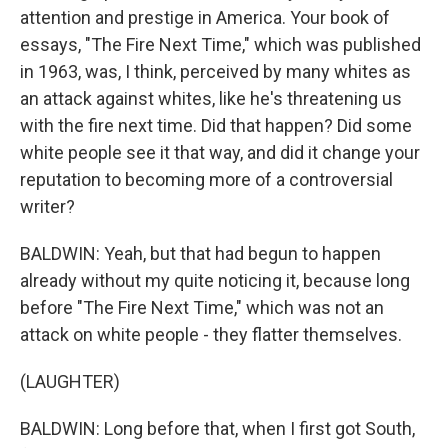
attention and prestige in America. Your book of
essays, "The Fire Next Time," which was published
in 1963, was, I think, perceived by many whites as
an attack against whites, like he's threatening us
with the fire next time. Did that happen? Did some
white people see it that way, and did it change your
reputation to becoming more of a controversial
writer?
BALDWIN: Yeah, but that had begun to happen
already without my quite noticing it, because long
before "The Fire Next Time," which was not an
attack on white people - they flatter themselves.
(LAUGHTER)
BALDWIN: Long before that, when I first got South,