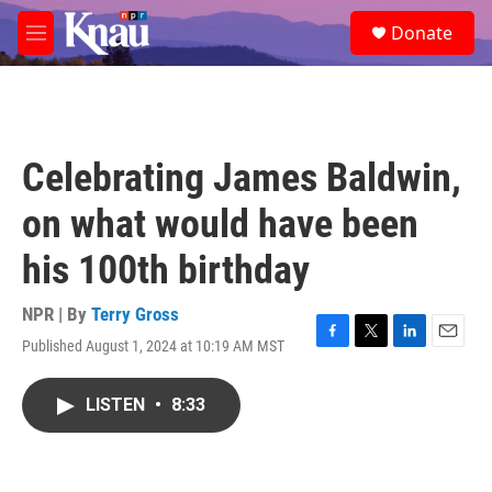
Skip to main content
S
Donate
e
M
a
e
r
n
c
u
h
u
Celebrating James Baldwin,
e
r
on what would have been
y
his 100th birthday
NPR | By
Terry Gross
Published August 1, 2024 at 10:19 AM MST
F
T
L
E
a
w
i
m
c
i
n
a
LISTEN
•
8:33
e
t
k
i
b
t
e
l
o
e
d
o
r
I