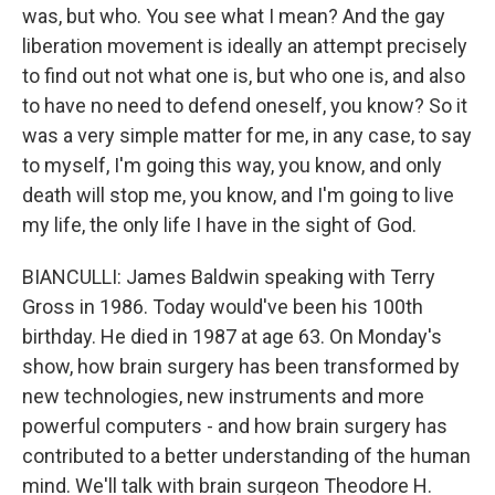
was, but who. You see what I mean? And the gay
liberation movement is ideally an attempt precisely
to find out not what one is, but who one is, and also
to have no need to defend oneself, you know? So it
was a very simple matter for me, in any case, to say
to myself, I'm going this way, you know, and only
death will stop me, you know, and I'm going to live
my life, the only life I have in the sight of God.
BIANCULLI: James Baldwin speaking with Terry
Gross in 1986. Today would've been his 100th
birthday. He died in 1987 at age 63. On Monday's
show, how brain surgery has been transformed by
new technologies, new instruments and more
powerful computers - and how brain surgery has
contributed to a better understanding of the human
mind. We'll talk with brain surgeon Theodore H.