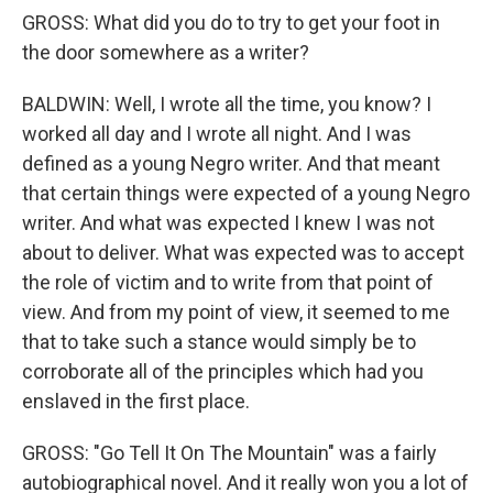
GROSS: What did you do to try to get your foot in
the door somewhere as a writer?
BALDWIN: Well, I wrote all the time, you know? I
worked all day and I wrote all night. And I was
defined as a young Negro writer. And that meant
that certain things were expected of a young Negro
writer. And what was expected I knew I was not
about to deliver. What was expected was to accept
the role of victim and to write from that point of
view. And from my point of view, it seemed to me
that to take such a stance would simply be to
corroborate all of the principles which had you
enslaved in the first place.
GROSS: "Go Tell It On The Mountain" was a fairly
autobiographical novel. And it really won you a lot of