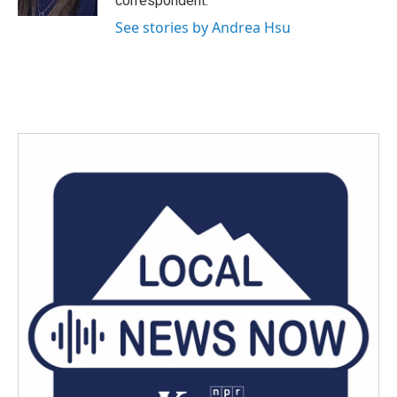
correspondent.
See stories by Andrea Hsu