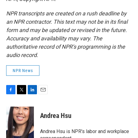
NPR transcripts are created on a rush deadline by
an NPR contractor. This text may not be in its final
form and may be updated or revised in the future.
Accuracy and availability may vary. The
authoritative record of NPR’s programming is the
audio record.
NPR News
F
T
L
E
a
w
i
m
c
i
n
a
e
t
k
i
Andrea Hsu
b
t
e
l
o
e
d
o
r
I
Andrea Hsu is NPR's labor and workplace
k
n