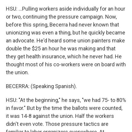
HSU: ...Pulling workers aside individually for an hour
or two, continuing the pressure campaign. Now,
before this spring, Becerra had never known that
unionizing was even a thing, but he quickly became
an advocate. He'd heard some union painters make
double the $25 an hour he was making and that
they get health insurance, which he never had. He
thought most of his co-workers were on board with
the union.
BECERRA: (Speaking Spanish).
HSU: "At the beginning," he says, "we had 75- to 80%
in favor." But by the time the ballots were counted,
it was 14-8 against the union. Half the workers
didn't even vote. Those pressure tactics are
familiar to labor organizers everywhere. At