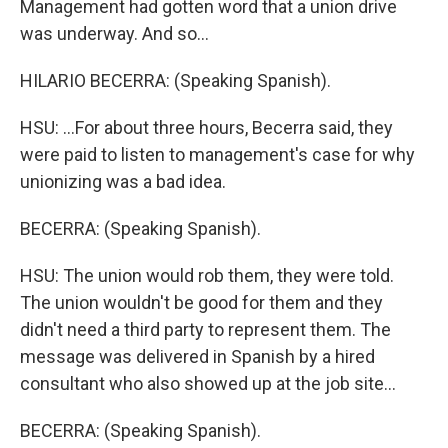
Management had gotten word that a union drive
was underway. And so...
HILARIO BECERRA: (Speaking Spanish).
HSU: ...For about three hours, Becerra said, they
were paid to listen to management's case for why
unionizing was a bad idea.
BECERRA: (Speaking Spanish).
HSU: The union would rob them, they were told.
The union wouldn't be good for them and they
didn't need a third party to represent them. The
message was delivered in Spanish by a hired
consultant who also showed up at the job site...
BECERRA: (Speaking Spanish).