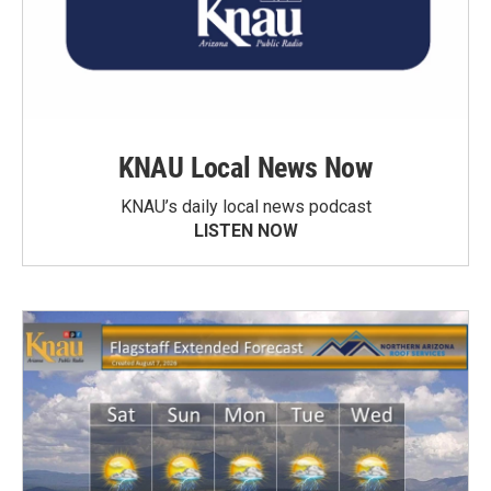
KNAU Local News Now
KNAU’s daily local news podcast
LISTEN NOW