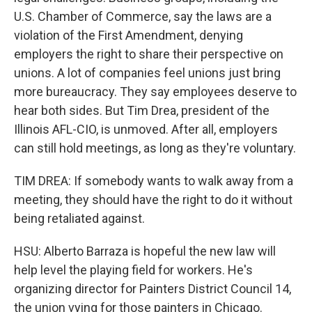
U.S. Chamber of Commerce, say the laws are a
violation of the First Amendment, denying
employers the right to share their perspective on
unions. A lot of companies feel unions just bring
more bureaucracy. They say employees deserve to
hear both sides. But Tim Drea, president of the
Illinois AFL-CIO, is unmoved. After all, employers
can still hold meetings, as long as they're voluntary.
TIM DREA: If somebody wants to walk away from a
meeting, they should have the right to do it without
being retaliated against.
HSU: Alberto Barraza is hopeful the new law will
help level the playing field for workers. He's
organizing director for Painters District Council 14,
the union vying for those painters in Chicago.