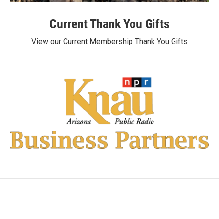
Current Thank You Gifts
View our Current Membership Thank You Gifts