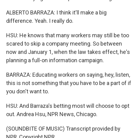
ALBERTO BARRAZA: I think it'll make a big
difference. Yeah. I really do.
HSU: He knows that many workers may still be too
scared to skip a company meeting. So between
now and January 1, when the law takes effect, he's
planning a full-on information campaign.
BARRAZA: Educating workers on saying, hey, listen,
this is not something that you have to be a part of if
you don't want to.
HSU: And Barraza's betting most will choose to opt
out. Andrea Hsu, NPR News, Chicago.
(SOUNDBITE OF MUSIC) Transcript provided by
NPR, Copyright NPR.