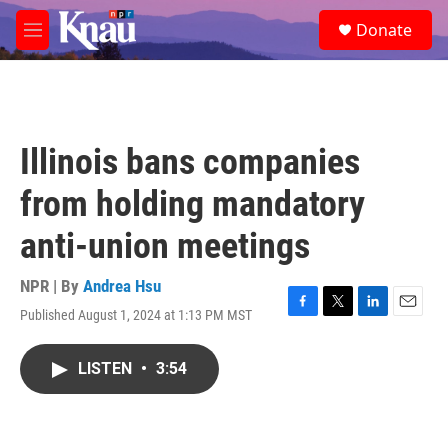
Skip to main content
S
Donate
e
M
a
e
r
n
c
u
h
u
Illinois bans companies
e
r
from holding mandatory
y
anti-union meetings
NPR | By
Andrea Hsu
Published August 1, 2024 at 1:13 PM MST
F
T
L
E
a
w
i
m
c
i
n
a
LISTEN
•
3:54
e
t
k
i
b
t
e
l
o
e
d
o
r
I