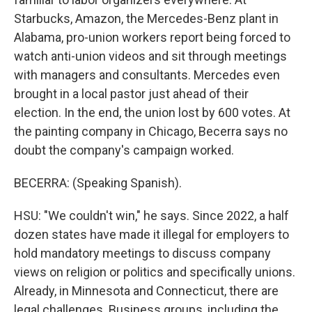
Starbucks, Amazon, the Mercedes-Benz plant in
Alabama, pro-union workers report being forced to
watch anti-union videos and sit through meetings
with managers and consultants. Mercedes even
brought in a local pastor just ahead of their
election. In the end, the union lost by 600 votes. At
the painting company in Chicago, Becerra says no
doubt the company's campaign worked.
BECERRA: (Speaking Spanish).
HSU: "We couldn't win," he says. Since 2022, a half
dozen states have made it illegal for employers to
hold mandatory meetings to discuss company
views on religion or politics and specifically unions.
Already, in Minnesota and Connecticut, there are
legal challenges. Business groups, including the