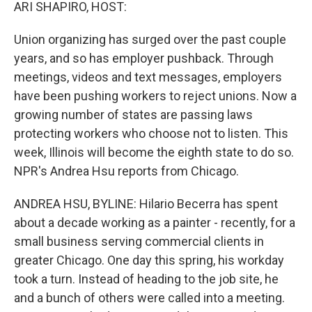
k
n
ARI SHAPIRO, HOST:
Union organizing has surged over the past couple
years, and so has employer pushback. Through
meetings, videos and text messages, employers
have been pushing workers to reject unions. Now a
growing number of states are passing laws
protecting workers who choose not to listen. This
week, Illinois will become the eighth state to do so.
NPR's Andrea Hsu reports from Chicago.
ANDREA HSU, BYLINE: Hilario Becerra has spent
about a decade working as a painter - recently, for a
small business serving commercial clients in
greater Chicago. One day this spring, his workday
took a turn. Instead of heading to the job site, he
and a bunch of others were called into a meeting.