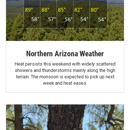
Northern Arizona Weather
Heat persists this weekend with widely scattered
showers and thunderstorms mainly along the high
terrain. The monsoon is expected to pick up next
week and heat eases.