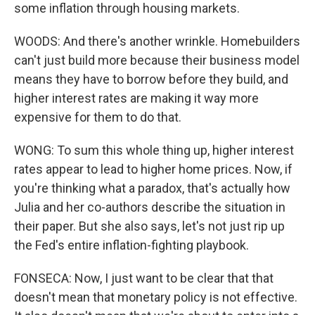
some inflation through housing markets.
WOODS: And there's another wrinkle. Homebuilders
can't just build more because their business model
means they have to borrow before they build, and
higher interest rates are making it way more
expensive for them to do that.
WONG: To sum this whole thing up, higher interest
rates appear to lead to higher home prices. Now, if
you're thinking what a paradox, that's actually how
Julia and her co-authors describe the situation in
their paper. But she also says, let's not just rip up
the Fed's entire inflation-fighting playbook.
FONSECA: Now, I just want to be clear that that
doesn't mean that monetary policy is not effective.