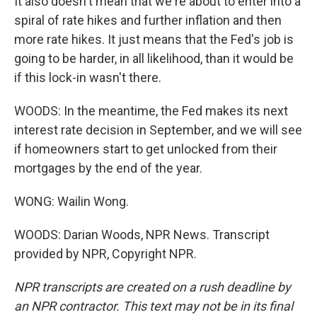
It also doesn't mean that we're about to enter into a
spiral of rate hikes and further inflation and then
more rate hikes. It just means that the Fed's job is
going to be harder, in all likelihood, than it would be
if this lock-in wasn't there.
WOODS: In the meantime, the Fed makes its next
interest rate decision in September, and we will see
if homeowners start to get unlocked from their
mortgages by the end of the year.
WONG: Wailin Wong.
WOODS: Darian Woods, NPR News. Transcript
provided by NPR, Copyright NPR.
NPR transcripts are created on a rush deadline by
an NPR contractor. This text may not be in its final