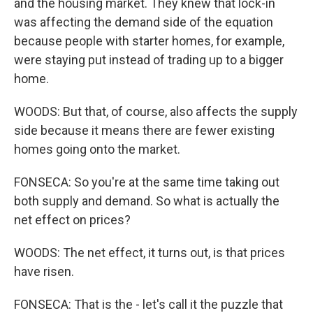
and the housing market. They knew that lock-in
was affecting the demand side of the equation
because people with starter homes, for example,
were staying put instead of trading up to a bigger
home.
WOODS: But that, of course, also affects the supply
side because it means there are fewer existing
homes going onto the market.
FONSECA: So you're at the same time taking out
both supply and demand. So what is actually the
net effect on prices?
WOODS: The net effect, it turns out, is that prices
have risen.
FONSECA: That is the - let's call it the puzzle that