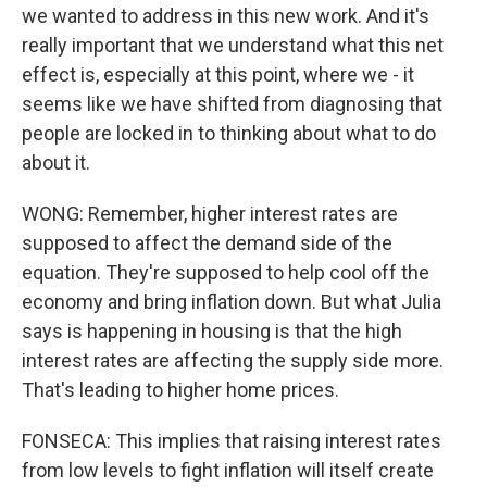
we wanted to address in this new work. And it's
really important that we understand what this net
effect is, especially at this point, where we - it
seems like we have shifted from diagnosing that
people are locked in to thinking about what to do
about it.
WONG: Remember, higher interest rates are
supposed to affect the demand side of the
equation. They're supposed to help cool off the
economy and bring inflation down. But what Julia
says is happening in housing is that the high
interest rates are affecting the supply side more.
That's leading to higher home prices.
FONSECA: This implies that raising interest rates
from low levels to fight inflation will itself create