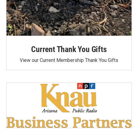
Current Thank You Gifts
View our Current Membership Thank You Gifts