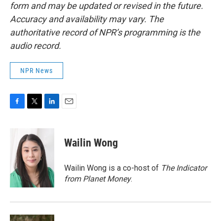
form and may be updated or revised in the future.
Accuracy and availability may vary. The
authoritative record of NPR’s programming is the
audio record.
NPR News
F
T
L
E
a
w
i
m
c
i
n
a
e
t
k
i
Wailin Wong
b
t
e
l
o
e
d
o
r
I
Wailin Wong is a co-host of
The Indicator
k
n
from Planet Money
.