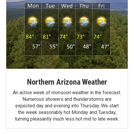
Northern Arizona Weather
An active week of monsoon weather in the forecast.
Numerous showers and thunderstorms are
expected day and evening into Thursday. We start
the week seasonably hot Monday and Tuesday,
turning pleasantly much less hot mid to late week.