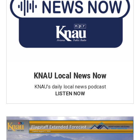
KNAU Local News Now
KNAU’s daily local news podcast
LISTEN NOW