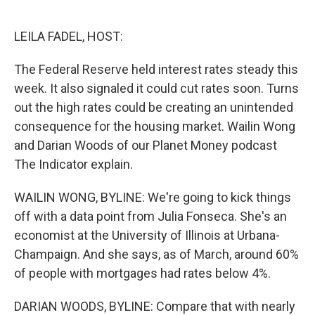
o
e
d
o
r
I
k
n
LEILA FADEL, HOST:
The Federal Reserve held interest rates steady this
week. It also signaled it could cut rates soon. Turns
out the high rates could be creating an unintended
consequence for the housing market. Wailin Wong
and Darian Woods of our Planet Money podcast
The Indicator explain.
WAILIN WONG, BYLINE: We're going to kick things
off with a data point from Julia Fonseca. She's an
economist at the University of Illinois at Urbana-
Champaign. And she says, as of March, around 60%
of people with mortgages had rates below 4%.
DARIAN WOODS, BYLINE: Compare that with nearly