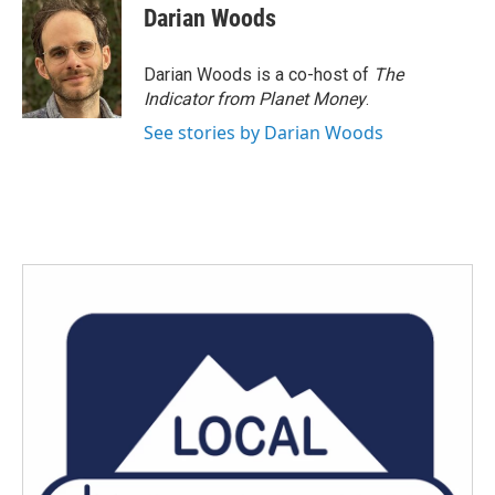
Darian Woods
Darian Woods is a co-host of
The
Indicator from Planet Money
.
See stories by Darian Woods