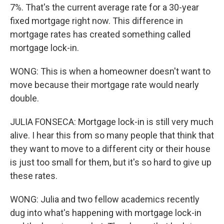
7%. That's the current average rate for a 30-year
fixed mortgage right now. This difference in
mortgage rates has created something called
mortgage lock-in.
WONG: This is when a homeowner doesn't want to
move because their mortgage rate would nearly
double.
JULIA FONSECA: Mortgage lock-in is still very much
alive. I hear this from so many people that think that
they want to move to a different city or their house
is just too small for them, but it's so hard to give up
these rates.
WONG: Julia and two fellow academics recently
dug into what's happening with mortgage lock-in