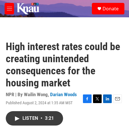
Skip to main content
S
Donate
e
M
a
e
r
n
c
u
h
u
High interest rates could be
e
r
creating unintended
y
consequences for the
housing market
NPR | By
Wailin Wong
,
Darian Woods
Published August 2, 2024 at 1:35 AM MST
F
T
L
E
a
w
i
m
c
i
n
a
LISTEN
•
3:21
e
t
k
i
b
t
e
l