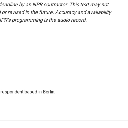
deadline by an NPR contractor. This text may not
or revised in the future. Accuracy and availability
NPR’s programming is the audio record.
rrespondent based in Berlin.