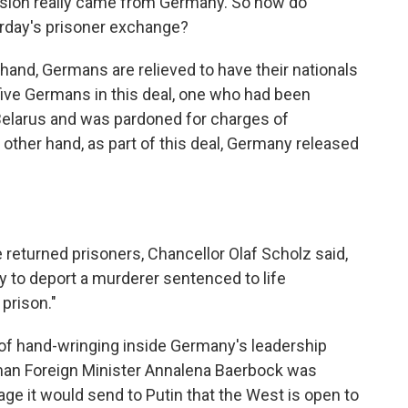
ssion really came from Germany. So how do
rday's prisoner exchange?
and, Germans are relieved to have their nationals
five Germans in this deal, one who had been
 Belarus and was pardoned for charges of
 other hand, as part of this deal, Germany released
 returned prisoners, Chancellor Olaf Scholz said,
ly to deport a murderer sentenced to life
prison."
of hand-wringing inside Germany's leadership
erman Foreign Minister Annalena Baerbock was
ge it would send to Putin that the West is open to