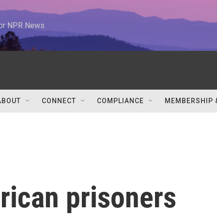
 for NPR News
ABOUT
CONNECT
COMPLIANCE
MEMBERSHIP 
rican prisoners