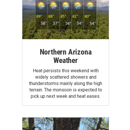
Northern Arizona
Weather
Heat persists this weekend with
widely scattered showers and
thunderstorms mainly along the high
terrain. The monsoon is expected to
pick up next week and heat eases.