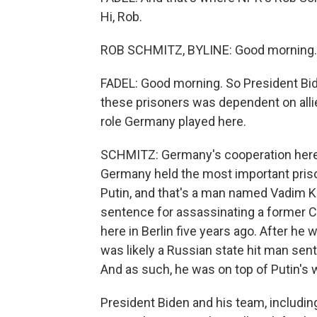
Hi, Rob.
ROB SCHMITZ, BYLINE: Good morning.
FADEL: Good morning. So President Bid
these prisoners was dependent on alli
role Germany played here.
SCHMITZ: Germany's cooperation here 
Germany held the most important priso
Putin, and that's a man named Vadim Kra
sentence for assassinating a former Ch
here in Berlin five years ago. After he
was likely a Russian state hit man sent
And as such, he was on top of Putin's w
President Biden and his team, includin