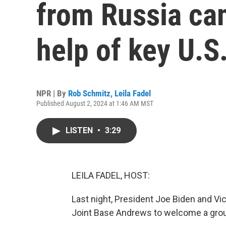
from Russia ca
help of key U.S.
NPR | By
Rob Schmitz
,
Leila Fadel
Published August 2, 2024 at 1:46 AM MST
LISTEN
•
3:29
LEILA FADEL, HOST:
Last night, President Joe Biden and Vi
Joint Base Andrews to welcome a grou