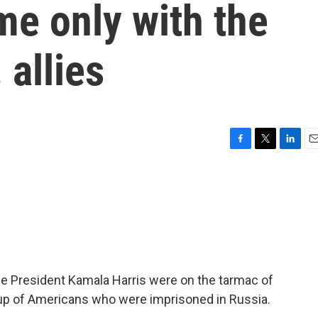
me only with the
 allies
F
T
L
E
a
w
i
m
c
i
n
a
e
t
k
i
b
t
e
l
o
e
d
o
r
I
k
n
ce President Kamala Harris were on the tarmac of
p of Americans who were imprisoned in Russia.