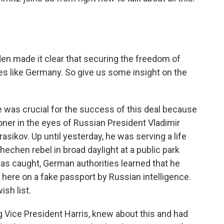
en made it clear that securing the freedom of
es like Germany. So give us some insight on the
was crucial for the success of this deal because
ner in the eyes of Russian President Vladimir
sikov. Up until yesterday, he was serving a life
echen rebel in broad daylight at a public park
 was caught, German authorities learned that he
 here on a fake passport by Russian intelligence.
ish list.
g Vice President Harris, knew about this and had