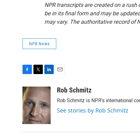
NPR transcripts are created on a rush 
be in its final form and may be updated 
may vary. The authoritative record of 
NPR News
F
T
L
E
a
w
i
m
c
i
n
a
Rob Schmitz
e
t
k
i
Rob Schmitz is NPR's international co
b
t
e
l
o
e
d
See stories by Rob Schmitz
o
r
I
k
n