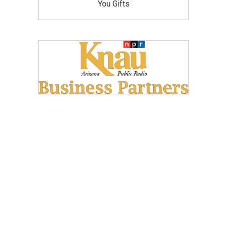
You Gifts