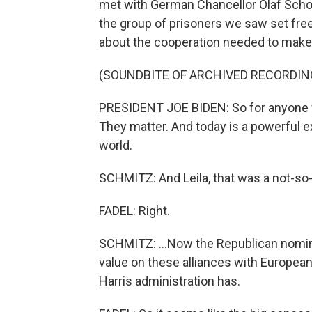
met with German Chancellor Olaf Scholz
the group of prisoners we saw set fre
about the cooperation needed to make 
(SOUNDBITE OF ARCHIVED RECORDIN
PRESIDENT JOE BIDEN: So for anyone w
They matter. And today is a powerful exa
world.
SCHMITZ: And Leila, that was a not-so-
FADEL: Right.
SCHMITZ: ...Now the Republican nomine
value on these alliances with Europea
Harris administration has.