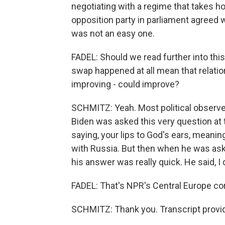
negotiating with a regime that takes ho
opposition party in parliament agreed wi
was not an easy one.
FADEL: Should we read further into this
swap happened at all mean that relation
improving - could improve?
SCHMITZ: Yeah. Most political observer
Biden was asked this very question at
saying, your lips to God's ears, meanin
with Russia. But then when he was asked
his answer was really quick. He said, I 
FADEL: That's NPR's Central Europe c
SCHMITZ: Thank you. Transcript provi