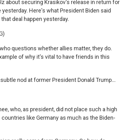
 about securing Krasikov's release in return for
e yesterday. Here's what President Biden said
that deal happen yesterday.
G)
ho questions whether allies matter, they do.
mple of why it's vital to have friends in this
subtle nod at former President Donald Trump...
e, who, as president, did not place such a high
n countries like Germany as much as the Biden-