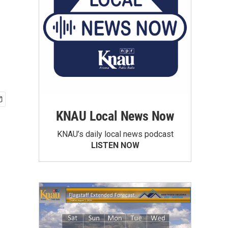
KNAU Local News Now
KNAU’s daily local news podcast
LISTEN NOW