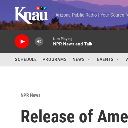
Skip to main content
Arizona Public Radio | Your Source
Now Playing
NPR News and Talk
SCHEDULE
PROGRAMS
NEWS
EVENTS
NPR News
Release of Ame