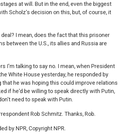
stages at will. But in the end, even the biggest
th Scholz's decision on this, but, of course, it
 deal? I mean, does the fact that this prisoner
s between the U.S., its allies and Russia are
s I'm talking to say no. I mean, when President
 the White House yesterday, he responded by
g that he was hoping this could improve relations
 if he'd be willing to speak directly with Putin,
don't need to speak with Putin.
orrespondent Rob Schmitz. Thanks, Rob.
ded by NPR, Copyright NPR.