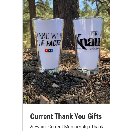
Current Thank You Gifts
View our Current Membership Thank