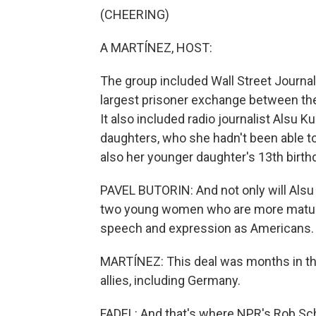
(CHEERING)
A MARTÍNEZ, HOST:
The group included Wall Street Journa
largest prisoner exchange between the
It also included radio journalist Als
daughters, who she hadn't been able t
also her younger daughter's 13th birth
PAVEL BUTORIN: And not only will Alsu fi
two young women who are more mature,
speech and expression as Americans.
MARTÍNEZ: This deal was months in t
allies, including Germany.
FADEL: And that's where NPR's Rob Schmi