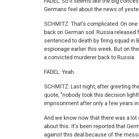
FADEL: So it seems like the big conce
Germans feel about the news of yeste
SCHMITZ: That's complicated. On one h
back on German soil. Russia released 
sentenced to death by firing squad in
espionage earlier this week. But on the
a convicted murderer back to Russia.
FADEL: Yeah.
SCHMITZ: Last night, after greeting the
quote, "nobody took this decision light
imprisonment after only a few years in 
And we know now that there was a lot 
about this. It's been reported that G
against this deal because of the messa