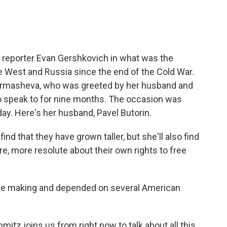
l reporter Evan Gershkovich in what was the
 West and Russia since the end of the Cold War.
u Kurmasheva, who was greeted by her husband and
o speak to for nine months. The occasion was
day. Here's her husband, Pavel Butorin.
nd that they have grown taller, but she'll also find
 more resolute about their own rights to free
he making and depended on several American
tz joins us from right now to talk about all this.