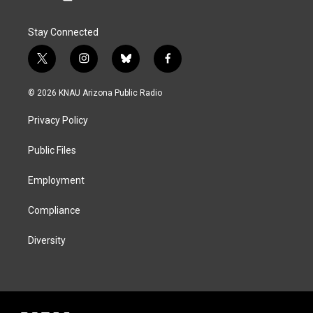
Stay Connected
t
i
b
f
w
n
l
a
i
s
u
c
© 2026 KNAU Arizona Public Radio
t
t
e
e
t
a
s
b
Privacy Policy
e
g
k
o
r
r
y
o
a
k
Public Files
m
Employment
Compliance
Diversity