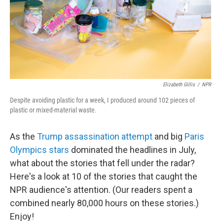
Elizabeth Gillis
/
NPR
Despite avoiding plastic for a week, I produced around 102 pieces of
plastic or mixed-material waste.
As the
Trump assassination attempt
and big
Paris
Olympics stars
dominated the headlines in July,
what about the stories that fell under the radar?
Here's a look at 10 of the stories that caught the
NPR audience's attention. (Our readers spent a
combined nearly 80,000 hours on these stories.)
Enjoy!