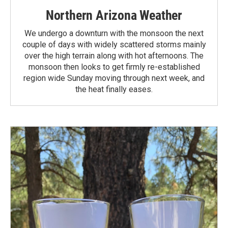
Northern Arizona Weather
We undergo a downturn with the monsoon the next
couple of days with widely scattered storms mainly
over the high terrain along with hot afternoons. The
monsoon then looks to get firmly re-established
region wide Sunday moving through next week, and
the heat finally eases.