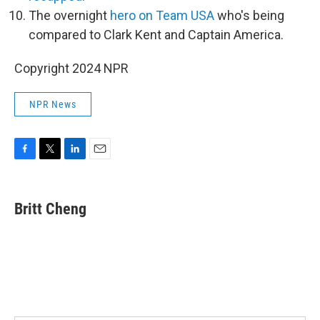
The overnight
hero on Team USA
who's being
compared to Clark Kent and Captain America.
Copyright 2024 NPR
NPR News
F
T
L
E
a
w
i
m
c
i
n
a
e
t
k
i
Britt Cheng
b
t
e
l
o
e
d
o
r
I
k
n