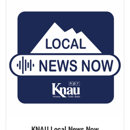
KNAU Local News Now