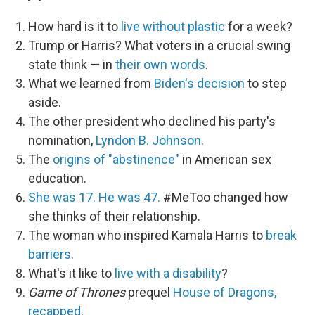
How hard is it to
live without plastic
for a week?
Trump or Harris? What voters in a crucial swing
state think — in
their own words
.
What we learned from
Biden's decision
to step
aside.
The other president who declined his party's
nomination,
Lyndon B. Johnson
.
The
origins of "abstinence"
in American sex
education.
She was 17. He was 47.
#MeToo changed how
she thinks of their relationship.
The woman who inspired Kamala Harris to
break
barriers
.
What's it like to
live with a disability
?
Game of Thrones
prequel
House of Dragons,
recapped
.