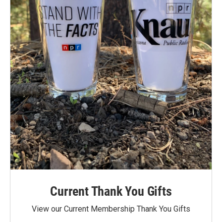
Current Thank You Gifts
View our Current Membership Thank You Gifts