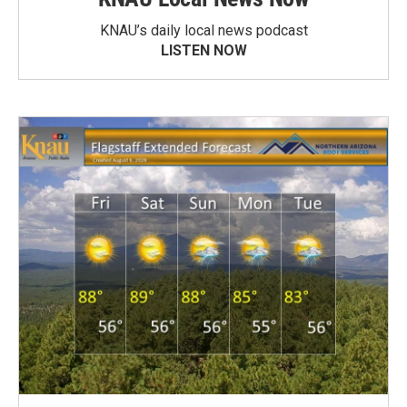
KNAU’s daily local news podcast
LISTEN NOW