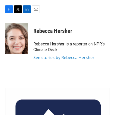
F
T
L
E
a
w
i
m
c
i
n
a
e
t
k
i
Rebecca Hersher
b
t
e
l
o
e
d
o
r
I
Rebecca Hersher is a reporter on NPR's
k
n
Climate Desk.
See stories by Rebecca Hersher