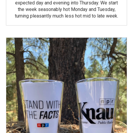
expected day and evening into Thursday. We start
the week seasonably hot Monday and Tuesday,
turning pleasantly much less hot mid to late week.