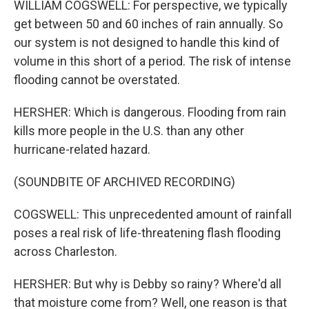
WILLIAM COGSWELL: For perspective, we typically
get between 50 and 60 inches of rain annually. So
our system is not designed to handle this kind of
volume in this short of a period. The risk of intense
flooding cannot be overstated.
HERSHER: Which is dangerous. Flooding from rain
kills more people in the U.S. than any other
hurricane-related hazard.
(SOUNDBITE OF ARCHIVED RECORDING)
COGSWELL: This unprecedented amount of rainfall
poses a real risk of life-threatening flash flooding
across Charleston.
HERSHER: But why is Debby so rainy? Where'd all
that moisture come from? Well, one reason is that