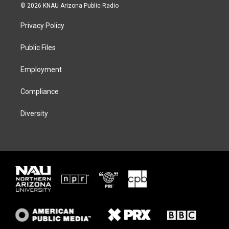
i
s
u
c
© 2026 KNAU Arizona Public Radio
t
t
e
e
t
a
s
b
Privacy Policy
e
g
k
o
r
r
y
o
a
k
Public Files
m
Employment
Compliance
Diversity