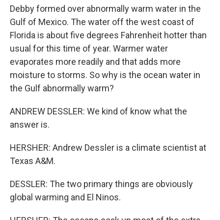
Debby formed over abnormally warm water in the
Gulf of Mexico. The water off the west coast of
Florida is about five degrees Fahrenheit hotter than
usual for this time of year. Warmer water
evaporates more readily and that adds more
moisture to storms. So why is the ocean water in
the Gulf abnormally warm?
ANDREW DESSLER: We kind of know what the
answer is.
HERSHER: Andrew Dessler is a climate scientist at
Texas A&M.
DESSLER: The two primary things are obviously
global warming and El Ninos.