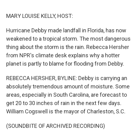
o
e
d
o
r
I
k
n
MARY LOUISE KELLY, HOST:
Hurricane Debby made landfall in Florida, has now
weakened to a tropical storm. The most dangerous
thing about the storm is the rain. Rebecca Hersher
from NPR's climate desk explains why a hotter
planet is partly to blame for flooding from Debby.
REBECCA HERSHER, BYLINE: Debby is carrying an
absolutely tremendous amount of moisture. Some
areas, especially in South Carolina, are forecast to
get 20 to 30 inches of rain in the next few days.
William Cogswell is the mayor of Charleston, S.C.
(SOUNDBITE OF ARCHIVED RECORDING)