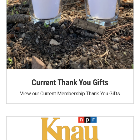
Current Thank You Gifts
View our Current Membership Thank You Gifts