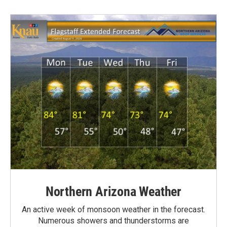
Northern Arizona Weather
An active week of monsoon weather in the forecast.
Numerous showers and thunderstorms are