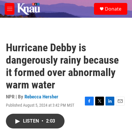
Skip to main content
S
Donate
e
M
a
e
r
n
c
u
h
u
Hurricane Debby is
e
r
dangerously rainy because
y
it formed over abnormally
warm water
NPR | By
Rebecca Hersher
Published August 5, 2024 at 3:42 PM MST
F
T
L
E
a
w
i
m
c
i
n
a
LISTEN
•
2:03
e
t
k
i
b
t
e
l