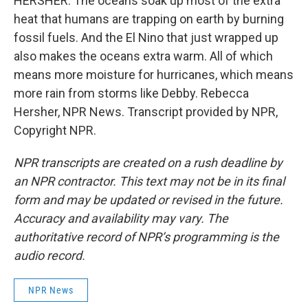
HERSHER: The oceans soak up most of the extra
heat that humans are trapping on earth by burning
fossil fuels. And the El Nino that just wrapped up
also makes the oceans extra warm. All of which
means more moisture for hurricanes, which means
more rain from storms like Debby. Rebecca
Hersher, NPR News. Transcript provided by NPR,
Copyright NPR.
NPR transcripts are created on a rush deadline by
an NPR contractor. This text may not be in its final
form and may be updated or revised in the future.
Accuracy and availability may vary. The
authoritative record of NPR’s programming is the
audio record.
NPR News