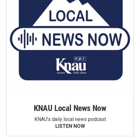
KNAU Local News Now
KNAU’s daily local news podcast
LISTEN NOW