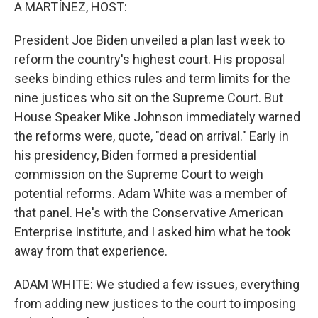
k
n
A MARTÍNEZ, HOST:
President Joe Biden unveiled a plan last week to
reform the country's highest court. His proposal
seeks binding ethics rules and term limits for the
nine justices who sit on the Supreme Court. But
House Speaker Mike Johnson immediately warned
the reforms were, quote, "dead on arrival." Early in
his presidency, Biden formed a presidential
commission on the Supreme Court to weigh
potential reforms. Adam White was a member of
that panel. He's with the Conservative American
Enterprise Institute, and I asked him what he took
away from that experience.
ADAM WHITE: We studied a few issues, everything
from adding new justices to the court to imposing