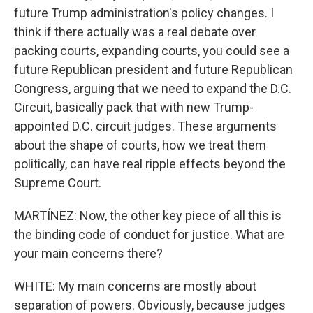
future Trump administration's policy changes. I
think if there actually was a real debate over
packing courts, expanding courts, you could see a
future Republican president and future Republican
Congress, arguing that we need to expand the D.C.
Circuit, basically pack that with new Trump-
appointed D.C. circuit judges. These arguments
about the shape of courts, how we treat them
politically, can have real ripple effects beyond the
Supreme Court.
MARTÍNEZ: Now, the other key piece of all this is
the binding code of conduct for justice. What are
your main concerns there?
WHITE: My main concerns are mostly about
separation of powers. Obviously, because judges