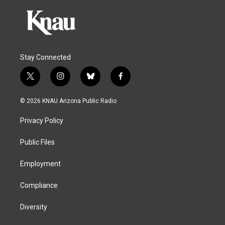
Stay Connected
t
i
b
f
w
n
l
a
i
s
u
c
© 2026 KNAU Arizona Public Radio
t
t
e
e
t
a
s
b
Privacy Policy
e
g
k
o
r
r
y
o
a
k
Public Files
m
Employment
Compliance
Diversity