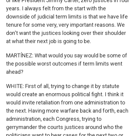
or like President Jimmy Carter, zero justices in four
years. I always felt from the start with the
downside of judicial term limits is that we have life
tenure for some very, very important reasons. We
don't want the justices looking over their shoulder
at what their next job is going to be.
MARTÍNEZ: What would you say would be some of
the possible worst outcomes if term limits went
ahead?
WHITE: First of all, trying to change it by statute
would create an enormous political fight. I think it
would invite retaliation from one administration to
the next. Having more warfare back and forth, each
administration, each Congress, trying to
gerrymander the courts justices around who the
politicians want to hear cases for the next two or