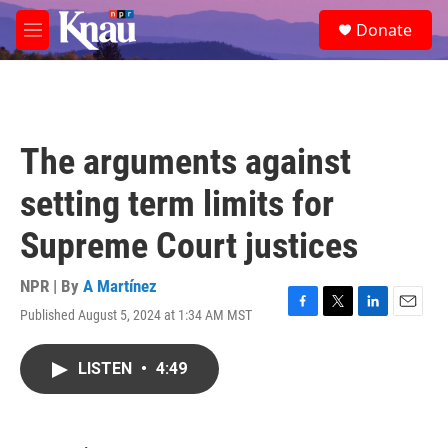
Skip to main content
S
Donate
e
M
a
e
r
n
c
u
h
u
The arguments against
e
r
setting term limits for
y
Supreme Court justices
NPR | By
A Martínez
Published August 5, 2024 at 1:34 AM MST
F
T
L
E
a
w
i
m
c
i
n
a
LISTEN
•
4:49
e
t
k
i
b
t
e
l
o
e
d
o
r
I