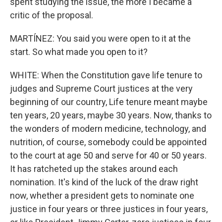
spent studying the issue, the more I became a
critic of the proposal.
MARTÍNEZ: You said you were open to it at the
start. So what made you open to it?
WHITE: When the Constitution gave life tenure to
judges and Supreme Court justices at the very
beginning of our country, Life tenure meant maybe
ten years, 20 years, maybe 30 years. Now, thanks to
the wonders of modern medicine, technology, and
nutrition, of course, somebody could be appointed
to the court at age 50 and serve for 40 or 50 years.
It has ratcheted up the stakes around each
nomination. It's kind of the luck of the draw right
now, whether a president gets to nominate one
justice in four years or three justices in four years,