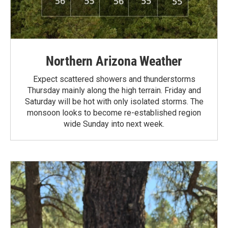
Northern Arizona Weather
Expect scattered showers and thunderstorms
Thursday mainly along the high terrain. Friday and
Saturday will be hot with only isolated storms. The
monsoon looks to become re-established region
wide Sunday into next week.