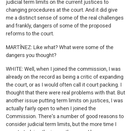
judicial term limits on the current justices to
changing procedures at the court. And it did give
me a distinct sense of some of the real challenges
and frankly, dangers of some of the proposed
reforms to the court.
MARTÍNEZ: Like what? What were some of the
dangers you thought?
WHITE: Well, when I joined the commission, I was
already on the record as being a critic of expanding
the court, or as I would often call it court packing. I
thought that there were real problems with that. But
another issue putting term limits on justices, I was
actually fairly open to when I joined the
Commission. There's a number of good reasons to
consider judicial term limits, but the more time I