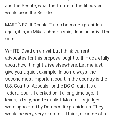
and the Senate, what the future of the filibuster
would be in the Senate.
MARTÍNEZ: If Donald Trump becomes president
again, it is, as Mike Johnson said, dead on arrival for
sure.
WHITE: Dead on arrival, but I think current
advocates for this proposal ought to think carefully
about how it might arise elsewhere. Let me just
give you a quick example. In some ways, the
second most important court in the country is the
U.S. Court of Appeals for the DC Circuit. It's a
federal court. I clerked on it a long time ago. It
leans, I'd say, non-textualist. Most of its judges
were appointed by Democratic presidents. They
would be very, very skeptical, I think, of some of a