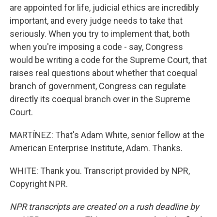
are appointed for life, judicial ethics are incredibly
important, and every judge needs to take that
seriously. When you try to implement that, both
when you're imposing a code - say, Congress
would be writing a code for the Supreme Court, that
raises real questions about whether that coequal
branch of government, Congress can regulate
directly its coequal branch over in the Supreme
Court.
MARTÍNEZ: That's Adam White, senior fellow at the
American Enterprise Institute, Adam. Thanks.
WHITE: Thank you. Transcript provided by NPR,
Copyright NPR.
NPR transcripts are created on a rush deadline by