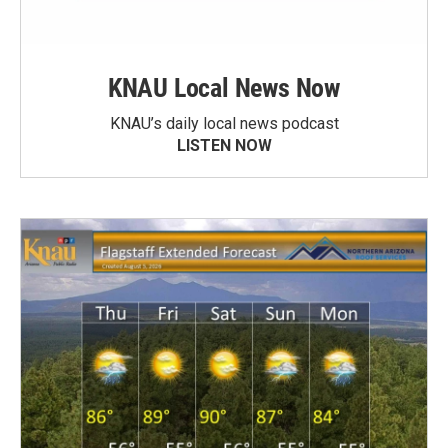
KNAU Local News Now
KNAU’s daily local news podcast
LISTEN NOW