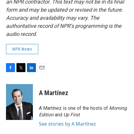
an NPR contractor. This text may not be in its final
form and may be updated or revised in the future.
Accuracy and availability may vary. The
authoritative record of NPR’s programming is the
audio record.
NPR News
F
T
L
E
a
w
i
m
c
i
n
a
e
t
k
i
A Martínez
b
t
e
l
o
e
d
o
r
I
A Martínez is one of the hosts of
Morning
k
n
Edition
and
Up First
.
See stories by A Martínez