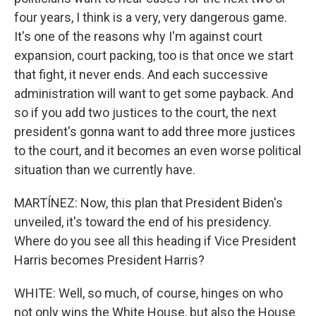
four years, I think is a very, very dangerous game.
It's one of the reasons why I'm against court
expansion, court packing, too is that once we start
that fight, it never ends. And each successive
administration will want to get some payback. And
so if you add two justices to the court, the next
president's gonna want to add three more justices
to the court, and it becomes an even worse political
situation than we currently have.
MARTÍNEZ: Now, this plan that President Biden's
unveiled, it's toward the end of his presidency.
Where do you see all this heading if Vice President
Harris becomes President Harris?
WHITE: Well, so much, of course, hinges on who
not only wins the White House, but also the House