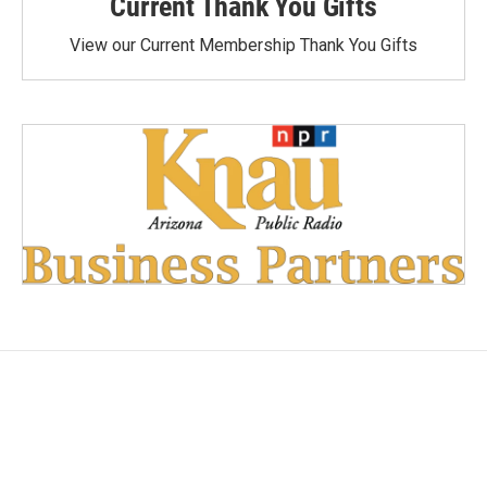
Current Thank You Gifts
View our Current Membership Thank You Gifts