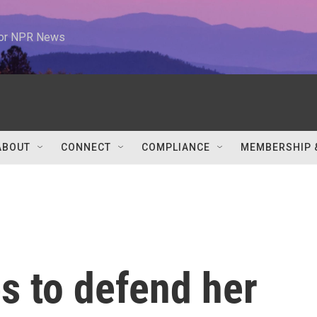
 for NPR News
ABOUT
CONNECT
COMPLIANCE
MEMBERSHIP 
s to defend her