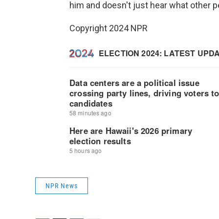
him and doesn't just hear what other pe
Copyright 2024 NPR
NPR News