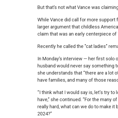
But that’s not what Vance was claiming.
While Vance did call for more support fo
larger argument that childless America
claim that was an early centerpiece of
Recently he called the "cat ladies" rema
In Monday’s interview — her first solo
husband would never say something to 
she understands that “there are a lot
have families, and many of those reaso
“I think what I would say is, let's try to
have,” she continued. “For the many of
really hard, what can we do to make it 
2024?”