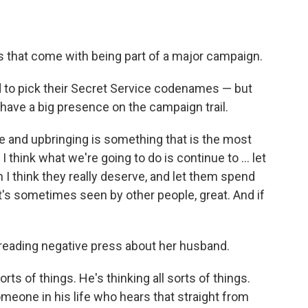
s that come with being part of a major campaign.
d to pick their Secret Service codenames — but
have a big presence on the campaign trail.
fe and upbringing is something that is the most
I think what we're going to do is continue to ... let
h I think they really deserve, and let them spend
hat's sometimes seen by other people, great. And if
d reading negative press about her husband.
orts of things. He's thinking all sorts of things.
omeone in his life who hears that straight from