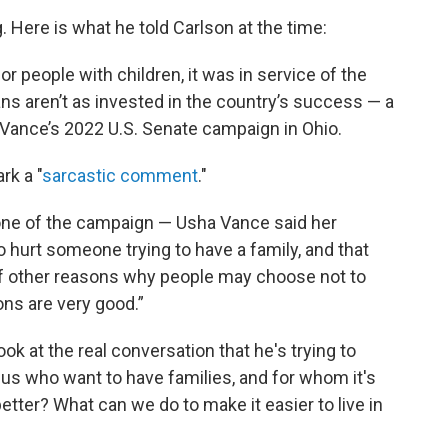
 Here is what he told Carlson at the time:
r people with children, it was in service of the
ns aren’t as invested in the country’s success — a
 Vance’s 2022 U.S. Senate campaign in Ohio.
rk a "
sarcastic comment
."
 one of the campaign — Usha Vance said her
hurt someone trying to have a family, and that
 of other reasons why people may choose not to
ns are very good.”
 look at the real conversation that he's trying to
 us who want to have families, and for whom it's
better? What can we do to make it easier to live in