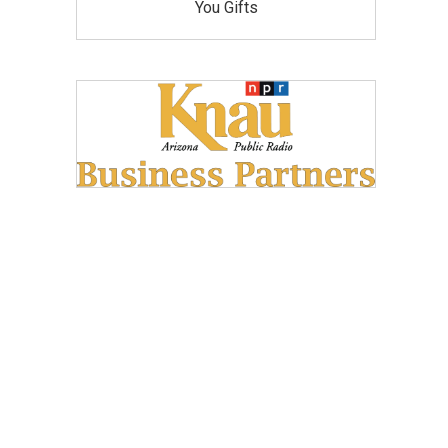
You Gifts