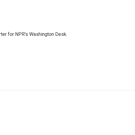
orter for NPR's Washington Desk.