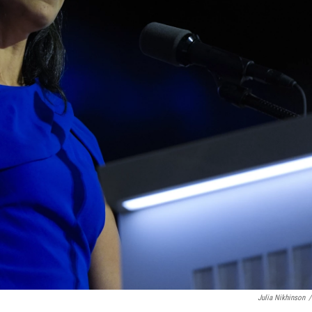
Julia Nikhinson
/