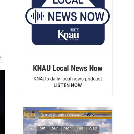
KNAU Local News Now
KNAU’s daily local news podcast
LISTEN NOW