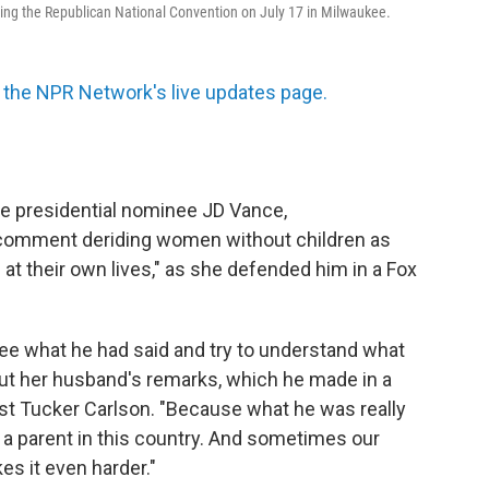
ing the Republican National Convention on July 17 in Milwaukee.
the NPR Network's live updates page.
ce presidential nominee JD Vance,
 comment deriding women without children as
 at their own lives," as she defended him in a Fox
see what he had said and try to understand what
ut her husband's remarks, which he made in a
t Tucker Carlson. "Because what he was really
be a parent in this country. And sometimes our
es it even harder."