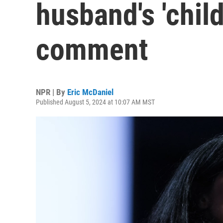
husband's 'child
comment
NPR | By
Eric McDaniel
Published August 5, 2024 at 10:07 AM MST