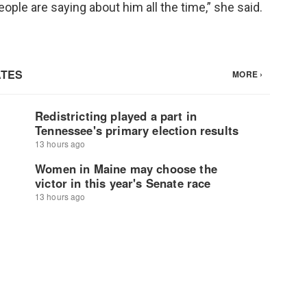
ople are saying about him all the time,” she said.