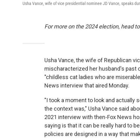
Usha Vance, wife of vice presidential nominee JD Vance, speaks dur
For more on the 2024 election, head to
Usha Vance, the wife of Republican vi
mischaracterized her husband's past
"childless cat ladies who are miserable
News interview that aired Monday.
"I took a moment to look and actually 
the context was," Usha Vance said abo
2021 interview with then-Fox News hos
saying is that it can be really hard to 
policies are designed in a way that mak