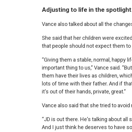
Adjusting to life in the spotlight
Vance also talked about all the change
She said that her children were excite
that people should not expect them to 
“Giving them a stable, normal, happy li
important thing to us,” Vance said. “But 
them have their lives as children, whic
lots of time with their father. And if t
it's out of their hands, private, great.”
Vance also said that she tried to avoi
“JD is out there. He's talking about all s
And I just think he deserves to have s