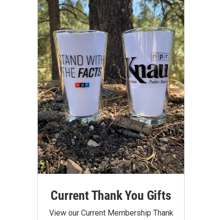
Current Thank You Gifts
View our Current Membership Thank