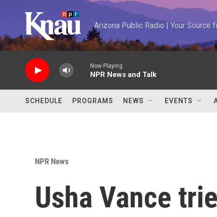
Skip to main content
Arizona Public Radio | Your Source
Now Playing
NPR News and Talk
SCHEDULE
PROGRAMS
NEWS
EVENTS
NPR News
Usha Vance trie