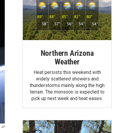
Northern Arizona
Weather
Heat persists this weekend with
widely scattered showers and
thunderstorms mainly along the high
terrain. The monsoon is expected to
pick up next week and heat eases.
AP