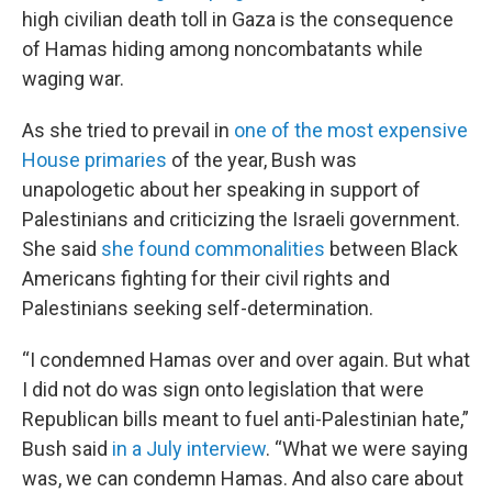
high civilian death toll in Gaza is the consequence
of Hamas hiding among noncombatants while
waging war.
As she tried to prevail in
one of the most expensive
House primaries
of the year, Bush was
unapologetic about her speaking in support of
Palestinians and criticizing the Israeli government.
She said
she found commonalities
between Black
Americans fighting for their civil rights and
Palestinians seeking self-determination.
“I condemned Hamas over and over again. But what
I did not do was sign onto legislation that were
Republican bills meant to fuel anti-Palestinian hate,”
Bush said
in a July interview
. “What we were saying
was, we can condemn Hamas. And also care about