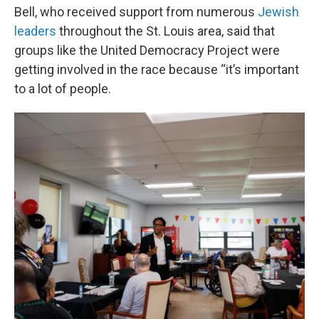
Bell, who received support from numerous
Jewish
leaders
throughout the St. Louis area, said that
groups like the United Democracy Project were
getting involved in the race because “it’s important
to a lot of people.