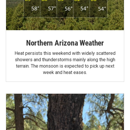
Northern Arizona Weather
Heat persists this weekend with widely scattered
showers and thunderstorms mainly along the high
terrain. The monsoon is expected to pick up next
week and heat eases.