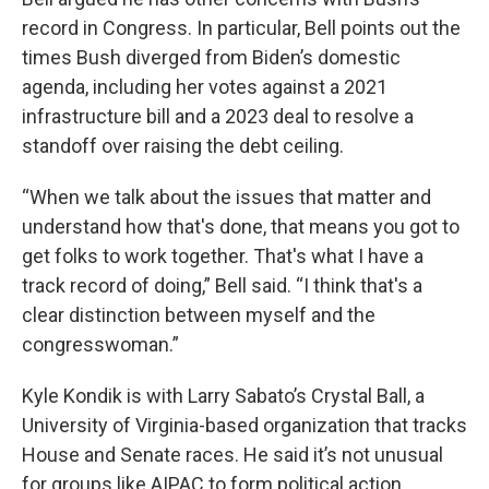
record in Congress. In particular, Bell points out the
times Bush diverged from Biden’s domestic
agenda, including her votes against a 2021
infrastructure bill and a 2023 deal to resolve a
standoff over raising the debt ceiling.
“When we talk about the issues that matter and
understand how that's done, that means you got to
get folks to work together. That's what I have a
track record of doing,” Bell said. “I think that's a
clear distinction between myself and the
congresswoman.”
Kyle Kondik is with Larry Sabato’s Crystal Ball, a
University of Virginia-based organization that tracks
House and Senate races. He said it’s not unusual
for groups like AIPAC to form political action