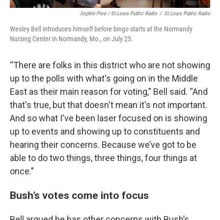
Sophie Proe / St.Louis Public Radio
/
St.Louis Public Radio
Wesley Bell introduces himself before bingo starts at the Normandy
Nursing Center in Normandy, Mo., on July 25.
“There are folks in this district who are not showing
up to the polls with what's going on in the Middle
East as their main reason for voting,” Bell said. “And
that's true, but that doesn't mean it's not important.
And so what I've been laser focused on is showing
up to events and showing up to constituents and
hearing their concerns. Because we’ve got to be
able to do two things, three things, four things at
once.”
Bush’s votes come into focus
Bell argued he has other concerns with Bush’s