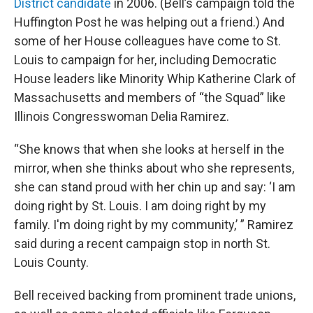
District candidate
in 2006. (Bell’s campaign told the
Huffington Post he was helping out a friend.) And
some of her House colleagues have come to St.
Louis to campaign for her, including Democratic
House leaders like Minority Whip Katherine Clark of
Massachusetts and members of “the Squad” like
Illinois Congresswoman Delia Ramirez.
“She knows that when she looks at herself in the
mirror, when she thinks about who she represents,
she can stand proud with her chin up and say: ‘I am
doing right by St. Louis. I am doing right by my
family. I'm doing right by my community,’ ” Ramirez
said during a recent campaign stop in north St.
Louis County.
Bell received backing from prominent trade unions,