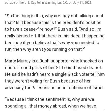
outside of the U.S. Capitol in Washington, D.C. on July 31, 2021.
“So the thing is this, why are they not talking about
that? Is it because this is the president's position
to have a cease-fire now?” Bush said. “And so I'm
really pissed off that there is this deceit happening,
because if you believe that's why you needed to
run, then why aren't you running on that?”
Marty Murray is a Bush supporter who knocked on
doors around parts of her St. Louis-based district.
He said he hadn’t heard a single Black voter tell him
they weren’t voting for Bush because of her
advocacy for Palestinians or her criticism of Israel.
“Because I think the sentiment is, why are we
spending all that money abroad, when we have