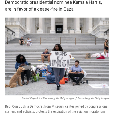
Democratic presidential nominee Kamala Harris,
are in favor of a cease-fire in Gaza.
Stefani Reynolds / Bloomberg Via Getty Images
/
Bloomberg Via Getty Images
Rep. Cori Bush, a Democrat from Missouri, center, joined by congressional
staffers and activists, protests the expiration of the eviction moratorium