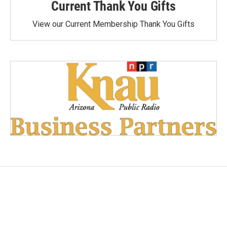
Current Thank You Gifts
View our Current Membership Thank You Gifts