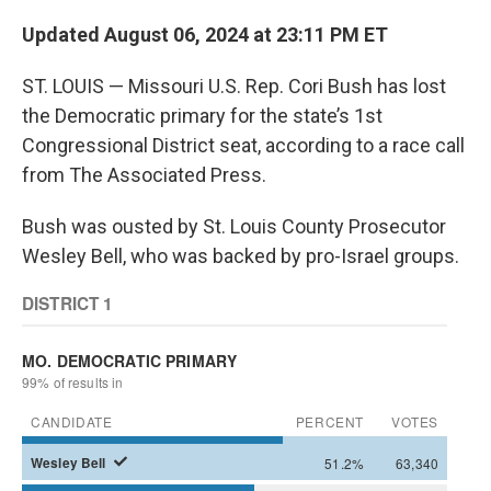
Updated August 06, 2024 at 23:11 PM ET
ST. LOUIS — Missouri U.S. Rep. Cori Bush has lost
the Democratic primary for the state’s 1st
Congressional District seat, according to a race call
from The Associated Press.
Bush was ousted by St. Louis County Prosecutor
Wesley Bell, who was backed by pro-Israel groups.