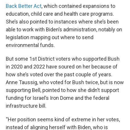
Back Better Act
, which contained expansions to
education, child care and health care programs.
She’s also pointed to instances where she’s been
able to work with Biden’s administration, notably on
legislation mapping out where to send
environmental funds.
But some 1st District voters who supported Bush
in 2020 and 2022 have soured on her because of
how she’s voted over the past couple of years.
Anne Taussig, who voted for Bush twice, but is now
supporting Bell, pointed to how she didn’t support
funding for Israel’s Iron Dome and the federal
infrastructure bill.
“Her position seems kind of extreme in her votes,
instead of aligning herself with Biden, who is