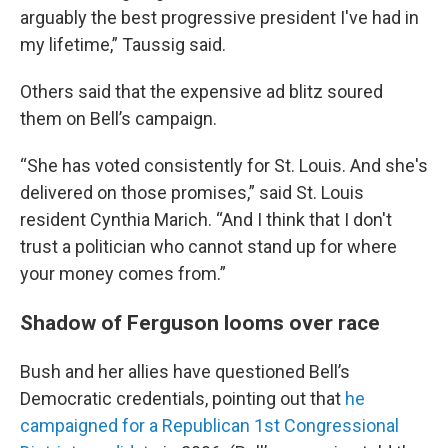
arguably the best progressive president I've had in
my lifetime,” Taussig said.
Others said that the expensive ad blitz soured
them on Bell’s campaign.
“She has voted consistently for St. Louis. And she's
delivered on those promises,” said St. Louis
resident Cynthia Marich. “And I think that I don't
trust a politician who cannot stand up for where
your money comes from.”
Shadow of Ferguson looms over race
Bush and her allies have questioned Bell’s
Democratic credentials, pointing out that
he
campaigned for a Republican 1st Congressional