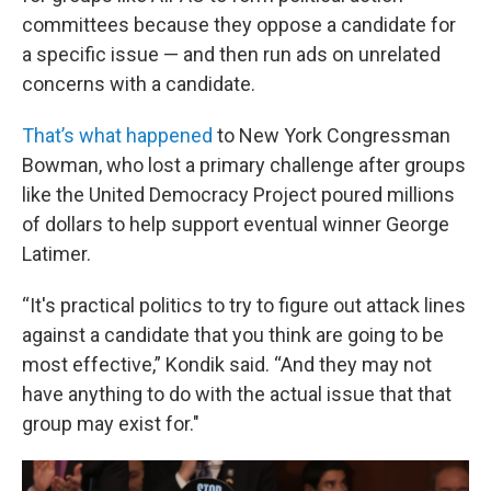
committees because they oppose a candidate for
a specific issue — and then run ads on unrelated
concerns with a candidate.
That’s what happened
to New York Congressman
Bowman, who lost a primary challenge after groups
like the United Democracy Project poured millions
of dollars to help support eventual winner George
Latimer.
“It's practical politics to try to figure out attack lines
against a candidate that you think are going to be
most effective,” Kondik said. “And they may not
have anything to do with the actual issue that that
group may exist for."