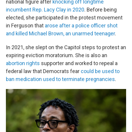
national figure after
knocking off longtime
incumbent Rep. Lacy Clay in 2020
. Before being
elected, she participated in the protest movement
in Ferguson that
arose after a police officer shot
and killed Michael Brown, an unarmed teenager
.
In 2021, she slept on the Capitol steps to protest an
expiring eviction moratorium. She is also an
abortion rights
supporter and worked to repeal a
federal law that Democrats fear
could be used to
ban medication used to terminate pregnancies
.