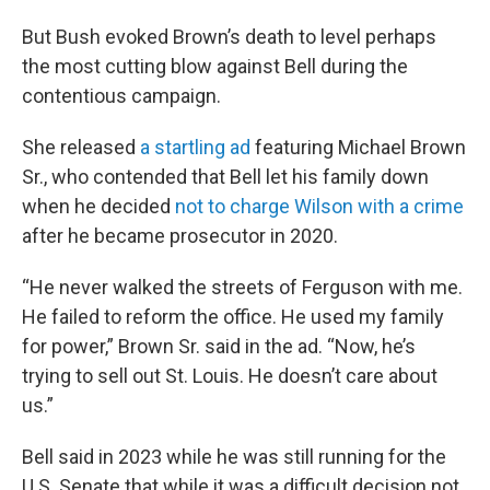
But Bush evoked Brown’s death to level perhaps
the most cutting blow against Bell during the
contentious campaign.
She released
a startling ad
featuring Michael Brown
Sr., who contended that Bell let his family down
when he decided
not to charge Wilson with a crime
after he became prosecutor in 2020.
“He never walked the streets of Ferguson with me.
He failed to reform the office. He used my family
for power,” Brown Sr. said in the ad. “Now, he’s
trying to sell out St. Louis. He doesn’t care about
us.”
Bell said in 2023 while he was still running for the
U.S. Senate that while it was a difficult decision not