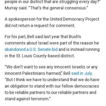
people in our district that are struggling every day?”
Murray said. “That's the general consensus.”
A spokesperson for the United Democracy Project
did not return a request for comment.
For his part, Bell said last year that Bush’s
comments about Israel were part of the reason he
abandoned a U.S. Senate bid
and is instead running
in the St. Louis County-based district.
“We don't want to see any innocent Israelis or any
innocent Palestinians harmed,” Bell
said in July
.
“But I think we have to understand that we do have
an obligation to stand with our fellow democracies
to be reliable partners to our reliable partners and
stand against terrorism.”