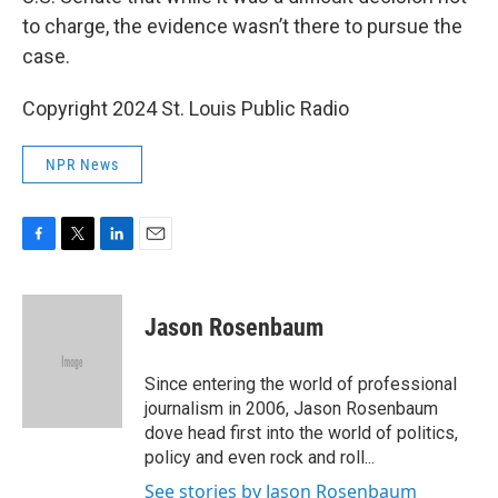
to charge, the evidence wasn’t there to pursue the
case.
Copyright 2024 St. Louis Public Radio
NPR News
F
T
L
E
a
w
i
m
c
i
n
a
e
t
k
i
Jason Rosenbaum
b
t
e
l
o
e
d
o
r
I
Since entering the world of professional
k
n
journalism in 2006, Jason Rosenbaum
dove head first into the world of politics,
policy and even rock and roll...
See stories by Jason Rosenbaum