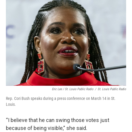
Eric Lee / St. Louis Public Radio
/
St. Louis Public Radio
Rep. Cori Bush speaks during a press conference on March 14 in St.
Louis.
“I believe that he can swing those votes just
because of being visible,” she said.