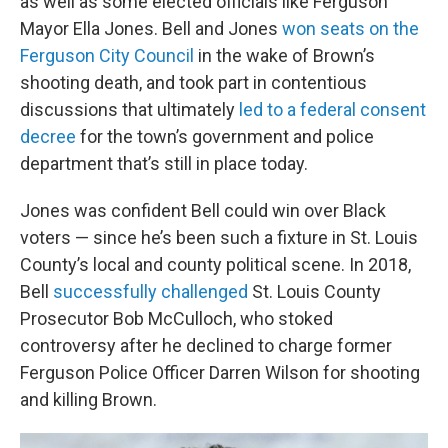
as well as some elected officials like Ferguson
Mayor Ella Jones. Bell and Jones
won seats on the
Ferguson City Council
in the wake of Brown’s
shooting death, and took part in contentious
discussions that ultimately
led to a federal consent
decree
for the town’s government and police
department that’s still in place today.
Jones was confident Bell could win over Black
voters — since he’s been such a fixture in St. Louis
County’s local and county political scene. In 2018,
Bell
successfully challenged
St. Louis County
Prosecutor Bob McCulloch, who stoked
controversy after he declined to charge former
Ferguson Police Officer Darren Wilson for shooting
and killing Brown.