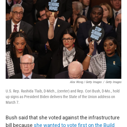
Alex Wong / Getty Images
/
Getty Images
U.S. Rep. Rashida Tlaib, D-Mich., (center) and Rep. Cori Bush, D-Mo., hold
up signs as President Biden delivers the State of the Union address on
March 7.
Bush said that she voted against the infrastructure
bill because
she wanted to vote first on the Build