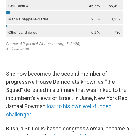
She now becomes the second member of
progressive House Democrats known as “the
Squad” defeated in a primary that was linked to the
incumbent’s views of Israel. In June, New York Rep.
Jamaal Bowman
lost to his own well-funded
challenger
.
Bush, a St. Louis-based congresswoman, became a