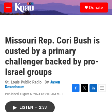
Skip to main content
S
Donate
e
M
a
e
r
n
c
u
h
u
Missouri Rep. Cori Bush is
e
r
ousted by a primary
y
challenger backed by pro-
Israel groups
St. Louis Public Radio | By
Jason
Rosenbaum
F
T
L
E
Published August 6, 2024 at 2:00 AM MST
a
w
i
m
c
i
n
a
e
t
k
i
LISTEN
•
2:33
b
t
e
l