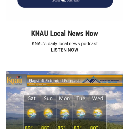
KNAU Local News Now
KNAU’s daily local news podcast
LISTEN NOW