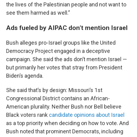
the lives of the Palestinian people and not want to
see them harmed as well.”
Ads fueled by AIPAC don’t mention Israel
Bush alleges pro-Israel groups like the United
Democracy Project engaged in a deceptive
campaign. She said the ads don’t mention Israel —
but primarily her votes that stray from President
Biden’s agenda.
She said that’s by design: Missouri’s 1st
Congressional District contains an African-
American plurality. Neither Bush nor Bell believe
Black voters rank
candidate opinions about Israel
as a top priority when deciding on how to vote. And
Bush noted that prominent Democrats, including