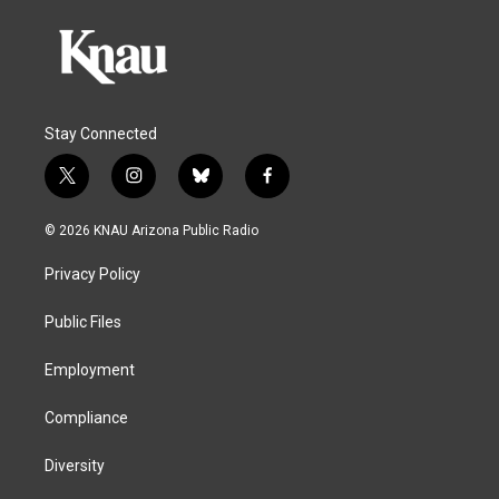
Stay Connected
t
i
b
f
w
n
l
a
i
s
u
c
© 2026 KNAU Arizona Public Radio
t
t
e
e
t
a
s
b
Privacy Policy
e
g
k
o
r
r
y
o
a
k
Public Files
m
Employment
Compliance
Diversity