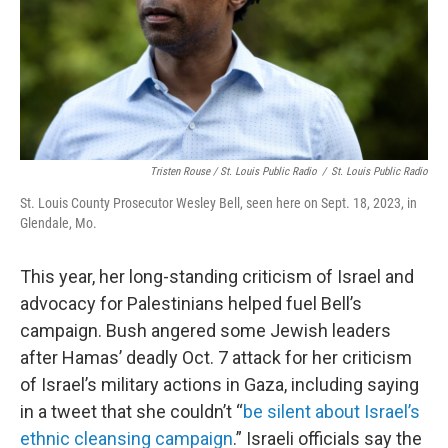
Tristen Rouse / St. Louis Public Radio
/
St. Louis Public Radio
St. Louis County Prosecutor Wesley Bell, seen here on Sept. 18, 2023, in
Glendale, Mo.
This year, her long-standing criticism of Israel and
advocacy for Palestinians helped fuel Bell’s
campaign. Bush angered some Jewish leaders
after Hamas’ deadly Oct. 7 attack for her criticism
of Israel’s military actions in Gaza, including saying
in a tweet that she couldn’t “
be silent about Israel’s
ethnic cleansing campaign
.” Israeli officials say the