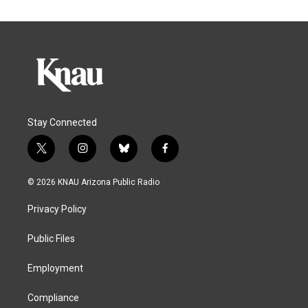
Stay Connected
t
i
b
f
w
n
l
a
i
s
u
c
© 2026 KNAU Arizona Public Radio
t
t
e
e
t
a
s
b
Privacy Policy
e
g
k
o
r
r
y
o
a
k
Public Files
m
Employment
Compliance