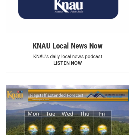
KNAU Local News Now
KNAU’s daily local news podcast
LISTEN NOW