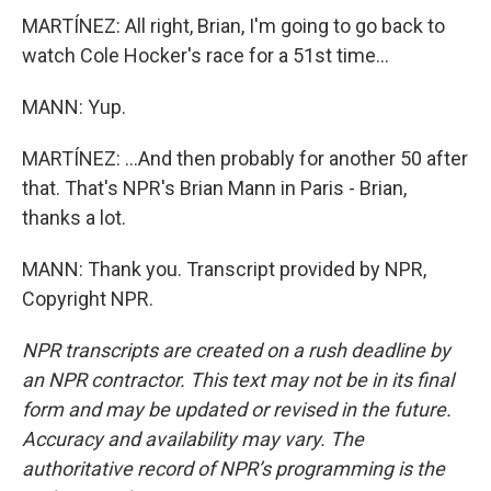
MARTÍNEZ: All right, Brian, I'm going to go back to
watch Cole Hocker's race for a 51st time...
MANN: Yup.
MARTÍNEZ: ...And then probably for another 50 after
that. That's NPR's Brian Mann in Paris - Brian,
thanks a lot.
MANN: Thank you. Transcript provided by NPR,
Copyright NPR.
NPR transcripts are created on a rush deadline by
an NPR contractor. This text may not be in its final
form and may be updated or revised in the future.
Accuracy and availability may vary. The
authoritative record of NPR’s programming is the