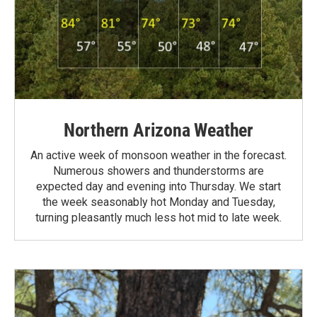
Northern Arizona Weather
An active week of monsoon weather in the forecast.
Numerous showers and thunderstorms are
expected day and evening into Thursday. We start
the week seasonably hot Monday and Tuesday,
turning pleasantly much less hot mid to late week.