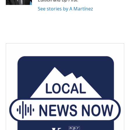
See stories by A Martínez