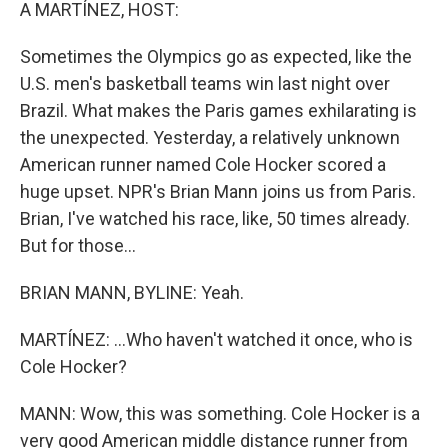
k
n
A MARTÍNEZ, HOST:
Sometimes the Olympics go as expected, like the
U.S. men's basketball teams win last night over
Brazil. What makes the Paris games exhilarating is
the unexpected. Yesterday, a relatively unknown
American runner named Cole Hocker scored a
huge upset. NPR's Brian Mann joins us from Paris.
Brian, I've watched his race, like, 50 times already.
But for those...
BRIAN MANN, BYLINE: Yeah.
MARTÍNEZ: ...Who haven't watched it once, who is
Cole Hocker?
MANN: Wow, this was something. Cole Hocker is a
very good American middle distance runner from