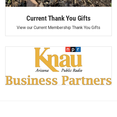
Current Thank You Gifts
View our Current Membership Thank You Gifts