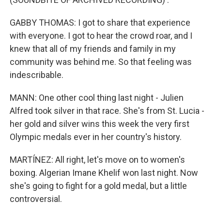
GABBY THOMAS: I got to share that experience
with everyone. I got to hear the crowd roar, and I
knew that all of my friends and family in my
community was behind me. So that feeling was
indescribable.
MANN: One other cool thing last night - Julien
Alfred took silver in that race. She's from St. Lucia -
her gold and silver wins this week the very first
Olympic medals ever in her country's history.
MARTÍNEZ: All right, let's move on to women's
boxing. Algerian Imane Khelif won last night. Now
she's going to fight for a gold medal, but a little
controversial.