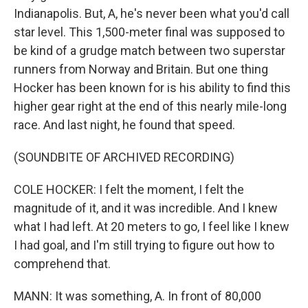
Indianapolis. But, A, he's never been what you'd call
star level. This 1,500-meter final was supposed to
be kind of a grudge match between two superstar
runners from Norway and Britain. But one thing
Hocker has been known for is his ability to find this
higher gear right at the end of this nearly mile-long
race. And last night, he found that speed.
(SOUNDBITE OF ARCHIVED RECORDING)
COLE HOCKER: I felt the moment, I felt the
magnitude of it, and it was incredible. And I knew
what I had left. At 20 meters to go, I feel like I knew
I had goal, and I'm still trying to figure out how to
comprehend that.
MANN: It was something, A. In front of 80,000