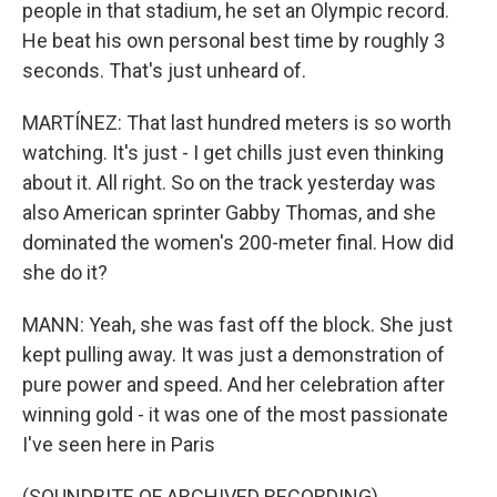
people in that stadium, he set an Olympic record.
He beat his own personal best time by roughly 3
seconds. That's just unheard of.
MARTÍNEZ: That last hundred meters is so worth
watching. It's just - I get chills just even thinking
about it. All right. So on the track yesterday was
also American sprinter Gabby Thomas, and she
dominated the women's 200-meter final. How did
she do it?
MANN: Yeah, she was fast off the block. She just
kept pulling away. It was just a demonstration of
pure power and speed. And her celebration after
winning gold - it was one of the most passionate
I've seen here in Paris
(SOUNDBITE OF ARCHIVED RECORDING) .