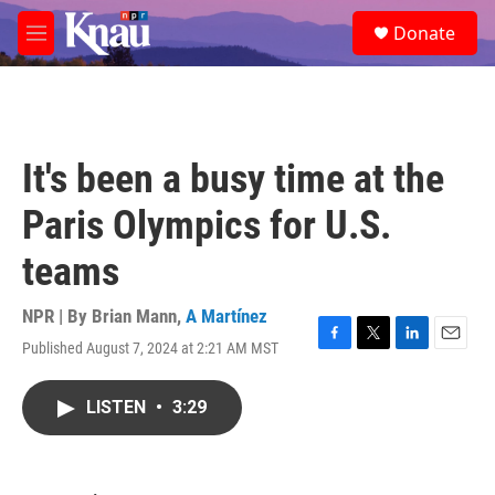
Skip to main content
S
Donate
e
M
a
e
r
n
c
u
h
u
It's been a busy time at the
e
r
Paris Olympics for U.S.
y
teams
NPR | By
Brian Mann
,
A Martínez
Published August 7, 2024 at 2:21 AM MST
F
T
L
E
a
w
i
m
c
i
n
a
LISTEN
•
3:29
e
t
k
i
b
t
e
l
o
e
d
o
r
I