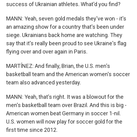
success of Ukrainian athletes. What'd you find?
MANN: Yeah, seven gold medals they've won - it's
an amazing show for a country that's been under
siege. Ukrainians back home are watching. They
say that it's really been proud to see Ukraine's flag
flying over and over again in Paris.
MARTÍNEZ: And finally, Brian, the U.S. men's
basketball team and the American women's soccer
team also advanced yesterday.
MANN: Yeah, that's right. It was a blowout for the
men's basketball team over Brazil. And this is big -
American women beat Germany in soccer 1-nil.
U.S. women will now play for soccer gold for the
first time since 2012.