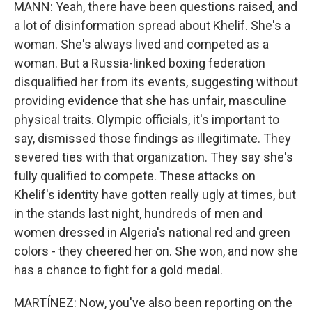
MANN: Yeah, there have been questions raised, and
a lot of disinformation spread about Khelif. She's a
woman. She's always lived and competed as a
woman. But a Russia-linked boxing federation
disqualified her from its events, suggesting without
providing evidence that she has unfair, masculine
physical traits. Olympic officials, it's important to
say, dismissed those findings as illegitimate. They
severed ties with that organization. They say she's
fully qualified to compete. These attacks on
Khelif's identity have gotten really ugly at times, but
in the stands last night, hundreds of men and
women dressed in Algeria's national red and green
colors - they cheered her on. She won, and now she
has a chance to fight for a gold medal.
MARTÍNEZ: Now, you've also been reporting on the