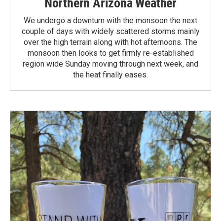
Northern Arizona Weather
We undergo a downturn with the monsoon the next
couple of days with widely scattered storms mainly
over the high terrain along with hot afternoons. The
monsoon then looks to get firmly re-established
region wide Sunday moving through next week, and
the heat finally eases.