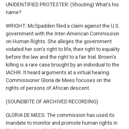
UNIDENTIFIED PROTESTER: (Shouting) What's his
name?
WRIGHT: McSpadden filed a claim against the U.S.
government with the Inter-American Commission
on Human Rights. She alleges the government
violated her son's right to life, their right to equality
before the law and the right to a fair trial. Brown's
killing is a rare case brought by an individual to the
IACHR. It heard arguments at a virtual hearing.
Commissioner Gloria de Mees focuses on the
rights of persons of African descent.
(SOUNDBITE OF ARCHIVED RECORDING)
GLORIA DE MEES: The commission has used its
mandate to monitor and promote human rights in