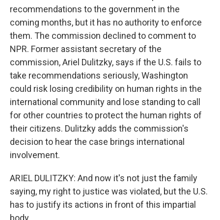
recommendations to the government in the
coming months, but it has no authority to enforce
them. The commission declined to comment to
NPR. Former assistant secretary of the
commission, Ariel Dulitzky, says if the U.S. fails to
take recommendations seriously, Washington
could risk losing credibility on human rights in the
international community and lose standing to call
for other countries to protect the human rights of
their citizens. Dulitzky adds the commission's
decision to hear the case brings international
involvement.
ARIEL DULITZKY: And now it's not just the family
saying, my right to justice was violated, but the U.S.
has to justify its actions in front of this impartial
body.