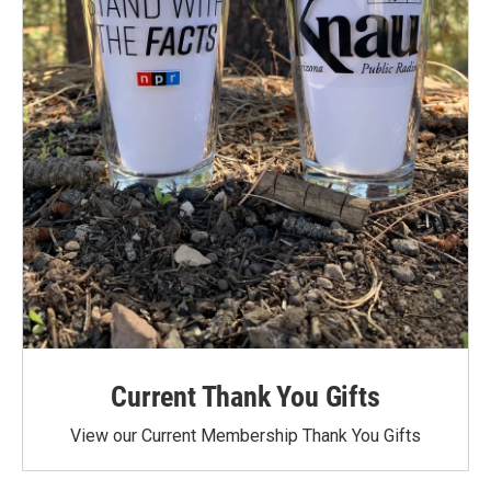
Current Thank You Gifts
View our Current Membership Thank You Gifts