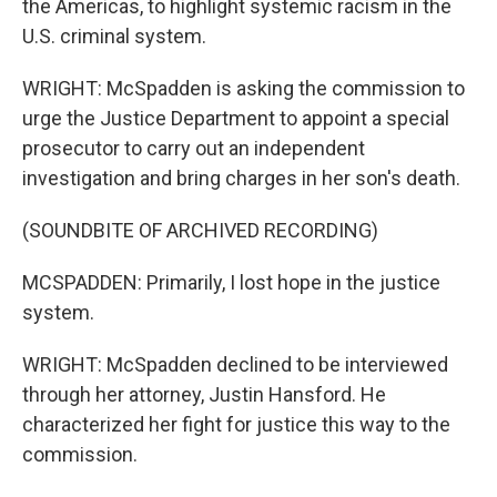
the Americas, to highlight systemic racism in the
U.S. criminal system.
WRIGHT: McSpadden is asking the commission to
urge the Justice Department to appoint a special
prosecutor to carry out an independent
investigation and bring charges in her son's death.
(SOUNDBITE OF ARCHIVED RECORDING)
MCSPADDEN: Primarily, I lost hope in the justice
system.
WRIGHT: McSpadden declined to be interviewed
through her attorney, Justin Hansford. He
characterized her fight for justice this way to the
commission.