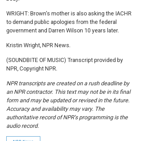
WRIGHT: Brown's mother is also asking the IACHR
to demand public apologies from the federal
government and Darren Wilson 10 years later.
Kristin Wright, NPR News.
(SOUNDBITE OF MUSIC) Transcript provided by
NPR, Copyright NPR.
NPR transcripts are created on a rush deadline by
an NPR contractor. This text may not be in its final
form and may be updated or revised in the future.
Accuracy and availability may vary. The
authoritative record of NPR’s programming is the
audio record.