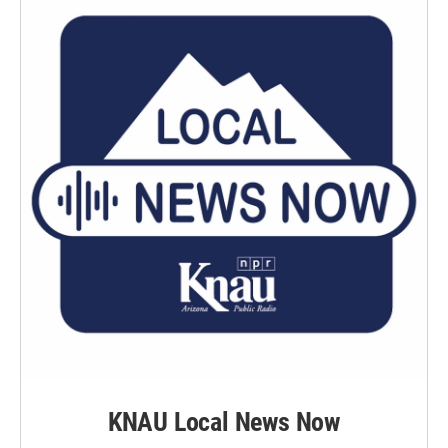
KNAU Local News Now