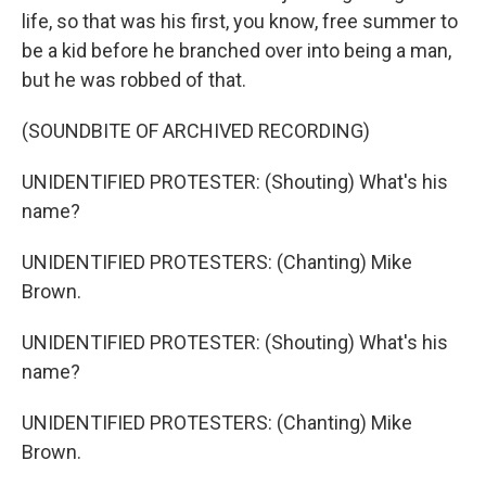
life, so that was his first, you know, free summer to
be a kid before he branched over into being a man,
but he was robbed of that.
(SOUNDBITE OF ARCHIVED RECORDING)
UNIDENTIFIED PROTESTER: (Shouting) What's his
name?
UNIDENTIFIED PROTESTERS: (Chanting) Mike
Brown.
UNIDENTIFIED PROTESTER: (Shouting) What's his
name?
UNIDENTIFIED PROTESTERS: (Chanting) Mike
Brown.