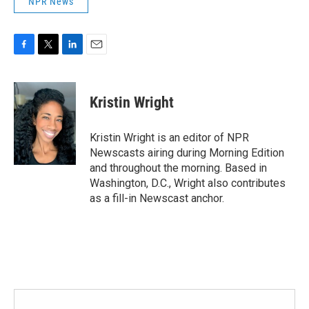
NPR News
F
T
L
E
a
w
i
m
c
i
n
a
e
t
k
i
Kristin Wright
b
t
e
l
o
e
d
o
r
I
Kristin Wright is an editor of NPR
k
n
Newscasts airing during Morning Edition
and throughout the morning. Based in
Washington, D.C., Wright also contributes
as a fill-in Newscast anchor.