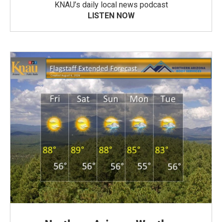
KNAU’s daily local news podcast
LISTEN NOW