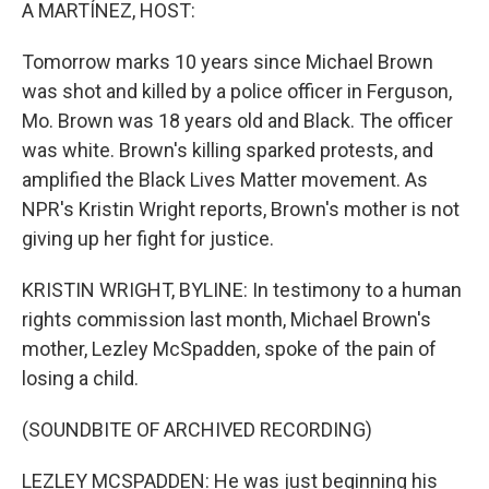
k
n
A MARTÍNEZ, HOST:
Tomorrow marks 10 years since Michael Brown
was shot and killed by a police officer in Ferguson,
Mo. Brown was 18 years old and Black. The officer
was white. Brown's killing sparked protests, and
amplified the Black Lives Matter movement. As
NPR's Kristin Wright reports, Brown's mother is not
giving up her fight for justice.
KRISTIN WRIGHT, BYLINE: In testimony to a human
rights commission last month, Michael Brown's
mother, Lezley McSpadden, spoke of the pain of
losing a child.
(SOUNDBITE OF ARCHIVED RECORDING)
LEZLEY MCSPADDEN: He was just beginning his