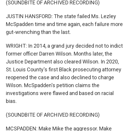
(SOUNDBITE OF ARCHIVED RECORDING)
JUSTIN HANSFORD: The state failed Ms. Lezley
McSpadden time and time again, each failure more
gut-wrenching than the last.
WRIGHT: In 2014, a grand jury decided not to indict
former officer Darren Wilson. Months later, the
Justice Department also cleared Wilson. In 2020,
St. Louis County's first Black prosecuting attorney
reopened the case and also declined to charge
Wilson. McSpadden's petition claims the
investigations were flawed and based on racial
bias.
(SOUNDBITE OF ARCHIVED RECORDING)
MCSPADDEN: Make Mike the aggressor. Make