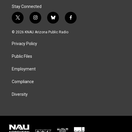
Stay Connected
t
i
b
f
w
n
l
a
i
s
u
c
© 2026 KNAU Arizona Public Radio
t
t
e
e
t
a
s
b
Privacy Policy
e
g
k
o
r
r
y
o
a
k
Public Files
m
Employment
Compliance
Diversity