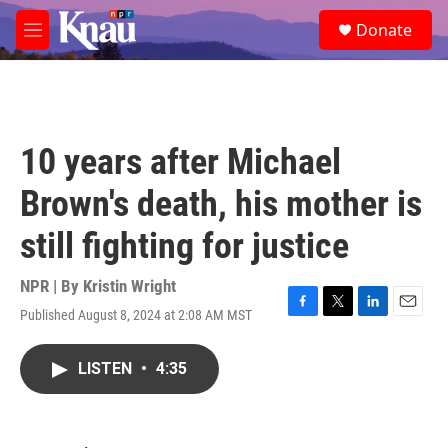
Skip to main content
S
Donate
e
M
a
e
r
n
c
u
h
u
10 years after Michael
e
r
Brown's death, his mother is
y
still fighting for justice
NPR | By
Kristin Wright
Published August 8, 2024 at 2:08 AM MST
F
T
L
E
a
w
i
m
c
i
n
a
LISTEN
•
4:35
e
t
k
i
b
t
e
l
o
e
d
o
r
I