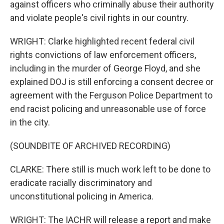
against officers who criminally abuse their authority
and violate people's civil rights in our country.
WRIGHT: Clarke highlighted recent federal civil
rights convictions of law enforcement officers,
including in the murder of George Floyd, and she
explained DOJ is still enforcing a consent decree or
agreement with the Ferguson Police Department to
end racist policing and unreasonable use of force
in the city.
(SOUNDBITE OF ARCHIVED RECORDING)
CLARKE: There still is much work left to be done to
eradicate racially discriminatory and
unconstitutional policing in America.
WRIGHT: The IACHR will release a report and make