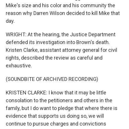
Mike's size and his color and his community the
reason why Darren Wilson decided to kill Mike that
day.
WRIGHT: At the hearing, the Justice Department
defended its investigation into Brown's death.
Kristen Clarke, assistant attorney general for civil
rights, described the review as careful and
exhaustive.
(SOUNDBITE OF ARCHIVED RECORDING)
KRISTEN CLARKE: I know that it may be little
consolation to the petitioners and others in the
family, but I do want to pledge that where there is
evidence that supports us doing so, we will
continue to pursue charges and convictions