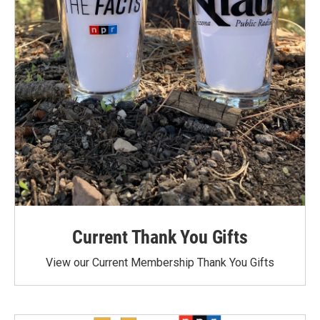
Current Thank You Gifts
View our Current Membership Thank You Gifts