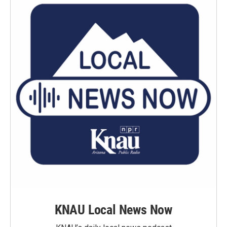
KNAU Local News Now