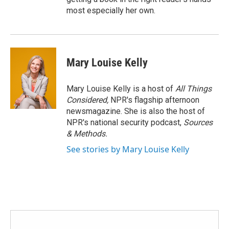
most especially her own.
Mary Louise Kelly
Mary Louise Kelly is a host of
All Things
Considered,
NPR's flagship afternoon
newsmagazine. She is also the host of
NPR's national security podcast,
Sources
& Methods.
See stories by Mary Louise Kelly