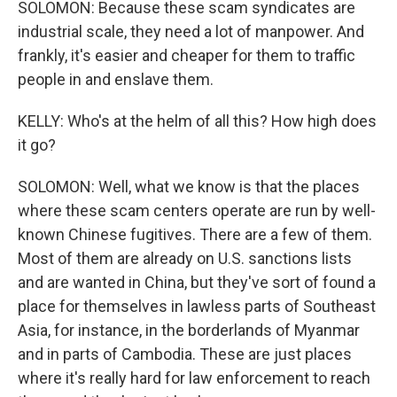
SOLOMON: Because these scam syndicates are
industrial scale, they need a lot of manpower. And
frankly, it's easier and cheaper for them to traffic
people in and enslave them.
KELLY: Who's at the helm of all this? How high does
it go?
SOLOMON: Well, what we know is that the places
where these scam centers operate are run by well-
known Chinese fugitives. There are a few of them.
Most of them are already on U.S. sanctions lists
and are wanted in China, but they've sort of found a
place for themselves in lawless parts of Southeast
Asia, for instance, in the borderlands of Myanmar
and in parts of Cambodia. These are just places
where it's really hard for law enforcement to reach