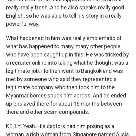
really, really fresh. And he also speaks really good
English, so he was able to tell his story in a really
powerful way.
What happened to him was really emblematic of
what has happened to many, many other people
who have been caught up in this. He was tricked by
a recruiter online into taking what he thought was a
legitimate job. He then went to Bangkok and was
met by someone who said they represented a
legitimate company who then took him to the
Myanmar border, snuck him across. And he ended
up enslaved there for about 16 months between
there and other scam compounds.
KELLY: Yeah. His captors had him posing as a
woman, a rich woman from Singapore named Alicia.