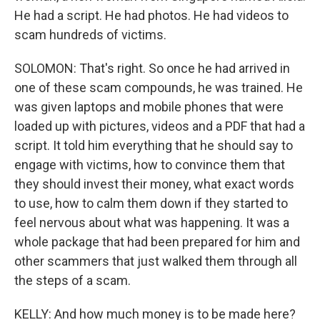
He had a script. He had photos. He had videos to
scam hundreds of victims.
SOLOMON: That's right. So once he had arrived in
one of these scam compounds, he was trained. He
was given laptops and mobile phones that were
loaded up with pictures, videos and a PDF that had a
script. It told him everything that he should say to
engage with victims, how to convince them that
they should invest their money, what exact words
to use, how to calm them down if they started to
feel nervous about what was happening. It was a
whole package that had been prepared for him and
other scammers that just walked them through all
the steps of a scam.
KELLY: And how much money is to be made here?