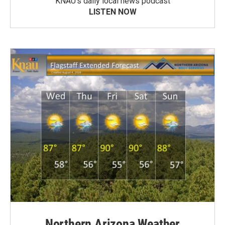
KNAU’s daily local news podcast
LISTEN NOW
Northern Arizona Weather