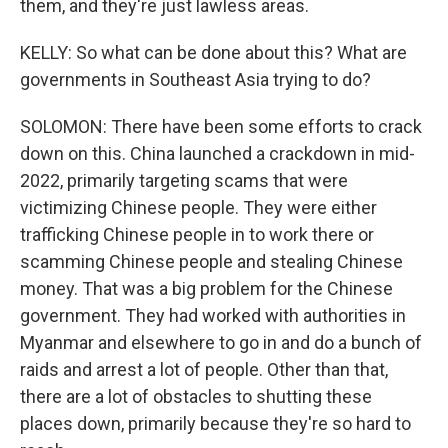
them, and they're just lawless areas.
KELLY: So what can be done about this? What are
governments in Southeast Asia trying to do?
SOLOMON: There have been some efforts to crack
down on this. China launched a crackdown in mid-
2022, primarily targeting scams that were
victimizing Chinese people. They were either
trafficking Chinese people in to work there or
scamming Chinese people and stealing Chinese
money. That was a big problem for the Chinese
government. They had worked with authorities in
Myanmar and elsewhere to go in and do a bunch of
raids and arrest a lot of people. Other than that,
there are a lot of obstacles to shutting these
places down, primarily because they're so hard to