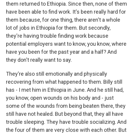
them returned to Ethiopia. Since then, none of them
have been able to find work. It's been really hard for
them because, for one thing, there aren't a whole
lot of jobs in Ethiopia for them. But secondly,
they're having trouble finding work because
potential employers want to know, you know, where
have you been for the past year and a half? And
they don't really want to say.
They're also still emotionally and physically
recovering from what happened to them. Billy still
has - I met him in Ethiopia in June. And he still had,
you know, open wounds on his body and - just
some of the wounds from being beaten there, they
still have not healed. But beyond that, they all have
trouble sleeping. They have trouble socializing. And
the four of them are very close with each other. But