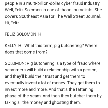
people in a multi-billion-dollar cyber fraud industry.
Well, Feliz Solomon is one of those journalists. She
covers Southeast Asia for The Wall Street Journal.
Hi, Feliz.
FELIZ SOLOMON: Hi.
KELLY: Hi. What this term, pig butchering? Where
does that come from?
SOLOMON: Pig butchering is a type of fraud where
scammers will build a relationship with a person,
and they'll build their trust and get them to
eventually invest a lot of money. They get them to
invest more and more. And that's the fattening
phase of the scam. And then they butcher them by
taking all the money and ghosting them.