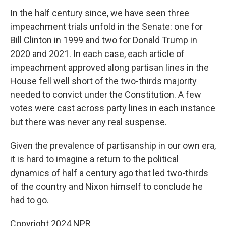
In the half century since, we have seen three
impeachment trials unfold in the Senate: one for
Bill Clinton in 1999 and two for Donald Trump in
2020 and 2021. In each case, each article of
impeachment approved along partisan lines in the
House fell well short of the two-thirds majority
needed to convict under the Constitution. A few
votes were cast across party lines in each instance
but there was never any real suspense.
Given the prevalence of partisanship in our own era,
it is hard to imagine a return to the political
dynamics of half a century ago that led two-thirds
of the country and Nixon himself to conclude he
had to go.
Copyright 2024 NPR