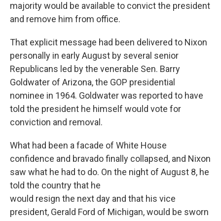
majority would be available to convict the president
and remove him from office.
That explicit message had been delivered to Nixon
personally in early August by several senior
Republicans led by the venerable Sen.
Barry
Goldwater of Arizona, the GOP presidential
nominee in 1964. Goldwater was reported to have
told the president he himself would vote for
conviction and removal.
What had been a facade of White House
confidence and bravado finally collapsed, and Nixon
saw what he had to do. On the night of August 8, he
told the country that he
would resign the next day and that his vice
president, Gerald Ford of Michigan, would be sworn