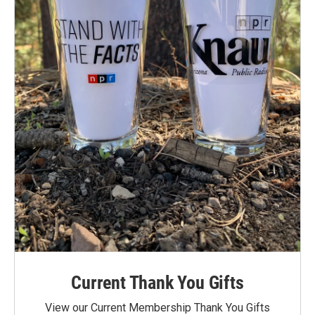
Current Thank You Gifts
View our Current Membership Thank You Gifts