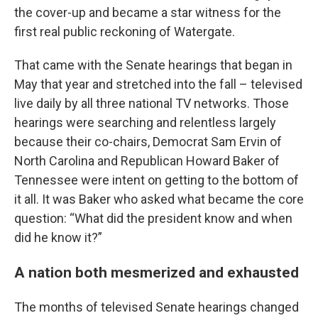
the cover-up
and became a star witness for the
first real public reckoning of Watergate.
That came with the Senate hearings that began in
May that year and stretched into the fall – televised
live daily by all three national TV networks. Those
hearings were searching and relentless largely
because their co-chairs, Democrat Sam Ervin of
North Carolina and Republican Howard Baker of
Tennessee were intent on getting to the bottom of
it all. It was Baker who asked what became the core
question: “What did the president know and when
did he know it?”
A nation both mesmerized and exhausted
The months of televised Senate hearings changed