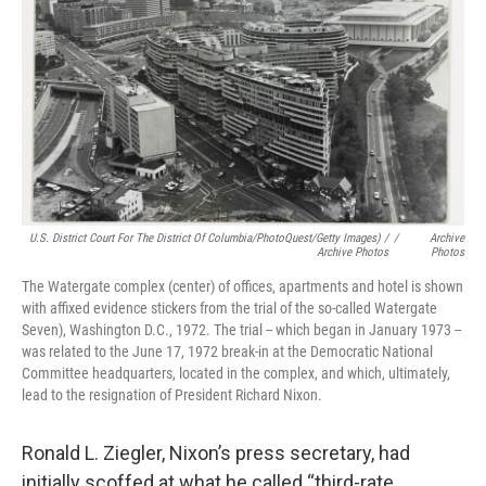
U.S. District Court For The District Of Columbia/PhotoQuest/Getty Images) /
/
Archive
Archive Photos
Photos
The Watergate complex (center) of offices, apartments and hotel is shown
with affixed evidence stickers from the trial of the so-called Watergate
Seven), Washington D.C., 1972. The trial -- which began in January 1973 --
was related to the June 17, 1972 break-in at the Democratic National
Committee headquarters, located in the complex, and which, ultimately,
lead to the resignation of President Richard Nixon.
Ronald L. Ziegler, Nixon’s press secretary, had
initially scoffed at what he called “third-rate