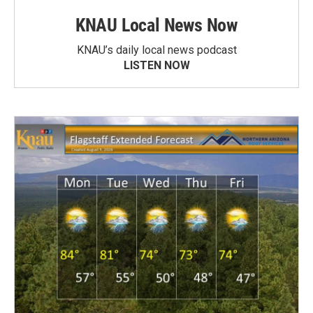
KNAU Local News Now
KNAU’s daily local news podcast
LISTEN NOW