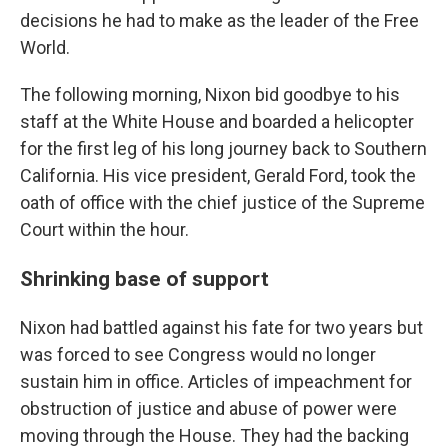
decisions he had to make as the leader of the Free
World.
The following morning, Nixon bid goodbye to his
staff at the White House and boarded a helicopter
for the first leg of his long journey back to Southern
California. His vice president, Gerald Ford, took the
oath of office with the chief justice of the Supreme
Court within the hour.
Shrinking base of support
Nixon had battled against his fate for two years but
was forced to see Congress would no longer
sustain him in office. Articles of impeachment for
obstruction of justice and abuse of power were
moving through the House. They had the backing