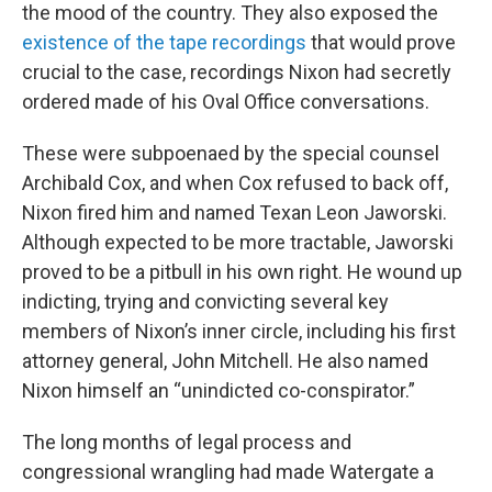
the mood of the country. They also exposed the
existence of the tape recordings
that would prove
crucial to the case, recordings Nixon had secretly
ordered made of his Oval Office conversations.
These were subpoenaed by the special counsel
Archibald Cox, and when Cox refused to back off,
Nixon fired him and named Texan Leon Jaworski.
Although expected to be more tractable, Jaworski
proved to be a pitbull in his own right. He wound up
indicting, trying and convicting several key
members of Nixon’s inner circle, including his first
attorney general, John Mitchell. He also named
Nixon himself an “unindicted co-conspirator.”
The long months of legal process and
congressional wrangling had made Watergate a