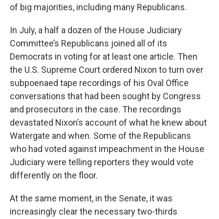
of big majorities, including many Republicans.
In July, a half a dozen of the House Judiciary
Committee’s Republicans joined all of its
Democrats in voting for at least one article. Then
the U.S. Supreme Court ordered Nixon to turn over
subpoenaed tape recordings of his Oval Office
conversations that had been sought by Congress
and prosecutors in the case. The recordings
devastated Nixon’s account of what he knew about
Watergate and when. Some of the Republicans
who had voted against impeachment in the House
Judiciary were telling reporters they would vote
differently on the floor.
At the same moment, in the Senate, it was
increasingly clear the necessary two-thirds