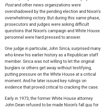
Post
and other news organizations were
overshadowed by the pending election and Nixon‘s
overwhelming victory. But during this same phase,
prosecutors and judges were asking difficult
questions that Nixon’s campaign and White House
personnel were hard pressed to answer.
One judge in particular, John Sirica, surprised many
who knew his earlier history as a Republican staff
member. Sirica was not willing to let the original
burglars or others get away without testifying,
putting pressure on the White House at a critical
moment. And he later issued key rulings on
evidence that proved critical to cracking the case.
Early in 1973, the former White House attorney
John Dean refused to be made Nixon’s fall guy for