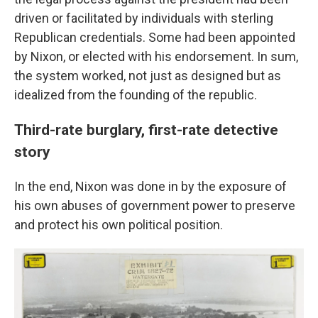
driven or facilitated by individuals with sterling
Republican credentials. Some had been appointed
by Nixon, or elected with his endorsement. In sum,
the system worked, not just as designed but as
idealized from the founding of the republic.
Third-rate burglary, first-rate detective
story
In the end, Nixon was done in by the exposure of
his own abuses of government power to preserve
and protect his own political position.