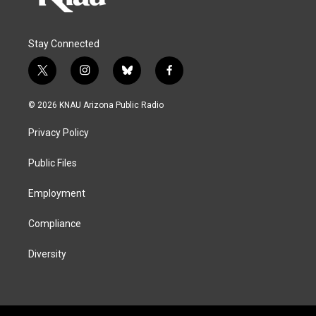
Stay Connected
t
i
b
f
w
n
l
a
i
s
u
c
© 2026 KNAU Arizona Public Radio
t
t
e
e
t
a
s
b
Privacy Policy
e
g
k
o
r
r
y
o
a
k
Public Files
m
Employment
Compliance
Diversity