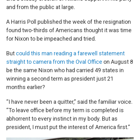
and from the public at large.
A Harris Poll published the week of the resignation
found two-thirds of Americans thought it was time
for Nixon to be impeached and tried.
But
could this man reading a farewell statement
straight to camera from the Oval Office
on August 8
be the same Nixon who had carried 49 states in
winning a second term as president just 21
months earlier?
“I have never been a quitter,” said the familiar voice.
“To leave office before my term is completed is
abhorrent to every instinct in my body. But as
president, I must put the interest of America first.”