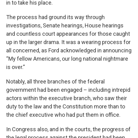
in to take his place.
The process had ground its way through
investigations, Senate hearings, House hearings
and countless court appearances for those caught
up in the larger drama. It was a wearing process for
all concerned, as Ford acknowledged in announcing
“My fellow Americans, our long national nightmare
is over.”
Notably, all three branches of the federal
government had been engaged – including intrepid
actors within the executive branch, who saw their
duty to the law and the Constitution more than to
the chief executive who had put them in office.
In Congress also, and in the courts, the progress of
the legal process against the president had been