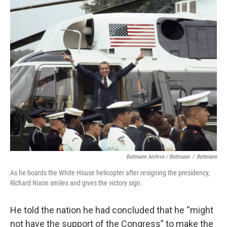
Bettmann Archive / Bettmann
/
Bettmann
As he boards the White House helicopter after resigning the presidency,
Richard Nixon smiles and gives the victory sign.
He told the nation he had concluded that he “might
not have the support of the Congress” to make the