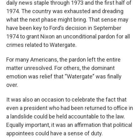
daily news staple through 1973 and the first half of
1974. The country was exhausted and dreading
what the next phase might bring. That sense may
have been key to Ford’s decision in September
1974 to grant Nixon an unconditional pardon for all
crimes related to Watergate.
For many Americans, the pardon left the entire
matter unresolved. For others, the dominant
emotion was relief that “Watergate” was finally
over.
It was also an occasion to celebrate the fact that
even a president who had been returned to office in
a landslide could be held accountable to the law.
Equally important, it was an affirmation that political
appointees could have a sense of duty.