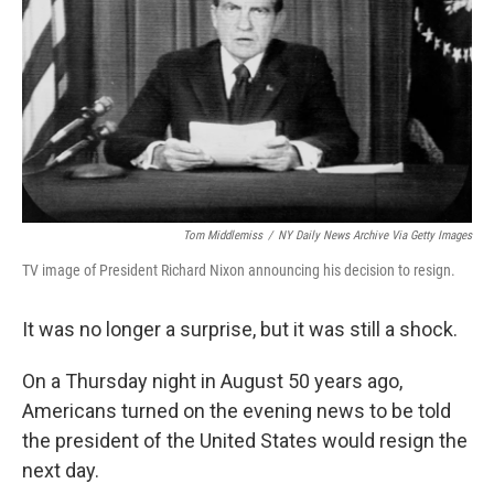
k
n
Tom Middlemiss
/
NY Daily News Archive Via Getty Images
TV image of President Richard Nixon announcing his decision to resign.
It was no longer a surprise, but it was still a shock.
On a Thursday night in August 50 years ago,
Americans turned on the evening news to be told
the president of the United States would resign the
next day.