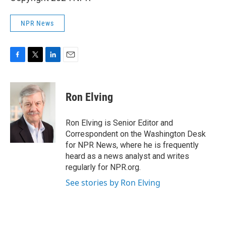
NPR News
F
T
L
E
a
w
i
m
c
i
n
a
e
t
k
i
Ron Elving
b
t
e
l
o
e
d
o
r
I
Ron Elving is Senior Editor and
k
n
Correspondent on the Washington Desk
for NPR News, where he is frequently
heard as a news analyst and writes
regularly for NPR.org.
See stories by Ron Elving