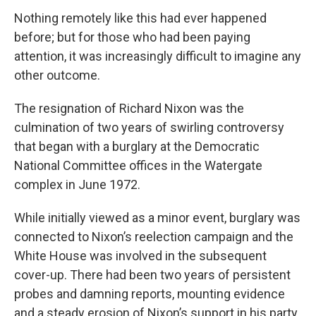
Nothing remotely like this had ever happened
before; but for those who had been paying
attention, it was increasingly difficult to imagine any
other outcome.
The resignation of Richard Nixon was the
culmination of two years of swirling controversy
that began with a burglary at the Democratic
National Committee offices in the Watergate
complex in June 1972.
While initially viewed as a minor event, burglary was
connected to Nixon’s reelection campaign and the
White House was involved in the subsequent
cover-up. There had been two years of persistent
probes and damning reports, mounting evidence
and a steady erosion of Nixon’s support in his party