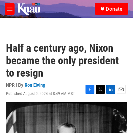
Skip to main content
S
Donate
e
M
a
e
r
n
c
u
h
u
Half a century ago, Nixon
e
r
became the only president
y
to resign
NPR | By
Ron Elving
Published August 9, 2024 at 8:49 AM MST
F
T
L
E
a
w
i
m
c
i
n
a
e
t
k
i
b
t
e
l
o
e
d
o
r
I