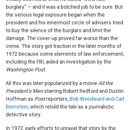
burglary” — and it was a botched job to be sure. But
the serious legal exposure began when the
president and his innermost circle of advisers tried
to buy the silence of the burglars and limit the
damage. The cover-up proved far worse than the
crime. The story got traction in the later months of
1972 because some elements of law enforcement,
including the FBI, aided an investigation by the
Washington Post
.
All this was later popularized by a movie
All the
President’s Men
starring Robert Redford and Dustin
Hoffman as
Post
reporters,
Bob Woodward and Carl
Bernstein
, which retold the tale as a journalistic
detective story.
In 1972, early efforts to unravel that story by the