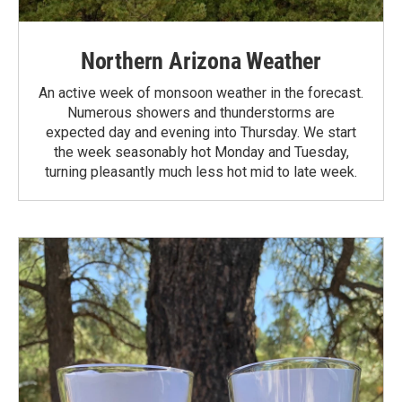
Northern Arizona Weather
An active week of monsoon weather in the forecast.
Numerous showers and thunderstorms are
expected day and evening into Thursday. We start
the week seasonably hot Monday and Tuesday,
turning pleasantly much less hot mid to late week.