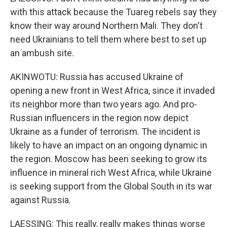
with this attack because the Tuareg rebels say they
know their way around Northern Mali. They don't
need Ukrainians to tell them where best to set up
an ambush site.
AKINWOTU: Russia has accused Ukraine of
opening a new front in West Africa, since it invaded
its neighbor more than two years ago. And pro-
Russian influencers in the region now depict
Ukraine as a funder of terrorism. The incident is
likely to have an impact on an ongoing dynamic in
the region. Moscow has been seeking to grow its
influence in mineral rich West Africa, while Ukraine
is seeking support from the Global South in its war
against Russia.
LAESSING: This really, really makes things worse