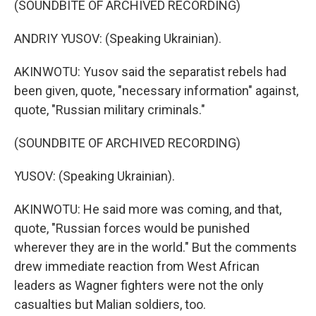
(SOUNDBITE OF ARCHIVED RECORDING)
ANDRIY YUSOV: (Speaking Ukrainian).
AKINWOTU: Yusov said the separatist rebels had
been given, quote, "necessary information" against,
quote, "Russian military criminals."
(SOUNDBITE OF ARCHIVED RECORDING)
YUSOV: (Speaking Ukrainian).
AKINWOTU: He said more was coming, and that,
quote, "Russian forces would be punished
wherever they are in the world." But the comments
drew immediate reaction from West African
leaders as Wagner fighters were not the only
casualties but Malian soldiers, too.