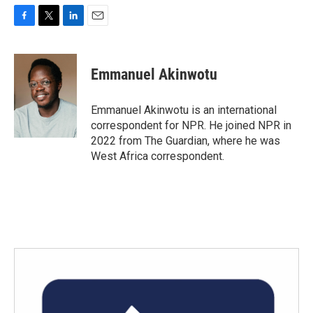
F
T
L
E
a
w
i
m
c
i
n
a
e
t
k
i
Emmanuel Akinwotu
b
t
e
l
o
e
d
o
r
I
Emmanuel Akinwotu is an international
k
n
correspondent for NPR. He joined NPR in
2022 from The Guardian, where he was
West Africa correspondent.