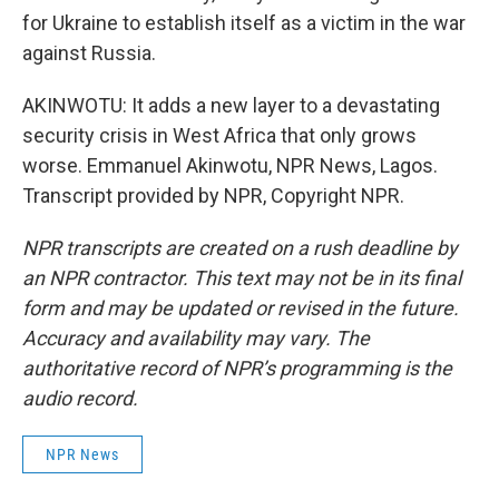
for Ukraine to establish itself as a victim in the war
against Russia.
AKINWOTU: It adds a new layer to a devastating
security crisis in West Africa that only grows
worse. Emmanuel Akinwotu, NPR News, Lagos.
Transcript provided by NPR, Copyright NPR.
NPR transcripts are created on a rush deadline by
an NPR contractor. This text may not be in its final
form and may be updated or revised in the future.
Accuracy and availability may vary. The
authoritative record of NPR’s programming is the
audio record.
NPR News