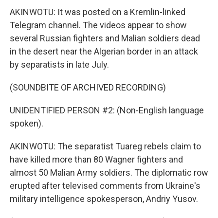
AKINWOTU: It was posted on a Kremlin-linked
Telegram channel. The videos appear to show
several Russian fighters and Malian soldiers dead
in the desert near the Algerian border in an attack
by separatists in late July.
(SOUNDBITE OF ARCHIVED RECORDING)
UNIDENTIFIED PERSON #2: (Non-English language
spoken).
AKINWOTU: The separatist Tuareg rebels claim to
have killed more than 80 Wagner fighters and
almost 50 Malian Army soldiers. The diplomatic row
erupted after televised comments from Ukraine's
military intelligence spokesperson, Andriy Yusov.