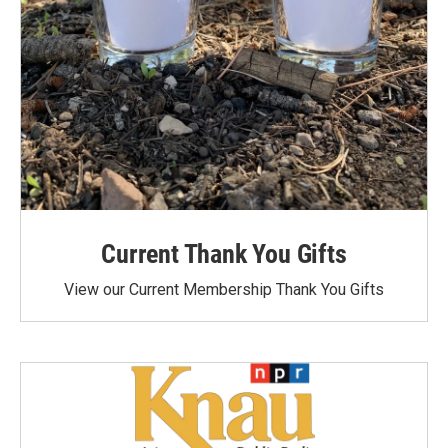
Current Thank You Gifts
View our Current Membership Thank You Gifts