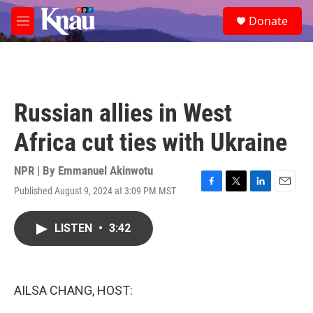
Skip to main content
S
Donate
e
M
a
e
r
n
c
u
h
u
Russian allies in West
e
r
Africa cut ties with Ukraine
y
NPR | By
Emmanuel Akinwotu
Published August 9, 2024 at 3:09 PM MST
F
T
L
E
a
w
i
m
c
i
n
a
LISTEN
•
3:42
e
t
k
i
b
t
e
l
o
e
d
o
r
I
k
n
AILSA CHANG, HOST: