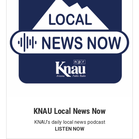
KNAU Local News Now
KNAU’s daily local news podcast
LISTEN NOW