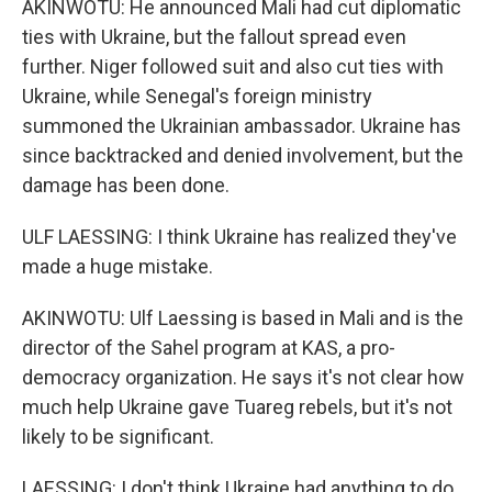
AKINWOTU: He announced Mali had cut diplomatic
ties with Ukraine, but the fallout spread even
further. Niger followed suit and also cut ties with
Ukraine, while Senegal's foreign ministry
summoned the Ukrainian ambassador. Ukraine has
since backtracked and denied involvement, but the
damage has been done.
ULF LAESSING: I think Ukraine has realized they've
made a huge mistake.
AKINWOTU: Ulf Laessing is based in Mali and is the
director of the Sahel program at KAS, a pro-
democracy organization. He says it's not clear how
much help Ukraine gave Tuareg rebels, but it's not
likely to be significant.
LAESSING: I don't think Ukraine had anything to do