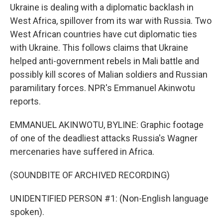
Ukraine is dealing with a diplomatic backlash in
West Africa, spillover from its war with Russia. Two
West African countries have cut diplomatic ties
with Ukraine. This follows claims that Ukraine
helped anti-government rebels in Mali battle and
possibly kill scores of Malian soldiers and Russian
paramilitary forces. NPR's Emmanuel Akinwotu
reports.
EMMANUEL AKINWOTU, BYLINE: Graphic footage
of one of the deadliest attacks Russia's Wagner
mercenaries have suffered in Africa.
(SOUNDBITE OF ARCHIVED RECORDING)
UNIDENTIFIED PERSON #1: (Non-English language
spoken).