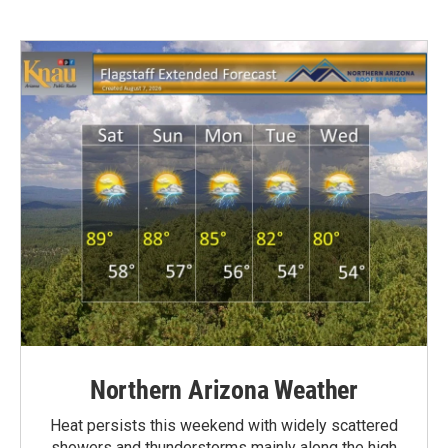
Northern Arizona Weather
Heat persists this weekend with widely scattered
showers and thunderstorms mainly along the high