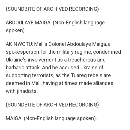
(SOUNDBITE OF ARCHIVED RECORDING)
ABDOULAYE MAIGA: (Non-English language
spoken).
AKINWOTU: Mali's Colonel Abdoulaye Maiga, a
spokesperson for the military regime, condemned
Ukraine's involvement as a treacherous and
barbaric attack. And he accused Ukraine of
supporting terrorists, as the Tuareg rebels are
deemed in Mali, having at times made alliances
with jihadists.
(SOUNDBITE OF ARCHIVED RECORDING)
MAIGA: (Non-English language spoken).