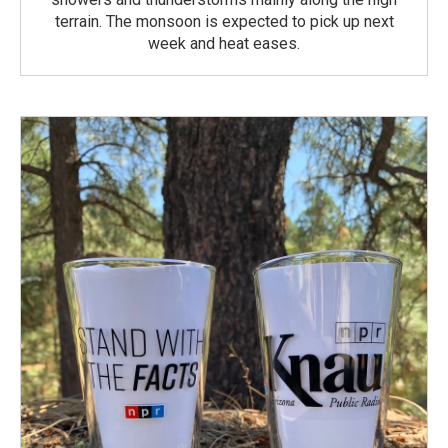
terrain. The monsoon is expected to pick up next
week and heat eases.