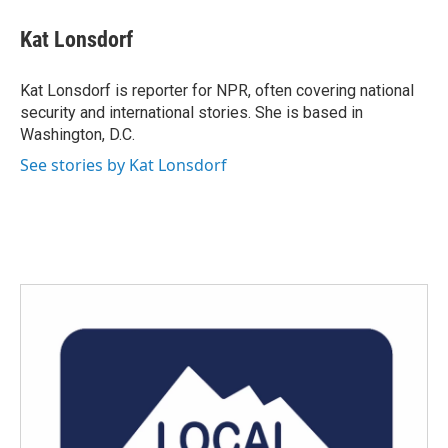
Kat Lonsdorf
Kat Lonsdorf is reporter for NPR, often covering national
security and international stories. She is based in
Washington, D.C.
See stories by Kat Lonsdorf