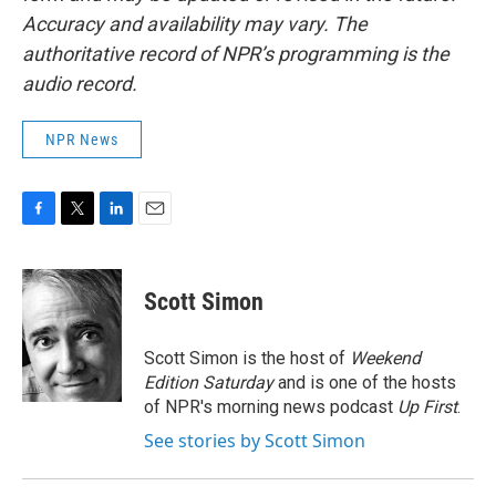
Accuracy and availability may vary. The
authoritative record of NPR’s programming is the
audio record.
NPR News
F
T
L
E
a
w
i
m
c
i
n
a
e
t
k
i
Scott Simon
b
t
e
l
o
e
d
o
r
I
Scott Simon is the host of
Weekend
k
n
Edition Saturday
and is one of the hosts
of NPR's morning news podcast
Up First
.
See stories by Scott Simon