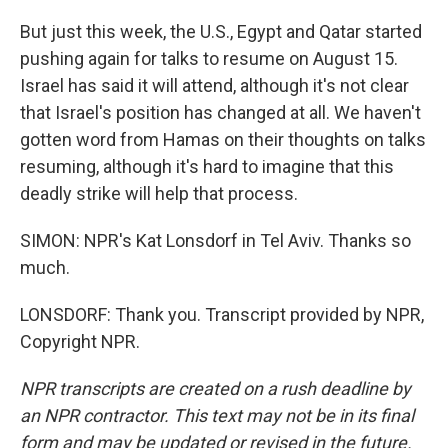
But just this week, the U.S., Egypt and Qatar started
pushing again for talks to resume on August 15.
Israel has said it will attend, although it's not clear
that Israel's position has changed at all. We haven't
gotten word from Hamas on their thoughts on talks
resuming, although it's hard to imagine that this
deadly strike will help that process.
SIMON: NPR's Kat Lonsdorf in Tel Aviv. Thanks so
much.
LONSDORF: Thank you. Transcript provided by NPR,
Copyright NPR.
NPR transcripts are created on a rush deadline by
an NPR contractor. This text may not be in its final
form and may be updated or revised in the future.