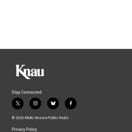
Stay Connected
t
i
b
f
w
n
l
a
i
s
u
c
© 2026 KNAU Arizona Public Radio
t
t
e
e
t
a
s
b
Privacy Policy