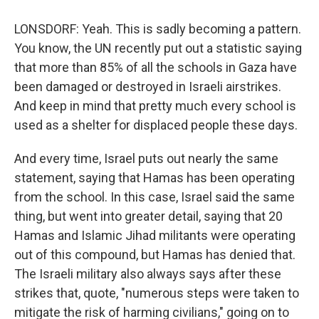
LONSDORF: Yeah. This is sadly becoming a pattern.
You know, the UN recently put out a statistic saying
that more than 85% of all the schools in Gaza have
been damaged or destroyed in Israeli airstrikes.
And keep in mind that pretty much every school is
used as a shelter for displaced people these days.
And every time, Israel puts out nearly the same
statement, saying that Hamas has been operating
from the school. In this case, Israel said the same
thing, but went into greater detail, saying that 20
Hamas and Islamic Jihad militants were operating
out of this compound, but Hamas has denied that.
The Israeli military also always says after these
strikes that, quote, "numerous steps were taken to
mitigate the risk of harming civilians," going on to