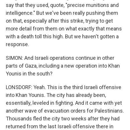
say that they used, quote, "precise munitions and
intelligence." But we've been really pushing them
on that, especially after this strike, trying to get
more detail from them on what exactly that means
with a death toll this high. But we haven't gotten a
response.
SIMON: And Israeli operations continue in other
parts of Gaza, including a new operation into Khan
Younis in the south?
LONSDORF: Yeah. This is the third Israeli offensive
into Khan Younis. The city has already been,
essentially, leveled in fighting. And it came with yet
another wave of evacuation orders for Palestinians.
Thousands fled the city two weeks after they had
returned from the last Israeli offensive there in