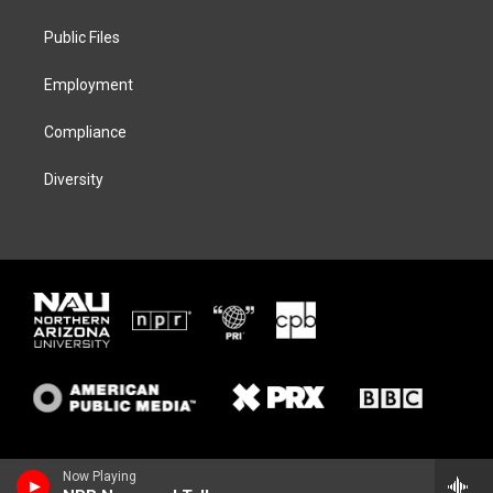
e
g
k
o
r
r
y
o
a
k
Public Files
m
Employment
Compliance
Diversity
Now Playing