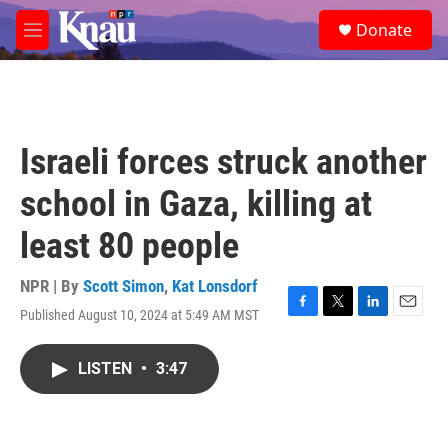
Skip to main content
S
Donate
e
M
a
e
r
n
c
u
h
u
Israeli forces struck another
e
r
school in Gaza, killing at
y
least 80 people
NPR | By
Scott Simon
,
Kat Lonsdorf
Published August 10, 2024 at 5:49 AM MST
F
T
L
E
a
w
i
m
c
i
n
a
LISTEN
•
3:47
e
t
k
i
b
t
e
l
o
e
d
o
r
I