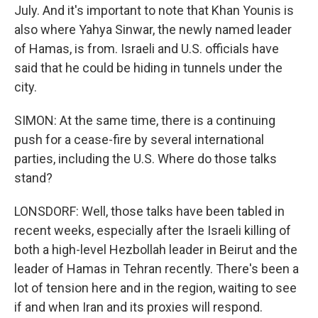
July. And it's important to note that Khan Younis is
also where Yahya Sinwar, the newly named leader
of Hamas, is from. Israeli and U.S. officials have
said that he could be hiding in tunnels under the
city.
SIMON: At the same time, there is a continuing
push for a cease-fire by several international
parties, including the U.S. Where do those talks
stand?
LONSDORF: Well, those talks have been tabled in
recent weeks, especially after the Israeli killing of
both a high-level Hezbollah leader in Beirut and the
leader of Hamas in Tehran recently. There's been a
lot of tension here and in the region, waiting to see
if and when Iran and its proxies will respond.