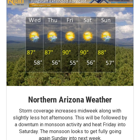
Northern Arizona Weather
Storm coverage increases midweek along with
slightly less hot afternoons. This will be followed by
a downturn in monsoon activity and heat Friday into
Saturday. The monsoon looks to get fully going
again Sunday into next week.