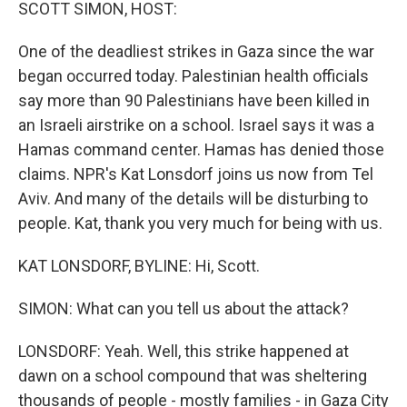
k
n
SCOTT SIMON, HOST:
One of the deadliest strikes in Gaza since the war
began occurred today. Palestinian health officials
say more than 90 Palestinians have been killed in
an Israeli airstrike on a school. Israel says it was a
Hamas command center. Hamas has denied those
claims. NPR's Kat Lonsdorf joins us now from Tel
Aviv. And many of the details will be disturbing to
people. Kat, thank you very much for being with us.
KAT LONSDORF, BYLINE: Hi, Scott.
SIMON: What can you tell us about the attack?
LONSDORF: Yeah. Well, this strike happened at
dawn on a school compound that was sheltering
thousands of people - mostly families - in Gaza City