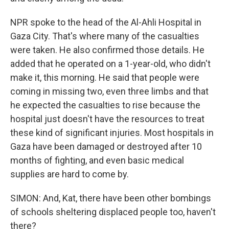
NPR spoke to the head of the Al-Ahli Hospital in
Gaza City. That's where many of the casualties
were taken. He also confirmed those details. He
added that he operated on a 1-year-old, who didn't
make it, this morning. He said that people were
coming in missing two, even three limbs and that
he expected the casualties to rise because the
hospital just doesn't have the resources to treat
these kind of significant injuries. Most hospitals in
Gaza have been damaged or destroyed after 10
months of fighting, and even basic medical
supplies are hard to come by.
SIMON: And, Kat, there have been other bombings
of schools sheltering displaced people too, haven't
there?