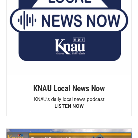
KNAU Local News Now
KNAU’s daily local news podcast
LISTEN NOW