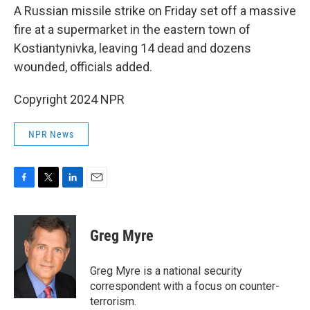
A Russian missile strike on Friday set off a massive
fire at a supermarket in the eastern town of
Kostiantynivka, leaving 14 dead and dozens
wounded, officials added.
Copyright 2024 NPR
NPR News
F
T
L
E
a
w
i
m
c
i
n
a
e
t
k
i
Greg Myre
b
t
e
l
o
e
d
o
r
I
Greg Myre is a national security
k
n
correspondent with a focus on counter-
terrorism.