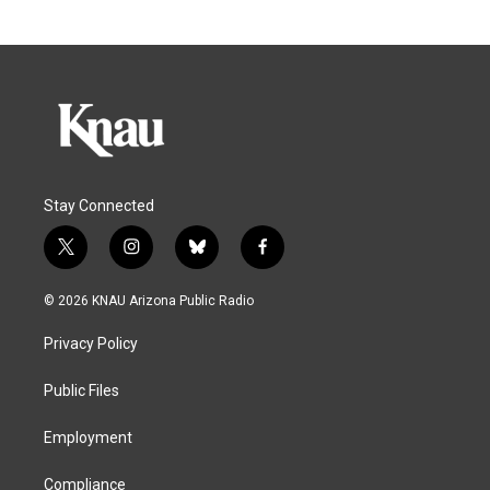
Stay Connected
t
i
b
f
w
n
l
a
i
s
u
c
© 2026 KNAU Arizona Public Radio
t
t
e
e
t
a
s
b
Privacy Policy
e
g
k
o
r
r
y
o
a
k
Public Files
m
Employment
Compliance