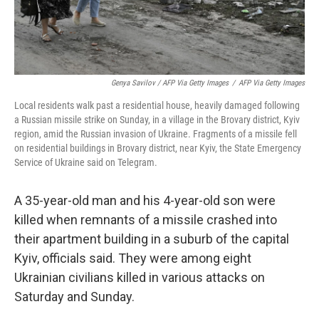
Genya Savilov / AFP Via Getty Images
/
AFP Via Getty Images
Local residents walk past a residential house, heavily damaged following
a Russian missile strike on Sunday, in a village in the Brovary district, Kyiv
region, amid the Russian invasion of Ukraine. Fragments of a missile fell
on residential buildings in Brovary district, near Kyiv, the State Emergency
Service of Ukraine said on Telegram.
A 35-year-old man and his 4-year-old son were
killed when remnants of a missile crashed into
their apartment building in a suburb of the capital
Kyiv, officials said. They were among eight
Ukrainian civilians killed in various attacks on
Saturday and Sunday.