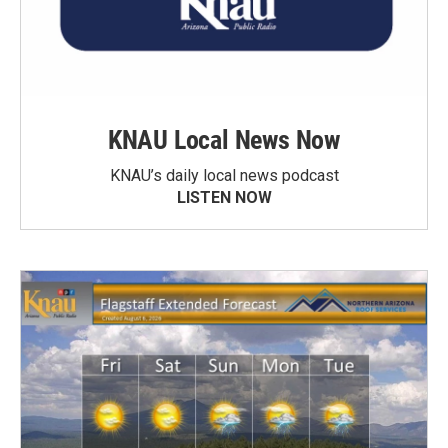
KNAU Local News Now
KNAU’s daily local news podcast
LISTEN NOW