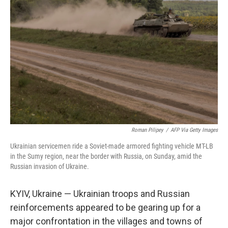
o
e
d
o
r
I
k
n
Roman Pilipey
/
AFP Via Getty Images
Ukrainian servicemen ride a Soviet-made armored fighting vehicle MT-LB
in the Sumy region, near the border with Russia, on Sunday, amid the
Russian invasion of Ukraine.
KYIV, Ukraine — Ukrainian troops and Russian
reinforcements appeared to be gearing up for a
major confrontation in the villages and towns of