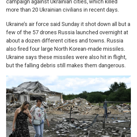
campaign against Ukrainian cities, which killed
more than 20 Ukrainian civilians in recent days.
Ukraine’s air force said Sunday it shot down all but a
few of the 57 drones Russia launched overnight at
about a dozen different cities and towns. Russia
also fired four large North Korean-made missiles.
Ukraine says these missiles were also hit in flight,
but the falling debris still makes them dangerous.