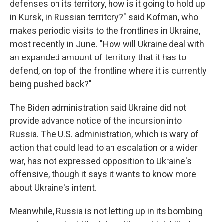
defenses on its territory, how is it going to hold up
in Kursk, in Russian territory?" said Kofman, who
makes periodic visits to the frontlines in Ukraine,
most recently in June. "How will Ukraine deal with
an expanded amount of territory that it has to
defend, on top of the frontline where it is currently
being pushed back?"
The Biden administration said Ukraine did not
provide advance notice of the incursion into
Russia. The U.S. administration, which is wary of
action that could lead to an escalation or a wider
war, has not expressed opposition to Ukraine's
offensive, though it says it wants to know more
about Ukraine's intent.
Meanwhile, Russia is not letting up in its bombing