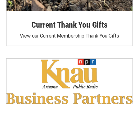
Current Thank You Gifts
View our Current Membership Thank You Gifts