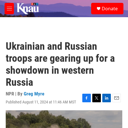
Skip to main content
S
Donate
e
M
a
e
r
n
c
u
h
u
Ukrainian and Russian
e
r
troops are gearing up for a
y
showdown in western
Russia
NPR | By
Greg Myre
Published August 11, 2024 at 11:46 AM MST
F
T
L
E
a
w
i
m
c
i
n
a
e
t
k
i
b
t
e
l