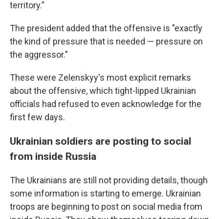
territory."
The president added that the offensive is "exactly
the kind of pressure that is needed — pressure on
the aggressor."
These were Zelenskyy's most explicit remarks
about the offensive, which tight-lipped Ukrainian
officials had refused to even acknowledge for the
first few days.
Ukrainian soldiers are posting to social
from inside Russia
The Ukrainians are still not providing details, though
some information is starting to emerge. Ukrainian
troops are beginning to post on social media from