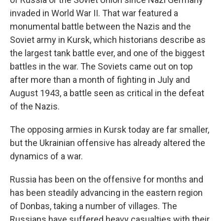
invaded in World War II. That war featured a
monumental battle between the Nazis and the
Soviet army in Kursk, which historians describe as
the largest tank battle ever, and one of the biggest
battles in the war. The Soviets came out on top
after more than a month of fighting in July and
August 1943, a battle seen as critical in the defeat
of the Nazis.
The opposing armies in Kursk today are far smaller,
but the Ukrainian offensive has already altered the
dynamics of a war.
Russia has been on the offensive for months and
has been steadily advancing in the eastern region
of Donbas, taking a number of villages. The
Russians have suffered heavy casualties with their