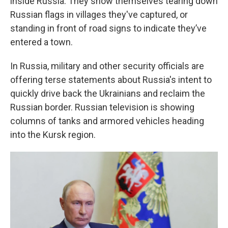
inside Russia. They show themselves tearing down
Russian flags in villages they've captured, or
standing in front of road signs to indicate they’ve
entered a town.
In Russia, military and other security officials are
offering terse statements about Russia's intent to
quickly drive back the Ukrainians and reclaim the
Russian border. Russian television is showing
columns of tanks and armored vehicles heading
into the Kursk region.