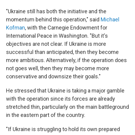
"Ukraine still has both the initiative and the
momentum behind this operation," said
Michael
Kofman
, with the Carnegie Endowment for
International Peace in Washington. "But it's
objectives are not clear. If Ukraine is more
successful than anticipated, then they become
more ambitious. Alternatively, if the operation does
not goes well, then they may become more
conservative and downsize their goals."
He stressed that Ukraine is taking a major gamble
with the operation since its forces are already
stretched thin, particularly on the main battleground
in the eastern part of the country.
"If Ukraine is struggling to hold its own prepared