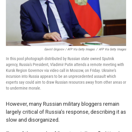
Gavriil Grigorov / AFP Via Getty Images
/
AFP Via Getty Images
In this pool photograph distributed by Russian state owned Sputnik
agency, Russia's President, Vladimir Putin attends a remote meeting with
Kursk Region Governov via video call in Moscow, on Friday. Ukraine's
incursion into Russia appears to be an unprecedented assault which
experts say could aim to draw Russian resources away from other areas or
to undermine morale.
However, many Russian military bloggers remain
largely critical of Russia's response, describing it as
slow and disorganized.