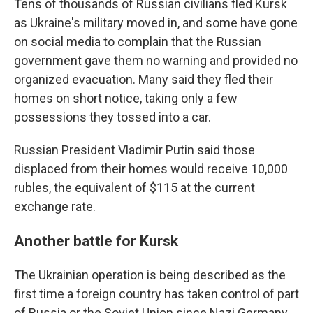
Tens of thousands of Russian civilians fled Kursk
as Ukraine's military moved in, and some have gone
on social media to complain that the Russian
government gave them no warning and provided no
organized evacuation. Many said they fled their
homes on short notice, taking only a few
possessions they tossed into a car.
Russian President Vladimir Putin said those
displaced from their homes would receive 10,000
rubles, the equivalent of $115 at the current
exchange rate.
Another battle for Kursk
The Ukrainian operation is being described as the
first time a foreign country has taken control of part
of Russia or the Soviet Union since Nazi Germany