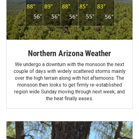
Northern Arizona Weather
We undergo a downturn with the monsoon the next
couple of days with widely scattered storms mainly
over the high terrain along with hot afternoons. The
monsoon then looks to get firmly re-established
region wide Sunday moving through next week, and
the heat finally eases.