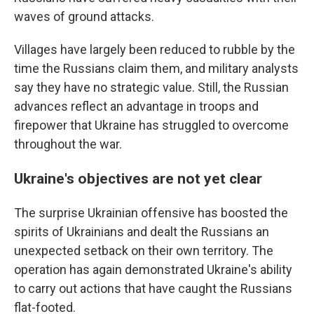
waves of ground attacks.
Villages have largely been reduced to rubble by the
time the Russians claim them, and military analysts
say they have no strategic value. Still, the Russian
advances reflect an advantage in troops and
firepower that Ukraine has struggled to overcome
throughout the war.
Ukraine's objectives are not yet clear
The surprise Ukrainian offensive has boosted the
spirits of Ukrainians and dealt the Russians an
unexpected setback on their own territory. The
operation has again demonstrated Ukraine's ability
to carry out actions that have caught the Russians
flat-footed.