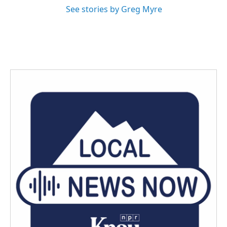
See stories by Greg Myre