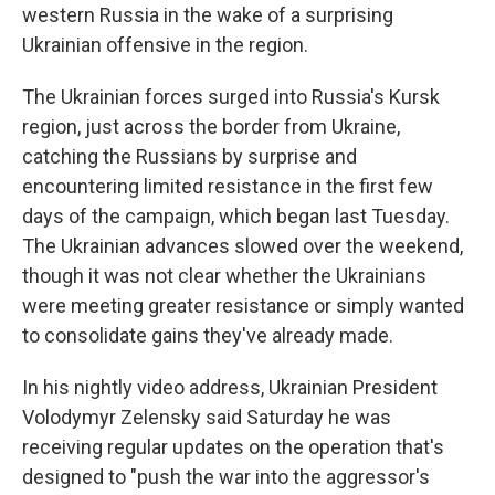
western Russia in the wake of a surprising
Ukrainian offensive in the region.
The Ukrainian forces surged into Russia's Kursk
region, just across the border from Ukraine,
catching the Russians by surprise and
encountering limited resistance in the first few
days of the campaign, which began last Tuesday.
The Ukrainian advances slowed over the weekend,
though it was not clear whether the Ukrainians
were meeting greater resistance or simply wanted
to consolidate gains they've already made.
In his nightly video address, Ukrainian President
Volodymyr Zelensky said Saturday he was
receiving regular updates on the operation that's
designed to "push the war into the aggressor's