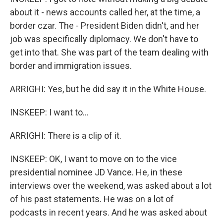
about it - news accounts called her, at the time, a
border czar. The - President Biden didn't, and her
job was specifically diplomacy. We don't have to
get into that. She was part of the team dealing with
border and immigration issues.
ARRIGHI: Yes, but he did say it in the White House.
INSKEEP: I want to...
ARRIGHI: There is a clip of it.
INSKEEP: OK, I want to move on to the vice
presidential nominee JD Vance. He, in these
interviews over the weekend, was asked about a lot
of his past statements. He was on a lot of
podcasts in recent years. And he was asked about