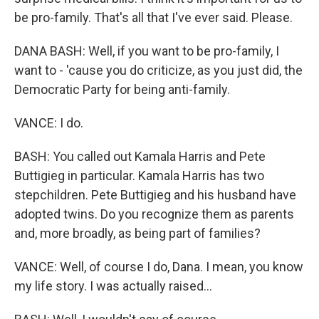
be pro-family. That's all that I've ever said. Please.
DANA BASH: Well, if you want to be pro-family, I
want to - 'cause you do criticize, as you just did, the
Democratic Party for being anti-family.
VANCE: I do.
BASH: You called out Kamala Harris and Pete
Buttigieg in particular. Kamala Harris has two
stepchildren. Pete Buttigieg and his husband have
adopted twins. Do you recognize them as parents
and, more broadly, as being part of families?
VANCE: Well, of course I do, Dana. I mean, you know
my life story. I was actually raised...