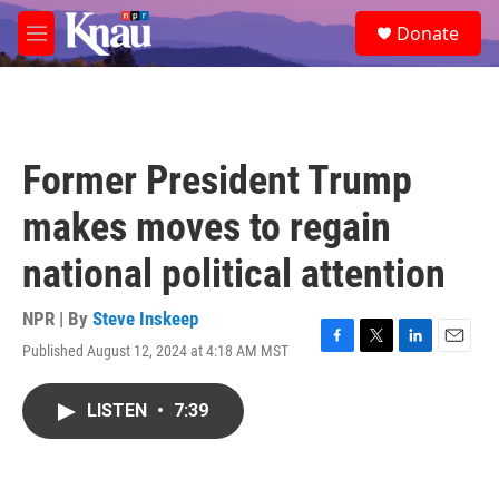
Skip to main content
S
Donate
e
M
a
e
r
n
c
u
h
u
Former President Trump
e
r
makes moves to regain
y
national political attention
NPR | By
Steve Inskeep
Published August 12, 2024 at 4:18 AM MST
F
T
L
E
a
w
i
m
c
i
n
a
LISTEN
•
7:39
e
t
k
i
b
t
e
l
o
e
d
o
r
I