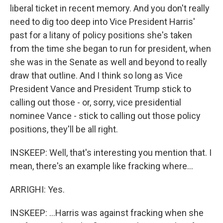
liberal ticket in recent memory. And you don't really
need to dig too deep into Vice President Harris'
past for a litany of policy positions she's taken
from the time she began to run for president, when
she was in the Senate as well and beyond to really
draw that outline. And I think so long as Vice
President Vance and President Trump stick to
calling out those - or, sorry, vice presidential
nominee Vance - stick to calling out those policy
positions, they'll be all right.
INSKEEP: Well, that's interesting you mention that. I
mean, there's an example like fracking where...
ARRIGHI: Yes.
INSKEEP: ...Harris was against fracking when she