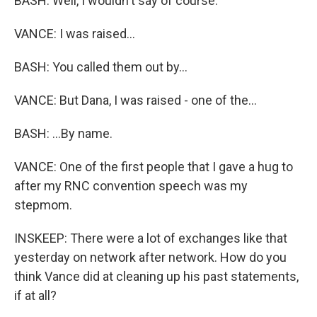
BASH: Well, I wouldn't say of course.
VANCE: I was raised...
BASH: You called them out by...
VANCE: But Dana, I was raised - one of the...
BASH: ...By name.
VANCE: One of the first people that I gave a hug to
after my RNC convention speech was my
stepmom.
INSKEEP: There were a lot of exchanges like that
yesterday on network after network. How do you
think Vance did at cleaning up his past statements,
if at all?