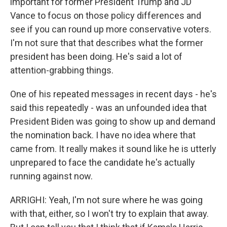
important for former President Trump and JD
Vance to focus on those policy differences and
see if you can round up more conservative voters.
I'm not sure that that describes what the former
president has been doing. He's said a lot of
attention-grabbing things.
One of his repeated messages in recent days - he's
said this repeatedly - was an unfounded idea that
President Biden was going to show up and demand
the nomination back. I have no idea where that
came from. It really makes it sound like he is utterly
unprepared to face the candidate he's actually
running against now.
ARRIGHI: Yeah, I'm not sure where he was going
with that, either, so I won't try to explain that away.