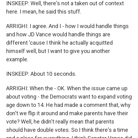
INSKEEP: Well, there's not a taken out of context
here. I mean, he said this stuff.
ARRIGHI: I agree. And I - how I would handle things
and how JD Vance would handle things are
different 'cause I think he actually acquitted
himself well, but I want to give you another
example.
INSKEEP: About 10 seconds.
ARRIGHI: When the - OK. When the issue came up
about voting - the Democrats want to expand voting
age down to 14. He had made a comment that, why
don't we flip it around and make parents have their
vote? Well, he didn't really mean that parents
should have double votes. So I think there's a time