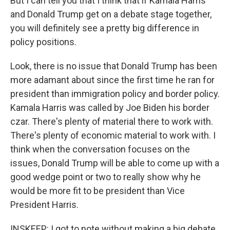
But I can tell you that I think that if Kamala Harris
and Donald Trump get on a debate stage together,
you will definitely see a pretty big difference in
policy positions.
Look, there is no issue that Donald Trump has been
more adamant about since the first time he ran for
president than immigration policy and border policy.
Kamala Harris was called by Joe Biden his border
czar. There's plenty of material there to work with.
There's plenty of economic material to work with. I
think when the conversation focuses on the
issues, Donald Trump will be able to come up with a
good wedge point or two to really show why he
would be more fit to be president than Vice
President Harris.
INSKEEP: I got to note without making a big debate