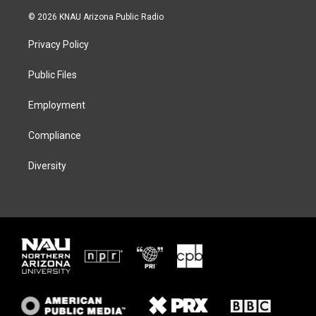
w
n
l
a
i
s
u
c
© 2026 KNAU Arizona Public Radio
t
t
e
e
t
a
s
b
Privacy Policy
e
g
k
o
r
r
y
o
a
k
Public Files
m
Employment
Compliance
Diversity