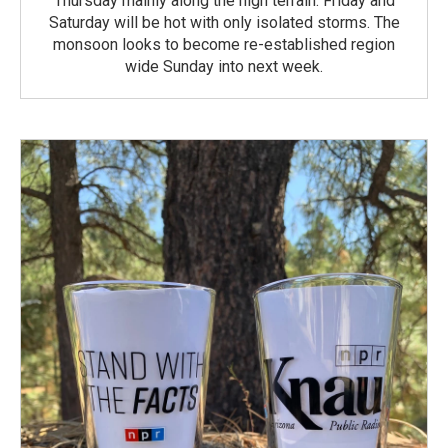
Thursday mainly along the high terrain. Friday and
Saturday will be hot with only isolated storms. The
monsoon looks to become re-established region
wide Sunday into next week.