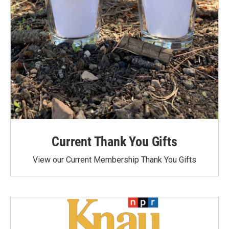
Current Thank You Gifts
View our Current Membership Thank You Gifts