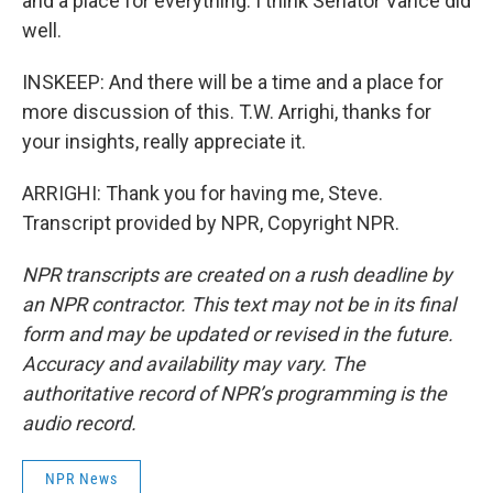
and a place for everything. I think Senator Vance did
well.
INSKEEP: And there will be a time and a place for
more discussion of this. T.W. Arrighi, thanks for
your insights, really appreciate it.
ARRIGHI: Thank you for having me, Steve.
Transcript provided by NPR, Copyright NPR.
NPR transcripts are created on a rush deadline by
an NPR contractor. This text may not be in its final
form and may be updated or revised in the future.
Accuracy and availability may vary. The
authoritative record of NPR’s programming is the
audio record.
NPR News