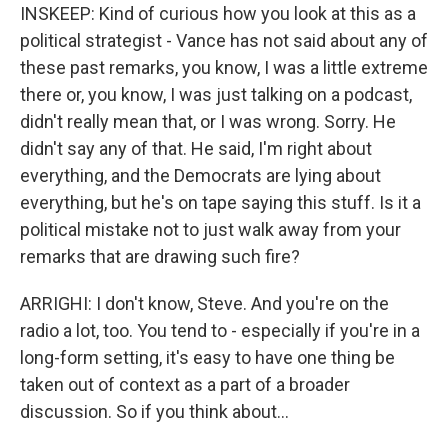
INSKEEP: Kind of curious how you look at this as a
political strategist - Vance has not said about any of
these past remarks, you know, I was a little extreme
there or, you know, I was just talking on a podcast,
didn't really mean that, or I was wrong. Sorry. He
didn't say any of that. He said, I'm right about
everything, and the Democrats are lying about
everything, but he's on tape saying this stuff. Is it a
political mistake not to just walk away from your
remarks that are drawing such fire?
ARRIGHI: I don't know, Steve. And you're on the
radio a lot, too. You tend to - especially if you're in a
long-form setting, it's easy to have one thing be
taken out of context as a part of a broader
discussion. So if you think about...