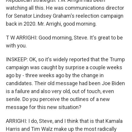
watching all this. He was communications director
for Senator Lindsey Graham's reelection campaign
back in 2020. Mr. Arrighi, good morning.
T W ARRIGHI: Good morning, Steve. It's great to be
with you.
INSKEEP: OK, so it's widely reported that the Trump
campaign was caught by surprise a couple weeks
ago by - three weeks ago by the change in
candidates. Their old message had been Joe Biden
is a failure and also very old, out of touch, even
senile. Do you perceive the outlines of a new
message for this new situation?
ARRIGHI: I do, Steve, and I think that is that Kamala
Harris and Tim Walz make up the most radically