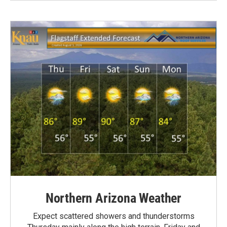
Northern Arizona Weather
Expect scattered showers and thunderstorms