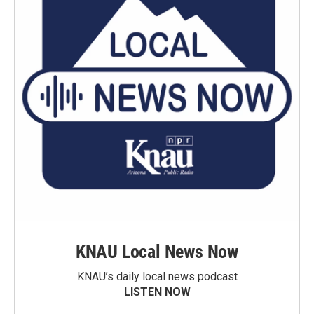
KNAU Local News Now
KNAU’s daily local news podcast
LISTEN NOW