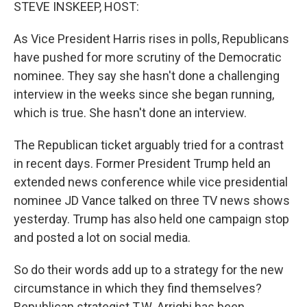
k
n
STEVE INSKEEP, HOST:
As Vice President Harris rises in polls, Republicans
have pushed for more scrutiny of the Democratic
nominee. They say she hasn't done a challenging
interview in the weeks since she began running,
which is true. She hasn't done an interview.
The Republican ticket arguably tried for a contrast
in recent days. Former President Trump held an
extended news conference while vice presidential
nominee JD Vance talked on three TV news shows
yesterday. Trump has also held one campaign stop
and posted a lot on social media.
So do their words add up to a strategy for the new
circumstance in which they find themselves?
Republican strategist T.W. Arrighi has been