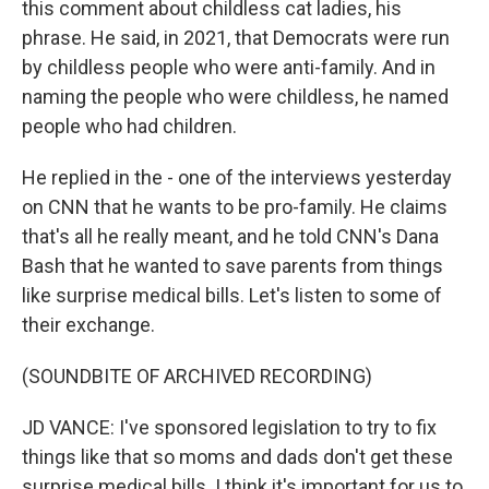
this comment about childless cat ladies, his
phrase. He said, in 2021, that Democrats were run
by childless people who were anti-family. And in
naming the people who were childless, he named
people who had children.
He replied in the - one of the interviews yesterday
on CNN that he wants to be pro-family. He claims
that's all he really meant, and he told CNN's Dana
Bash that he wanted to save parents from things
like surprise medical bills. Let's listen to some of
their exchange.
(SOUNDBITE OF ARCHIVED RECORDING)
JD VANCE: I've sponsored legislation to try to fix
things like that so moms and dads don't get these
surprise medical bills. I think it's important for us to