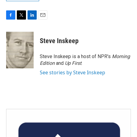
F
T
L
E
a
w
i
m
c
i
n
a
e
t
k
i
Steve Inskeep
b
t
e
l
o
e
d
o
r
I
Steve Inskeep is a host of NPR's
Morning
k
n
Edition
and
Up First
.
See stories by Steve Inskeep