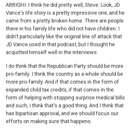
ARRIGHI: I think he did pretty well, Steve. Look, JD
Vance's life story is a pretty impressive one, and he
came from a pretty broken home. There are people
there in his family life who did not have children. I
didn't particularly like the original line of attack that
JD Vance used in that podcast, but I thought he
acquitted himself well in the interviews.
I do think that the Republican Party should be more
pro-family. I think the country as a whole should be
more pro-family. And if that comes in the form of
expanded child tax credits, if that comes in the
form of helping with stopping surprise medical bills
and such, I think that's a good thing. And I think that
has bipartisan approval, and we should focus our
efforts on making sure that happens.