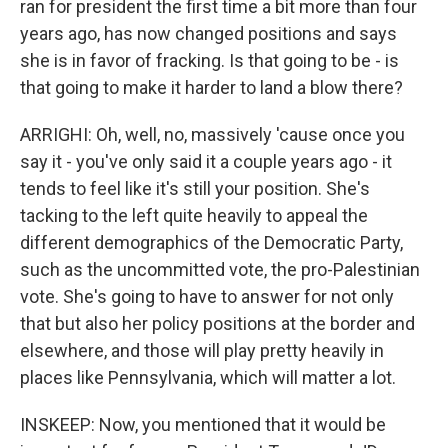
ran for president the first time a bit more than four
years ago, has now changed positions and says
she is in favor of fracking. Is that going to be - is
that going to make it harder to land a blow there?
ARRIGHI: Oh, well, no, massively 'cause once you
say it - you've only said it a couple years ago - it
tends to feel like it's still your position. She's
tacking to the left quite heavily to appeal the
different demographics of the Democratic Party,
such as the uncommitted vote, the pro-Palestinian
vote. She's going to have to answer for not only
that but also her policy positions at the border and
elsewhere, and those will play pretty heavily in
places like Pennsylvania, which will matter a lot.
INSKEEP: Now, you mentioned that it would be