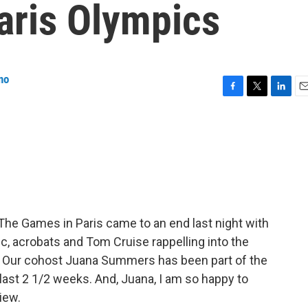
Paris Olympics
no
F
T
L
E
a
w
i
m
c
i
n
a
e
t
k
i
b
t
e
l
o
e
d
o
r
I
k
n
he Games in Paris came to an end last night with
, acrobats and Tom Cruise rappelling into the
 Our cohost Juana Summers has been part of the
ast 2 1/2 weeks. And, Juana, I am so happy to
view.