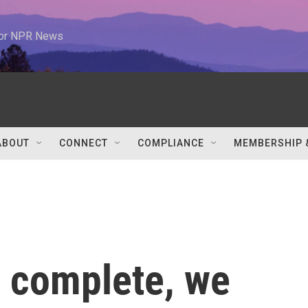
 for NPR News
ABOUT
CONNECT
COMPLIANCE
MEMBERSHIP 
 complete, we