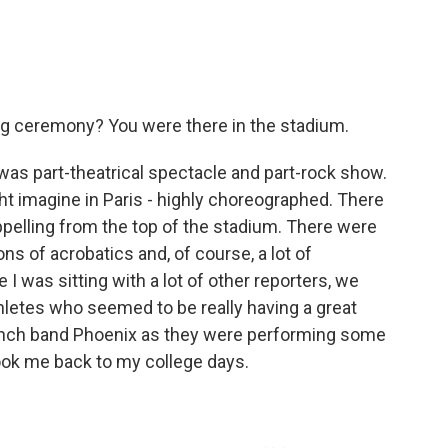
ing ceremony? You were there in the stadium.
 was part-theatrical spectacle and part-rock show.
ht imagine in Paris - highly choreographed. There
pelling from the top of the stadium. There were
tons of acrobatics and, of course, a lot of
I was sitting with a lot of other reporters, we
letes who seemed to be really having a great
rench band Phoenix as they were performing some
t took me back to my college days.