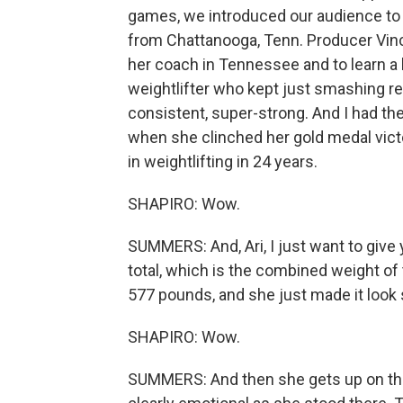
games, we introduced our audience to 
from Chattanooga, Tenn. Producer Vinc
her coach in Tennessee and to learn a li
weightlifter who kept just smashing re
consistent, super-strong. And I had the
when she clinched her gold medal victo
in weightlifting in 24 years.
SHAPIRO: Wow.
SUMMERS: And, Ari, I just want to give
total, which is the combined weight of 
577 pounds, and she just made it look 
SHAPIRO: Wow.
SUMMERS: And then she gets up on the p