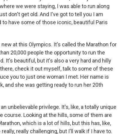
m where we were staying, I was able to run along
st don't get old. And I've got to tell you I am
 to have some of those iconic, beautiful Paris
ew at this Olympics. It's called the Marathon for
 than 20,000 people the opportunity to run the
t's beautiful, but it's also a very hard and hilly
 there, check it out myself, talk to some of these
duce you to just one woman I met. Her name is
, and she was getting ready to run her 20th
 unbelievable privilege. It's, like, a totally unique
e course. Looking at the hills, some of them are
rathon, which is a lot of hills, but this has, like,
eally, really challenging, but I'll walk if I have to.