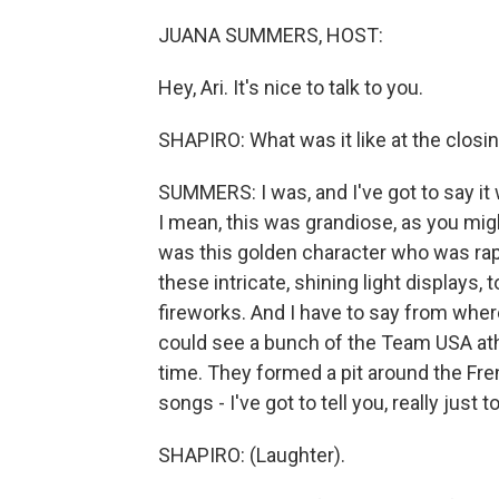
JUANA SUMMERS, HOST:
Hey, Ari. It's nice to talk to you.
SHAPIRO: What was it like at the clos
SUMMERS: I was, and I've got to say it
I mean, this was grandiose, as you mig
was this golden character who was rap
these intricate, shining light displays, 
fireworks. And I have to say from where 
could see a bunch of the Team USA ath
time. They formed a pit around the F
songs - I've got to tell you, really jus
SHAPIRO: (Laughter).