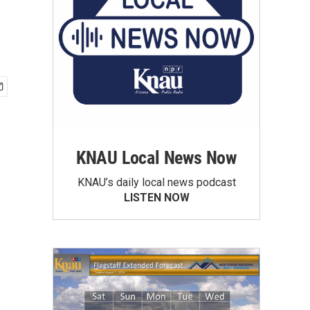
KNAU Local News Now
KNAU’s daily local news podcast
LISTEN NOW