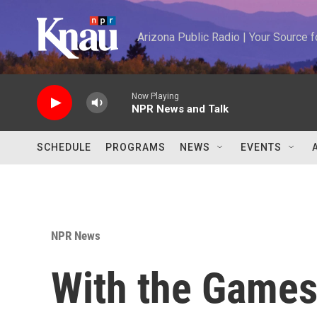
Skip to main content
Arizona Public Radio | Your Source
Now Playing
NPR News and Talk
SCHEDULE
PROGRAMS
NEWS
EVENTS
NPR News
With the Games