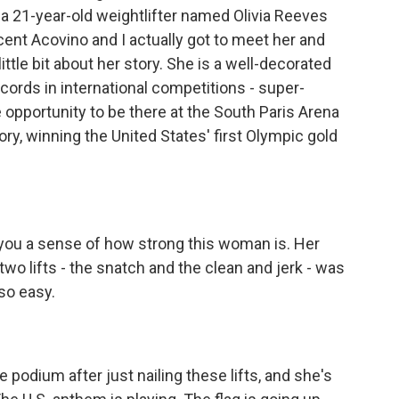
a 21-year-old weightlifter named Olivia Reeves
ent Acovino and I actually got to meet her and
ttle bit about her story. She is a well-decorated
cords in international competitions - super-
 opportunity to be there at the South Paris Arena
ry, winning the United States' first Olympic gold
 you a sense of how strong this woman is. Her
two lifts - the snatch and the clean and jerk - was
so easy.
odium after just nailing these lifts, and she's