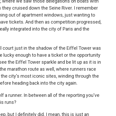
y, where we saw those delegations on boats with
as they cruised down the Seine River. I remember
ning out of apartment windows, just wanting to
t have tickets. And then as competition progressed,
ally integrated into the city of Paris and the
l court just in the shadow of the Eiffel Tower was
re lucky enough to have a ticket or the opportunity
see the Eiffel Tower sparkle and be lit up as it is in
 the marathon route as well, where runners race
 the city's most iconic sites, winding through the
before heading back into the city again.
 a runner. In between all of the reporting you've
ris runs?
, but I definitely did. I mean, this is just an