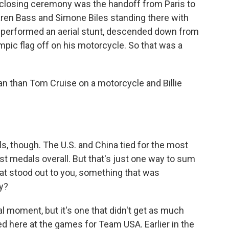
 closing ceremony was the handoff from Paris to
ren Bass and Simone Biles standing there with
e performed an aerial stunt, descended down from
mpic flag off on his motorcycle. So that was a
 than Tom Cruise on a motorcycle and Billie
s, though. The U.S. and China tied for the most
st medals overall. But that's just one way to sum
t stood out to you, something that was
y?
l moment, but it's one that didn't get as much
ed here at the games for Team USA. Earlier in the