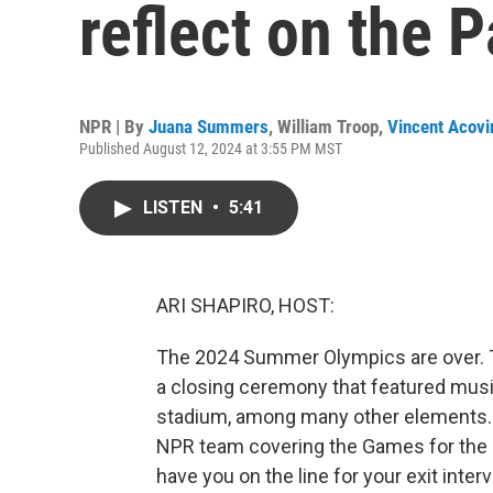
reflect on the 
NPR | By
Juana Summers
,
William Troop
,
Vincent Acovi
Published August 12, 2024 at 3:55 PM MST
LISTEN
•
5:41
ARI SHAPIRO, HOST:
The 2024 Summer Olympics are over. T
a closing ceremony that featured music
stadium, among many other elements.
NPR team covering the Games for the l
have you on the line for your exit inter