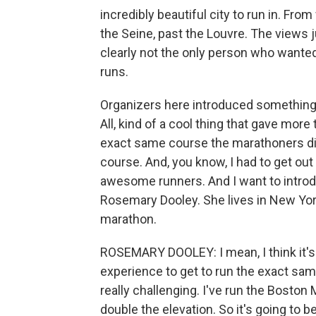
incredibly beautiful city to run in. Fro
the Seine, past the Louvre. The views ju
clearly not the only person who wanted
runs.
Organizers here introduced something n
All, kind of a cool thing that gave more
exact same course the marathoners did. I
course. And, you know, I had to get out
awesome runners. And I want to intro
Rosemary Dooley. She lives in New York
marathon.
ROSEMARY DOOLEY: I mean, I think it's an
experience to get to run the exact sam
really challenging. I've run the Boston Ma
double the elevation. So it's going to be r