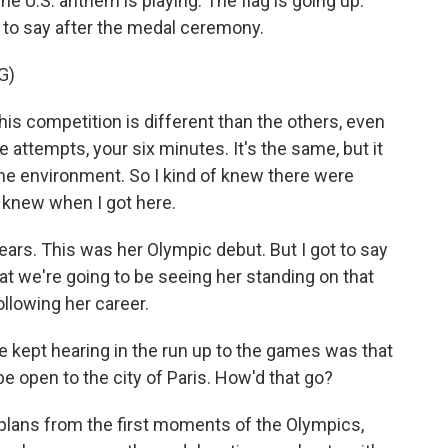
he U.S. anthem is playing. The flag is going up.
d to say after the medal ceremony.
G)
his competition is different than the others, even
e attempts, your six minutes. It's the same, but it
t the environment. So I kind of knew there were
of knew when I got here.
ears. This was her Olympic debut. But I got to say
that we're going to be seeing her standing on that
ollowing her career.
kept hearing in the run up to the games was that
 open to the city of Paris. How'd that go?
 plans from the first moments of the Olympics,