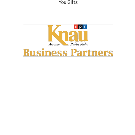
You Gifts