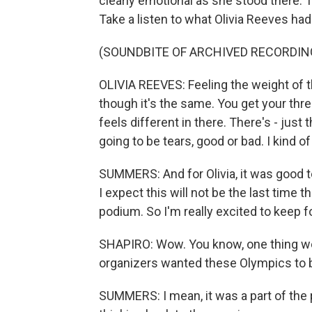
clearly emotional as she stood there. T
Take a listen to what Olivia Reeves ha
(SOUNDBITE OF ARCHIVED RECORDIN
OLIVIA REEVES: Feeling the weight of t
though it's the same. You get your thre
feels different in there. There's - jus
going to be tears, good or bad. I kind 
SUMMERS: And for Olivia, it was good t
I expect this will not be the last time 
podium. So I'm really excited to keep f
SHAPIRO: Wow. You know, one thing we 
organizers wanted these Olympics to be
SUMMERS: I mean, it was a part of the