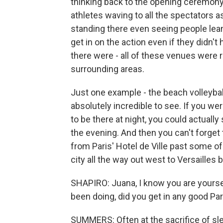
thinking back to the opening ceremon
athletes waving to all the spectators 
standing there even seeing people lea
get in on the action even if they didn'
there were - all of these venues were re
surrounding areas.
Just one example - the beach volleybal
absolutely incredible to see. If you we
to be there at night, you could actually 
the evening. And then you can't forget
from Paris' Hotel de Ville past some of
city all the way out west to Versailles 
SHAPIRO: Juana, I know you are yourself
been doing, did you get in any good Pa
SUMMERS: Often at the sacrifice of sleep