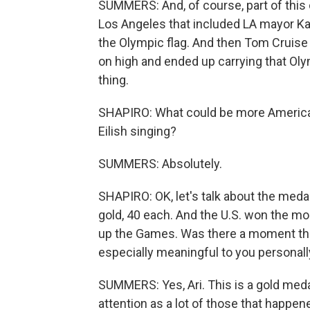
SUMMERS: And, of course, part of this
Los Angeles that included LA mayor Ka
the Olympic flag. And then Tom Cruis
on high and ended up carrying that Oly
thing.
SHAPIRO: What could be more American
Eilish singing?
SUMMERS: Absolutely.
SHAPIRO: OK, let's talk about the medal
gold, 40 each. And the U.S. won the mo
up the Games. Was there a moment tha
especially meaningful to you personall
SUMMERS: Yes, Ari. This is a gold meda
attention as a lot of those that happen