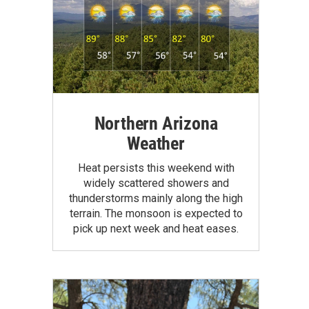
Northern Arizona
Weather
Heat persists this weekend with
widely scattered showers and
thunderstorms mainly along the high
terrain. The monsoon is expected to
pick up next week and heat eases.