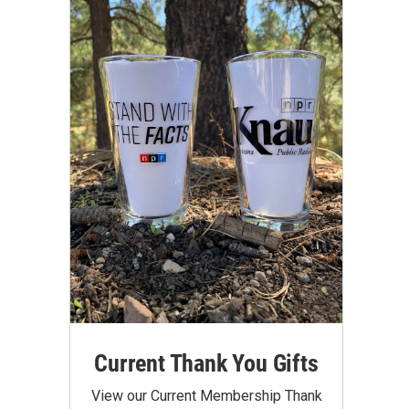
Current Thank You Gifts
View our Current Membership Thank