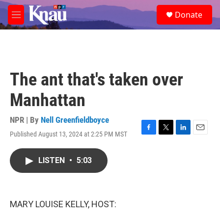
Skip to main content
S
Donate
e
M
a
e
r
n
c
u
h
u
The ant that's taken over
e
r
Manhattan
y
NPR | By
Nell Greenfieldboyce
Published August 13, 2024 at 2:25 PM MST
F
T
L
E
a
w
i
m
c
i
n
a
LISTEN
•
5:03
e
t
k
i
b
t
e
l
o
e
d
o
r
I
k
n
MARY LOUISE KELLY, HOST: