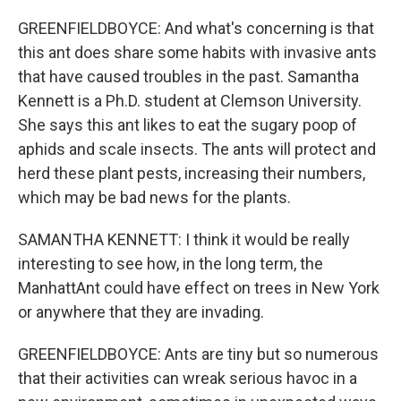
GREENFIELDBOYCE: And what's concerning is that
this ant does share some habits with invasive ants
that have caused troubles in the past. Samantha
Kennett is a Ph.D. student at Clemson University.
She says this ant likes to eat the sugary poop of
aphids and scale insects. The ants will protect and
herd these plant pests, increasing their numbers,
which may be bad news for the plants.
SAMANTHA KENNETT: I think it would be really
interesting to see how, in the long term, the
ManhattAnt could have effect on trees in New York
or anywhere that they are invading.
GREENFIELDBOYCE: Ants are tiny but so numerous
that their activities can wreak serious havoc in a