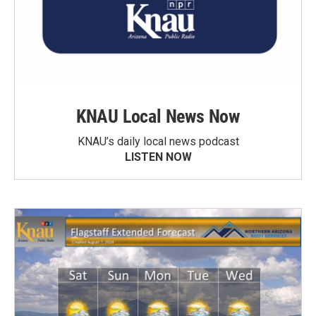
KNAU Local News Now
KNAU’s daily local news podcast
LISTEN NOW