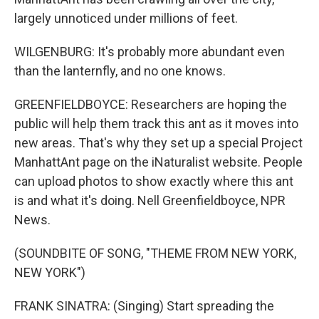
largely unnoticed under millions of feet.
WILGENBURG: It's probably more abundant even
than the lanternfly, and no one knows.
GREENFIELDBOYCE: Researchers are hoping the
public will help them track this ant as it moves into
new areas. That's why they set up a special Project
ManhattAnt page on the iNaturalist website. People
can upload photos to show exactly where this ant
is and what it's doing. Nell Greenfieldboyce, NPR
News.
(SOUNDBITE OF SONG, "THEME FROM NEW YORK,
NEW YORK")
FRANK SINATRA: (Singing) Start spreading the