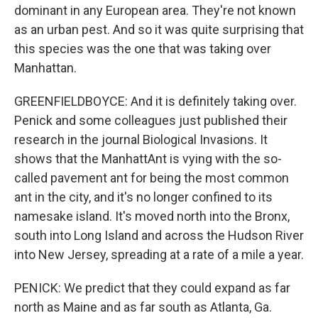
dominant in any European area. They're not known
as an urban pest. And so it was quite surprising that
this species was the one that was taking over
Manhattan.
GREENFIELDBOYCE: And it is definitely taking over.
Penick and some colleagues just published their
research in the journal Biological Invasions. It
shows that the ManhattAnt is vying with the so-
called pavement ant for being the most common
ant in the city, and it's no longer confined to its
namesake island. It's moved north into the Bronx,
south into Long Island and across the Hudson River
into New Jersey, spreading at a rate of a mile a year.
PENICK: We predict that they could expand as far
north as Maine and as far south as Atlanta, Ga.