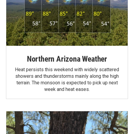
Northern Arizona Weather
Heat persists this weekend with widely scattered
showers and thunderstorms mainly along the high
terrain. The monsoon is expected to pick up next
week and heat eases.