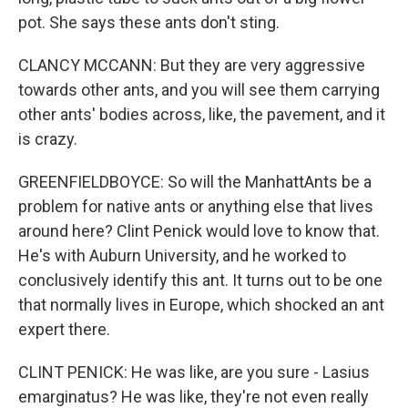
pot. She says these ants don't sting.
CLANCY MCCANN: But they are very aggressive
towards other ants, and you will see them carrying
other ants' bodies across, like, the pavement, and it
is crazy.
GREENFIELDBOYCE: So will the ManhattAnts be a
problem for native ants or anything else that lives
around here? Clint Penick would love to know that.
He's with Auburn University, and he worked to
conclusively identify this ant. It turns out to be one
that normally lives in Europe, which shocked an ant
expert there.
CLINT PENICK: He was like, are you sure - Lasius
emarginatus? He was like, they're not even really