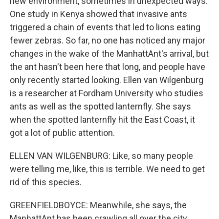
new environment, sometimes in unexpected ways.
One study in Kenya showed that invasive ants
triggered a chain of events that led to lions eating
fewer zebras. So far, no one has noticed any major
changes in the wake of the ManhattAnt's arrival, but
the ant hasn't been here that long, and people have
only recently started looking. Ellen van Wilgenburg
is a researcher at Fordham University who studies
ants as well as the spotted lanternfly. She says
when the spotted lanternfly hit the East Coast, it
got a lot of public attention.
ELLEN VAN WILGENBURG: Like, so many people
were telling me, like, this is terrible. We need to get
rid of this species.
GREENFIELDBOYCE: Meanwhile, she says, the
ManhattAnt has been crawling all over the city,