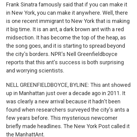
Frank Sinatra famously said that if you can make it
in New York, you can make it anywhere. Well, there
is one recent immigrant to New York that is making
it big time. It is an ant, a dark brown ant with a red
midsection. It has become the top of the heap, as
the song goes, and it is starting to spread beyond
the city's borders. NPR's Nell Greenfieldboyce
reports that this ant's success is both surprising
and worrying scientists.
NELL GREENFIELDBOYCE, BYLINE: This ant showed
up in Manhattan just over a decade ago in 2011. It
was clearly a new arrival because it hadn't been
found when researchers surveyed the city's ants a
few years before. This mysterious newcomer
briefly made headlines. The New York Post called it
the ManhattAnt.