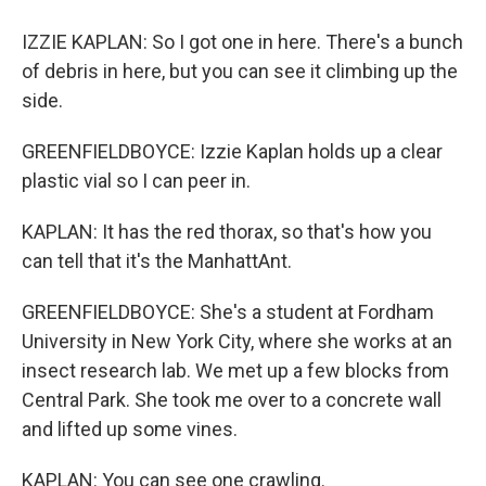
IZZIE KAPLAN: So I got one in here. There's a bunch
of debris in here, but you can see it climbing up the
side.
GREENFIELDBOYCE: Izzie Kaplan holds up a clear
plastic vial so I can peer in.
KAPLAN: It has the red thorax, so that's how you
can tell that it's the ManhattAnt.
GREENFIELDBOYCE: She's a student at Fordham
University in New York City, where she works at an
insect research lab. We met up a few blocks from
Central Park. She took me over to a concrete wall
and lifted up some vines.
KAPLAN: You can see one crawling.