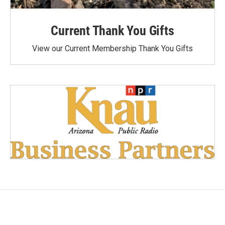
Current Thank You Gifts
View our Current Membership Thank You Gifts