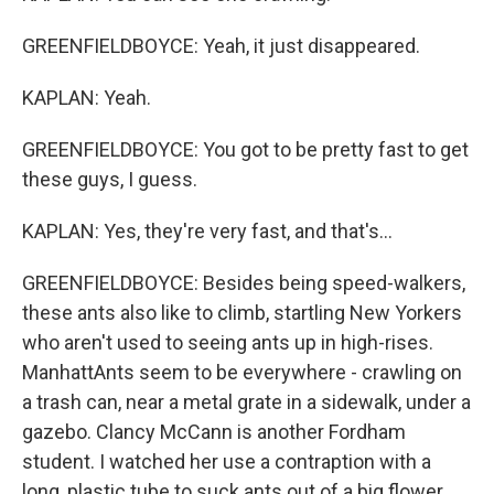
GREENFIELDBOYCE: Yeah, it just disappeared.
KAPLAN: Yeah.
GREENFIELDBOYCE: You got to be pretty fast to get
these guys, I guess.
KAPLAN: Yes, they're very fast, and that's...
GREENFIELDBOYCE: Besides being speed-walkers,
these ants also like to climb, startling New Yorkers
who aren't used to seeing ants up in high-rises.
ManhattAnts seem to be everywhere - crawling on
a trash can, near a metal grate in a sidewalk, under a
gazebo. Clancy McCann is another Fordham
student. I watched her use a contraption with a
long, plastic tube to suck ants out of a big flower