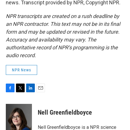
news. Transcript provided by NPR, Copyright NPR.
NPR transcripts are created on a rush deadline by
an NPR contractor. This text may not be in its final
form and may be updated or revised in the future.
Accuracy and availability may vary. The
authoritative record of NPR’s programming is the
audio record.
NPR News
F
T
L
E
a
w
i
m
c
i
n
a
e
t
k
i
Nell Greenfieldboyce
b
t
e
l
o
e
d
o
r
I
Nell Greenfieldboyce is a NPR science