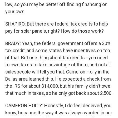
low, so you may be better off finding financing on
your own.
SHAPIRO: But there are federal tax credits to help
pay for solar panels, right? How do those work?
BRADY: Yeah, the federal government offers a 30%
tax credit, and some states have incentives on top
of that. But one thing about tax credits - you need
to owe taxes to take advantage of them, and not all
salespeople will tell you that. Cameron Holly in the
Dallas area learned this. He expected a check from
the IRS for about $14,000, but his family didn't owe
that much in taxes, so he only got back about 2,500.
CAMERON HOLLY: Honestly, I do feel deceived, you
know, because the way it was always worded in our