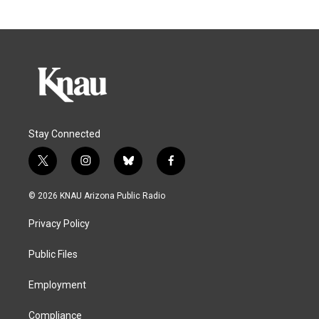
Stay Connected
t
i
b
f
w
n
l
a
i
s
u
c
© 2026 KNAU Arizona Public Radio
t
t
e
e
t
a
s
b
Privacy Policy
e
g
k
o
r
r
y
o
a
k
Public Files
m
Employment
Compliance