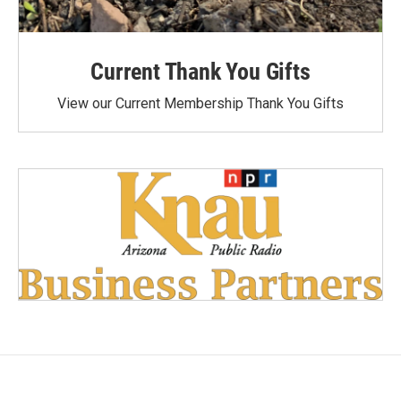
Current Thank You Gifts
View our Current Membership Thank You Gifts