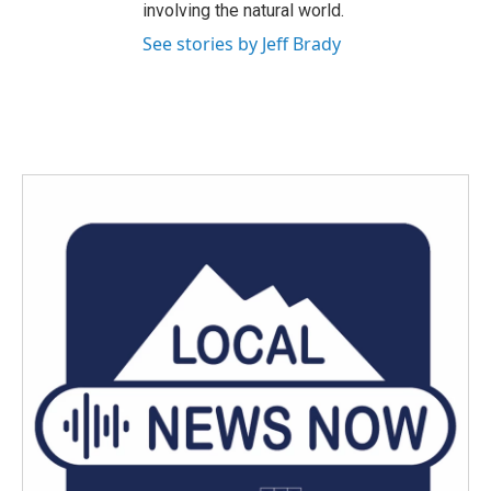
involving the natural world.
See stories by Jeff Brady