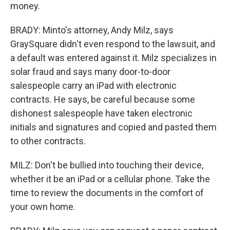
money.
BRADY: Minto's attorney, Andy Milz, says
GraySquare didn't even respond to the lawsuit, and
a default was entered against it. Milz specializes in
solar fraud and says many door-to-door
salespeople carry an iPad with electronic
contracts. He says, be careful because some
dishonest salespeople have taken electronic
initials and signatures and copied and pasted them
to other contracts.
MILZ: Don't be bullied into touching their device,
whether it be an iPad or a cellular phone. Take the
time to review the documents in the comfort of
your own home.