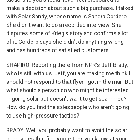
make a decision about such a big purchase. I talked
with Solar Sandy, whose name is Sandra Cordero.
She didn't want to do a recorded interview. She
disputes some of Krieg's story and confirms a lot
of it. Cordero says she didn't do anything wrong
and has hundreds of satisfied customers.
SHAPIRO: Reporting there from NPR's Jeff Brady,
who is still with us. Jeff, you are making me think I
should not respond to that flyer I got in the mail. But
what should a person do who might be interested
in going solar but doesn't want to get scammed?
How do you find the salespeople who aren't going
to use high-pressure tactics?
BRADY: Well, you probably want to avoid the solar
companies that find you, either, you know, at your