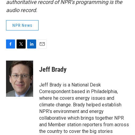
authoritative record of NPR’s programming is the
audio record.
NPR News
F
T
L
E
a
w
i
m
c
i
n
a
e
t
k
i
Jeff Brady
b
t
e
l
o
e
d
o
r
I
Jeff Brady is a National Desk
k
n
Correspondent based in Philadelphia,
where he covers energy issues and
climate change. Brady helped establish
NPR's environment and energy
collaborative which brings together NPR
and Member station reporters from across
the country to cover the big stories