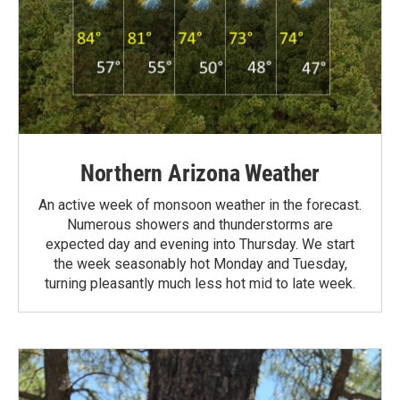
Northern Arizona Weather
An active week of monsoon weather in the forecast.
Numerous showers and thunderstorms are
expected day and evening into Thursday. We start
the week seasonably hot Monday and Tuesday,
turning pleasantly much less hot mid to late week.