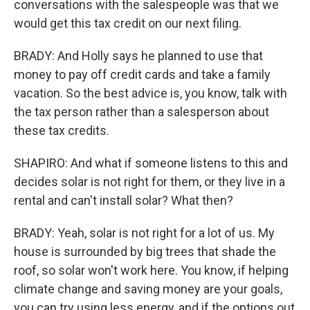
conversations with the salespeople was that we
would get this tax credit on our next filing.
BRADY: And Holly says he planned to use that
money to pay off credit cards and take a family
vacation. So the best advice is, you know, talk with
the tax person rather than a salesperson about
these tax credits.
SHAPIRO: And what if someone listens to this and
decides solar is not right for them, or they live in a
rental and can't install solar? What then?
BRADY: Yeah, solar is not right for a lot of us. My
house is surrounded by big trees that shade the
roof, so solar won't work here. You know, if helping
climate change and saving money are your goals,
you can try using less energy, and if the options out