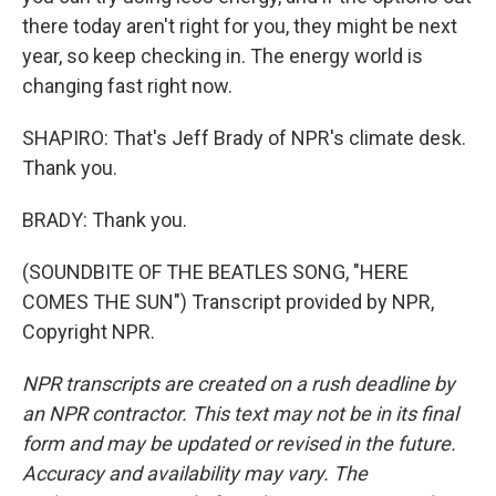
there today aren't right for you, they might be next
year, so keep checking in. The energy world is
changing fast right now.
SHAPIRO: That's Jeff Brady of NPR's climate desk.
Thank you.
BRADY: Thank you.
(SOUNDBITE OF THE BEATLES SONG, "HERE
COMES THE SUN") Transcript provided by NPR,
Copyright NPR.
NPR transcripts are created on a rush deadline by
an NPR contractor. This text may not be in its final
form and may be updated or revised in the future.
Accuracy and availability may vary. The