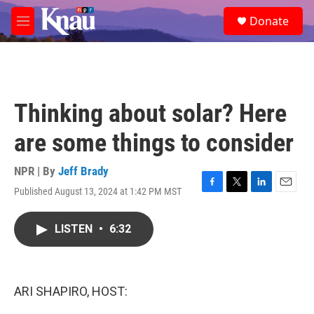
Skip to main content
S
Donate
e
M
a
e
r
n
c
u
h
u
Thinking about solar? Here
e
r
are some things to consider
y
NPR | By
Jeff Brady
Published August 13, 2024 at 1:42 PM MST
F
T
L
E
a
w
i
m
c
i
n
a
LISTEN
•
6:32
e
t
k
i
b
t
e
l
o
e
d
o
r
I
k
n
ARI SHAPIRO, HOST: