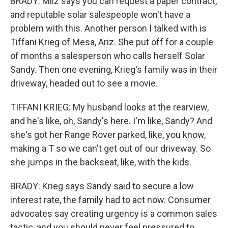
BRADY: Milz says you can request a paper contract,
and reputable solar salespeople won't have a
problem with this. Another person I talked with is
Tiffani Krieg of Mesa, Ariz. She put off for a couple
of months a salesperson who calls herself Solar
Sandy. Then one evening, Krieg's family was in their
driveway, headed out to see a movie.
TIFFANI KRIEG: My husband looks at the rearview,
and he's like, oh, Sandy's here. I'm like, Sandy? And
she's got her Range Rover parked, like, you know,
making a T so we can't get out of our driveway. So
she jumps in the backseat, like, with the kids.
BRADY: Krieg says Sandy said to secure a low
interest rate, the family had to act now. Consumer
advocates say creating urgency is a common sales
tactic, and you should never feel pressured to