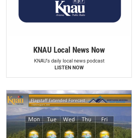
KNAU Local News Now
KNAU’s daily local news podcast
LISTEN NOW