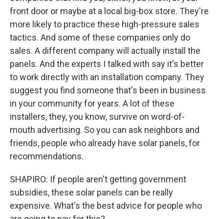
front door or maybe at a local big-box store. They're
more likely to practice these high-pressure sales
tactics. And some of these companies only do
sales. A different company will actually install the
panels. And the experts I talked with say it's better
to work directly with an installation company. They
suggest you find someone that's been in business
in your community for years. A lot of these
installers, they, you know, survive on word-of-
mouth advertising. So you can ask neighbors and
friends, people who already have solar panels, for
recommendations.
SHAPIRO: If people aren't getting government
subsidies, these solar panels can be really
expensive. What's the best advice for people who
are going to pay for this?