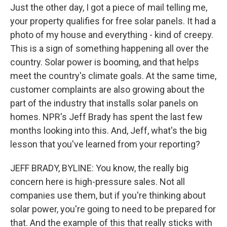
Just the other day, I got a piece of mail telling me,
your property qualifies for free solar panels. It had a
photo of my house and everything - kind of creepy.
This is a sign of something happening all over the
country. Solar power is booming, and that helps
meet the country's climate goals. At the same time,
customer complaints are also growing about the
part of the industry that installs solar panels on
homes. NPR's Jeff Brady has spent the last few
months looking into this. And, Jeff, what's the big
lesson that you've learned from your reporting?
JEFF BRADY, BYLINE: You know, the really big
concern here is high-pressure sales. Not all
companies use them, but if you're thinking about
solar power, you're going to need to be prepared for
that. And the example of this that really sticks with