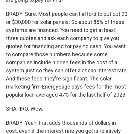
BRADY: Sure. Most people can't afford to put out 20
or $30,000 for solar panels. So about 85% of these
systems are financed. You need to get at least
three quotes and ask each company to give you
quotes for financing and for paying cash. You want
to compare those numbers because some
companies include hidden fees in the cost of a
system just so they can offer a cheap interest rate.
And these fees, they're significant. The solar
marketing firm EnergySage says fees for the most
popular loan averaged 47% for the last half of 2023.
SHAPIRO: Wow.
BRADY: Yeah, that adds thousands of dollars in
cost, even if the interest rate you get is relatively