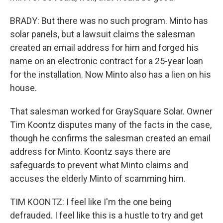
BRADY: But there was no such program. Minto has
solar panels, but a lawsuit claims the salesman
created an email address for him and forged his
name on an electronic contract for a 25-year loan
for the installation. Now Minto also has a lien on his
house.
That salesman worked for GraySquare Solar. Owner
Tim Koontz disputes many of the facts in the case,
though he confirms the salesman created an email
address for Minto. Koontz says there are
safeguards to prevent what Minto claims and
accuses the elderly Minto of scamming him.
TIM KOONTZ: I feel like I'm the one being
defrauded. I feel like this is a hustle to try and get