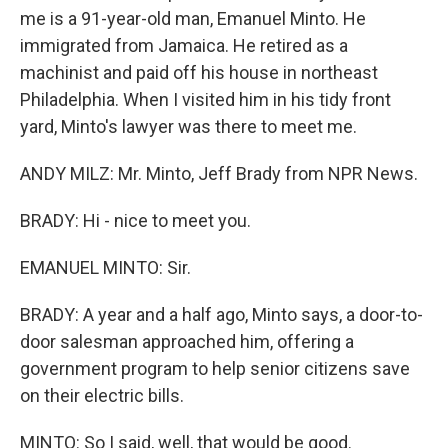
me is a 91-year-old man, Emanuel Minto. He
immigrated from Jamaica. He retired as a
machinist and paid off his house in northeast
Philadelphia. When I visited him in his tidy front
yard, Minto's lawyer was there to meet me.
ANDY MILZ: Mr. Minto, Jeff Brady from NPR News.
BRADY: Hi - nice to meet you.
EMANUEL MINTO: Sir.
BRADY: A year and a half ago, Minto says, a door-to-
door salesman approached him, offering a
government program to help senior citizens save
on their electric bills.
MINTO: So I said, well, that would be good.