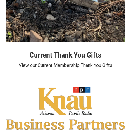
Current Thank You Gifts
View our Current Membership Thank You Gifts