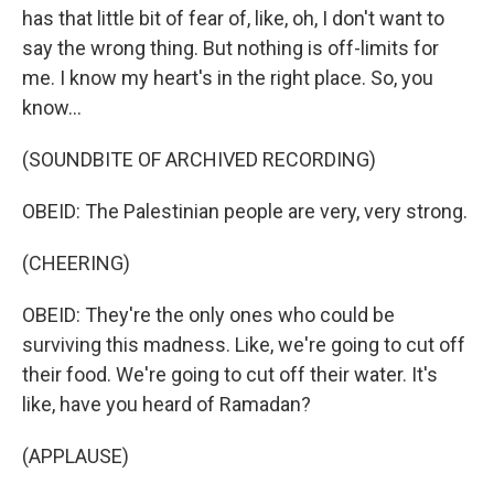
has that little bit of fear of, like, oh, I don't want to
say the wrong thing. But nothing is off-limits for
me. I know my heart's in the right place. So, you
know...
(SOUNDBITE OF ARCHIVED RECORDING)
OBEID: The Palestinian people are very, very strong.
(CHEERING)
OBEID: They're the only ones who could be
surviving this madness. Like, we're going to cut off
their food. We're going to cut off their water. It's
like, have you heard of Ramadan?
(APPLAUSE)