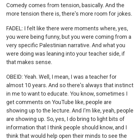
Comedy comes from tension, basically. And the
more tension there is, there's more room for jokes.
FADEL: I felt like there were moments where, yes,
you were being funny, but you were coming from a
very specific Palestinian narrative. And what you
were doing was leaning into your teacher side, if
that makes sense.
OBEID: Yeah. Well, I mean, I was a teacher for
almost 10 years. And so there's always that instinct
in me to want to educate. You know, sometimes I
get comments on YouTube like, people are
showing up to the lecture. And I'm like, yeah, people
are showing up. So, yes, I do bring to light bits of
information that I think people should know, and I
think that would help open their minds to see the