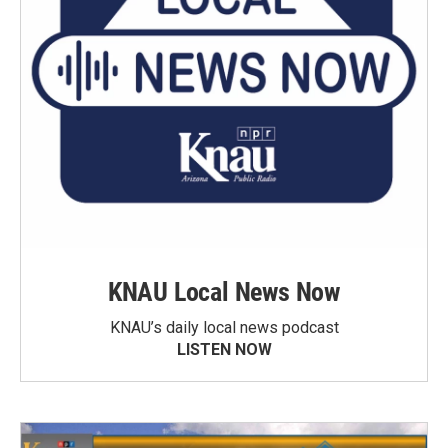
KNAU Local News Now
KNAU’s daily local news podcast
LISTEN NOW