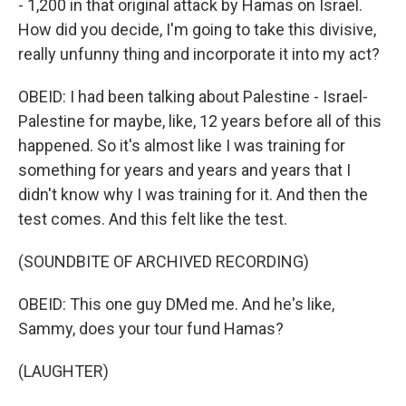
- 1,200 in that original attack by Hamas on Israel.
How did you decide, I'm going to take this divisive,
really unfunny thing and incorporate it into my act?
OBEID: I had been talking about Palestine - Israel-
Palestine for maybe, like, 12 years before all of this
happened. So it's almost like I was training for
something for years and years and years that I
didn't know why I was training for it. And then the
test comes. And this felt like the test.
(SOUNDBITE OF ARCHIVED RECORDING)
OBEID: This one guy DMed me. And he's like,
Sammy, does your tour fund Hamas?
(LAUGHTER)