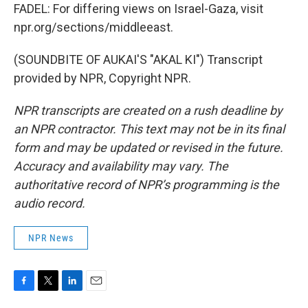
FADEL: For differing views on Israel-Gaza, visit
npr.org/sections/middleeast.
(SOUNDBITE OF AUKAI'S "AKAL KI") Transcript
provided by NPR, Copyright NPR.
NPR transcripts are created on a rush deadline by
an NPR contractor. This text may not be in its final
form and may be updated or revised in the future.
Accuracy and availability may vary. The
authoritative record of NPR’s programming is the
audio record.
NPR News
F
T
L
E