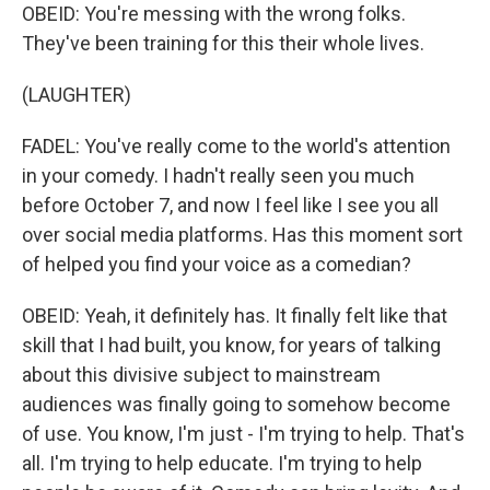
OBEID: You're messing with the wrong folks.
They've been training for this their whole lives.
(LAUGHTER)
FADEL: You've really come to the world's attention
in your comedy. I hadn't really seen you much
before October 7, and now I feel like I see you all
over social media platforms. Has this moment sort
of helped you find your voice as a comedian?
OBEID: Yeah, it definitely has. It finally felt like that
skill that I had built, you know, for years of talking
about this divisive subject to mainstream
audiences was finally going to somehow become
of use. You know, I'm just - I'm trying to help. That's
all. I'm trying to help educate. I'm trying to help