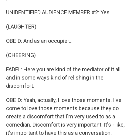
UNIDENTIFIED AUDIENCE MEMBER #2: Yes.
(LAUGHTER)
OBEID: And as an occupier...
(CHEERING)
FADEL: Here you are kind of the mediator of it all
and in some ways kind of relishing in the
discomfort.
OBEID: Yeah, actually, I love those moments. I've
come to love those moments because they do
create a discomfort that I'm very used to as a
comedian. Discomfort is very important. It's - like,
it's important to have this as a conversation.