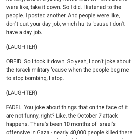
were like, take it down. So I did. I listened to the
people. I posted another. And people were like,
don't quit your day job, which hurts 'cause I don't
have a day job.
(LAUGHTER)
OBEID: So I took it down. So yeah, I don't joke about
the Israeli military 'cause when the people beg me
to stop bombing, I stop.
(LAUGHTER)
FADEL: You joke about things that on the face of it
are not funny, right? Like, the October 7 attack
happens. There's been 10 months of Israel's
offensive in Gaza - nearly 40,000 people killed there