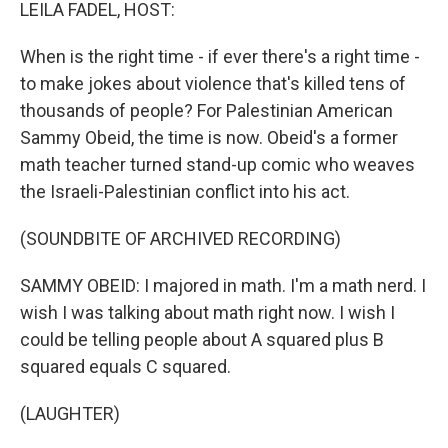
k
n
LEILA FADEL, HOST:
When is the right time - if ever there's a right time -
to make jokes about violence that's killed tens of
thousands of people? For Palestinian American
Sammy Obeid, the time is now. Obeid's a former
math teacher turned stand-up comic who weaves
the Israeli-Palestinian conflict into his act.
(SOUNDBITE OF ARCHIVED RECORDING)
SAMMY OBEID: I majored in math. I'm a math nerd. I
wish I was talking about math right now. I wish I
could be telling people about A squared plus B
squared equals C squared.
(LAUGHTER)