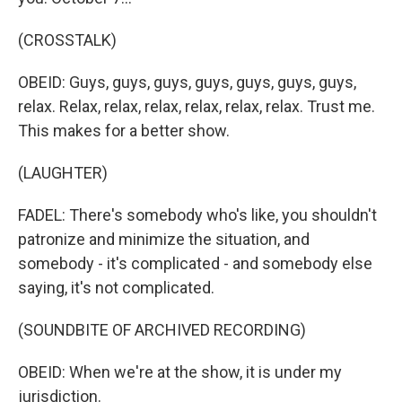
(CROSSTALK)
OBEID: Guys, guys, guys, guys, guys, guys, guys,
relax. Relax, relax, relax, relax, relax, relax. Trust me.
This makes for a better show.
(LAUGHTER)
FADEL: There's somebody who's like, you shouldn't
patronize and minimize the situation, and
somebody - it's complicated - and somebody else
saying, it's not complicated.
(SOUNDBITE OF ARCHIVED RECORDING)
OBEID: When we're at the show, it is under my
jurisdiction.