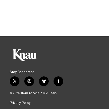
Stay Connected
t
i
b
f
w
n
l
a
i
s
u
c
© 2026 KNAU Arizona Public Radio
t
t
e
e
t
a
s
b
Privacy Policy
e
g
k
o