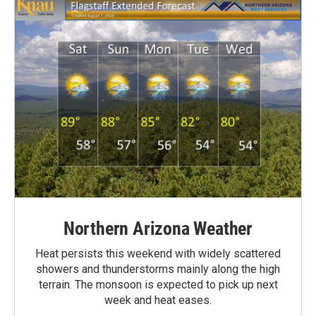
Northern Arizona Weather
Heat persists this weekend with widely scattered
showers and thunderstorms mainly along the high
terrain. The monsoon is expected to pick up next
week and heat eases.