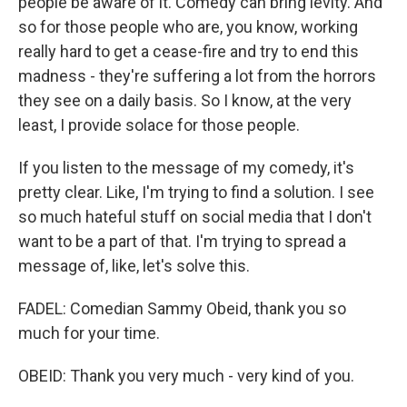
people be aware of it. Comedy can bring levity. And
so for those people who are, you know, working
really hard to get a cease-fire and try to end this
madness - they're suffering a lot from the horrors
they see on a daily basis. So I know, at the very
least, I provide solace for those people.
If you listen to the message of my comedy, it's
pretty clear. Like, I'm trying to find a solution. I see
so much hateful stuff on social media that I don't
want to be a part of that. I'm trying to spread a
message of, like, let's solve this.
FADEL: Comedian Sammy Obeid, thank you so
much for your time.
OBEID: Thank you very much - very kind of you.