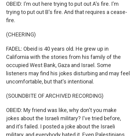
OBEID: I'm out here trying to put out A's fire. I'm
trying to put out B's fire. And that requires a cease-
fire.
(CHEERING)
FADEL: Obeid is 40 years old. He grew up in
California with the stories from his family of the
occupied West Bank, Gaza and Israel. Some
listeners may find his jokes disturbing and may feel
uncomfortable, but that's intentional.
(SOUNDBITE OF ARCHIVED RECORDING)
OBEID: My friend was like, why don't you make
jokes about the Israeli military? I've tried before,
and it's failed. I posted a joke about the Israeli
military, and everybody hated it. Even Palestinians