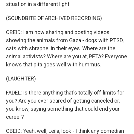
situation in a different light.
(SOUNDBITE OF ARCHIVED RECORDING)
OBEID: I am now sharing and posting videos
showing the animals from Gaza - dogs with PTSD,
cats with shrapnel in their eyes. Where are the
animal activists? Where are you at, PETA? Everyone
knows that pita goes well with hummus.
(LAUGHTER)
FADEL: Is there anything that's totally off-limits for
you? Are you ever scared of getting canceled or,
you know, saying something that could end your
career?
OBEID: Yeah, well, Leila, look - I think any comedian