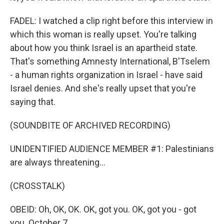
FADEL: I watched a clip right before this interview in
which this woman is really upset. You're talking
about how you think Israel is an apartheid state.
That's something Amnesty International, B'Tselem
- a human rights organization in Israel - have said
Israel denies. And she's really upset that you're
saying that.
(SOUNDBITE OF ARCHIVED RECORDING)
UNIDENTIFIED AUDIENCE MEMBER #1: Palestinians
are always threatening...
(CROSSTALK)
OBEID: Oh, OK, OK. OK, got you. OK, got you - got
you. October 7...