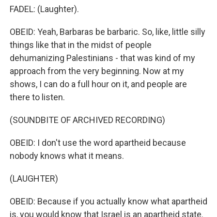
FADEL: (Laughter).
OBEID: Yeah, Barbaras be barbaric. So, like, little silly
things like that in the midst of people
dehumanizing Palestinians - that was kind of my
approach from the very beginning. Now at my
shows, I can do a full hour on it, and people are
there to listen.
(SOUNDBITE OF ARCHIVED RECORDING)
OBEID: I don't use the word apartheid because
nobody knows what it means.
(LAUGHTER)
OBEID: Because if you actually know what apartheid
is, you would know that Israel is an apartheid state.