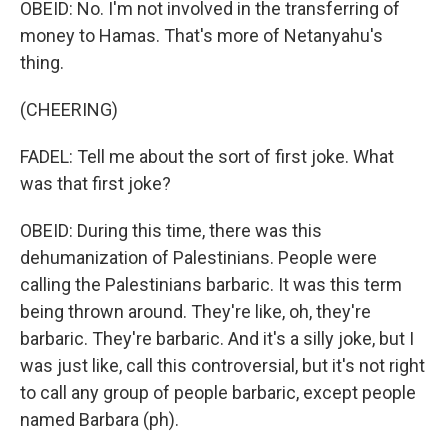
OBEID: No. I'm not involved in the transferring of
money to Hamas. That's more of Netanyahu's
thing.
(CHEERING)
FADEL: Tell me about the sort of first joke. What
was that first joke?
OBEID: During this time, there was this
dehumanization of Palestinians. People were
calling the Palestinians barbaric. It was this term
being thrown around. They're like, oh, they're
barbaric. They're barbaric. And it's a silly joke, but I
was just like, call this controversial, but it's not right
to call any group of people barbaric, except people
named Barbara (ph).