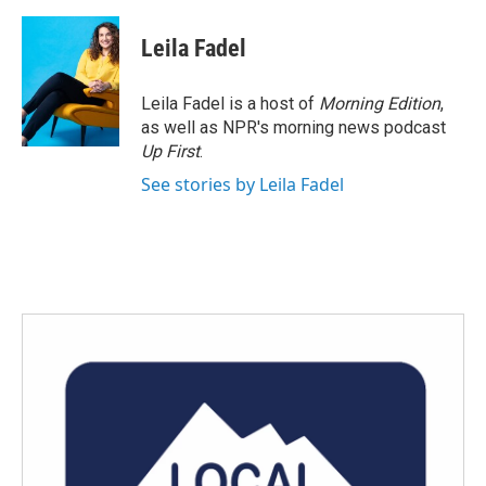
a
w
i
m
c
i
n
a
e
t
k
i
Leila Fadel
b
t
e
l
o
e
d
o
r
I
Leila Fadel is a host of
Morning Edition
,
k
n
as well as NPR's morning news podcast
Up First
.
See stories by Leila Fadel