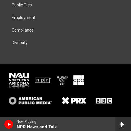
r
r
y
o
a
k
Public Files
m
Employment
Compliance
Diversity
Now Playing
NPR News and Talk