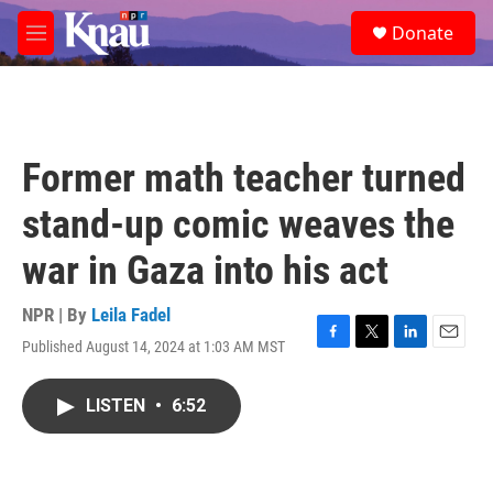
Skip to main content
S
Donate
e
M
a
e
r
n
c
u
h
u
Former math teacher turned
e
r
stand-up comic weaves the
y
war in Gaza into his act
NPR | By
Leila Fadel
Published August 14, 2024 at 1:03 AM MST
F
T
L
E
a
w
i
m
c
i
n
a
LISTEN
•
6:52
e
t
k
i
b
t
e
l
o
e
d
o
r
I