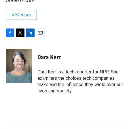
audio record.
NPR News
F
T
L
E
a
w
i
m
c
i
n
a
e
t
k
i
Dara Kerr
b
t
e
l
o
e
d
o
r
I
Dara Kerr is a tech reporter for NPR. She
k
n
examines the choices tech companies
make and the influence they wield over our
lives and society.