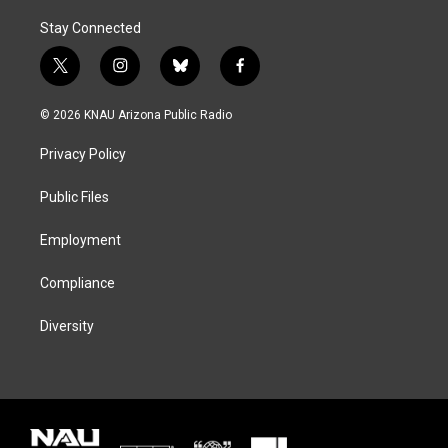
Stay Connected
t
i
b
f
w
n
l
a
i
s
u
c
© 2026 KNAU Arizona Public Radio
t
t
e
e
t
a
s
b
Privacy Policy
e
g
k
o
r
r
y
o
a
k
Public Files
m
Employment
Compliance
Diversity