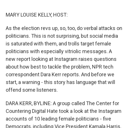
o
e
d
o
r
I
k
n
MARY LOUISE KELLY, HOST:
As the election revs up, so, too, do verbal attacks on
politicians. This is not surprising, but social media
is saturated with them, and trolls target female
politicians with especially vitriolic messages. A
new report looking at Instagram raises questions
about how best to tackle the problem, NPR tech
correspondent Dara Kerr reports. And before we
start, a warning - this story has language that will
offend some listeners.
DARA KERR, BYLINE: A group called The Center for
Countering Digital Hate took a look at the Instagram
accounts of 10 leading female politicians - five
Democrats, including Vice President Kamala Harris,