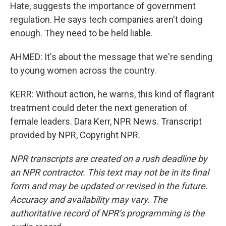
Hate, suggests the importance of government
regulation. He says tech companies aren't doing
enough. They need to be held liable.
AHMED: It's about the message that we're sending
to young women across the country.
KERR: Without action, he warns, this kind of flagrant
treatment could deter the next generation of
female leaders. Dara Kerr, NPR News. Transcript
provided by NPR, Copyright NPR.
NPR transcripts are created on a rush deadline by
an NPR contractor. This text may not be in its final
form and may be updated or revised in the future.
Accuracy and availability may vary. The
authoritative record of NPR’s programming is the