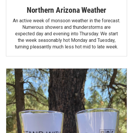
Northern Arizona Weather
An active week of monsoon weather in the forecast.
Numerous showers and thunderstorms are
expected day and evening into Thursday. We start
the week seasonably hot Monday and Tuesday,
turning pleasantly much less hot mid to late week.