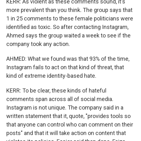
KERR: As violent as these comments sound, it's
more prevalent than you think. The group says that
1 in 25 comments to these female politicians were
identified as toxic. So after contacting Instagram,
Ahmed says the group waited a week to see if the
company took any action.
AHMED: What we found was that 93% of the time,
Instagram fails to act on that kind of threat, that
kind of extreme identity-based hate.
KERR: To be clear, these kinds of hateful
comments span across all of social media.
Instagram is not unique. The company said in a
written statement that it, quote, "provides tools so
that anyone can control who can comment on their
posts" and that it will take action on content that