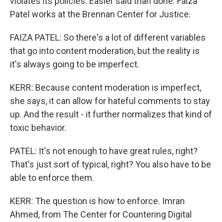
violates its policies. Easier said than done. Faiza
Patel works at the Brennan Center for Justice.
FAIZA PATEL: So there's a lot of different variables
that go into content moderation, but the reality is
it's always going to be imperfect.
KERR: Because content moderation is imperfect,
she says, it can allow for hateful comments to stay
up. And the result - it further normalizes that kind of
toxic behavior.
PATEL: It's not enough to have great rules, right?
That's just sort of typical, right? You also have to be
able to enforce them.
KERR: The question is how to enforce. Imran
Ahmed, from The Center for Countering Digital