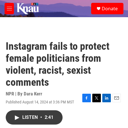
Skip to main content
S
Donate
e
M
a
e
r
n
c
u
h
u
Instagram fails to protect
e
r
female politicians from
y
violent, racist, sexist
comments
NPR | By
Dara Kerr
Published August 14, 2024 at 3:36 PM MST
F
T
L
E
a
w
i
m
c
i
n
a
LISTEN
•
2:41
e
t
k
i
b
t
e
l