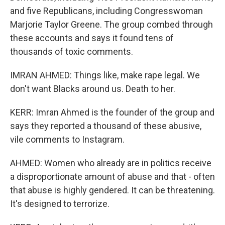
and five Republicans, including Congresswoman
Marjorie Taylor Greene. The group combed through
these accounts and says it found tens of
thousands of toxic comments.
IMRAN AHMED: Things like, make rape legal. We
don't want Blacks around us. Death to her.
KERR: Imran Ahmed is the founder of the group and
says they reported a thousand of these abusive,
vile comments to Instagram.
AHMED: Women who already are in politics receive
a disproportionate amount of abuse and that - often
that abuse is highly gendered. It can be threatening.
It's designed to terrorize.