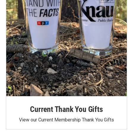
Current Thank You Gifts
View our Current Membership Thank You Gifts