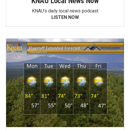
KNAU Local News Now
KNAU’s daily local news podcast
LISTEN NOW