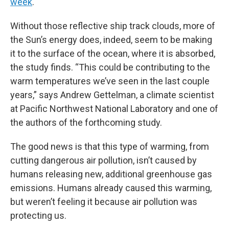
week
.
Without those reflective ship track clouds, more of
the Sun’s energy does, indeed, seem to be making
it to the surface of the ocean, where it is absorbed,
the study finds. “This could be contributing to the
warm temperatures we’ve seen in the last couple
years,” says Andrew Gettelman, a climate scientist
at Pacific Northwest National Laboratory and one of
the authors of the forthcoming study.
The good news is that this type of warming, from
cutting dangerous air pollution, isn’t caused by
humans releasing new, additional greenhouse gas
emissions. Humans already caused this warming,
but weren’t feeling it because air pollution was
protecting us.