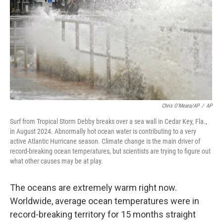
k
n
Chris O'Meara/AP
/
AP
Surf from Tropical Storm Debby breaks over a sea wall in Cedar Key, Fla.,
in August 2024. Abnormally hot ocean water is contributing to a very
active Atlantic Hurricane season. Climate change is the main driver of
record-breaking ocean temperatures, but scientists are trying to figure out
what other causes may be at play.
The oceans are extremely warm right now.
Worldwide, average ocean temperatures were in
record-breaking territory for 15 months straight