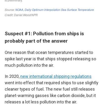
Suspect #1: Pollution from ships is
probably part of the answer
One reason that ocean temperatures started to
spike last year is that ships stopped releasing so
much pollution into the air.
In 2020,
new international shipping regulations
went into effect that required ships to use slightly
cleaner types of fuel. The new fuel still releases
planet-warming gasses like carbon dioxide, but it
releases a lot less pollution into the air.