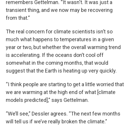
remembers Gettelman. “It wasn't. It was just a
transient thing, and we now may be recovering
from that.”
The real concern for climate scientists isn’t so
much what happens to temperatures in a given
year or two, but whether the overall warming trend
is accelerating. If the oceans don’t cool off
somewhat in the coming months, that would
suggest that the Earth is heating up very quickly.
“I think people are starting to get a little worried that
we are warming at the high end of what [climate
models predicted],” says Gettelman.
“We’ll see,” Dessler agrees. “The next few months
will tell us if we’ve really broken the climate.”