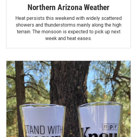
Northern Arizona Weather
Heat persists this weekend with widely scattered
showers and thunderstorms mainly along the high
terrain. The monsoon is expected to pick up next
week and heat eases.