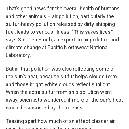
That’s good news for the overall health of humans
and other animals – air pollution, particularly the
sulfur-heavy pollution released by dirty shipping
fuel, leads to serious illness. “This saves lives,”
says Stephen Smith, an expert on air pollution and
climate change at Pacific Northwest National
Laboratory.
But all that pollution was also reflecting some of
the sun’s heat, because sulfur helps clouds form
and those bright, white clouds reflect sunlight.
When the extra sulfur from ship pollution went
away, scientists wondered if more of the sun’s heat
would be absorbed by the oceans.
Teasing apart how much of an effect cleaner air
over the oceans might have on ocean