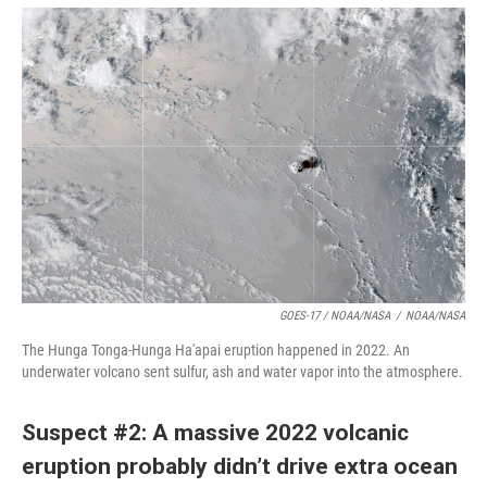
GOES-17 / NOAA/NASA
/
NOAA/NASA
The Hunga Tonga-Hunga Ha'apai eruption happened in 2022. An
underwater volcano sent sulfur, ash and water vapor into the atmosphere.
Suspect #2: A massive 2022 volcanic
eruption probably didn’t drive extra ocean