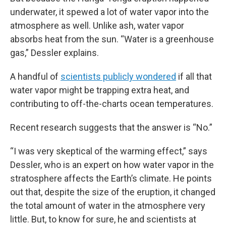
underwater, it spewed a lot of water vapor into the
atmosphere as well. Unlike ash, water vapor
absorbs heat from the sun. “Water is a greenhouse
gas,” Dessler explains.
A handful of
scientists publicly wondered
if all that
water vapor might be trapping extra heat, and
contributing to off-the-charts ocean temperatures.
Recent research suggests that the answer is “No.”
“I was very skeptical of the warming effect,” says
Dessler, who is an expert on how water vapor in the
stratosphere affects the Earth’s climate. He points
out that, despite the size of the eruption, it changed
the total amount of water in the atmosphere very
little. But, to know for sure, he and scientists at