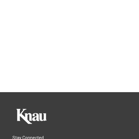
Stay Connected