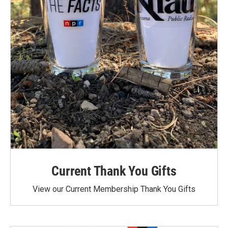
Current Thank You Gifts
View our Current Membership Thank You Gifts