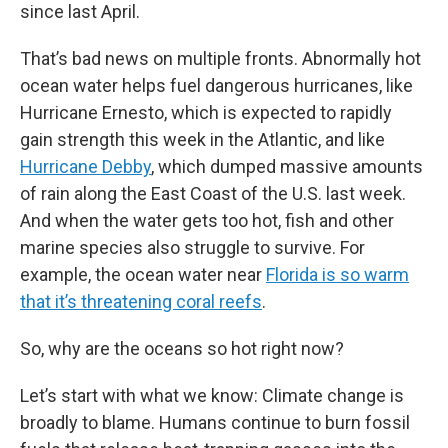
since last April.
That’s bad news on multiple fronts. Abnormally hot
ocean water helps fuel dangerous hurricanes, like
Hurricane Ernesto, which is expected to rapidly
gain strength this week in the Atlantic, and like
Hurricane Debby
, which dumped massive amounts
of rain along the East Coast of the U.S. last week.
And when the water gets too hot, fish and other
marine species also struggle to survive. For
example, the ocean water near
Florida is so warm
that it’s threatening coral reefs
.
So, why are the oceans so hot right now?
Let’s start with what we know: Climate change is
broadly to blame. Humans continue to burn fossil