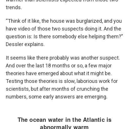
trends.
“Think of it like, the house was burglarized, and you
have video of those two suspects doing it. And the
question is: Is there somebody else helping them?”
Dessler explains.
It seems like there probably was another suspect.
And over the last 18 months or so, a few major
theories have emerged about what it might be.
Testing those theories is slow, laborious work for
scientists, but after months of crunching the
numbers, some early answers are emerging.