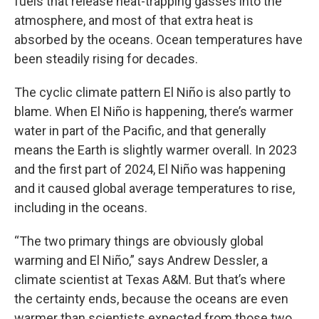
fuels that release heat-trapping gasses into the
atmosphere, and most of that extra heat is
absorbed by the oceans. Ocean temperatures have
been steadily rising for decades.
The cyclic climate pattern El Niño is also partly to
blame. When El Niño is happening, there’s warmer
water in part of the Pacific, and that generally
means the Earth is slightly warmer overall. In 2023
and the first part of 2024, El Niño was happening
and it caused global average temperatures to rise,
including in the oceans.
“The two primary things are obviously global
warming and El Niño,” says Andrew Dessler, a
climate scientist at Texas A&M. But that’s where
the certainty ends, because the oceans are even
warmer than scientists expected from those two