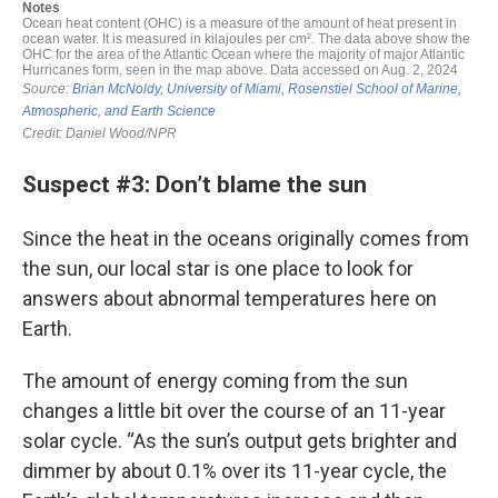
Suspect #3: Don’t blame the sun
Since the heat in the oceans originally comes from
the sun, our local star is one place to look for
answers about abnormal temperatures here on
Earth.
The amount of energy coming from the sun
changes a little bit over the course of an 11-year
solar cycle. “As the sun’s output gets brighter and
dimmer by about 0.1% over its 11-year cycle, the