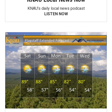
KNAU’s daily local news podcast
LISTEN NOW