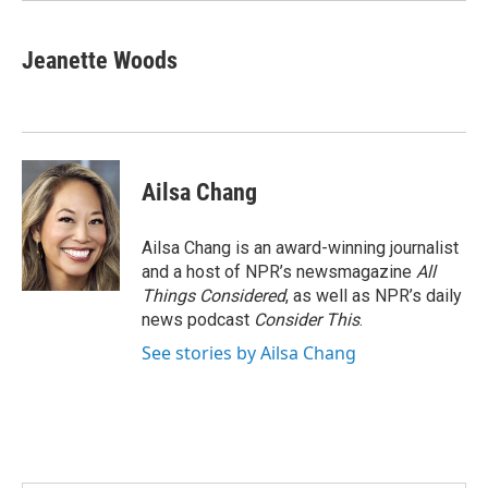
Jeanette Woods
Ailsa Chang
Ailsa Chang is an award-winning journalist
and a host of NPR’s newsmagazine
All
Things Considered
, as well as NPR’s daily
news podcast
Consider This
.
See stories by Ailsa Chang