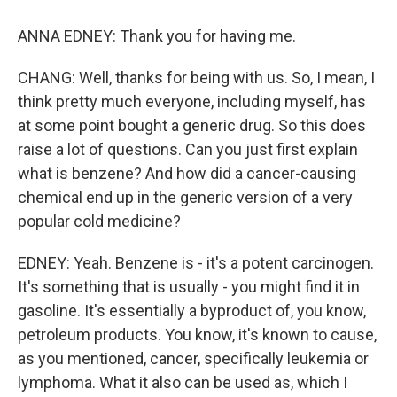
ANNA EDNEY: Thank you for having me.
CHANG: Well, thanks for being with us. So, I mean, I
think pretty much everyone, including myself, has
at some point bought a generic drug. So this does
raise a lot of questions. Can you just first explain
what is benzene? And how did a cancer-causing
chemical end up in the generic version of a very
popular cold medicine?
EDNEY: Yeah. Benzene is - it's a potent carcinogen.
It's something that is usually - you might find it in
gasoline. It's essentially a byproduct of, you know,
petroleum products. You know, it's known to cause,
as you mentioned, cancer, specifically leukemia or
lymphoma. What it also can be used as, which I