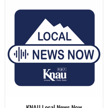
KNAU Local News Now