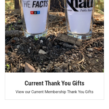
Current Thank You Gifts
View our Current Membership Thank You Gifts