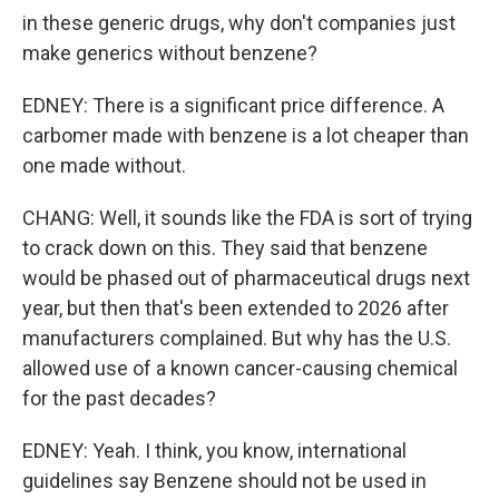
in these generic drugs, why don't companies just
make generics without benzene?
EDNEY: There is a significant price difference. A
carbomer made with benzene is a lot cheaper than
one made without.
CHANG: Well, it sounds like the FDA is sort of trying
to crack down on this. They said that benzene
would be phased out of pharmaceutical drugs next
year, but then that's been extended to 2026 after
manufacturers complained. But why has the U.S.
allowed use of a known cancer-causing chemical
for the past decades?
EDNEY: Yeah. I think, you know, international
guidelines say Benzene should not be used in