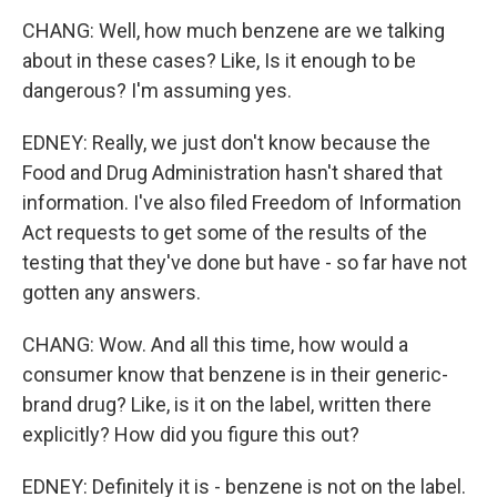
CHANG: Well, how much benzene are we talking
about in these cases? Like, Is it enough to be
dangerous? I'm assuming yes.
EDNEY: Really, we just don't know because the
Food and Drug Administration hasn't shared that
information. I've also filed Freedom of Information
Act requests to get some of the results of the
testing that they've done but have - so far have not
gotten any answers.
CHANG: Wow. And all this time, how would a
consumer know that benzene is in their generic-
brand drug? Like, is it on the label, written there
explicitly? How did you figure this out?
EDNEY: Definitely it is - benzene is not on the label.