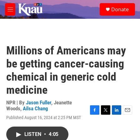
Skip to main content
S
Donate
e
M
a
e
r
n
c
u
h
u
Millions of Americans may
e
r
be getting cancer-causing
y
chemical in generic cold
medicine
NPR | By
Jason Fuller
,
Jeanette
Woods
,
Ailsa Chang
F
T
L
E
Published August 16, 2024 at 2:25 PM MST
a
w
i
m
c
i
n
a
e
t
k
i
LISTEN
•
4:05
b
t
e
l