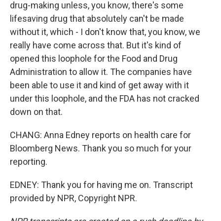
drug-making unless, you know, there's some
lifesaving drug that absolutely can't be made
without it, which - I don't know that, you know, we
really have come across that. But it's kind of
opened this loophole for the Food and Drug
Administration to allow it. The companies have
been able to use it and kind of get away with it
under this loophole, and the FDA has not cracked
down on that.
CHANG: Anna Edney reports on health care for
Bloomberg News. Thank you so much for your
reporting.
EDNEY: Thank you for having me on. Transcript
provided by NPR, Copyright NPR.