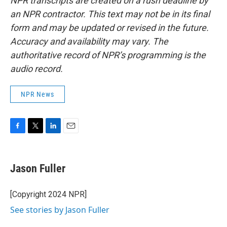
NPR transcripts are created on a rush deadline by
an NPR contractor. This text may not be in its final
form and may be updated or revised in the future.
Accuracy and availability may vary. The
authoritative record of NPR’s programming is the
audio record.
NPR News
F
T
L
E
a
w
i
m
c
i
n
a
e
t
k
i
Jason Fuller
b
t
e
l
o
e
d
o
r
I
[Copyright 2024 NPR]
k
n
See stories by Jason Fuller