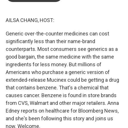
o
e
d
o
r
I
k
n
AILSA CHANG, HOST:
Generic over-the-counter medicines can cost
significantly less than their name-brand
counterparts. Most consumers see generics as a
good bargain, the same medicine with the same
ingredients for less money. But millions of
Americans who purchase a generic version of
extended-release Mucinex could be getting a drug
that contains benzene. That's a chemical that
causes cancer. Benzene is found in store brands
from CVS, Walmart and other major retailers. Anna
Edney reports on healthcare for Bloomberg News,
and she's been following this story and joins us
now. Welcome.