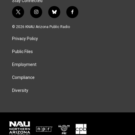
Stay Connected
t
i
b
f
w
n
l
a
i
s
u
c
© 2026 KNAU Arizona Public Radio
t
t
e
e
t
a
s
b
Privacy Policy
e
g
k
o
r
r
y
o
a
k
Public Files
m
Employment
Compliance
Diversity