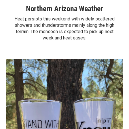
Northern Arizona Weather
Heat persists this weekend with widely scattered
showers and thunderstorms mainly along the high
terrain. The monsoon is expected to pick up next
week and heat eases.