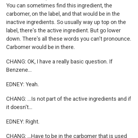
You can sometimes find this ingredient, the
carbomer, on the label, and that would be in the
inactive ingredients. So usually way up top on the
label, there's the active ingredient. But go lower
down. There's all these words you can't pronounce.
Carbomer would be in there.
CHANG: OK, I have a really basic question. If
Benzene...
EDNEY: Yeah.
CHANG: ...Is not part of the active ingredients and if
it doesn't...
EDNEY: Right.
CHANG: ...Have to be in the carbomer that is used