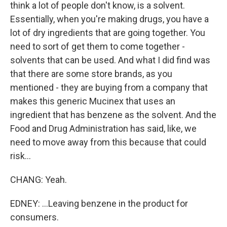
think a lot of people don't know, is a solvent.
Essentially, when you're making drugs, you have a
lot of dry ingredients that are going together. You
need to sort of get them to come together -
solvents that can be used. And what I did find was
that there are some store brands, as you
mentioned - they are buying from a company that
makes this generic Mucinex that uses an
ingredient that has benzene as the solvent. And the
Food and Drug Administration has said, like, we
need to move away from this because that could
risk...
CHANG: Yeah.
EDNEY: ...Leaving benzene in the product for
consumers.