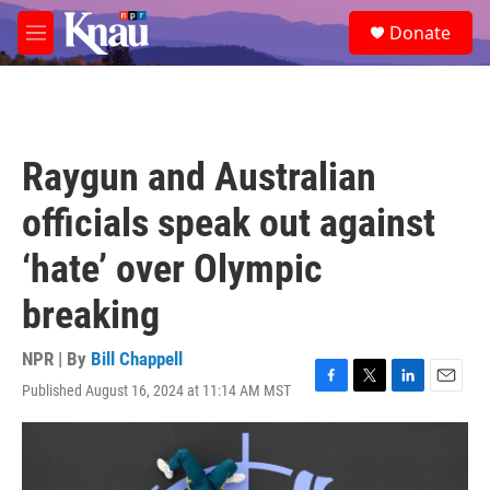
Skip to main content
S
Donate
e
M
a
e
r
n
c
u
h
u
Raygun and Australian
e
r
officials speak out against
y
‘hate’ over Olympic
breaking
NPR | By
Bill Chappell
Published August 16, 2024 at 11:14 AM MST
F
T
L
E
a
w
i
m
c
i
n
a
e
t
k
i
b
t
e
l