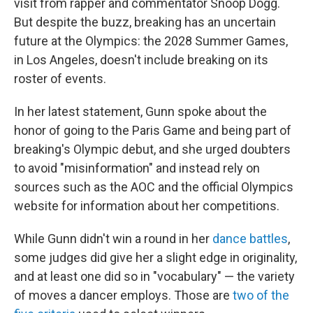
visit from rapper and commentator Snoop Dogg.
But despite the buzz, breaking has an uncertain
future at the Olympics: the 2028 Summer Games,
in Los Angeles, doesn't include breaking on its
roster of events.
In her latest statement, Gunn spoke about the
honor of going to the Paris Game and being part of
breaking's Olympic debut, and she urged doubters
to avoid "misinformation" and instead rely on
sources such as the AOC and the official Olympics
website for information about her competitions.
While Gunn didn't win a round in her
dance battles
,
some judges did give her a slight edge in originality,
and at least one did so in "vocabulary" — the variety
of moves a dancer employs. Those are
two of the