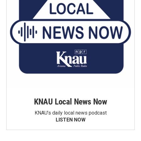
KNAU Local News Now
KNAU’s daily local news podcast
LISTEN NOW