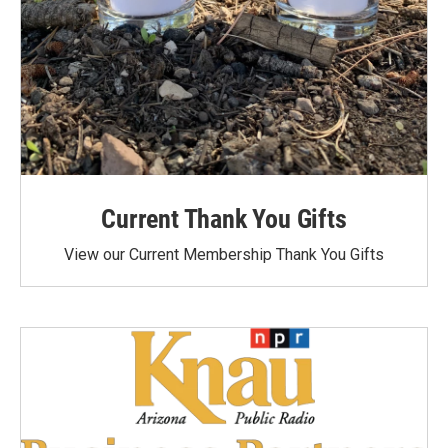
Current Thank You Gifts
View our Current Membership Thank You Gifts