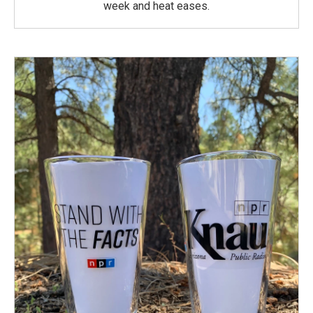
week and heat eases.