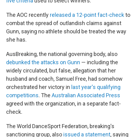
five criteria
used to select winners.
The AOC recently
released a 12-point fact-check
to
combat the spread of outlandish claims against
Gunn, saying no athlete should be treated the way
she has.
AusBreaking, the national governing body, also
debunked the attacks on Gunn
— including the
widely circulated, but false, allegation that her
husband and coach, Samuel Free, had somehow
orchestrated her victory in
last year's qualifying
competitions
. The
Australian Associated Press
agreed with the organization, in a separate fact-
check.
The World DanceSport Federation, breaking's
sanctioning group, also
issued a statement
, saying