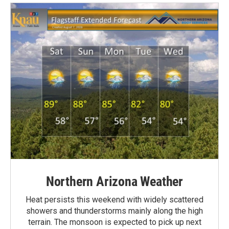
Northern Arizona Weather
Heat persists this weekend with widely scattered
showers and thunderstorms mainly along the high
terrain. The monsoon is expected to pick up next