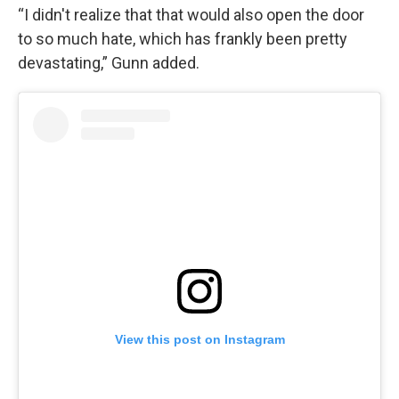
“I didn't realize that that would also open the door
to so much hate, which has frankly been pretty
devastating,” Gunn added.
View this post on Instagram