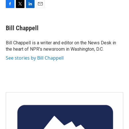
F
T
L
E
a
w
i
m
c
i
n
a
e
t
k
i
Bill Chappell
b
t
e
l
o
e
d
o
r
I
Bill Chappell is a writer and editor on the News Desk in
k
n
the heart of NPR's newsroom in Washington, D.C.
See stories by Bill Chappell