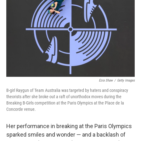
o
e
d
o
r
I
k
n
Ezra Shaw
/
Getty Images
B-girl Raygun of Team Australia was targeted by haters and conspiracy
theorists after she broke out a raft of unorthodox moves during the
Breaking B-Girls competition at the Paris Olympics at the Place de la
Concorde venue.
Her performance in breaking at the Paris Olympics
sparked smiles and wonder — and a backlash of