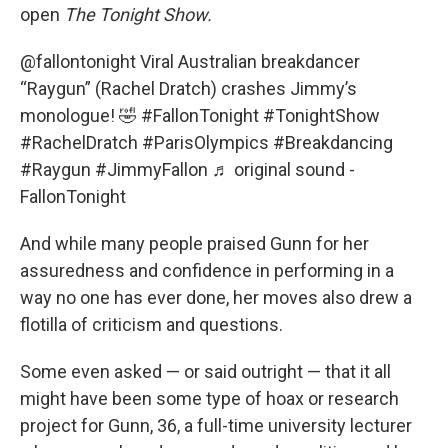
open
The Tonight Show.
@fallontonight
Viral Australian breakdancer
“Raygun” (Rachel Dratch) crashes Jimmy’s
monologue! 🤣
#FallonTonight
#TonightShow
#RachelDratch
#ParisOlympics
#Breakdancing
#Raygun
#JimmyFallon
♬ original sound -
FallonTonight
And while many people praised Gunn for her
assuredness and confidence in performing in a
way no one has ever done, her moves also drew a
flotilla of criticism and questions.
Some even asked — or said outright — that it all
might have been some type of hoax or research
project for Gunn, 36, a full-time university lecturer