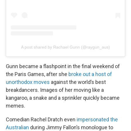
A post shared by Rachael Gunn (@raygun_aus)
Gunn became a flashpoint in the final weekend of
the Paris Games, after she
broke out a host of
unorthodox moves
against the world’s best
breakdancers. Images of her moving like a
kangaroo, a snake and a sprinkler quickly became
memes.
Comedian Rachel Dratch even
impersonated the
Australian
during Jimmy Fallon’s monologue to