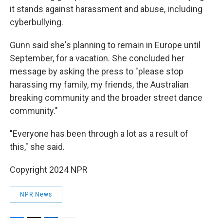
it stands against harassment and abuse, including
cyberbullying.
Gunn said she's planning to remain in Europe until
September, for a vacation. She concluded her
message by asking the press to "please stop
harassing my family, my friends, the Australian
breaking community and the broader street dance
community."
"Everyone has been through a lot as a result of
this," she said.
Copyright 2024 NPR
NPR News