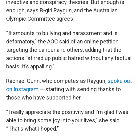
invective and conspiracy theories. But enough is
enough, says B-girl Raygun, and the Australian
Olympic Committee agrees.
“It amounts to bullying and harassment and is
defamatory,” the AOC said of an online petition
targeting the dancer and others, adding that the
actions “stirred up public hatred without any factual
basis. It’s appalling.”
Rachael Gunn, who competes as Raygun,
spoke out
on Instagram
— starting with sending thanks to
those who have supported her.
“I really appreciate the positivity and I'm glad I was
able to bring some joy into your lives,” she said.
“That's what I hoped.”