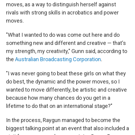
moves, as a way to distinguish herself against
rivals with strong skills in acrobatics and power
moves.
"What I wanted to do was come out here and do
something new and different and creative — that's
my strength, my creativity," Gunn said, according to
the
Australian Broadcasting Corporation
.
"I was never going to beat these girls on what they
do best, the dynamic and the power moves, so I
wanted to move differently, be artistic and creative
because how many chances do you get in a
lifetime to do that on an international stage?"
In the process, Raygun managed to become the
biggest talking point at an event that also included a