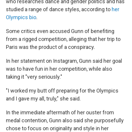
who researches dance and gender politics and has
studied a range of dance styles, according to
her
Olympics bio
.
Some critics even accused Gunn of benefiting
from a rigged competition, alleging that her trip to
Paris was the product of a conspiracy.
In her statement on Instagram, Gunn said her goal
was to have fun in her competition, while also
taking it "very seriously."
"I worked my butt off preparing for the Olympics
and I gave my all, truly," she said.
In the immediate aftermath of her ouster from
medal contention, Gunn also said she purposefully
chose to focus on originality and style in her