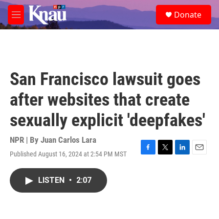
Skip to main content
S
Donate
e
M
a
e
r
n
c
u
h
u
San Francisco lawsuit goes
e
r
after websites that create
y
sexually explicit 'deepfakes'
NPR | By
Juan Carlos Lara
Published August 16, 2024 at 2:54 PM MST
F
T
L
E
a
w
i
m
c
i
n
a
LISTEN
•
2:07
e
t
k
i
b
t
e
l
o
e
d
o
r
I