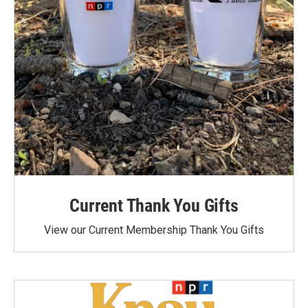
Current Thank You Gifts
View our Current Membership Thank You Gifts