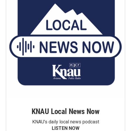
KNAU Local News Now
KNAU’s daily local news podcast
LISTEN NOW