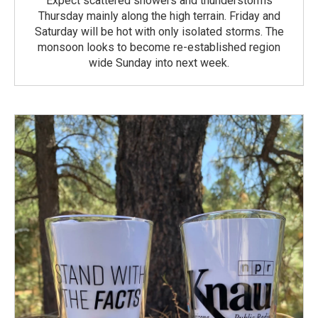
Expect scattered showers and thunderstorms
Thursday mainly along the high terrain. Friday and
Saturday will be hot with only isolated storms. The
monsoon looks to become re-established region
wide Sunday into next week.