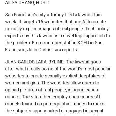
k
n
AILSA CHANG, HOST:
San Francisco's city attorney filed a lawsuit this
week. It targets 16 websites that use AI to create
sexually explicit images of real people. Tech policy
experts say this lawsuit is a novel legal approach to
the problem. From member station KQED in San
Francisco, Juan Carlos Lara reports.
JUAN CARLOS LARA, BYLINE: The lawsuit goes
after what it calls some of the world's most popular
websites to create sexually explicit deepfakes of
women and girls. The websites allow users to
upload pictures of real people, in some cases
minors. The sites then employ open source AI
models trained on pornographic images to make
the subjects appear naked or engaged in sexual