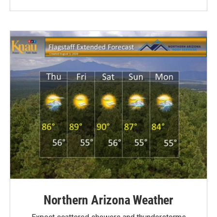
Northern Arizona Weather