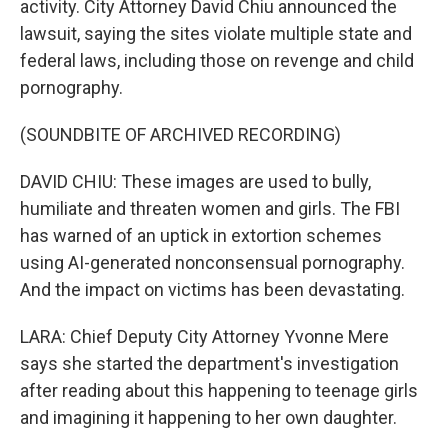
activity. City Attorney David Chiu announced the
lawsuit, saying the sites violate multiple state and
federal laws, including those on revenge and child
pornography.
(SOUNDBITE OF ARCHIVED RECORDING)
DAVID CHIU: These images are used to bully,
humiliate and threaten women and girls. The FBI
has warned of an uptick in extortion schemes
using AI-generated nonconsensual pornography.
And the impact on victims has been devastating.
LARA: Chief Deputy City Attorney Yvonne Mere
says she started the department's investigation
after reading about this happening to teenage girls
and imagining it happening to her own daughter.