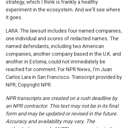
strategy, which I think is frankly a healthy
experiment in the ecosystem. And we'll see where
it goes.
LARA: The lawsuit includes four named companies,
one individual and scores of redacted names. The
named defendants, including two American
companies, another company based in the U.K. and
another in Estonia, could not immediately be
reached for comment. For NPR News, I'm Juan
Carlos Lara in San Francisco. Transcript provided by
NPR, Copyright NPR.
NPR transcripts are created on a rush deadline by
an NPR contractor. This text may not be in its final
form and may be updated or revised in the future.
Accuracy and availability may vary. The