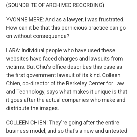
(SOUNDBITE OF ARCHIVED RECORDING)
YVONNE MERE: And as a lawyer, I was frustrated.
How can it be that this pernicious practice can go
on without consequence?
LARA: Individual people who have used these
websites have faced charges and lawsuits from
victims. But Chiu's office describes this case as
the first government lawsuit of its kind. Colleen
Chien, co-director of the Berkeley Center for Law
and Technology, says what makes it unique is that
it goes after the actual companies who make and
distribute the images.
COLLEEN CHIEN: They're going after the entire
business model, and so that's a new and untested