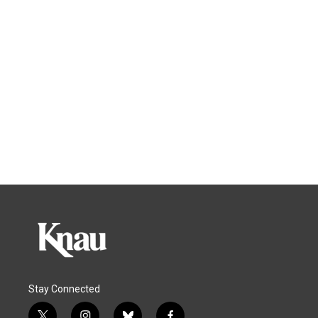
Stay Connected