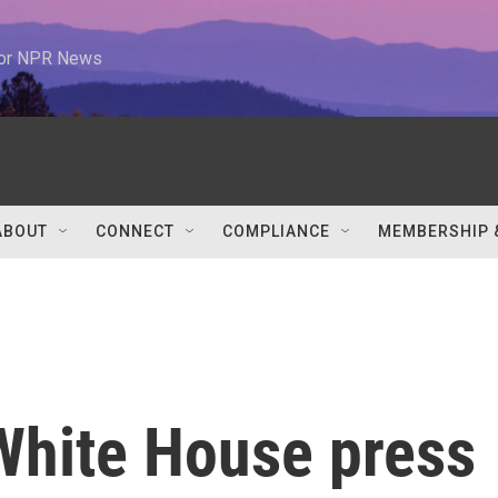
 for NPR News
ABOUT
CONNECT
COMPLIANCE
MEMBERSHIP 
hite House press