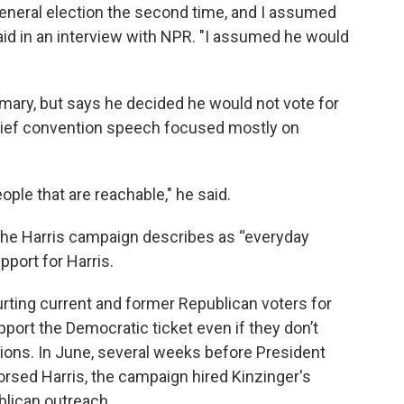
 general election the second time, and I assumed
said in an interview with NPR. "I assumed he would
mary, but says he decided he would not vote for
brief convention speech focused mostly on
eople that are reachable," he said.
 the Harris campaign describes as “everyday
pport for Harris.
rting current and former Republican voters for
port the Democratic ticket even if they don’t
sitions. In June, several weeks before President
rsed Harris, the campaign hired Kinzinger's
lican outreach.