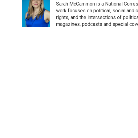
Sarah McCammon is a National Corresp
b
t
e
l
o
e
d
work focuses on political, social and c
o
r
I
rights, and the intersections of polit
k
n
magazines, podcasts and special cov