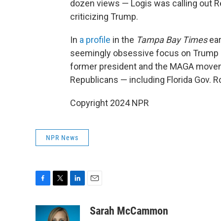
dozen views — Logis was calling out Re
criticizing Trump.
In
a profile
in the
Tampa Bay Times
ear
seemingly obsessive focus on Trump b
former president and the MAGA movem
Republicans — including Florida Gov. 
Copyright 2024 NPR
NPR News
F
T
L
E
a
w
i
m
c
i
n
a
Sarah McCammon
e
t
k
i