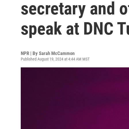
secretary and o
speak at DNC T
NPR | By
Sarah McCammon
Published August 19, 2024 at 4:44 AM MST