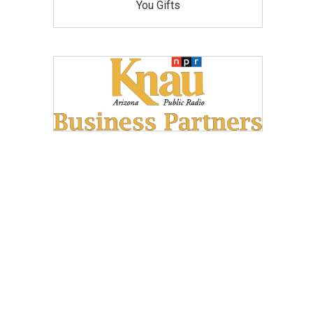
You Gifts