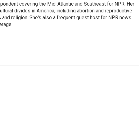
ondent covering the Mid-Atlantic and Southeast for NPR. Her
ultural divides in America, including abortion and reproductive
ics and religion. She's also a frequent guest host for NPR news
erage.