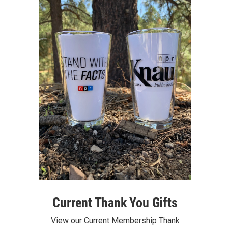
Current Thank You Gifts
View our Current Membership Thank