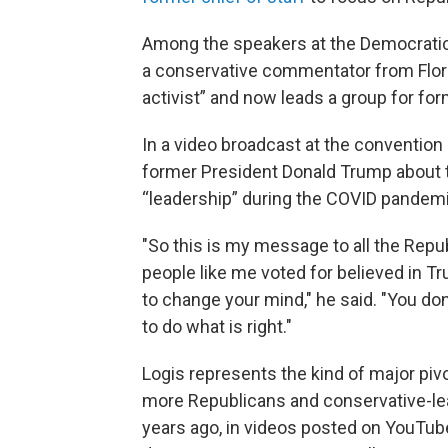
Among the speakers at the Democratic
a conservative commentator from Flor
activist” and now leads a group for fo
In a video broadcast at the convention 
former President Donald Trump about t
“leadership” during the COVID pandemi
"So this is my message to all the Rep
people like me voted for believed in Tr
to change your mind," he said. "You don
to do what is right."
Logis represents the kind of major pi
more Republicans and conservative-l
years ago, in videos posted on YouTub