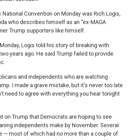
 National Convention on Monday was Rich Logis,
ida who describes himself as an “ex-MAGA
rmer Trump supporters like himself.
Monday, Logis told his story of breaking with
wo years ago. He said Trump failed to provide
c.
ublicans and independents who are watching
ump. I made a grave mistake, but it's never too late
't need to agree with everything you hear tonight
vot on Trump that Democrats are hoping to see
eaning independents make by November. Several
e — most of which had no more than a couple of