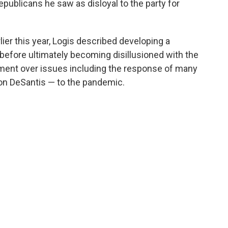
publicans he saw as disloyal to the party for
lier this year, Logis described developing a
efore ultimately becoming disillusioned with the
ent over issues including the response of many
Ron DeSantis — to the pandemic.