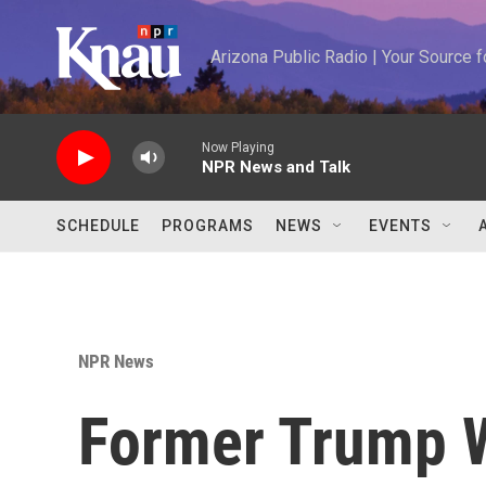
Skip to main content
Arizona Public Radio | Your Source
Now Playing
NPR News and Talk
SCHEDULE
PROGRAMS
NEWS
EVENTS
NPR News
Former Trump W