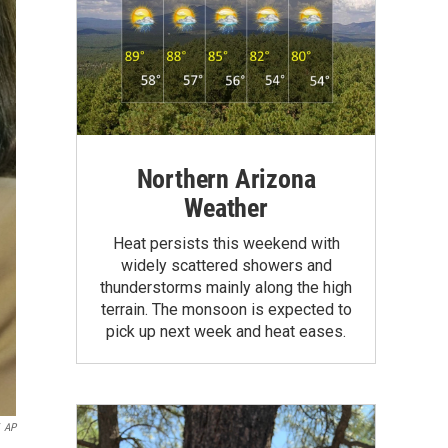
Northern Arizona
Weather
Heat persists this weekend with
widely scattered showers and
thunderstorms mainly along the high
terrain. The monsoon is expected to
pick up next week and heat eases.
AP