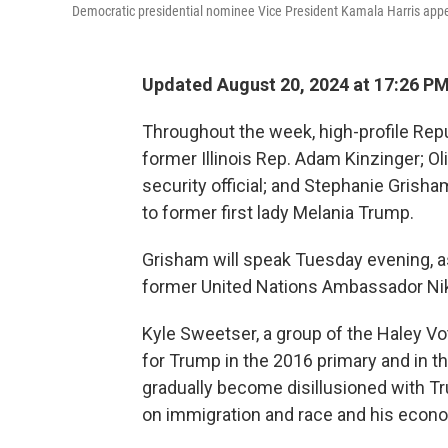
Democratic presidential nominee Vice President Kamala Harris appea
Updated August 20, 2024 at 17:26 P
Throughout the week, high-profile Rep
former Illinois Rep. Adam Kinzinger; O
security official; and Stephanie Grish
to former first lady Melania Trump.
Grisham will speak Tuesday evening, 
former United Nations Ambassador Nikk
Kyle Sweetser, a group of the Haley V
for Trump in the 2016 primary and in t
gradually become disillusioned with Tru
on immigration and race and his econo