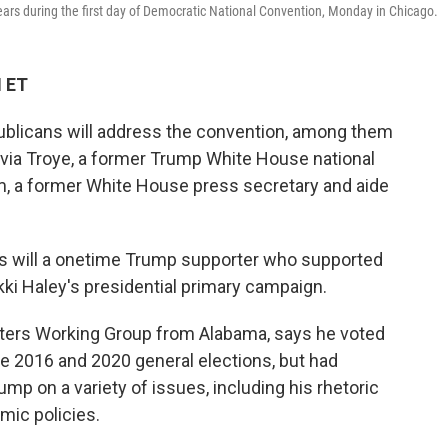
rs during the first day of Democratic National Convention, Monday in Chicago.
M ET
ublicans will address the convention, among them
livia Troye, a former Trump White House national
am, a former White House press secretary and aide
as will a onetime Trump supporter who supported
i Haley's presidential primary campaign.
oters Working Group from Alabama, says he voted
he 2016 and 2020 general elections, but had
mp on a variety of issues, including his rhetoric
mic policies.