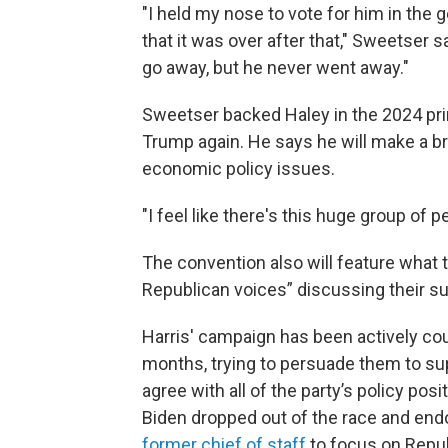
"I held my nose to vote for him in the
that it was over after that," Sweetser 
go away, but he never went away."
Sweetser backed Haley in the 2024 pri
Trump again. He says he will make a 
economic policy issues.
"I feel like there's this huge group of p
The convention also will feature what
Republican voices” discussing their su
Harris' campaign has been actively cou
months, trying to persuade them to sup
agree with all of the party’s policy po
Biden dropped out of the race and endo
former chief of staff
to focus on Repub