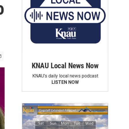
o
KNAU Local News Now
KNAU’s daily local news podcast
LISTEN NOW