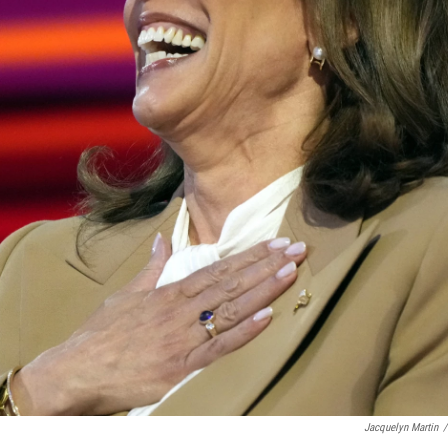
Jacquelyn Martin
/