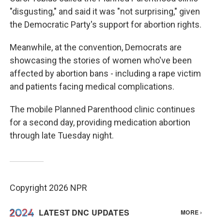
"disgusting," and said it was "not surprising," given
the Democratic Party's support for abortion rights.
Meanwhile, at the convention, Democrats are
showcasing the stories of women who've been
affected by abortion bans - including a rape victim
and patients facing medical complications.
The mobile Planned Parenthood clinic continues
for a second day, providing medication abortion
through late Tuesday night.
Copyright 2026 NPR