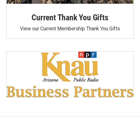
Current Thank You Gifts
View our Current Membership Thank You Gifts