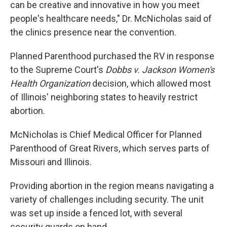
can be creative and innovative in how you meet
people's healthcare needs," Dr. McNicholas said of
the clinics presence near the convention.
Planned Parenthood purchased the RV in response
to the Supreme Court's
Dobbs v. Jackson Women's
Health Organization
decision, which allowed most
of Illinois' neighboring states to heavily restrict
abortion.
McNicholas is Chief Medical Officer for Planned
Parenthood of Great Rivers, which serves parts of
Missouri and Illinois.
Providing abortion in the region means navigating a
variety of challenges including security. The unit
was set up inside a fenced lot, with several
security guards on hand.