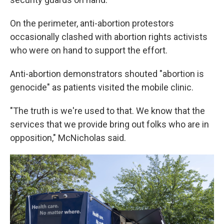
On the perimeter, anti-abortion protestors
occasionally clashed with abortion rights activists
who were on hand to support the effort.
Anti-abortion demonstrators shouted "abortion is
genocide" as patients visited the mobile clinic.
"The truth is we're used to that. We know that the
services that we provide bring out folks who are in
opposition," McNicholas said.