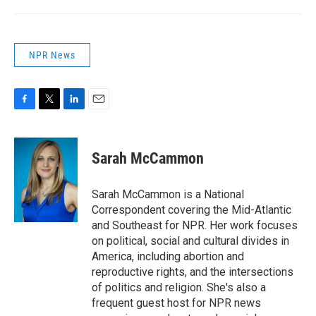
NPR News
F
T
L
E
a
w
i
m
c
i
n
a
e
t
k
i
Sarah McCammon
b
t
e
l
o
e
d
o
r
I
Sarah McCammon is a National
k
n
Correspondent covering the Mid-Atlantic
and Southeast for NPR. Her work focuses
on political, social and cultural divides in
America, including abortion and
reproductive rights, and the intersections
of politics and religion. She's also a
frequent guest host for NPR news