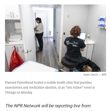
o
e
d
o
r
I
k
n
Keren Carrión
/
NPR
Planned Parenthood hosted a mobile health clinic that provides
vasectomies and medication abortion, at an "Into Action!" event in
Chicago on Monday.
The NPR Network will be reporting live from