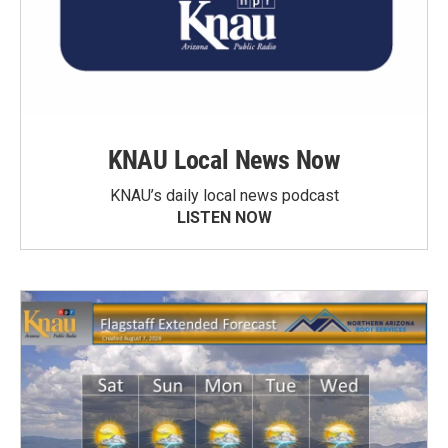
KNAU Local News Now
KNAU’s daily local news podcast
LISTEN NOW