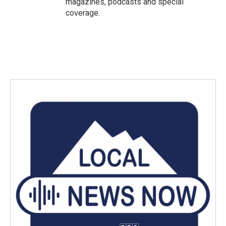
magazines, podcasts and special
coverage.