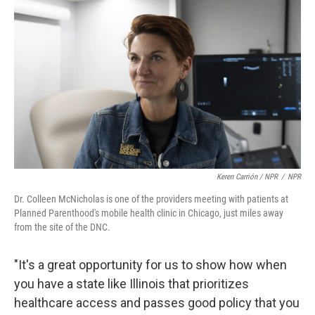
Keren Carrión / NPR
/
NPR
Dr. Colleen McNicholas is one of the providers meeting with patients at
Planned Parenthood's mobile health clinic in Chicago, just miles away
from the site of the DNC.
"It's a great opportunity for us to show how when
you have a state like Illinois that prioritizes
healthcare access and passes good policy that you