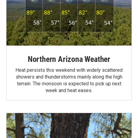
Northern Arizona Weather
Heat persists this weekend with widely scattered
showers and thunderstorms mainly along the high
terrain. The monsoon is expected to pick up next
week and heat eases.