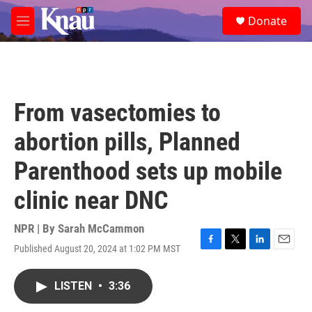
Skip to main content
S
Donate
e
M
a
e
r
n
c
u
h
u
From vasectomies to
e
r
abortion pills, Planned
y
Parenthood sets up mobile
clinic near DNC
NPR | By
Sarah McCammon
Published August 20, 2024 at 1:02 PM MST
F
T
L
E
a
w
i
m
c
i
n
a
LISTEN
•
3:36
e
t
k
i
b
t
e
l