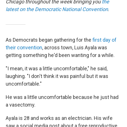
Chicago throughout the week bringing you
the
latest on the Democratic National Convention
.
As Democrats began gathering for the
first day of
their convention
, across town, Luis Ayala was
getting something he'd been wanting for a while.
"I mean, it was a little uncomfortable," he said,
laughing. "I don't think it was painful but it was
uncomfortable."
He was a little uncomfortable because he just had
a vasectomy.
Ayala is 28 and works as an electrician. His wife
saw a social media post about a free reproductive