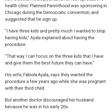
health clinic Planned Parenthood was sponsoring in
Chicago during the Democratic convention, and
suggested that he sign up.
"I have three kids and pretty much I wanted to stop
having kids," Ayala explained about having the
procedure.
"That way I can focus on the three kids that I have
and give them the best future they can have."
His wife, Fabiola Ayala, says they wanted the
procedure a few years ago while she was pregnant
with their third child.
But another doctor discouraged her husband
because he was in his early 20s.