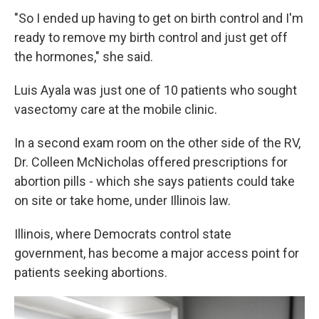
"So I ended up having to get on birth control and I'm
ready to remove my birth control and just get off
the hormones," she said.
Luis Ayala was just one of 10 patients who sought
vasectomy care at the mobile clinic.
In a second exam room on the other side of the RV,
Dr. Colleen McNicholas offered prescriptions for
abortion pills - which she says patients could take
on site or take home, under Illinois law.
Illinois, where Democrats control state
government, has become a major access point for
patients seeking abortions.