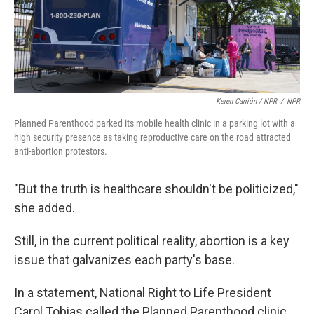
Keren Carrión / NPR
/
NPR
Planned Parenthood parked its mobile health clinic in a parking lot with a
high security presence as taking reproductive care on the road attracted
anti-abortion protestors.
"But the truth is healthcare shouldn't be politicized,"
she added.
Still, in the current political reality, abortion is a key
issue that galvanizes each party's base.
In a statement, National Right to Life President
Carol Tobias called the Planned Parenthood clinic