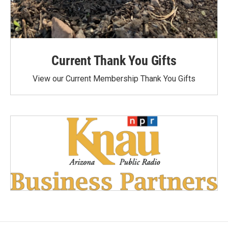
Current Thank You Gifts
View our Current Membership Thank You Gifts