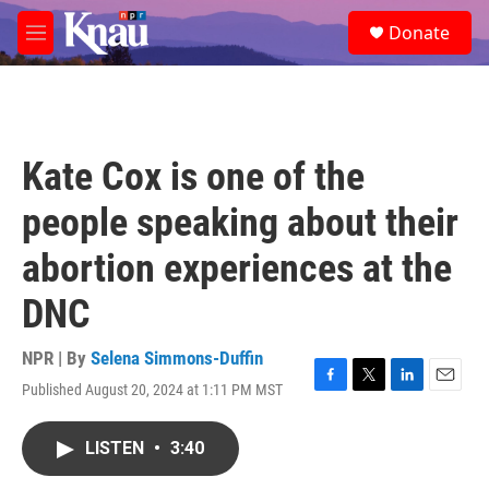
Skip to main content
S
Donate
e
M
a
e
r
n
c
u
h
u
Kate Cox is one of the
e
r
people speaking about their
y
abortion experiences at the
DNC
NPR | By
Selena Simmons-Duffin
Published August 20, 2024 at 1:11 PM MST
F
T
L
E
a
w
i
m
c
i
n
a
LISTEN
•
3:40
e
t
k
i
b
t
e
l