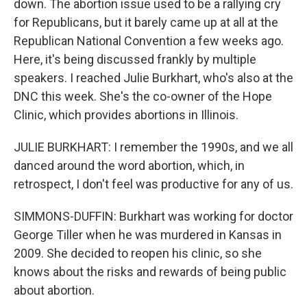
down. The abortion issue used to be a rallying cry
for Republicans, but it barely came up at all at the
Republican National Convention a few weeks ago.
Here, it's being discussed frankly by multiple
speakers. I reached Julie Burkhart, who's also at the
DNC this week. She's the co-owner of the Hope
Clinic, which provides abortions in Illinois.
JULIE BURKHART: I remember the 1990s, and we all
danced around the word abortion, which, in
retrospect, I don't feel was productive for any of us.
SIMMONS-DUFFIN: Burkhart was working for doctor
George Tiller when he was murdered in Kansas in
2009. She decided to reopen his clinic, so she
knows about the risks and rewards of being public
about abortion.