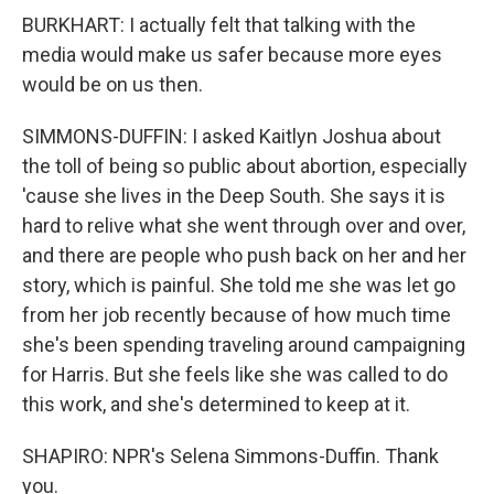
BURKHART: I actually felt that talking with the
media would make us safer because more eyes
would be on us then.
SIMMONS-DUFFIN: I asked Kaitlyn Joshua about
the toll of being so public about abortion, especially
'cause she lives in the Deep South. She says it is
hard to relive what she went through over and over,
and there are people who push back on her and her
story, which is painful. She told me she was let go
from her job recently because of how much time
she's been spending traveling around campaigning
for Harris. But she feels like she was called to do
this work, and she's determined to keep at it.
SHAPIRO: NPR's Selena Simmons-Duffin. Thank
you.