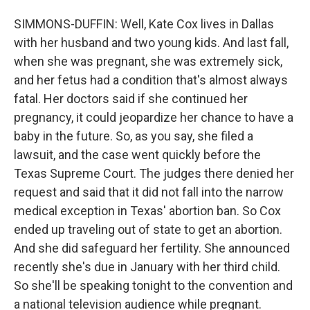
SIMMONS-DUFFIN: Well, Kate Cox lives in Dallas
with her husband and two young kids. And last fall,
when she was pregnant, she was extremely sick,
and her fetus had a condition that's almost always
fatal. Her doctors said if she continued her
pregnancy, it could jeopardize her chance to have a
baby in the future. So, as you say, she filed a
lawsuit, and the case went quickly before the
Texas Supreme Court. The judges there denied her
request and said that it did not fall into the narrow
medical exception in Texas' abortion ban. So Cox
ended up traveling out of state to get an abortion.
And she did safeguard her fertility. She announced
recently she's due in January with her third child.
So she'll be speaking tonight to the convention and
a national television audience while pregnant.