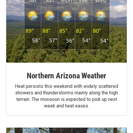
Northern Arizona Weather
Heat persists this weekend with widely scattered
showers and thunderstorms mainly along the high
terrain. The monsoon is expected to pick up next
week and heat eases.