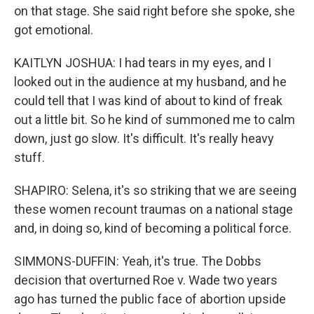
on that stage. She said right before she spoke, she
got emotional.
KAITLYN JOSHUA: I had tears in my eyes, and I
looked out in the audience at my husband, and he
could tell that I was kind of about to kind of freak
out a little bit. So he kind of summoned me to calm
down, just go slow. It's difficult. It's really heavy
stuff.
SHAPIRO: Selena, it's so striking that we are seeing
these women recount traumas on a national stage
and, in doing so, kind of becoming a political force.
SIMMONS-DUFFIN: Yeah, it's true. The Dobbs
decision that overturned Roe v. Wade two years
ago has turned the public face of abortion upside