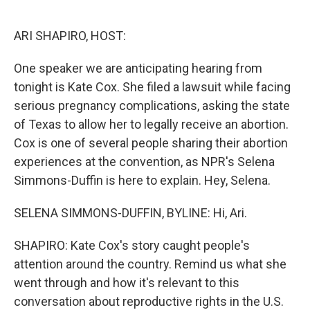
o
e
d
o
r
I
k
n
ARI SHAPIRO, HOST:
One speaker we are anticipating hearing from
tonight is Kate Cox. She filed a lawsuit while facing
serious pregnancy complications, asking the state
of Texas to allow her to legally receive an abortion.
Cox is one of several people sharing their abortion
experiences at the convention, as NPR's Selena
Simmons-Duffin is here to explain. Hey, Selena.
SELENA SIMMONS-DUFFIN, BYLINE: Hi, Ari.
SHAPIRO: Kate Cox's story caught people's
attention around the country. Remind us what she
went through and how it's relevant to this
conversation about reproductive rights in the U.S.