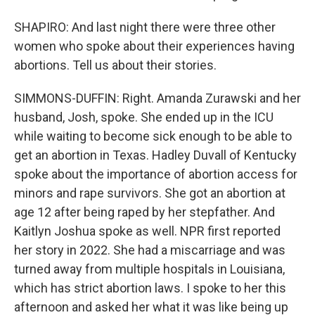
SHAPIRO: And last night there were three other
women who spoke about their experiences having
abortions. Tell us about their stories.
SIMMONS-DUFFIN: Right. Amanda Zurawski and her
husband, Josh, spoke. She ended up in the ICU
while waiting to become sick enough to be able to
get an abortion in Texas. Hadley Duvall of Kentucky
spoke about the importance of abortion access for
minors and rape survivors. She got an abortion at
age 12 after being raped by her stepfather. And
Kaitlyn Joshua spoke as well. NPR first reported
her story in 2022. She had a miscarriage and was
turned away from multiple hospitals in Louisiana,
which has strict abortion laws. I spoke to her this
afternoon and asked her what it was like being up