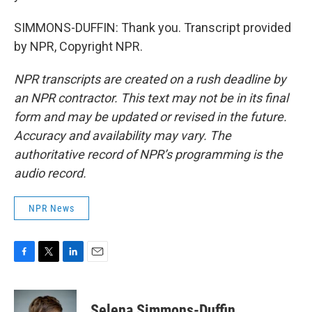
SIMMONS-DUFFIN: Thank you. Transcript provided
by NPR, Copyright NPR.
NPR transcripts are created on a rush deadline by
an NPR contractor. This text may not be in its final
form and may be updated or revised in the future.
Accuracy and availability may vary. The
authoritative record of NPR’s programming is the
audio record.
NPR News
F
T
L
E
a
w
i
m
c
i
n
a
e
t
k
i
Selena Simmons-Duffin