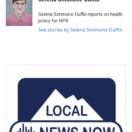
b
t
e
l
o
e
d
o
r
I
Selena Simmons-Duffin reports on health
k
n
policy for NPR.
See stories by Selena Simmons-Duffin