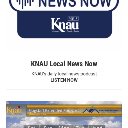
KNAU Local News Now
KNAU’s daily local news podcast
LISTEN NOW