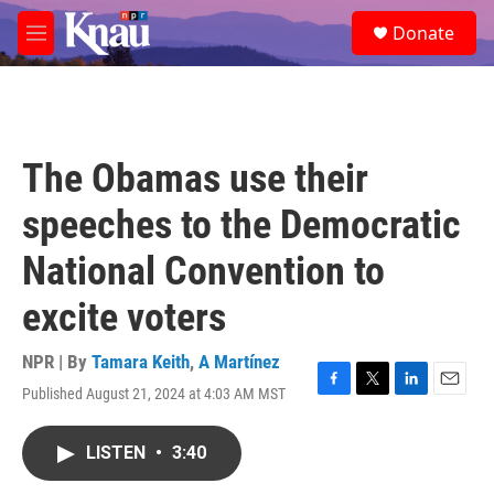
Skip to main content
S
Donate
e
M
a
e
r
n
c
u
h
u
The Obamas use their
e
r
speeches to the Democratic
y
National Convention to
excite voters
NPR | By
Tamara Keith
,
A Martínez
Published August 21, 2024 at 4:03 AM MST
F
T
L
E
a
w
i
m
c
i
n
a
LISTEN
•
3:40
e
t
k
i
b
t
e
l