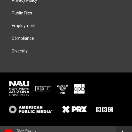
Privacy Policy
e
g
k
o
r
r
y
o
a
k
Public Files
m
Employment
Compliance
Diversity
Now Playing