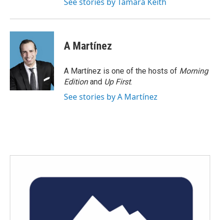
See stories by Tamara Keith
A Martínez
A Martínez is one of the hosts of
Morning
Edition
and
Up First
.
See stories by A Martínez