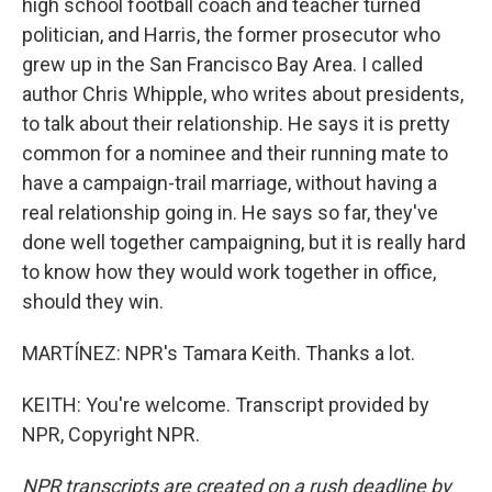
high school football coach and teacher turned
politician, and Harris, the former prosecutor who
grew up in the San Francisco Bay Area. I called
author Chris Whipple, who writes about presidents,
to talk about their relationship. He says it is pretty
common for a nominee and their running mate to
have a campaign-trail marriage, without having a
real relationship going in. He says so far, they've
done well together campaigning, but it is really hard
to know how they would work together in office,
should they win.
MARTÍNEZ: NPR's Tamara Keith. Thanks a lot.
KEITH: You're welcome. Transcript provided by
NPR, Copyright NPR.
NPR transcripts are created on a rush deadline by