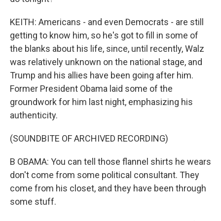
KEITH: Americans - and even Democrats - are still
getting to know him, so he's got to fill in some of
the blanks about his life, since, until recently, Walz
was relatively unknown on the national stage, and
Trump and his allies have been going after him.
Former President Obama laid some of the
groundwork for him last night, emphasizing his
authenticity.
(SOUNDBITE OF ARCHIVED RECORDING)
B OBAMA: You can tell those flannel shirts he wears
don't come from some political consultant. They
come from his closet, and they have been through
some stuff.