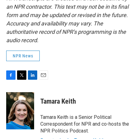
an NPR contractor. This text may not be in its final
form and may be updated or revised in the future.
Accuracy and availability may vary. The
authoritative record of NPR’s programming is the
audio record.
NPR News
F
T
L
E
a
w
i
m
c
i
n
a
e
t
k
i
Tamara Keith
b
t
e
l
o
e
d
o
r
I
Tamara Keith is a Senior Political
k
n
Correspondent for NPR and co-hosts the
NPR Politics Podcast.