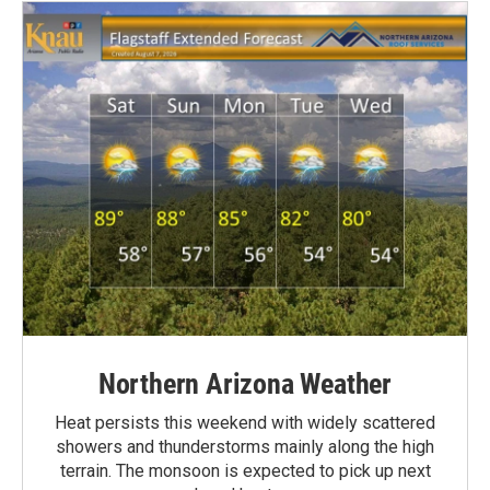
Northern Arizona Weather
Heat persists this weekend with widely scattered
showers and thunderstorms mainly along the high
terrain. The monsoon is expected to pick up next