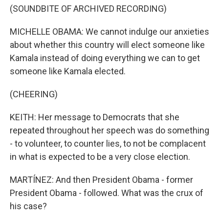
(SOUNDBITE OF ARCHIVED RECORDING)
MICHELLE OBAMA: We cannot indulge our anxieties
about whether this country will elect someone like
Kamala instead of doing everything we can to get
someone like Kamala elected.
(CHEERING)
KEITH: Her message to Democrats that she
repeated throughout her speech was do something
- to volunteer, to counter lies, to not be complacent
in what is expected to be a very close election.
MARTÍNEZ: And then President Obama - former
President Obama - followed. What was the crux of
his case?