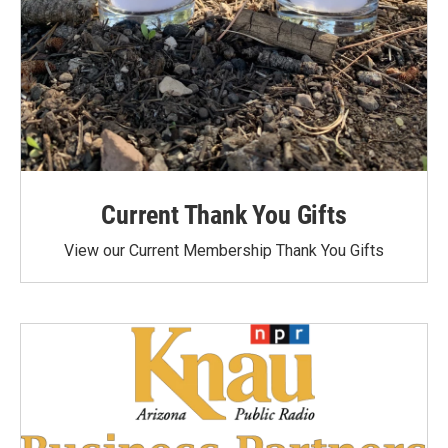
Current Thank You Gifts
View our Current Membership Thank You Gifts