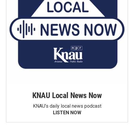
KNAU Local News Now
KNAU’s daily local news podcast
LISTEN NOW