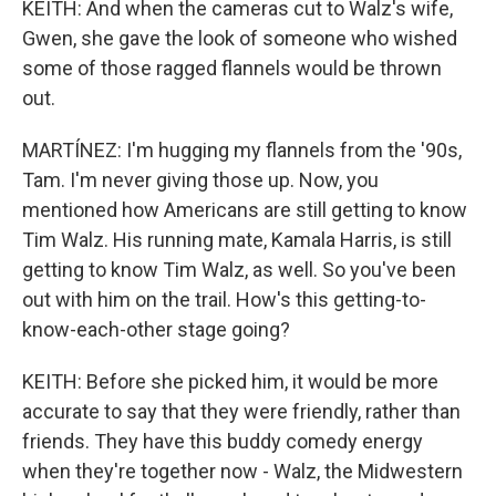
KEITH: And when the cameras cut to Walz's wife,
Gwen, she gave the look of someone who wished
some of those ragged flannels would be thrown
out.
MARTÍNEZ: I'm hugging my flannels from the '90s,
Tam. I'm never giving those up. Now, you
mentioned how Americans are still getting to know
Tim Walz. His running mate, Kamala Harris, is still
getting to know Tim Walz, as well. So you've been
out with him on the trail. How's this getting-to-
know-each-other stage going?
KEITH: Before she picked him, it would be more
accurate to say that they were friendly, rather than
friends. They have this buddy comedy energy
when they're together now - Walz, the Midwestern