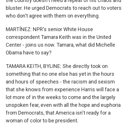
the country doesn't need a repeat of his chaos and
bluster. He urged Democrats to reach out to voters
who don't agree with them on everything.
MARTÍNEZ: NPR's senior White House
correspondent Tamara Keith was in the United
Center - joins us now. Tamara, what did Michelle
Obama have to say?
TAMARA KEITH, BYLINE: She directly took on
something that no one else has yet in the hours
and hours of speeches - the racism and sexism
that she knows from experience Harris will face a
lot more of in the weeks to come and the largely
unspoken fear, even with all the hope and euphoria
from Democrats, that America isn't ready for a
woman of color to be president.