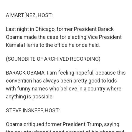
o
e
d
o
r
I
k
n
A MARTÍNEZ, HOST:
Last night in Chicago, former President Barack
Obama made the case for electing Vice President
Kamala Harris to the office he once held.
(SOUNDBITE OF ARCHIVED RECORDING)
BARACK OBAMA: I am feeling hopeful, because this
convention has always been pretty good to kids
with funny names who believe in a country where
anything is possible.
STEVE INSKEEP, HOST:
Obama critiqued former President Trump, saying