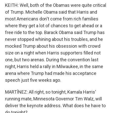
KEITH: Well, both of the Obamas were quite critical
of Trump. Michelle Obama said that Harris and
most Americans don't come from rich families
where they get a lot of chances to get ahead or a
free ride to the top. Barack Obama said Trump has
never stopped whining about his troubles, and he
mocked Trump about his obsession with crowd
size on a night when Harris supporters filled not
one, but two arenas. During the convention last
night, Harris held a rally in Milwaukee, in the same
arena where Trump had made his acceptance
speech just five weeks ago.
MARTÍNEZ: All right, so tonight, Kamala Harris'
running mate, Minnesota Governor Tim Walz, will
deliver the keynote address. What does he have to
do tonight?