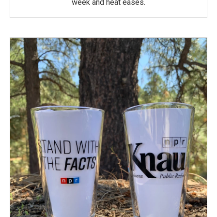
week and heat eases.