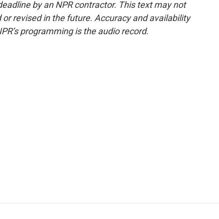
deadline by an NPR contractor. This text may not
or revised in the future. Accuracy and availability
NPR’s programming is the audio record.