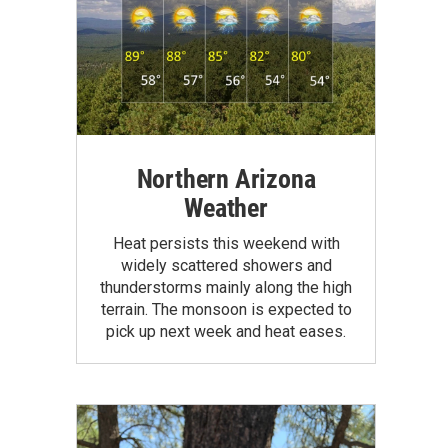
Northern Arizona
Weather
Heat persists this weekend with
widely scattered showers and
thunderstorms mainly along the high
terrain. The monsoon is expected to
pick up next week and heat eases.