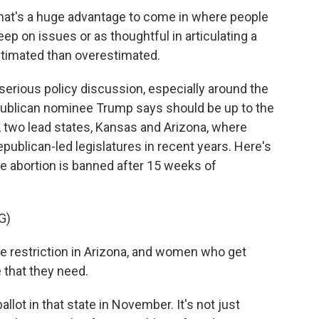
at's a huge advantage to come in where people
eep on issues or as thoughtful in articulating a
stimated than overestimated.
erious policy discussion, especially around the
epublican nominee Trump says should be up to the
 two lead states, Kansas and Arizona, where
publican-led legislatures in recent years. Here's
e abortion is banned after 15 weeks of
G)
 restriction in Arizona, and women who get
 that they need.
lot in that state in November. It's not just