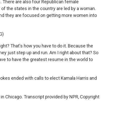
There are also four Republican female
of the states in the country are led by a woman.
 and they are focused on getting more women into
G)
ght? That's how you have to do it. Because the
hey just step up and run. Am I right about that? So
ve to have the greatest resume in the world to
okes ended with calls to elect Kamala Harris and
n Chicago. Transcript provided by NPR, Copyright