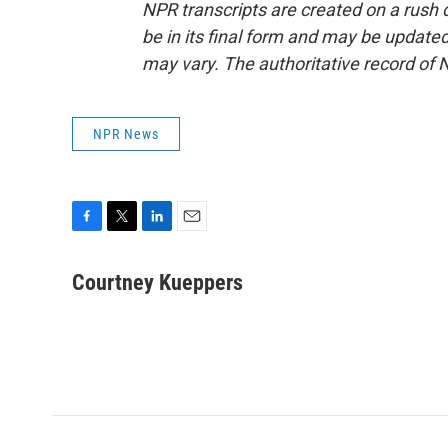
NPR transcripts are created on a rush 
be in its final form and may be updated 
may vary. The authoritative record of 
NPR News
F
T
L
E
a
w
i
m
c
i
n
a
Courtney Kueppers
e
t
k
i
b
t
e
l
o
e
d
o
r
I
k
n