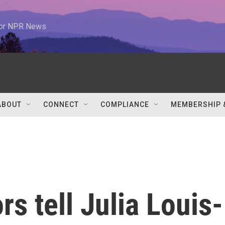
 for NPR News
ABOUT
CONNECT
COMPLIANCE
MEMBERSHIP 
s tell Julia Louis-