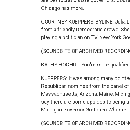
are Democratic state governors. Cour
Chicago has more.
COURTNEY KUEPPERS, BYLINE: Julia Lo
from a friendly Democratic crowd. She 
playing a politician on TV. New York Go
(SOUNDBITE OF ARCHIVED RECORDIN
KATHY HOCHUL: You're more qualified t
KUEPPERS: It was among many pointed 
Republican nominee from the panel of 
Massachusetts, Arizona, Maine, Michi
say there are some upsides to being 
Michigan Governor Gretchen Whitmer.
(SOUNDBITE OF ARCHIVED RECORDIN