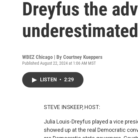
Dreyfus the ad
underestimate
WBEZ Chicago | By
Courtney Kueppers
Published August 22, 2024 at 1:06 AM MST
LISTEN
•
2:29
STEVE INSKEEP, HOST:
Julia Louis-Dreyfus played a vice presi
showed up at the real Democratic conv