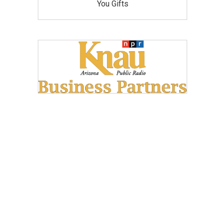
You Gifts