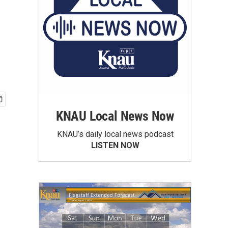
KNAU Local News Now
KNAU’s daily local news podcast
LISTEN NOW