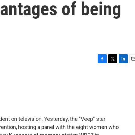
vantages of being
d
F
T
L
E
a
w
i
m
c
i
n
a
e
t
k
i
b
t
e
l
o
e
d
o
r
I
k
n
dent on television. Yesterday, the "Veep" star
ention, hosting a panel with the eight women who