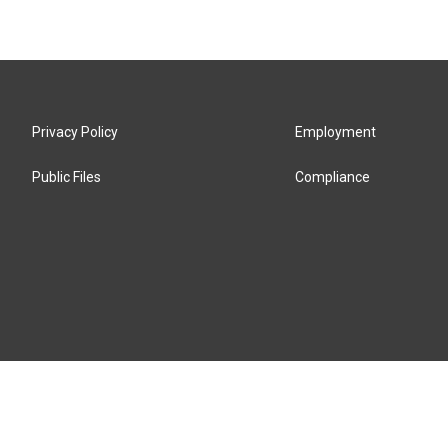
Privacy Policy
Employment
Public Files
Compliance