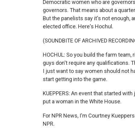
Democratic women who are governors. 
governors. That means about a quarter 
But the panelists say it's not enough,
elected office. Here's Hochul.
(SOUNDBITE OF ARCHIVED RECORDIN
HOCHUL: So you build the farm team, ri
guys don't require any qualifications. T
I just want to say women should not ha
start getting into the game.
KUEPPERS: An event that started with j
put a woman in the White House.
For NPR News, I'm Courtney Kueppers i
NPR.