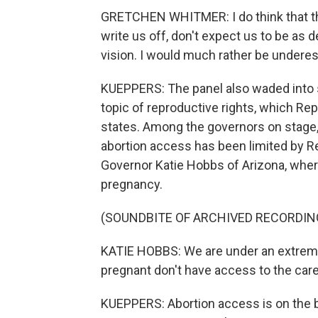
GRETCHEN WHITMER: I do think that th
write us off, don't expect us to be as d
vision. I would much rather be undere
KUEPPERS: The panel also waded into s
topic of reproductive rights, which R
states. Among the governors on stage,
abortion access has been limited by Re
Governor Katie Hobbs of Arizona, wher
pregnancy.
(SOUNDBITE OF ARCHIVED RECORDIN
KATIE HOBBS: We are under an extreme
pregnant don't have access to the care
KUEPPERS: Abortion access is on the bal