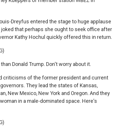
tney Kueppers of member station WBEZ in
uis-Dreyfus entered the stage to huge applause
joked that perhaps she ought to seek office after
vernor Kathy Hochul quickly offered this in return.
G)
han Donald Trump. Don't worry about it.
criticisms of the former president and current
governors. They lead the states of Kansas,
gan, New Mexico, New York and Oregon. And they
a woman in a male-dominated space. Here's
G)