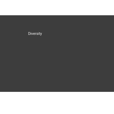
Diversity