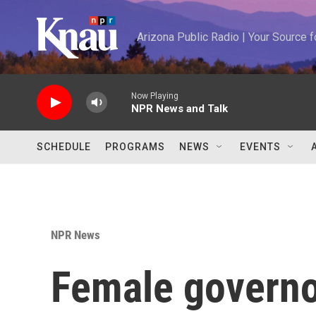
Skip to main content
Arizona Public Radio | Your Source
Now Playing
NPR News and Talk
SCHEDULE
PROGRAMS
NEWS
EVENTS
NPR News
Female governor