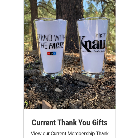
Current Thank You Gifts
View our Current Membership Thank