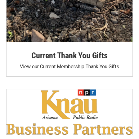
Current Thank You Gifts
View our Current Membership Thank You Gifts