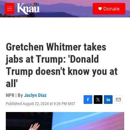
Skip to main content
S
Donate
e
M
a
e
r
n
c
u
h
u
Gretchen Whitmer takes
e
r
jabs at Trump: 'Donald
y
Trump doesn't know you at
all'
NPR | By
Jaclyn Diaz
Published August 22, 2024 at 9:26 PM MST
F
T
L
E
a
w
i
m
c
i
n
a
e
t
k
i
b
t
e
l