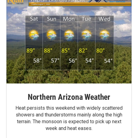
Northern Arizona Weather
Heat persists this weekend with widely scattered
showers and thunderstorms mainly along the high
terrain. The monsoon is expected to pick up next
week and heat eases.