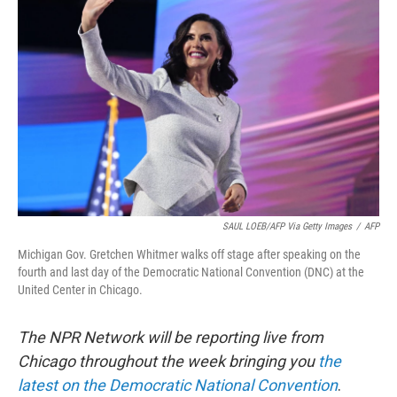
o
e
d
o
r
I
k
n
SAUL LOEB/AFP Via Getty Images
/
AFP
Michigan Gov. Gretchen Whitmer walks off stage after speaking on the
fourth and last day of the Democratic National Convention (DNC) at the
United Center in Chicago.
The NPR Network will be reporting live from
Chicago throughout the week bringing you
the
latest on the Democratic National Convention
.