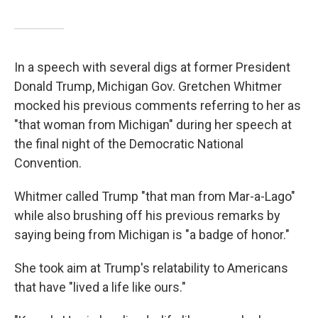
In a speech with several digs at former President
Donald Trump, Michigan Gov. Gretchen Whitmer
mocked his previous comments referring to her as
"that woman from Michigan" during her speech at
the final night of the Democratic National
Convention.
Whitmer called Trump "that man from Mar-a-Lago"
while also brushing off his previous remarks by
saying being from Michigan is "a badge of honor."
She took aim at Trump's relatability to Americans
that have "lived a life like ours."