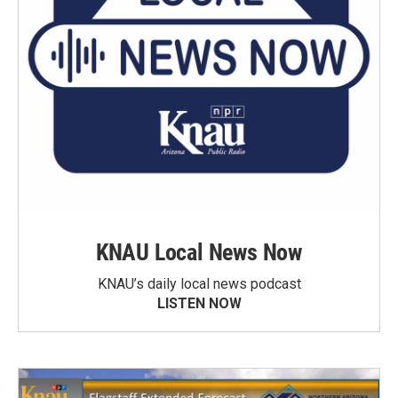
KNAU Local News Now
KNAU’s daily local news podcast
LISTEN NOW