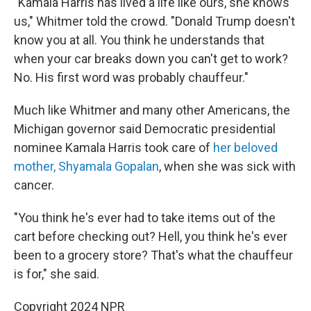
"Kamala Harris has lived a life like ours, she knows
us," Whitmer told the crowd. "Donald Trump doesn't
know you at all. You think he understands that
when your car breaks down you can't get to work?
No. His first word was probably chauffeur."
Much like Whitmer and many other Americans, the
Michigan governor said Democratic presidential
nominee Kamala Harris took care of
her beloved
mother, Shyamala Gopalan
, when she was sick with
cancer.
"You think he's ever had to take items out of the
cart before checking out? Hell, you think he's ever
been to a grocery store? That's what the chauffeur
is for," she said.
Copyright 2024 NPR