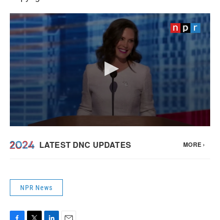
NPR News