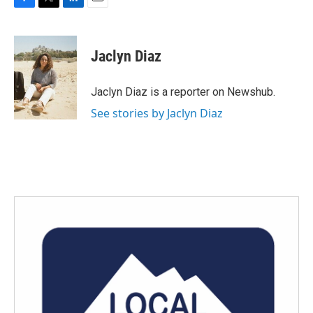
F
T
L
E
a
w
i
m
c
i
n
a
e
t
k
i
Jaclyn Diaz
b
t
e
l
o
e
d
o
r
I
Jaclyn Diaz is a reporter on Newshub.
k
n
See stories by Jaclyn Diaz