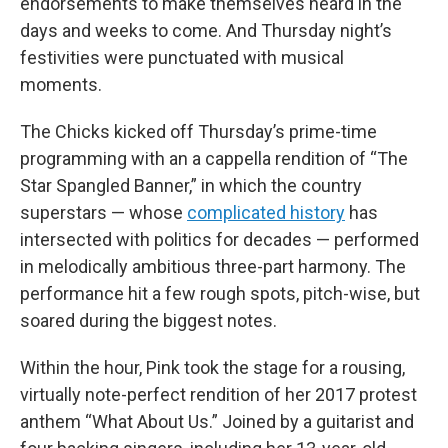
endorsements to make themselves heard in the
days and weeks to come. And Thursday night’s
festivities were punctuated with musical
moments.
The Chicks kicked off Thursday’s prime-time
programming with an a cappella rendition of “The
Star Spangled Banner,” in which the country
superstars — whose
complicated history
has
intersected with politics for decades — performed
in melodically ambitious three-part harmony. The
performance hit a few rough spots, pitch-wise, but
soared during the biggest notes.
Within the hour, Pink took the stage for a rousing,
virtually note-perfect rendition of her 2017 protest
anthem “What About Us.” Joined by a guitarist and