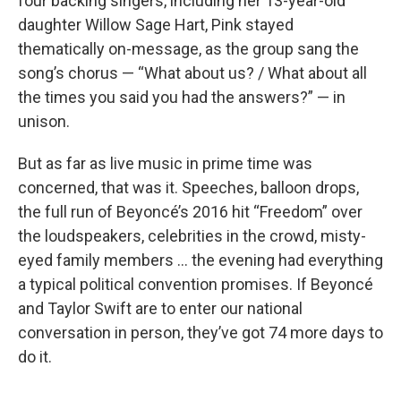
four backing singers, including her 13-year-old
daughter Willow Sage Hart, Pink stayed
thematically on-message, as the group sang the
song’s chorus — “What about us? / What about all
the times you said you had the answers?” — in
unison.
But as far as live music in prime time was
concerned, that was it. Speeches, balloon drops,
the full run of Beyoncé’s 2016 hit “Freedom” over
the loudspeakers, celebrities in the crowd, misty-
eyed family members … the evening had everything
a typical political convention promises. If Beyoncé
and Taylor Swift are to enter our national
conversation in person, they’ve got 74 more days to
do it.