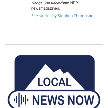
Songs Considered
and NPR
newsmagazines.
See stories by Stephen Thompson