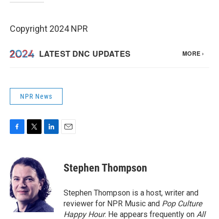
Copyright 2024 NPR
NPR News
F
T
L
E
a
w
i
m
c
i
n
a
e
t
k
i
Stephen Thompson
b
t
e
l
o
e
d
o
r
I
Stephen Thompson is a host, writer and
k
n
reviewer for NPR Music and
Pop Culture
Happy Hour
. He appears frequently on
All