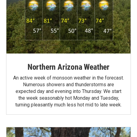
Northern Arizona Weather
An active week of monsoon weather in the forecast.
Numerous showers and thunderstorms are
expected day and evening into Thursday. We start
the week seasonably hot Monday and Tuesday,
turning pleasantly much less hot mid to late week.