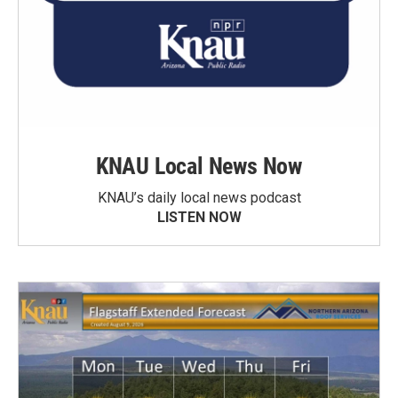
KNAU Local News Now
KNAU’s daily local news podcast
LISTEN NOW