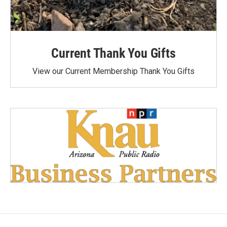
Current Thank You Gifts
View our Current Membership Thank You Gifts