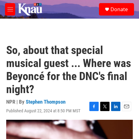
Skip to main content
S
Donate
e
M
a
e
r
n
c
u
h
u
So, about that special
e
r
musical guest ... Where was
y
Beyoncé for the DNC's final
night?
NPR | By
Stephen Thompson
Published August 22, 2024 at 8:50 PM MST
F
T
L
E
a
w
i
m
c
i
n
a
e
t
k
i
b
t
e
l