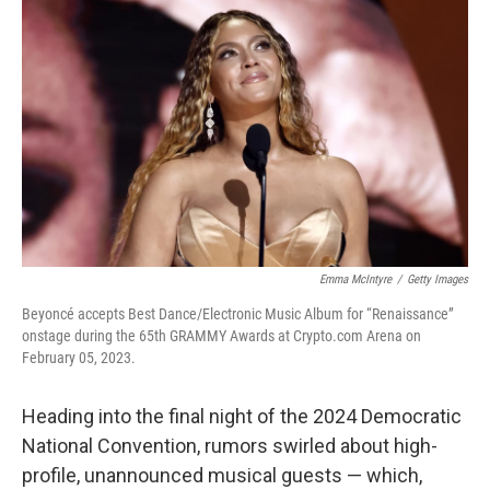
o
e
d
o
r
I
k
n
Emma McIntyre
/
Getty Images
Beyoncé accepts Best Dance/Electronic Music Album for “Renaissance”
onstage during the 65th GRAMMY Awards at Crypto.com Arena on
February 05, 2023.
Heading into the final night of the 2024 Democratic
National Convention, rumors swirled about high-
profile, unannounced musical guests — which,