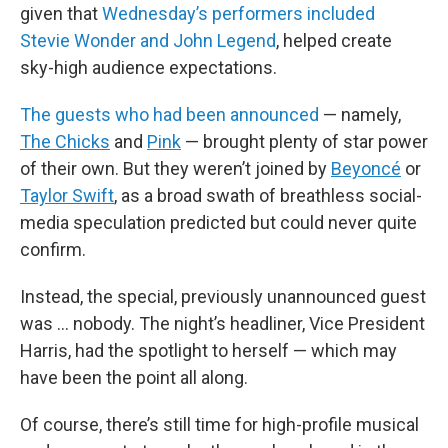
given that
Wednesday’s performers included
Stevie Wonder and John Legend
, helped create
sky-high audience expectations.
The guests who had been announced
— namely,
The Chicks
and
Pink
— brought plenty of star power
of their own. But they weren’t joined by
Beyoncé
or
Taylor Swift
, as a broad swath of breathless social-
media speculation predicted but could never quite
confirm.
Instead, the special, previously unannounced guest
was … nobody. The night’s headliner, Vice President
Harris, had the spotlight to herself — which may
have been the point all along.
Of course, there’s still time for high-profile musical