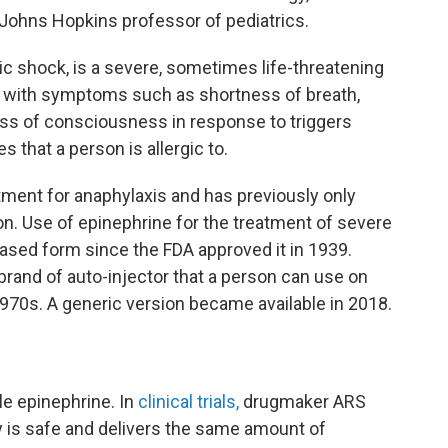
ohns Hopkins professor of pediatrics.
c shock, is a severe, sometimes life-threatening
ly with symptoms such as shortness of breath,
loss of consciousness
in response to triggers
 that a person is allergic to.
atment for anaphylaxis and has previously only
ion. Use of epinephrine for the treatment of severe
based form since the FDA approved it in 1939.
rand of auto-injector that a person can use on
970s. A generic version became available in 2018.
ble epinephrine. In
clinical trials,
drugmaker ARS
 is safe and delivers the same amount of