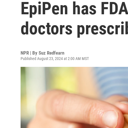
EpiPen has FDA 
doctors prescri
NPR | By
Suz Redfearn
Published August 23, 2024 at 2:00 AM MST