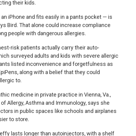
ing their kids.
 an iPhone and fits easily in a pants pocket — is
says Bird. That alone could increase compliance
ng people with dangerous allergies.
est-risk patients actually carry their auto-
hich surveyed adults and kids with severe allergic
ipants listed inconvenience and forgetfulness as
EpiPens, along with a belief that they could
lergic to.
hic medicine in private practice in Vienna, Va.,
 of Allergy, Asthma and Immunology, says she
ectors in public spaces like schools and airplanes
ier to store.
ffy lasts longer than autoinjectors, with a shelf