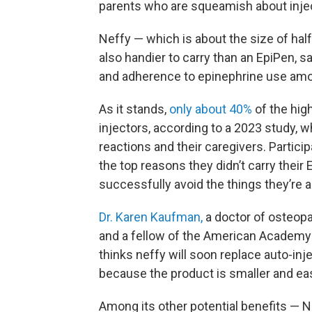
parents who are squeamish about inject
Neffy — which is about the size of half
also handier to carry than an EpiPen, 
and adherence to epinephrine use amo
As it stands,
only about 40%
of the high
injectors, according to a 2023 study, w
reactions and their caregivers. Partic
the top reasons they didn’t carry their 
successfully avoid the things they’re al
Dr. Karen Kaufman,
a doctor of osteopat
and a fellow of the American Academy
thinks neffy will soon replace auto-inj
because the product is smaller and eas
Among its other potential benefits — Ne