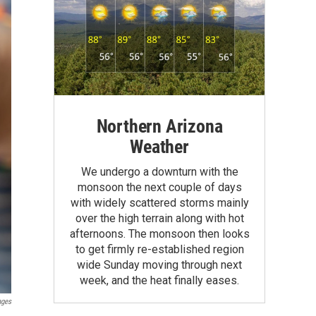
Northern Arizona
Weather
We undergo a downturn with the
monsoon the next couple of days
with widely scattered storms mainly
over the high terrain along with hot
afternoons. The monsoon then looks
to get firmly re-established region
wide Sunday moving through next
week, and the heat finally eases.
ages