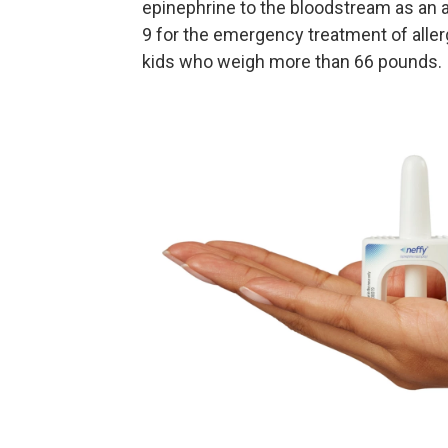
epinephrine to the bloodstream as an 
9 for the emergency treatment of aller
kids who weigh more than 66 pounds.