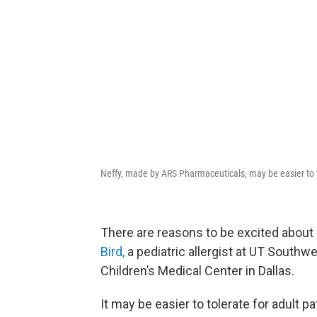
Neffy, made by ARS Pharmaceuticals, may be easier to to
There are reasons to be excited about
Bird,
a pediatric allergist at UT Southwe
Children’s Medical Center in Dallas.
It may be easier to tolerate for adult p