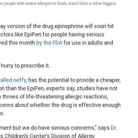
r people with severe allergies to foods, insect bites or other triggers.
ay version of the drug epinephrine will soon hit
ectors like EpiPen for people having serious
oved this month
by the FDA
for use in adults and
hurry to prescribe it.
alled neffy,
has the potential to provide a cheaper,
on than the EpiPen, experts say, studies have not
throes of life-threatening allergic reactions,
cerns about whether the drug is effective enough
s.
pment but we do have serious concerns,” says
Dr.
 Children’s Center’s Division of Allergy,