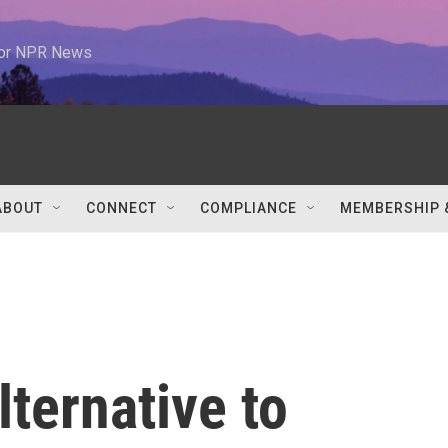
 for NPR News
ABOUT
CONNECT
COMPLIANCE
MEMBERSHIP 
lternative to