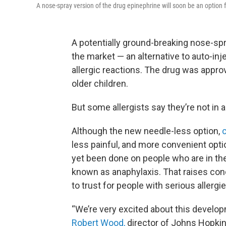
A nose-spray version of the drug epinephrine will soon be an option fo
A potentially ground-breaking nose-spr
the market — an alternative to auto-inj
allergic reactions. The drug was appr
older children.
But some allergists say they’re not in a 
Although the new needle-less option,
c
less painful, and more convenient opti
yet been done on people who are in the 
known as anaphylaxis. That raises con
to trust for people with serious allergie
“We’re very excited about this develo
Robert Wood,
director of Johns Hopkins