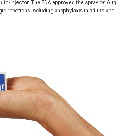
auto-injector. The FDA approved the spray on Aug.
gic reactions including anaphylaxis in adults and