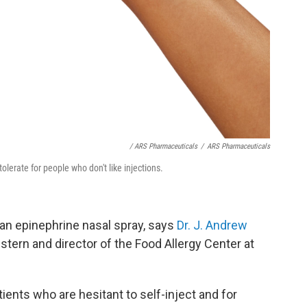
/ ARS Pharmaceuticals
/
ARS Pharmaceuticals
lerate for people who don't like injections.
 an epinephrine nasal spray, says
Dr. J. Andrew
stern and director of the Food Allergy Center at
atients who are hesitant to self-inject and for