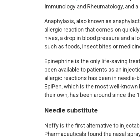
Immunology and Rheumatology, and a J
Anaphylaxis, also known as anaphylacti
allergic reaction that comes on quick
hives, a drop in blood pressure and a 
such as foods, insect bites or medicines
Epinephrine is the only life-saving tre
been available to patients as an inject
allergic reactions has been in needle-
EpiPen, which is the most well-known b
their own, has been around since the 1
Needle substitute
Neffy is the first alternative to injecta
Pharmaceuticals found the nasal spray