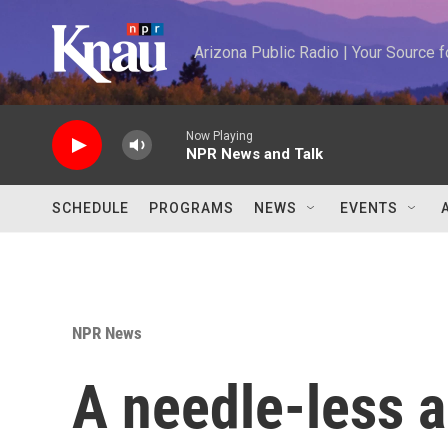
Skip to main content
Arizona Public Radio | Your Source
Now Playing
NPR News and Talk
SCHEDULE
PROGRAMS
NEWS
EVENTS
NPR News
A needle-less a