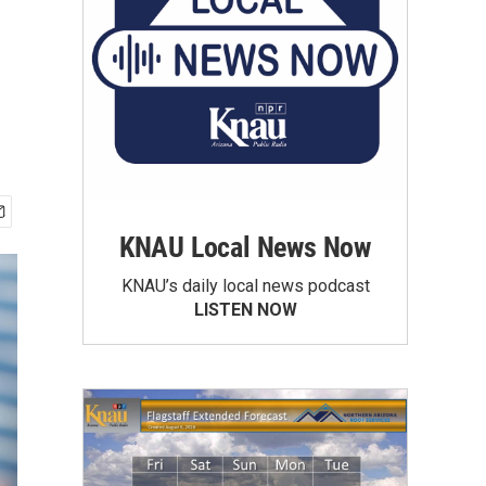
KNAU Local News Now
KNAU’s daily local news podcast
LISTEN NOW