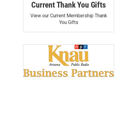
Current Thank You Gifts
View our Current Membership Thank
You Gifts