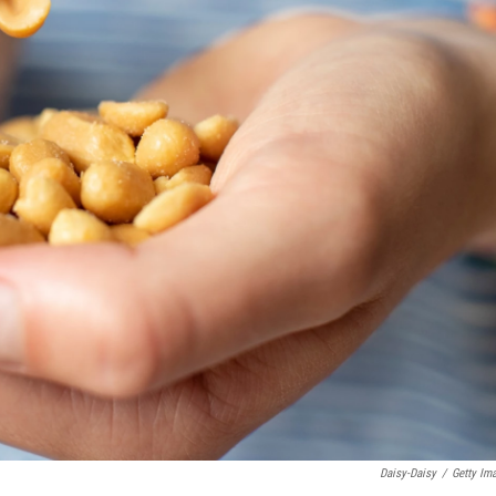
Daisy-Daisy
/
Getty Im