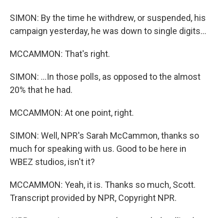
SIMON: By the time he withdrew, or suspended, his
campaign yesterday, he was down to single digits...
MCCAMMON: That's right.
SIMON: ...In those polls, as opposed to the almost
20% that he had.
MCCAMMON: At one point, right.
SIMON: Well, NPR's Sarah McCammon, thanks so
much for speaking with us. Good to be here in
WBEZ studios, isn't it?
MCCAMMON: Yeah, it is. Thanks so much, Scott.
Transcript provided by NPR, Copyright NPR.