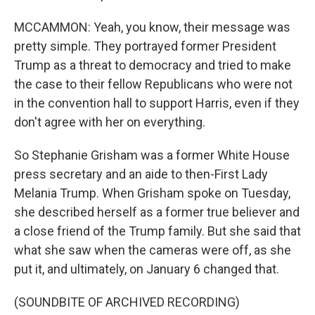
MCCAMMON: Yeah, you know, their message was
pretty simple. They portrayed former President
Trump as a threat to democracy and tried to make
the case to their fellow Republicans who were not
in the convention hall to support Harris, even if they
don't agree with her on everything.
So Stephanie Grisham was a former White House
press secretary and an aide to then-First Lady
Melania Trump. When Grisham spoke on Tuesday,
she described herself as a former true believer and
a close friend of the Trump family. But she said that
what she saw when the cameras were off, as she
put it, and ultimately, on January 6 changed that.
(SOUNDBITE OF ARCHIVED RECORDING)