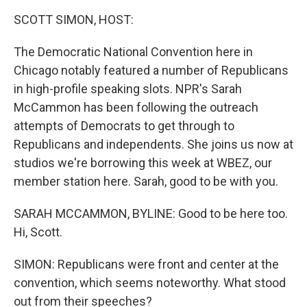
k
n
SCOTT SIMON, HOST:
The Democratic National Convention here in
Chicago notably featured a number of Republicans
in high-profile speaking slots. NPR's Sarah
McCammon has been following the outreach
attempts of Democrats to get through to
Republicans and independents. She joins us now at
studios we're borrowing this week at WBEZ, our
member station here. Sarah, good to be with you.
SARAH MCCAMMON, BYLINE: Good to be here too.
Hi, Scott.
SIMON: Republicans were front and center at the
convention, which seems noteworthy. What stood
out from their speeches?