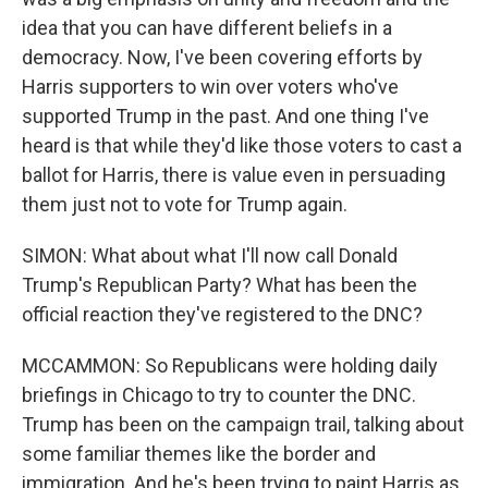
idea that you can have different beliefs in a
democracy. Now, I've been covering efforts by
Harris supporters to win over voters who've
supported Trump in the past. And one thing I've
heard is that while they'd like those voters to cast a
ballot for Harris, there is value even in persuading
them just not to vote for Trump again.
SIMON: What about what I'll now call Donald
Trump's Republican Party? What has been the
official reaction they've registered to the DNC?
MCCAMMON: So Republicans were holding daily
briefings in Chicago to try to counter the DNC.
Trump has been on the campaign trail, talking about
some familiar themes like the border and
immigration. And he's been trying to paint Harris as