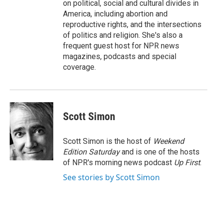
on political, social and cultural divides in
America, including abortion and
reproductive rights, and the intersections
of politics and religion. She's also a
frequent guest host for NPR news
magazines, podcasts and special
coverage.
Scott Simon
Scott Simon is the host of
Weekend
Edition Saturday
and is one of the hosts
of NPR's morning news podcast
Up First
.
See stories by Scott Simon