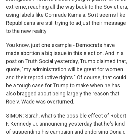
extreme, reaching all the way back to the Soviet era,
using labels like Comrade Kamala. So it seems like
Republicans are still trying to adjust their message
to the new reality.
You know, just one example - Democrats have
made abortion a big issue in this election. And in a
post on Truth Social yesterday, Trump claimed that,
quote, "my administration will be great for women
and their reproductive rights." Of course, that could
be a tough case for Trump to make when he has
also bragged about being largely the reason that
Roe v. Wade was overturned.
SIMON: Sarah, what's the possible effect of Robert
F. Kennedy Jr. announcing yesterday that he's kind
of suspending his campaign and endorsing Donald