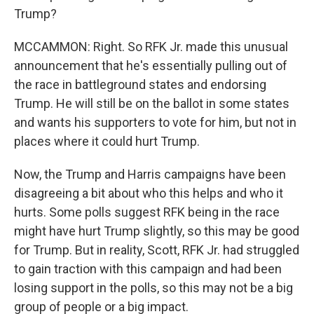
Trump?
MCCAMMON: Right. So RFK Jr. made this unusual
announcement that he's essentially pulling out of
the race in battleground states and endorsing
Trump. He will still be on the ballot in some states
and wants his supporters to vote for him, but not in
places where it could hurt Trump.
Now, the Trump and Harris campaigns have been
disagreeing a bit about who this helps and who it
hurts. Some polls suggest RFK being in the race
might have hurt Trump slightly, so this may be good
for Trump. But in reality, Scott, RFK Jr. had struggled
to gain traction with this campaign and had been
losing support in the polls, so this may not be a big
group of people or a big impact.