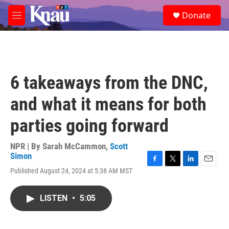
Skip to main content
S
Donate
e
M
a
e
r
n
c
u
h
u
6 takeaways from the DNC,
e
r
and what it means for both
y
parties going forward
NPR | By
Sarah McCammon
,
Scott
Simon
F
T
L
E
Published August 24, 2024 at 5:38 AM MST
a
w
i
m
c
i
n
a
e
t
k
i
LISTEN
•
5:05
b
t
e
l
o
e
d
o
r
I