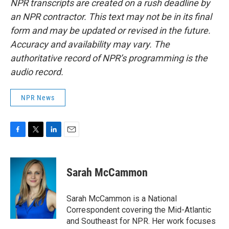
NPR transcripts are created on a rush deadline by
an NPR contractor. This text may not be in its final
form and may be updated or revised in the future.
Accuracy and availability may vary. The
authoritative record of NPR’s programming is the
audio record.
NPR News
F
T
L
E
a
w
i
m
c
i
n
a
e
t
k
i
Sarah McCammon
b
t
e
l
o
e
d
o
r
I
Sarah McCammon is a National
k
n
Correspondent covering the Mid-Atlantic
and Southeast for NPR. Her work focuses