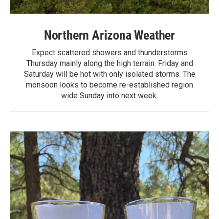
Northern Arizona Weather
Expect scattered showers and thunderstorms
Thursday mainly along the high terrain. Friday and
Saturday will be hot with only isolated storms. The
monsoon looks to become re-established region
wide Sunday into next week.