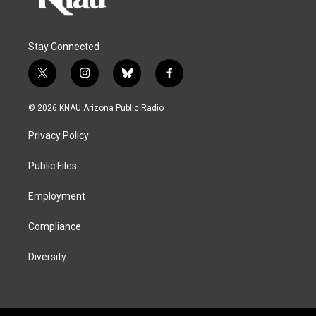
Stay Connected
t
i
b
f
w
n
l
a
i
s
u
c
© 2026 KNAU Arizona Public Radio
t
t
e
e
t
a
s
b
Privacy Policy
e
g
k
o
r
r
y
o
a
k
Public Files
m
Employment
Compliance
Diversity