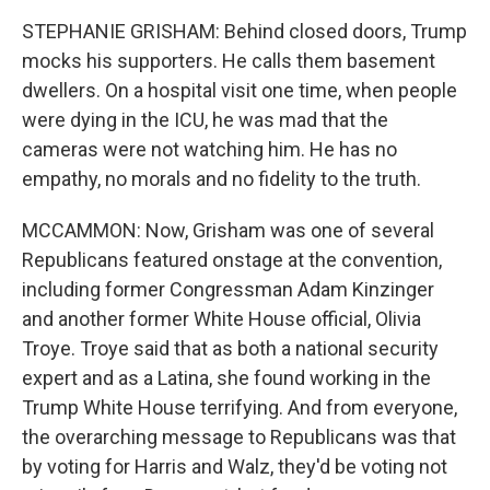
STEPHANIE GRISHAM: Behind closed doors, Trump
mocks his supporters. He calls them basement
dwellers. On a hospital visit one time, when people
were dying in the ICU, he was mad that the
cameras were not watching him. He has no
empathy, no morals and no fidelity to the truth.
MCCAMMON: Now, Grisham was one of several
Republicans featured onstage at the convention,
including former Congressman Adam Kinzinger
and another former White House official, Olivia
Troye. Troye said that as both a national security
expert and as a Latina, she found working in the
Trump White House terrifying. And from everyone,
the overarching message to Republicans was that
by voting for Harris and Walz, they'd be voting not