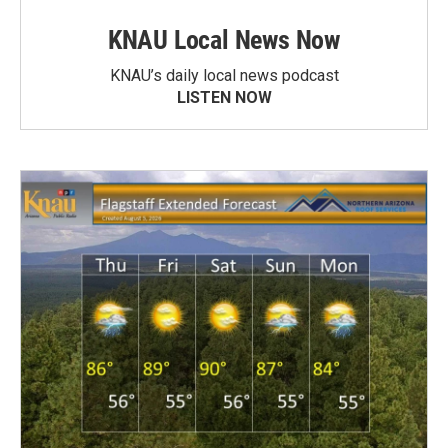
KNAU Local News Now
KNAU’s daily local news podcast
LISTEN NOW