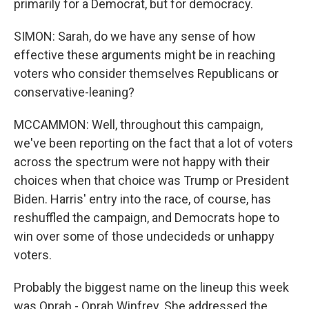
primarily for a Democrat, but for democracy.
SIMON: Sarah, do we have any sense of how
effective these arguments might be in reaching
voters who consider themselves Republicans or
conservative-leaning?
MCCAMMON: Well, throughout this campaign,
we've been reporting on the fact that a lot of voters
across the spectrum were not happy with their
choices when that choice was Trump or President
Biden. Harris' entry into the race, of course, has
reshuffled the campaign, and Democrats hope to
win over some of those undecideds or unhappy
voters.
Probably the biggest name on the lineup this week
was Oprah - Oprah Winfrey. She addressed the