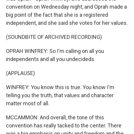
convention on Wednesday night, and Oprah made a
big point of the fact that she is a registered
independent, and she said she votes for her values.
(SOUNDBITE OF ARCHIVED RECORDING)
OPRAH WINFREY: So I'm calling on all you
independents and all you undecideds.
(APPLAUSE)
WINFREY: You know this is true. You know I'm
telling you the truth, that values and character
matter most of all.
MCCAMMON: And overall, the tone of this
convention has really tacked to the center. There
was a big emphasis on unity and freedom and the