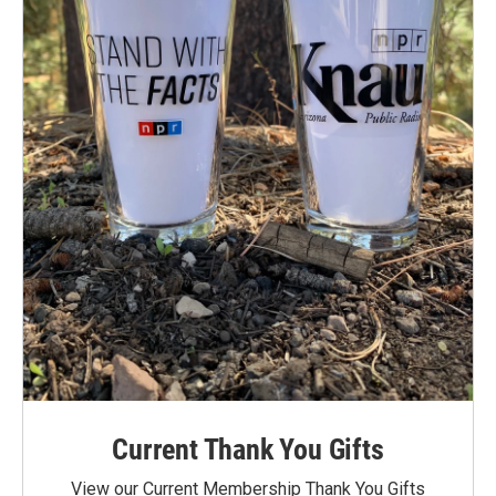
Current Thank You Gifts
View our Current Membership Thank You Gifts