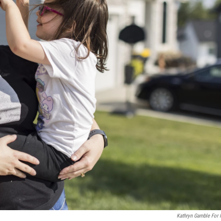
Kathryn Gamble For