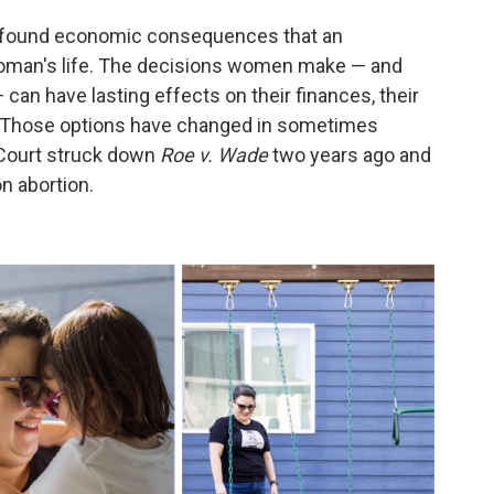
profound economic consequences that an
oman's life. The decisions women make — and
 can have lasting effects on their finances, their
. Those options have changed in sometimes
Court struck down
Roe v. Wade
two years ago and
on abortion.