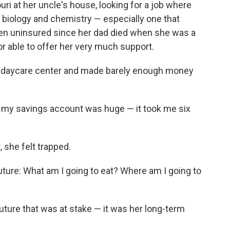
ri at her uncle's house, looking for a job where
 biology and chemistry — especially one that
een uninsured since her dad died when she was a
r able to offer her very much support.
a daycare center and made barely enough money
in my savings account was huge — it took me six
she felt trapped.
uture: What am I going to eat? Where am I going to
future that was at stake — it was her long-term