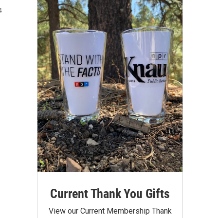
4
Current Thank You Gifts
View our Current Membership Thank