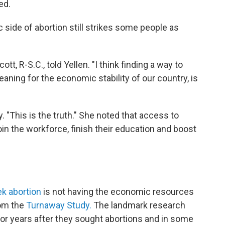
ed.
 side of abortion still strikes some people as
ott, R-S.C., told Yellen. "I think finding a way to
aning for the economic stability of our country, is
y. "This is the truth." She noted that access to
in the workforce, finish their education and boost
 abortion
is not having the economic resources
rom the
Turnaway Study.
The landmark research
r years after they sought abortions and in some