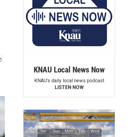
KNAU Local News Now
KNAU’s daily local news podcast
LISTEN NOW