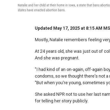
Natalie and her child at their home in Iowa, a state that bans aborti
states have enacted abortion bans.
Updated May 17, 2025 at 8:15 AM M
Mostly, Natalie remembers feeling very
At 24 years old, she was just out of coll
And she was pregnant.
"I had kind of an on-again, off-again bo
condoms, so we thought there's not a r
"But when you're young, sometimes you
She asked NPR not to use her last na
for telling her story publicly.