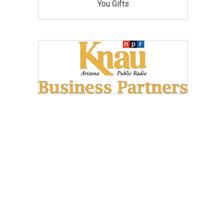
You Gifts