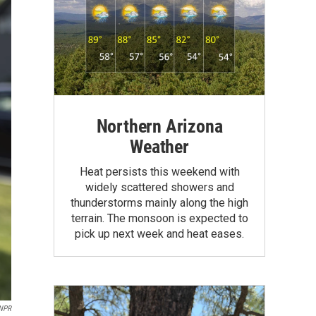
Northern Arizona
Weather
Heat persists this weekend with
widely scattered showers and
thunderstorms mainly along the high
terrain. The monsoon is expected to
pick up next week and heat eases.
 NPR