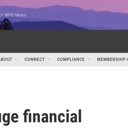
 for NPR News
ABOUT
CONNECT
COMPLIANCE
MEMBERSHIP 
ge financial