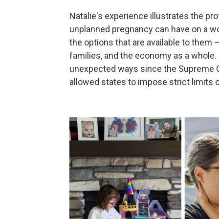
Natalie's experience illustrates the 
unplanned pregnancy can have on a w
the options that are available to them —
families, and the economy as a whole
unexpected ways since the Supreme 
allowed states to impose strict limits 