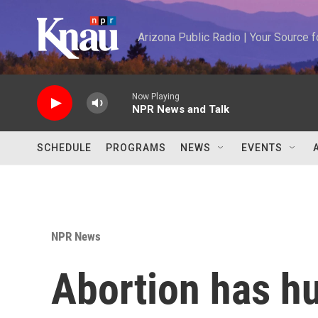
Skip to main content
Arizona Public Radio | Your Source
Now Playing
NPR News and Talk
SCHEDULE
PROGRAMS
NEWS
EVENTS
NPR News
Abortion has hu