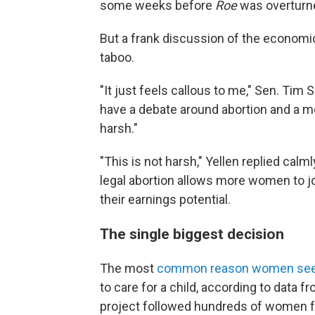
some weeks before
Roe
was overturn
But a frank discussion of the economic
taboo.
"It just feels callous to me," Sen. Tim Sc
have a debate around abortion and a me
harsh."
"This is not harsh," Yellen replied calml
legal abortion allows more women to jo
their earnings potential.
The single biggest decision
The most
common reason women seek
to care for a child, according to data f
project followed hundreds of women fo