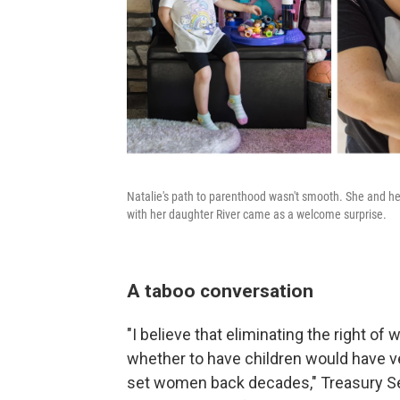
Natalie's path to parenthood wasn't smooth. She and her
with her daughter River came as a welcome surprise.
A taboo conversation
"I believe that eliminating the right 
whether to have children would have 
set women back decades," Treasury S