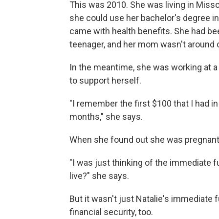
This was 2010. She was living in Missou
she could use her bachelor's degree in
came with health benefits. She had b
teenager, and her mom wasn't around o
In the meantime, she was working at 
to support herself.
"I remember the first $100 that I had 
months," she says.
When she found out she was pregnant, 
"I was just thinking of the immediate f
live?" she says.
But it wasn't just Natalie's immediate 
financial security, too.