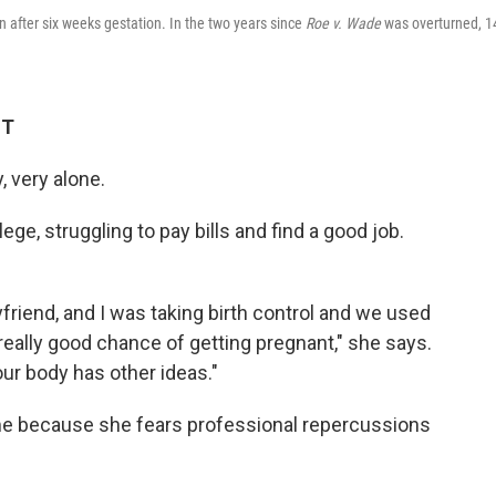
on after six weeks gestation. In the two years since
Roe v. Wade
was overturned, 1
ST
, very alone.
ege, struggling to pay bills and find a good job.
yfriend, and I was taking birth control and we used
eally good chance of getting pregnant," she says.
r body has other ideas."
me because she fears professional repercussions