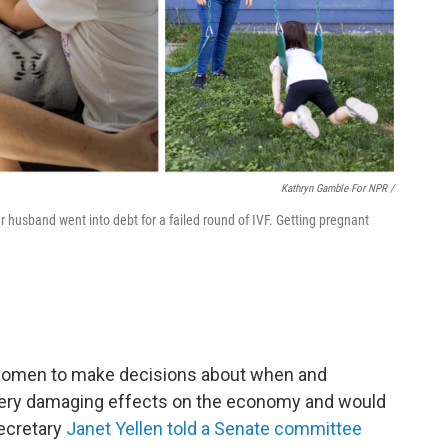
Kathryn Gamble For NPR /
 husband went into debt for a failed round of IVF. Getting pregnant
of women to make decisions about when and
very damaging effects on the economy and would
ecretary
Janet Yellen told a Senate committee