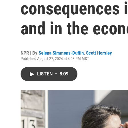
consequences i
and in the eco
NPR | By
Selena Simmons-Duffin
,
Scott Horsley
Published August 27, 2024 at 4:03 PM MST
LISTEN
•
8:09