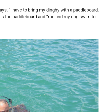
ays, “I have to bring my dinghy with a paddleboard,
takes the paddleboard and “me and my dog swim to