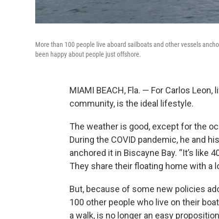
More than 100 people live aboard sailboats and other vessels anch
been happy about people just offshore.
MIAMI BEACH, Fla. — For Carlos Leon, l
community, is the ideal lifestyle.
The weather is good, except for the occ
During the COVID pandemic, he and his 
anchored it in Biscayne Bay. “It’s like 
They share their floating home with a
But, because of some new policies ad
100 other people who live on their boats
a walk, is no longer an easy proposition