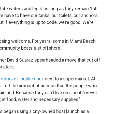
ate waters and legal, as long as they remain 150
e have to have our tanks, our toilets, our anchors,
ut if everything is up to code, we’re good. We’re
s being welcome. For years, some in Miami Beach
community boats just offshore.
er David Suarez spearheaded a move that cut off
boaters.
 remove a public dock
next to a supermarket. At
to limit the amount of access that the people who
inland. Because they can’t live on a boat forever.
get food, water and necessary supplies.”
rs began using a city-owned boat launch as a