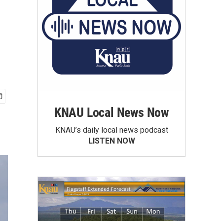
KNAU Local News Now
KNAU’s daily local news podcast
LISTEN NOW