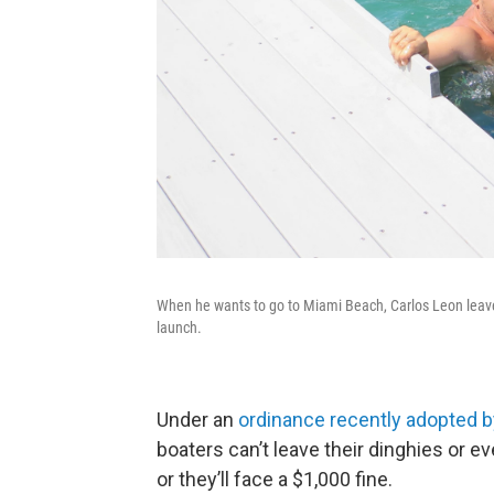
When he wants to go to Miami Beach, Carlos Leon leave
launch.
Under an
ordinance recently adopted 
boaters can’t leave their dinghies or e
or they’ll face a $1,000 fine.