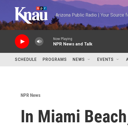
Skip to main content
Arizona Public Radio | Your Source
Now Playing
NPR News and Talk
SCHEDULE
PROGRAMS
NEWS
EVENTS
NPR News
In Miami Beach,