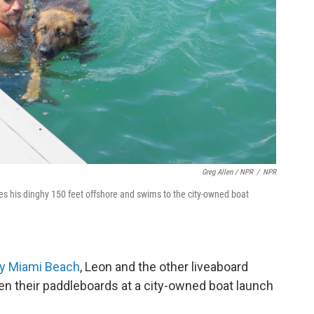
Greg Allen / NPR
/
NPR
s his dinghy 150 feet offshore and swims to the city-owned boat
by Miami Beach
, Leon and the other liveaboard
ven their paddleboards at a city-owned boat launch