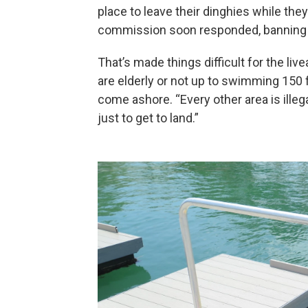
place to leave their dinghies while the
commission soon responded, banning di
That’s made things difficult for the li
are elderly or not up to swimming 150 
come ashore. “Every other area is illeg
just to get to land.”