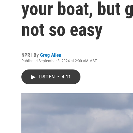
your boat, but g
not so easy
NPR | By
Greg Allen
Published September 3, 2024 at 2:00 AM MST
LISTEN
•
4:11