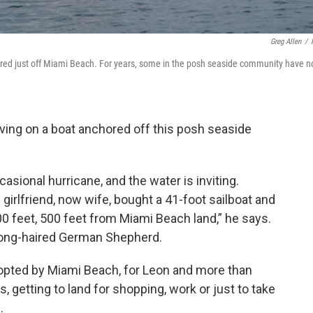
Greg Allen
/
ored just off Miami Beach. For years, some in the posh seaside community have n
iving on a boat anchored off this posh seaside
asional hurricane, and the water is inviting.
girlfriend, now wife, bought a 41-foot sailboat and
400 feet, 500 feet from Miami Beach land,” he says.
 long-haired German Shepherd.
opted by Miami Beach, for Leon and more than
, getting to land for shopping, work or just to take
.