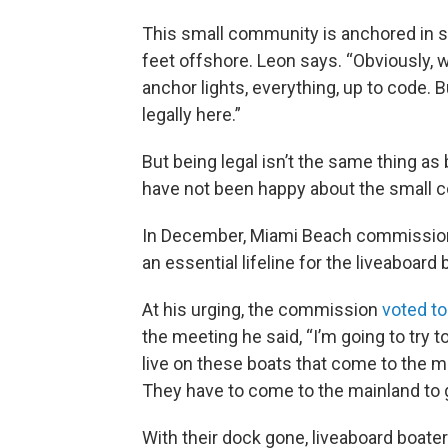
This small community is anchored in st
feet offshore. Leon says. “Obviously, w
anchor lights, everything, up to code. B
legally here.”
But being legal isn’t the same thing a
have not been happy about the small 
In December, Miami Beach commission
an essential lifeline for the liveaboard 
At his urging, the commission
voted to
the meeting he said, “I’m going to try 
live on these boats that come to the ma
They have to come to the mainland to 
With their dock gone, liveaboard boate