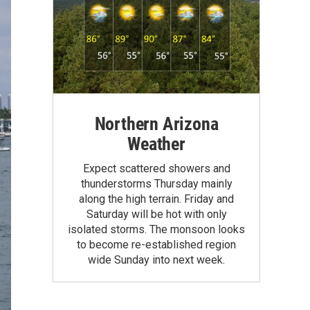
Northern Arizona
Weather
Expect scattered showers and
thunderstorms Thursday mainly
along the high terrain. Friday and
Saturday will be hot with only
isolated storms. The monsoon looks
to become re-established region
wide Sunday into next week.