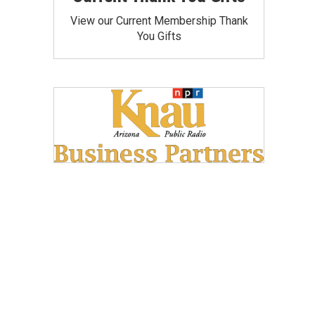
View our Current Membership Thank
You Gifts