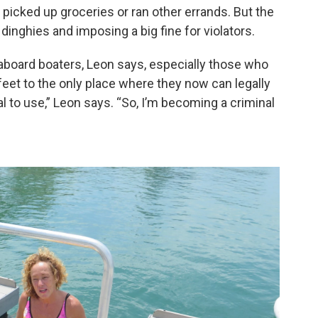
y picked up groceries or ran other errands. But the
nghies and imposing a big fine for violators.
veaboard boaters, Leon says, especially those who
feet to the only place where they now can legally
al to use,” Leon says. “So, I’m becoming a criminal