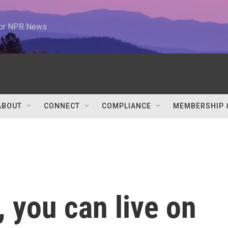
 for NPR News
ABOUT
CONNECT
COMPLIANCE
MEMBERSHIP 
 you can live on