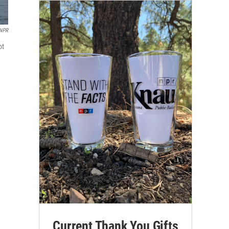
NPR
ot
Current Thank You Gifts