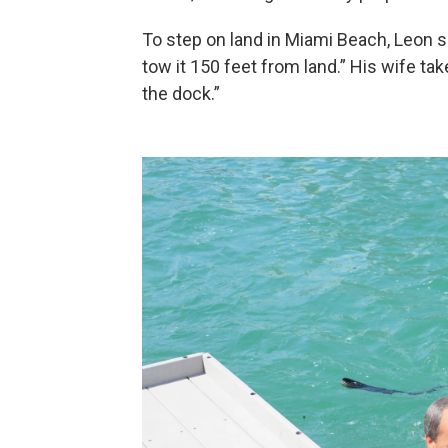
To step on land in Miami Beach, Leon s
tow it 150 feet from land.” His wife 
the dock.”