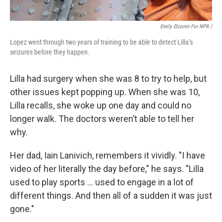
Emily Elconin For NPR /
Lopez went through two years of training to be able to detect Lilla’s
seizures before they happen.
Lilla had surgery when she was 8 to try to help, but
other issues kept popping up. When she was 10,
Lilla recalls, she woke up one day and could no
longer walk. The doctors weren’t able to tell her
why.
Her dad, Iain Lanivich, remembers it vividly. "I have
video of her literally the day before," he says. "Lilla
used to play sports … used to engage in a lot of
different things. And then all of a sudden it was just
gone."