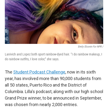
Emily Elconin For NPR /
Lanivich and Lopez both sport rainbow-dyed hair. “I do rainbow makeup, I
do rainbow outfits, I love color,” she says.
The
Student Podcast Challenge
, now in its sixth
year, has involved more than 90,000 students from
all 50 states, Puerto Rico and the District of
Columbia. Lilla's podcast, along with our high school
Grand Prize winner, to be announced in September,
was chosen from nearly 2,000 entries.