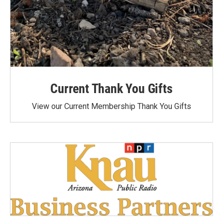
Current Thank You Gifts
View our Current Membership Thank You Gifts