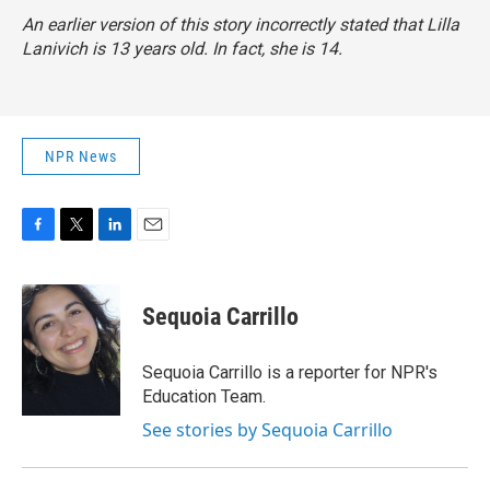
An earlier version of this story incorrectly stated that Lilla
Lanivich is 13 years old. In fact, she is 14.
NPR News
F
T
L
E
a
w
i
m
c
i
n
a
e
t
k
i
Sequoia Carrillo
b
t
e
l
o
e
d
o
r
I
Sequoia Carrillo is a reporter for NPR's
k
n
Education Team.
See stories by Sequoia Carrillo