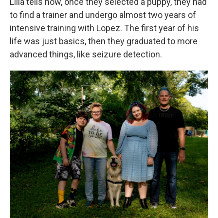
Lilla tells how, once they selected a puppy, they had
to find a trainer and undergo almost two years of
intensive training with Lopez. The first year of his
life was just basics, then they graduated to more
advanced things, like seizure detection.