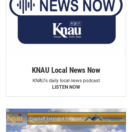
KNAU Local News Now
KNAU’s daily local news podcast
LISTEN NOW