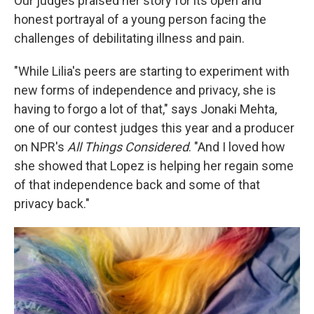
Our judges praised her story for its open and
honest portrayal of a young person facing the
challenges of debilitating illness and pain.
"While Lilia's peers are starting to experiment with
new forms of independence and privacy, she is
having to forgo a lot of that," says Jonaki Mehta,
one of our contest judges this year and a producer
on NPR's
All Things Considered
. "And I loved how
she showed that Lopez is helping her regain some
of that independence back and some of that
privacy back."