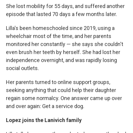
She lost mobility for 55 days, and suffered another
episode that lasted 70 days a few months later.
Lilla's been homeschooled since 2019, using a
wheelchair most of the time, and her parents
monitored her constantly — she says she couldn't
even brush her teeth by herself. She had lost her
independence overnight, and was rapidly losing
social outlets.
Her parents turned to online support groups,
seeking anything that could help their daughter
regain some normalcy. One answer came up over
and over again: Get a service dog.
Lopez joins the Lanivich family