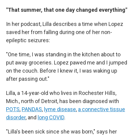
"That summer, that one day changed everything"
In her podcast, Lilla describes a time when Lopez
saved her from falling during one of her non-
epileptic seizures:
"One time, I was standing in the kitchen about to
put away groceries. Lopez pawed me and I jumped
on the couch. Before I knew it, I was waking up
after passing out."
Lilla, a 14-year-old who lives in Rochester Hills,
Mich., north of Detroit, has been diagnosed with
POTS
,
PANDAS
,
lyme disease
,
a connective tissue
disorder
, and
long COVID
.
"Lilla's been sick since she was born," says her