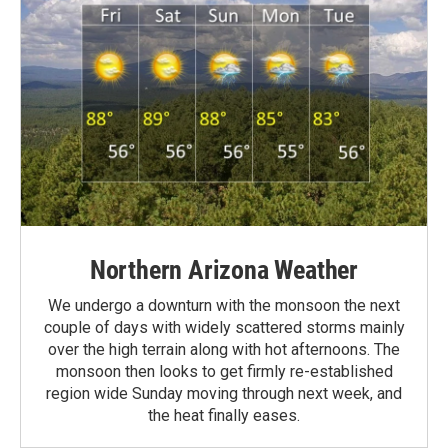
Northern Arizona Weather
We undergo a downturn with the monsoon the next
couple of days with widely scattered storms mainly
over the high terrain along with hot afternoons. The
monsoon then looks to get firmly re-established
region wide Sunday moving through next week, and
the heat finally eases.