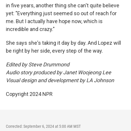
in five years, another thing she can't quite believe
yet: "Everything just seemed so out of reach for
me. But I actually have hope now, which is
incredible and crazy."
She says she's taking it day by day. And Lopez will
be right by her side, every step of the way.
Edited by Steve Drummond
Audio story produced by Janet Woojeong Lee
Visual design and development by LA Johnson
Copyright 2024 NPR
Corrected: September 6, 2024 at 5:00 AM MST