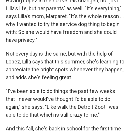
Having Lopez in the house has changed, not just
Lilla's life, but her parents' as well. "It's everything,"
says Lilla's mom, Margaret. "It's the whole reason …
why I wanted to try the service dog thing to begin
with: So she would have freedom and she could
have privacy."
Not every day is the same, but with the help of
Lopez, Lilla says that this summer, she's learning to
appreciate the bright spots whenever they happen,
and adds she's feeling great.
"I've been able to do things the past few weeks
that I never would've thought I'd be able to do
again," she says. "Like walk the Detroit Zoo! I was
able to do that which is still crazy to me."
And this fall, she's back in school for the first time