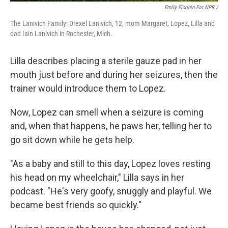
Emily Elconin For NPR /
The Lanivich Family: Drexel Lanivich, 12, mom Margaret, Lopez, Lilla and
dad Iain Lanivich in Rochester, Mich.
Lilla describes placing a sterile gauze pad in her
mouth just before and during her seizures, then the
trainer would introduce them to Lopez.
Now, Lopez can smell when a seizure is coming
and, when that happens, he paws her, telling her to
go sit down while he gets help.
"As a baby and still to this day, Lopez loves resting
his head on my wheelchair," Lilla says in her
podcast. "He's very goofy, snuggly and playful. We
became best friends so quickly."