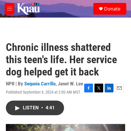
Skip to main content
S
Donate
e
M
a
e
r
n
c
u
h
u
Chronic illness shattered
e
r
this teen's life. Her service
y
dog helped get it back
NPR | By
Sequoia Carrillo
,
Janet W. Lee
Published September 6, 2024 at 2:00 AM MST
F
T
L
E
a
w
i
m
c
i
n
a
LISTEN
•
4:41
e
t
k
i
b
t
e
l
o
e
d
o
r
I