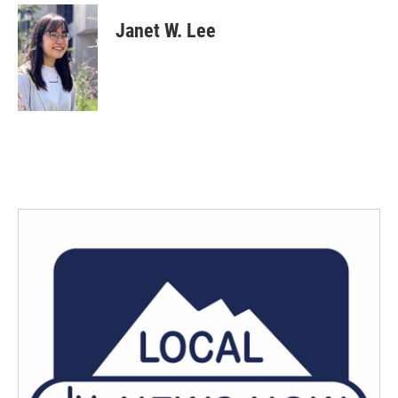
Janet W. Lee