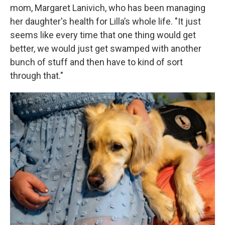
mom, Margaret Lanivich, who has been managing
her daughter's health for Lilla’s whole life. "It just
seems like every time that one thing would get
better, we would just get swamped with another
bunch of stuff and then have to kind of sort
through that."