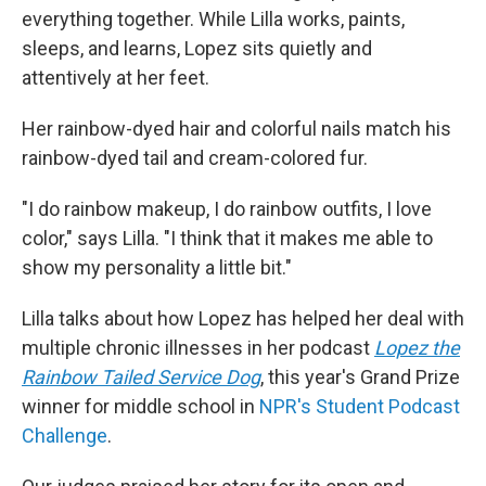
everything together. While Lilla works, paints,
sleeps, and learns, Lopez sits quietly and
attentively at her feet.
Her rainbow-dyed hair and colorful nails match his
rainbow-dyed tail and cream-colored fur.
"I do rainbow makeup, I do rainbow outfits, I love
color," says Lilla. "I think that it makes me able to
show my personality a little bit."
Lilla talks about how Lopez has helped her deal with
multiple chronic illnesses in her podcast
Lopez the
Rainbow Tailed Service Dog
, this year's Grand Prize
winner for middle school in
NPR's Student Podcast
Challenge
.