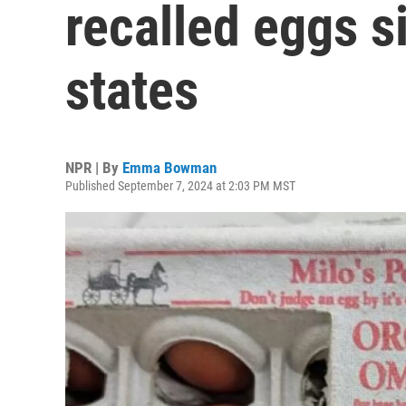
recalled eggs s
states
NPR | By
Emma Bowman
Published September 7, 2024 at 2:03 PM MST