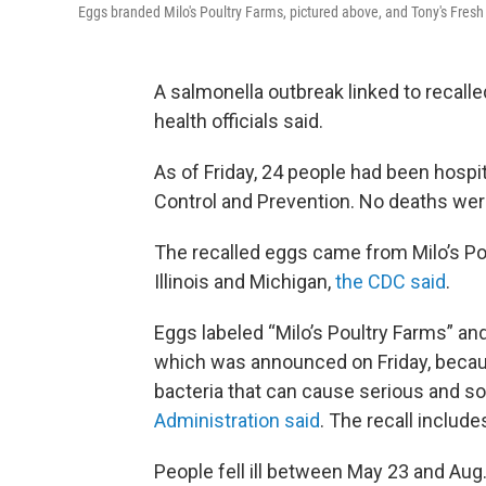
Eggs branded Milo's Poultry Farms, pictured above, and Tony's Fresh
A salmonella outbreak linked to recalle
health officials said.
As of Friday, 24 people had been hospi
Control and Prevention. No deaths wer
The recalled eggs came from Milo’s Po
Illinois and Michigan,
the CDC said
.
Eggs labeled “Milo’s Poultry Farms” and
which was announced on Friday, becau
bacteria that can cause serious and s
Administration said
. The recall include
People fell ill between May 23 and Aug.