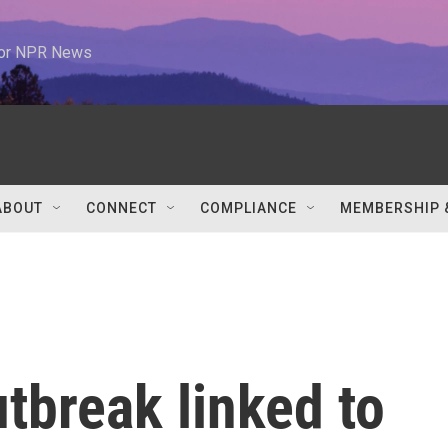
 for NPR News
ABOUT
CONNECT
COMPLIANCE
MEMBERSHIP 
tbreak linked to