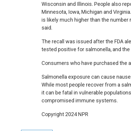
Wisconsin and Illinois. People also repo
Minnesota, Iowa, Michigan and Virginia
is likely much higher than the number 
said.
The recall was issued after the FDA a
tested positive for salmonella, and th
Consumers who have purchased the af
Salmonella exposure can cause nausea,
While most people recover from a salm
it can be fatal in vulnerable population
compromised immune systems.
Copyright 2024 NPR