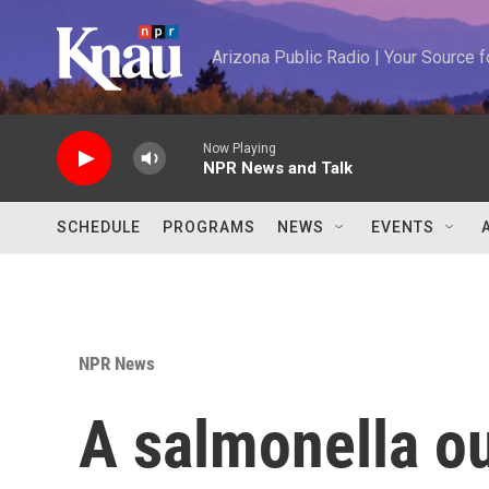
Skip to main content
Arizona Public Radio | Your Source
Now Playing
NPR News and Talk
SCHEDULE
PROGRAMS
NEWS
EVENTS
NPR News
A salmonella ou