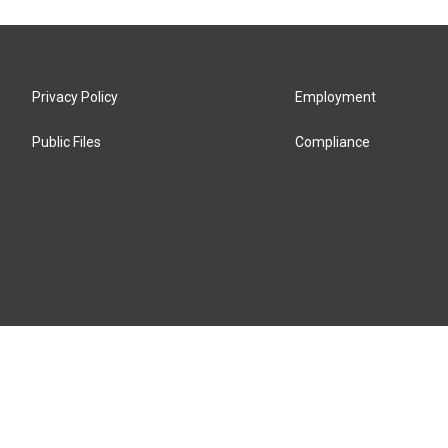
Privacy Policy
Employment
Public Files
Compliance