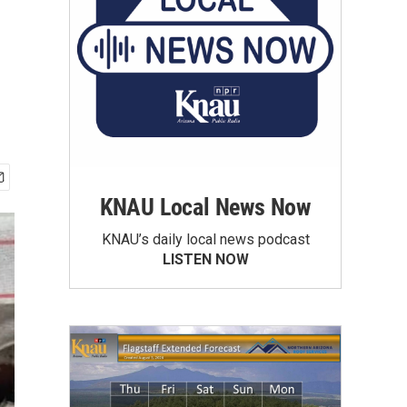
KNAU Local News Now
KNAU’s daily local news podcast
LISTEN NOW