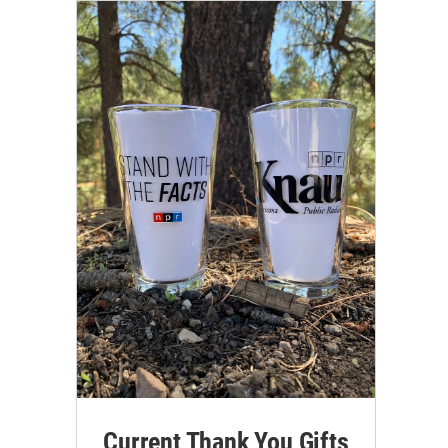
Current Thank You Gifts