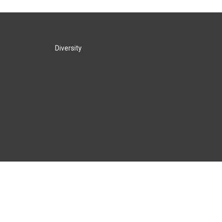
Diversity