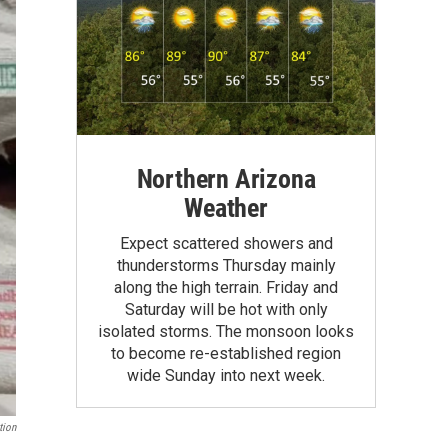
Northern Arizona
Weather
Expect scattered showers and
thunderstorms Thursday mainly
along the high terrain. Friday and
Saturday will be hot with only
isolated storms. The monsoon looks
to become re-established region
wide Sunday into next week.
tion