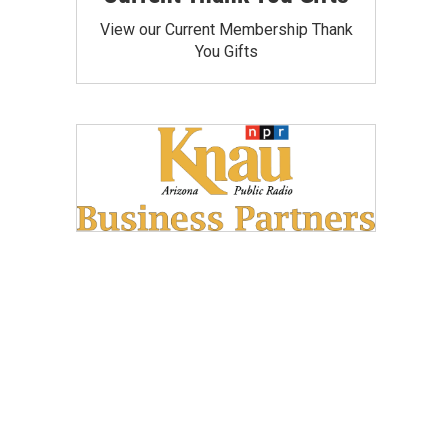
View our Current Membership Thank
You Gifts