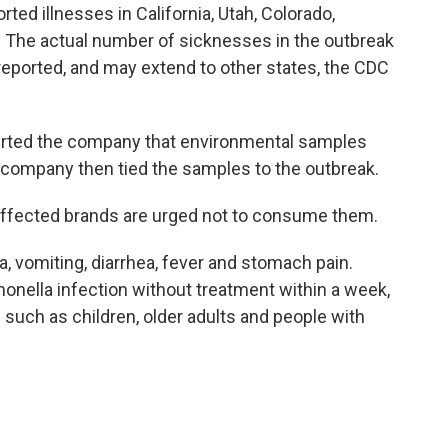
rted illnesses in California, Utah, Colorado,
. The actual number of sicknesses in the outbreak
reported, and may extend to other states, the CDC
lerted the company that environmental samples
e company then tied the samples to the outbreak.
fected brands are urged not to consume them.
 vomiting, diarrhea, fever and stomach pain.
onella infection without treatment within a week,
s such as children, older adults and people with