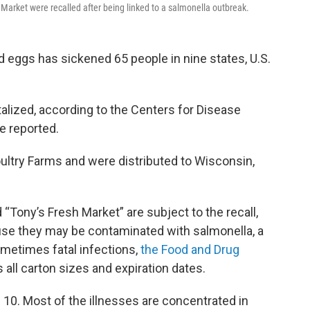
 Market were recalled after being linked to a salmonella outbreak.
d eggs has sickened 65 people in nine states, U.S.
talized, according to the Centers for Disease
e reported.
ultry Farms and were distributed to Wisconsin,
 “Tony’s Fresh Market” are subject to the recall,
se they may be contaminated with salmonella, a
ometimes fatal infections,
the Food and Drug
s all carton sizes and expiration dates.
 10. Most of the illnesses are concentrated in