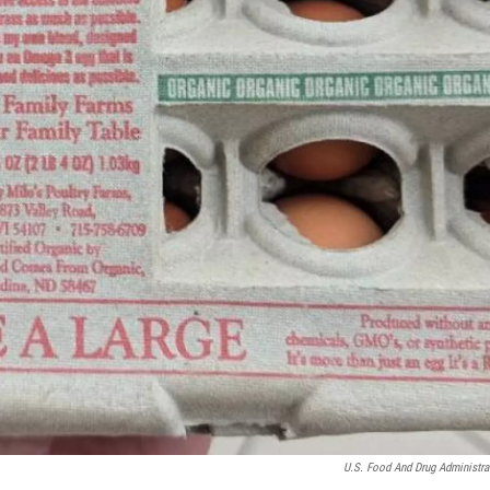
U.S. Food And Drug Administra