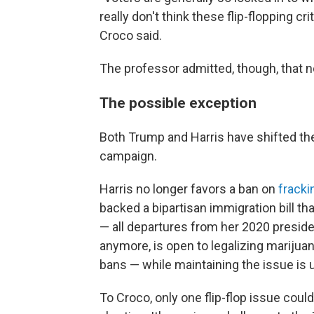
really don't think these flip-flopping c
Croco said.
The professor admitted, though, that not 
The possible exception
Both Trump and Harris have shifted thei
campaign.
Harris no longer favors a ban on
fracki
backed a bipartisan immigration bill t
— all departures from her 2020 preside
anymore, is open to legalizing marijuan
bans — while maintaining the issue is u
To Croco, only one flip-flop issue could