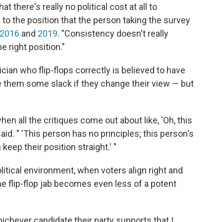
t there's really no political cost at all to
 to the position that the person taking the survey
2016
and
2019
. "Consistency doesn't really
e right position."
cian who flip-flops correctly is believed to have
ve them some slack if they change their view — but
hen all the critiques come out about like, 'Oh, this
aid. " 'This person has no principles; this person's
 keep their position straight.' "
litical environment, when voters align right and
the flip-flop jab becomes even less of a potent
hichever candidate their party supports that I