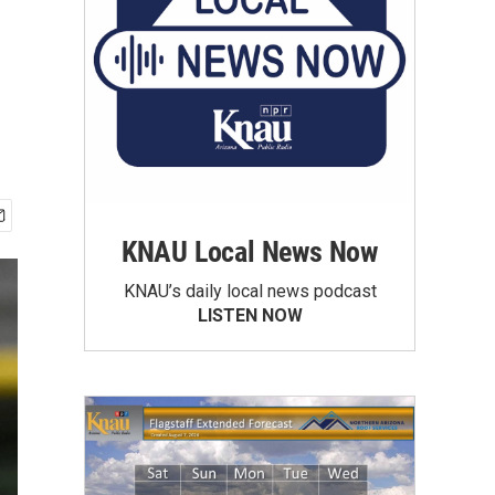
KNAU Local News Now
KNAU’s daily local news podcast
LISTEN NOW