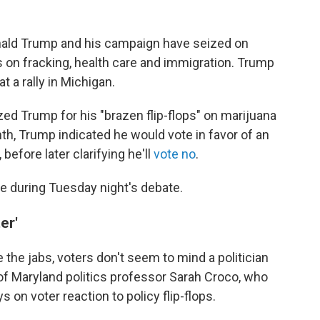
nald Trump and his campaign have seized on
s on fracking, health care and immigration. Trump
at a rally in Michigan.
zed Trump for his "brazen flip-flops" on marijuana
nth, Trump indicated he would vote in favor of an
efore later clarifying he'll
vote no
.
ace during Tuesday night's debate.
er'
the jabs, voters don't seem to mind a politician
 of Maryland politics professor Sarah Croco, who
 on voter reaction to policy flip-flops.