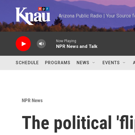
Skip to main content
Arizona Public Radio | Your Source
Now Playing
NPR News and Talk
SCHEDULE
PROGRAMS
NEWS
EVENTS
NPR News
The political 'fl