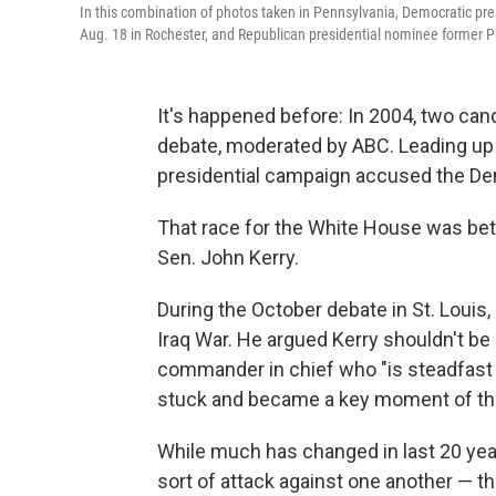
In this combination of photos taken in Pennsylvania, Democratic pr
Aug. 18 in Rochester, and Republican presidential nominee former 
It's happened before: In 2004, two can
debate, moderated by ABC. Leading up t
presidential campaign accused the Demo
That race for the White House was be
Sen. John Kerry.
During the October debate in St. Louis,
Iraq War. He argued Kerry shouldn't b
commander in chief who "is steadfast a
stuck and became a key moment of the 
While much has changed in last 20 year
sort of attack against one another — t