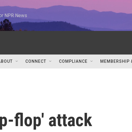
 for NPR News
ABOUT
CONNECT
COMPLIANCE
MEMBERSHIP 
ip-flop' attack