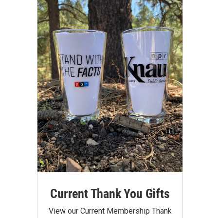
Current Thank You Gifts
View our Current Membership Thank