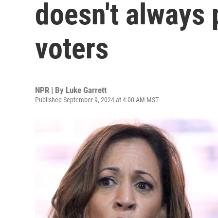
doesn't always 
voters
NPR | By
Luke Garrett
Published September 9, 2024 at 4:00 AM MST