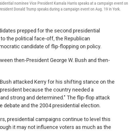
esidential nominee Vice President Kamala Harris speaks at a campaign event on
President Donald Trump speaks during a campaign event on Aug. 19 in York.
didates prepped for the second presidential
o the political face-off, the Republican
cratic candidate of flip-flopping on policy.
tween then-President George W. Bush and then-
 Bush attacked Kerry for his shifting stance on the
e president because the country needed a
nd strong and determined." The flip-flop attack
debate and the 2004 presidential election.
s, presidential campaigns continue to level this
hough it may not influence voters as much as the