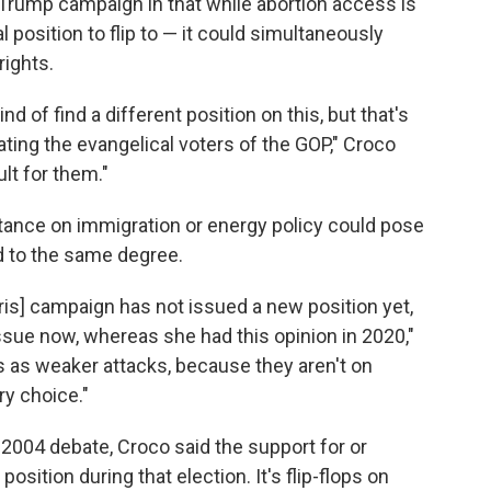
e Trump campaign in that while abortion access is
 position to flip to — it could simultaneously
rights.
nd of find a different position on this, but that's
nating the evangelical voters of the GOP," Croco
ult for them."
tance on immigration or energy policy could pose
uld to the same degree.
Harris] campaign has not issued a new position yet,
issue now, whereas she had this opinion in 2020,"
 as weaker attacks, because they aren't on
ry choice."
2004 debate, Croco said the support for or
position during that election. It's flip-flops on