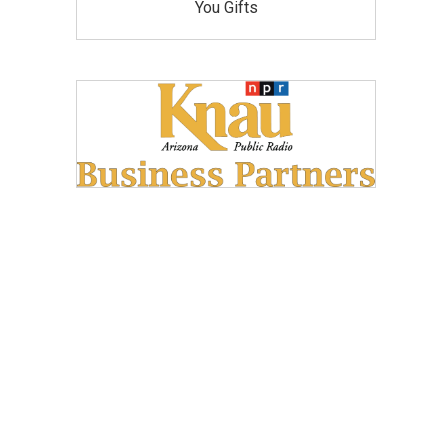
You Gifts