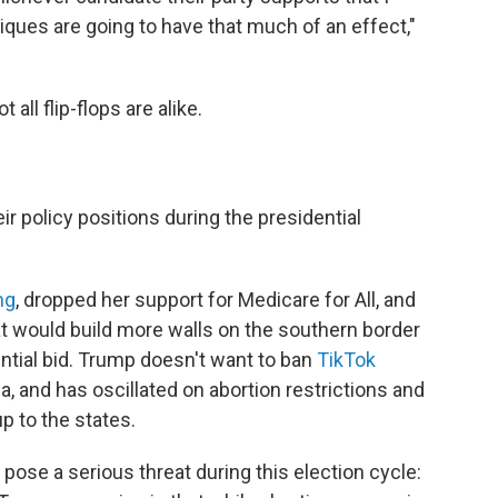
ritiques are going to have that much of an effect,"
all flip-flops are alike.
r policy positions during the presidential
ng
, dropped her support for Medicare for All, and
hat would build more walls on the southern border
ntial bid. Trump doesn't want to ban
TikTok
a, and has oscillated on abortion restrictions and
p to the states.
 pose a serious threat during this election cycle: