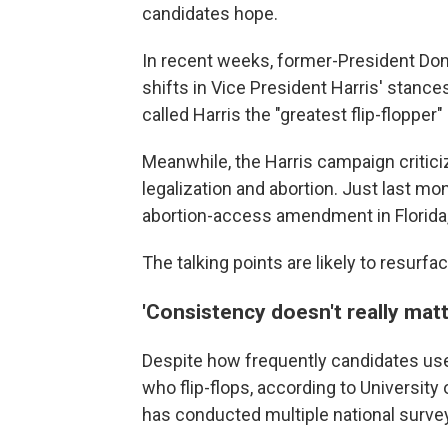
candidates hope.
In recent weeks, former-President Do
shifts in Vice President Harris' stance
called Harris the "greatest flip-flopper" 
Meanwhile, the Harris campaign critici
legalization and abortion. Just last mo
abortion-access amendment in Florida, b
The talking points are likely to resurf
'Consistency doesn't really matt
Despite how frequently candidates use 
who flip-flops, according to University
has conducted multiple national surveys