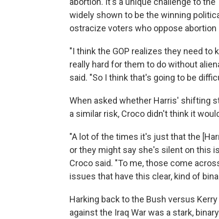
abortion. It's a unique challenge to th
widely shown to be the winning political
ostracize voters who oppose abortion 
"I think the GOP realizes they need to ki
really hard for them to do without alie
said. "So I think that's going to be diffic
When asked whether Harris' shifting s
a similar risk, Croco didn't think it wo
"A lot of the times it's just that the [
or they might say she's silent on this 
Croco said. "To me, those come across
issues that have this clear, kind of bina
Harking back to the Bush versus Kerry 
against the Iraq War was a stark, binary 