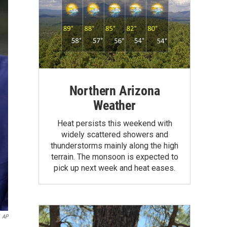
Northern Arizona
Weather
Heat persists this weekend with
widely scattered showers and
thunderstorms mainly along the high
terrain. The monsoon is expected to
pick up next week and heat eases.
AP