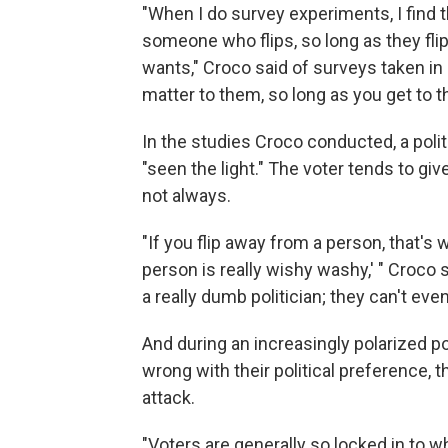
"When I do survey experiments, I find tha
someone who flips, so long as they flip
wants," Croco said of surveys taken in
matter to them, so long as you get to th
In the studies Croco conducted, a politi
"seen the light." The voter tends to gi
not always.
"If you flip away from a person, that's w
person is really wishy washy,' " Croco s
a really dumb politician; they can't even
And during an increasingly polarized po
wrong with their political preference, 
attack.
"Voters are generally so locked in to w