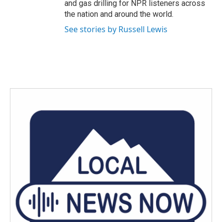
and gas drilling for NPR listeners across
the nation and around the world.
See stories by Russell Lewis