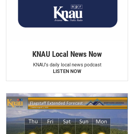
KNAU Local News Now
KNAU’s daily local news podcast
LISTEN NOW