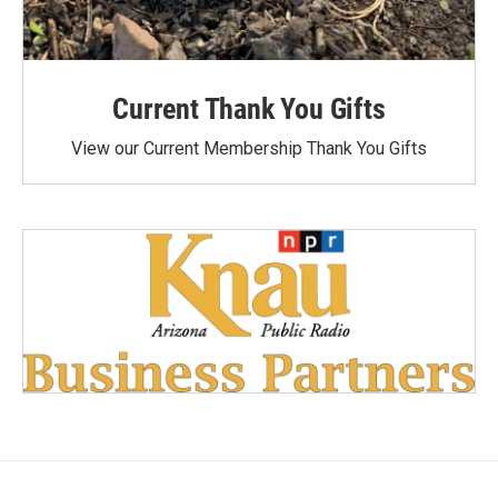
Current Thank You Gifts
View our Current Membership Thank You Gifts