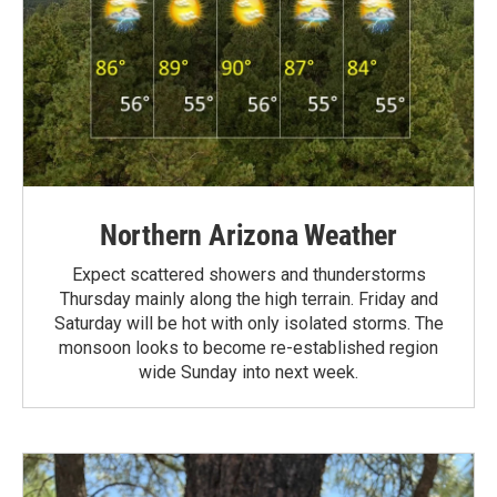
Northern Arizona Weather
Expect scattered showers and thunderstorms
Thursday mainly along the high terrain. Friday and
Saturday will be hot with only isolated storms. The
monsoon looks to become re-established region
wide Sunday into next week.