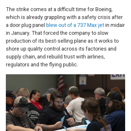
The strike comes at a difficult time for Boeing,
which is already grappling with a safety crisis after
a door plug panel
blew out of a 737 Max jet
in midair
in January. That forced the company to slow
production of its best-selling plane as it works to
shore up quality control across its factories and
supply chain, and rebuild trust with airlines,
regulators and the flying public.