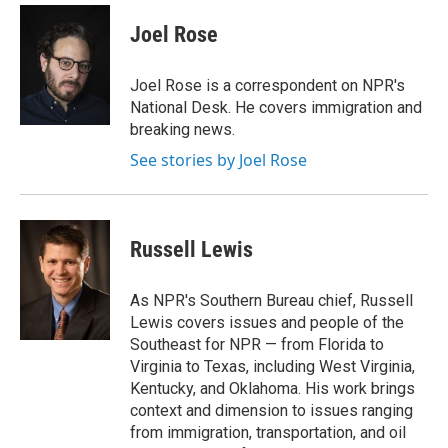
c
i
n
a
e
t
k
i
Joel Rose
b
t
e
l
o
e
d
o
r
I
Joel Rose is a correspondent on NPR's
k
n
National Desk. He covers immigration and
breaking news.
See stories by Joel Rose
Russell Lewis
As NPR's Southern Bureau chief, Russell
Lewis covers issues and people of the
Southeast for NPR — from Florida to
Virginia to Texas, including West Virginia,
Kentucky, and Oklahoma. His work brings
context and dimension to issues ranging
from immigration, transportation, and oil