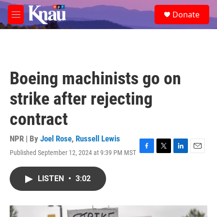
Skip to main content
S
Donate
e
M
a
e
r
n
c
u
h
u
Boeing machinists go on
e
r
strike after rejecting
y
contract
NPR | By
Joel Rose
,
Russell Lewis
Published September 12, 2024 at 9:39 PM MST
F
T
L
E
a
w
i
m
c
i
n
a
LISTEN
•
3:02
e
t
k
i
b
t
e
l
o
e
d
o
r
I