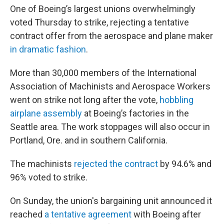
One of Boeing’s largest unions overwhelmingly
voted Thursday to strike, rejecting a tentative
contract offer from the aerospace and plane maker
in dramatic fashion
.
More than 30,000 members of the International
Association of Machinists and Aerospace Workers
went on strike not long after the vote,
hobbling
airplane assembly
at Boeing’s factories in the
Seattle area. The work stoppages will also occur in
Portland, Ore. and in southern California.
The machinists
rejected the contract
by 94.6% and
96% voted to strike.
On Sunday, the union's bargaining unit announced it
reached
a tentative agreement
with Boeing after