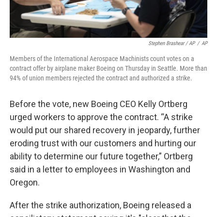
Stephen Brashear / AP
/
AP
Members of the International Aerospace Machinists count votes on a
contract offer by airplane maker Boeing on Thursday in Seattle. More than
94% of union members rejected the contract and authorized a strike.
Before the vote, new Boeing CEO Kelly Ortberg
urged workers to approve the contract. “A strike
would put our shared recovery in jeopardy, further
eroding trust with our customers and hurting our
ability to determine our future together,” Ortberg
said in a letter to employees in Washington and
Oregon.
After the strike authorization, Boeing released a