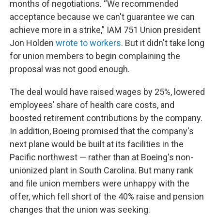
months of negotiations. “We recommended
acceptance because we can't guarantee we can
achieve more in a strike,” IAM 751 Union president
Jon Holden
wrote to workers
. But it didn't take long
for union members to begin complaining the
proposal was not good enough.
The deal would have raised wages by 25%, lowered
employees’ share of health care costs, and
boosted retirement contributions by the company.
In addition, Boeing promised that the company's
next plane would be built at its facilities in the
Pacific northwest — rather than at Boeing's non-
unionized plant in South Carolina. But many rank
and file union members were unhappy with the
offer, which fell short of the 40% raise and pension
changes that the union was seeking.