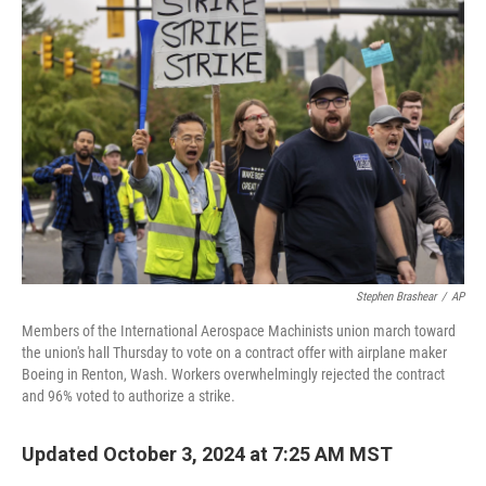
k
n
Stephen Brashear
/
AP
Members of the International Aerospace Machinists union march toward
the union's hall Thursday to vote on a contract offer with airplane maker
Boeing in Renton, Wash. Workers overwhelmingly rejected the contract
and 96% voted to authorize a strike.
Updated October 3, 2024 at 7:25 AM MST