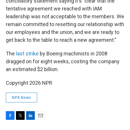
conciliatory statement saying it's "clear that the
tentative agreement we reached with IAM
leadership was not acceptable to the members. We
remain committed to resetting our relationship with
our employees and the union, and we are ready to
get back to the table to reach a new agreement.”
The
last strike
by Boeing machinists in 2008
dragged on for eight weeks, costing the company
an estimated $2 billion.
Copyright 2026 NPR
NPR News
F
T
L
E
a
w
i
m