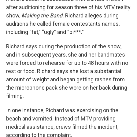
after auditioning for season three of his MTV reality
show,
Making the Band.
Richard alleges during
auditions he called female contestants names,
including “fat,” “ugly” and “bi***.”
Richard says during the production of the show,
and in subsequent years, she and her bandmates
were forced to rehearse for up to 48 hours with no
rest or food. Richard says she lost a substantial
amount of weight and began getting rashes from
the microphone pack she wore on her back during
filming.
In one instance, Richard was exercising on the
beach and vomited. Instead of MTV providing
medical assistance, crews filmed the incident,
according to the complaint.