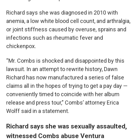
Richard says she was diagnosed in 2010 with
anemia, a low white blood cell count, and arthralgia,
or joint stiffness caused by overuse, sprains and
infections such as rheumatic fever and
chickenpox.
“Mr. Combs is shocked and disappointed by this
lawsuit. In an attempt to rewrite history, Dawn
Richard has now manufactured a series of false
claims all in the hopes of trying to get a pay day —
conveniently timed to coincide with her album
release and press tour,” Combs’ attorney Erica
Wolff said in a statement.
Richard says she was sexually assaulted,
witnessed Combs abuse Ventura