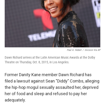
k
n
Paul A. Hebert
/
Invision Via AP
Dawn Richard arrives at the Latin American Music Awards at the Dolby
Theatre on Thursday, Oct. 8, 2015, in Los Angeles.
Former Danity Kane member Dawn Richard has
filed a lawsuit against Sean "Diddy" Combs, alleging
the hip-hop mogul sexually assaulted her, deprived
her of food and sleep and refused to pay her
adequately.