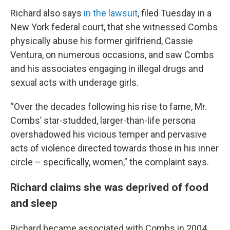
Richard also says
in the lawsuit
, filed Tuesday in a
New York federal court, that she witnessed Combs
physically abuse his former girlfriend, Cassie
Ventura, on numerous occasions, and saw Combs
and his associates engaging in illegal drugs and
sexual acts with underage girls.
“Over the decades following his rise to fame, Mr.
Combs’ star-studded, larger-than-life persona
overshadowed his vicious temper and pervasive
acts of violence directed towards those in his inner
circle – specifically, women,” the complaint says.
Richard claims she was deprived of food
and sleep
Richard became associated with Combs in 2004