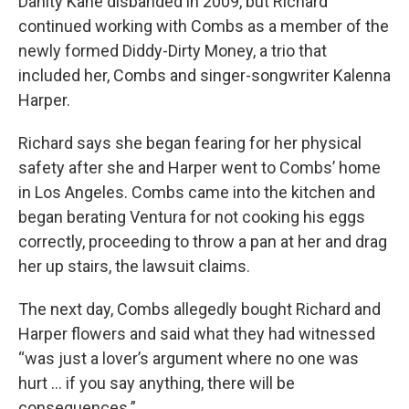
Danity Kane disbanded in 2009, but Richard
continued working with Combs as a member of the
newly formed Diddy-Dirty Money, a trio that
included her, Combs and singer-songwriter Kalenna
Harper.
Richard says she began fearing for her physical
safety after she and Harper went to Combs’ home
in Los Angeles. Combs came into the kitchen and
began berating Ventura for not cooking his eggs
correctly, proceeding to throw a pan at her and drag
her up stairs, the lawsuit claims.
The next day, Combs allegedly bought Richard and
Harper flowers and said what they had witnessed
“was just a lover’s argument where no one was
hurt ... if you say anything, there will be
consequences.”