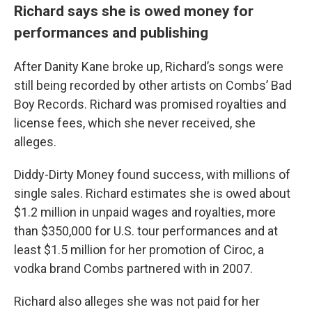
Richard says she is owed money for
performances and publishing
After Danity Kane broke up, Richard’s songs were
still being recorded by other artists on Combs’ Bad
Boy Records. Richard was promised royalties and
license fees, which she never received, she
alleges.
Diddy-Dirty Money found success, with millions of
single sales. Richard estimates she is owed about
$1.2 million in unpaid wages and royalties, more
than $350,000 for U.S. tour performances and at
least $1.5 million for her promotion of Ciroc, a
vodka brand Combs partnered with in 2007.
Richard also alleges she was not paid for her