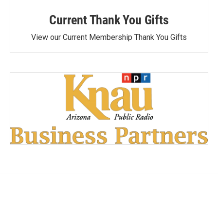
Current Thank You Gifts
View our Current Membership Thank You Gifts