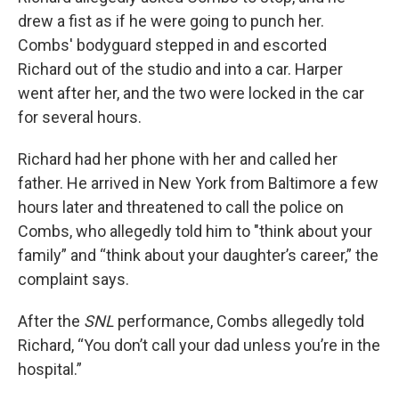
drew a fist as if he were going to punch her.
Combs' bodyguard stepped in and escorted
Richard out of the studio and into a car. Harper
went after her, and the two were locked in the car
for several hours.
Richard had her phone with her and called her
father. He arrived in New York from Baltimore a few
hours later and threatened to call the police on
Combs, who allegedly told him to "think about your
family” and “think about your daughter’s career,” the
complaint says.
After the
SNL
performance, Combs allegedly told
Richard, “You don’t call your dad unless you’re in the
hospital.”