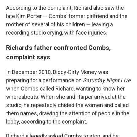
According to the complaint, Richard also saw the
late Kim Porter — Combs’ former girlfriend and the
mother of several of his children — leaving a
recording studio crying, with face injuries.
Richard’s father confronted Combs,
complaint says
In December 2010, Diddy-Dirty Money was
preparing for a performance on
Saturday Night Live
when Combs called Richard, wanting to know her
whereabouts. When she and Harper arrived at the
studio, he repeatedly chided the women and called
them names, drawing the attention of people in the
lobby, according to the complaint.
Richard allegedly asked Combs to stop, and he