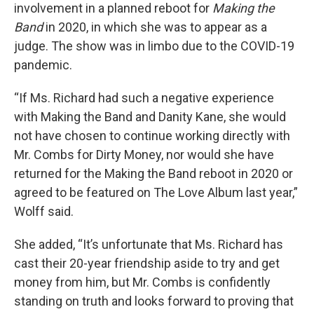
involvement in a planned reboot for
Making the
Band
in 2020, in which she was to appear as a
judge. The show was in limbo due to the COVID-19
pandemic.
“If Ms. Richard had such a negative experience
with Making the Band and Danity Kane, she would
not have chosen to continue working directly with
Mr. Combs for Dirty Money, nor would she have
returned for the Making the Band reboot in 2020 or
agreed to be featured on The Love Album last year,”
Wolff said.
She added, “It’s unfortunate that Ms. Richard has
cast their 20-year friendship aside to try and get
money from him, but Mr. Combs is confidently
standing on truth and looks forward to proving that