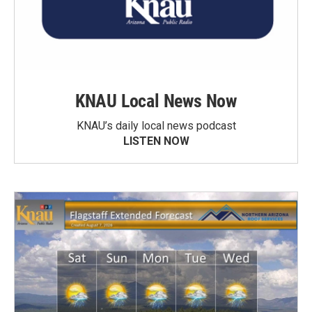
KNAU Local News Now
KNAU’s daily local news podcast
LISTEN NOW