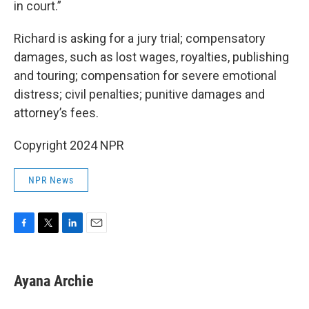
in court.”
Richard is asking for a jury trial; compensatory
damages, such as lost wages, royalties, publishing
and touring; compensation for severe emotional
distress; civil penalties; punitive damages and
attorney’s fees.
Copyright 2024 NPR
NPR News
F
T
L
E
a
w
i
m
c
i
n
a
e
t
k
i
Ayana Archie
b
t
e
l
o
e
d