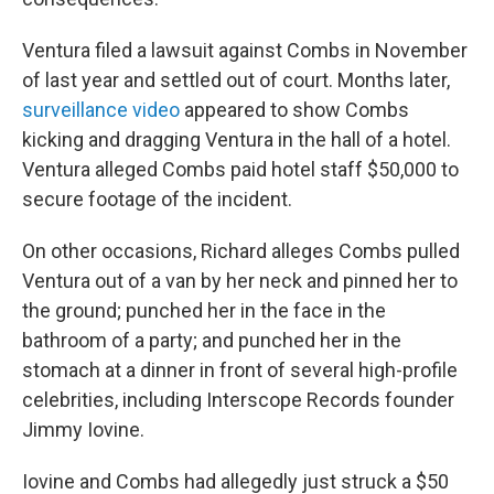
Ventura filed a lawsuit against Combs in November
of last year and settled out of court. Months later,
surveillance video
appeared to show Combs
kicking and dragging Ventura in the hall of a hotel.
Ventura alleged Combs paid hotel staff $50,000 to
secure footage of the incident.
On other occasions, Richard alleges Combs pulled
Ventura out of a van by her neck and pinned her to
the ground; punched her in the face in the
bathroom of a party; and punched her in the
stomach at a dinner in front of several high-profile
celebrities, including Interscope Records founder
Jimmy Iovine.
Iovine and Combs had allegedly just struck a $50