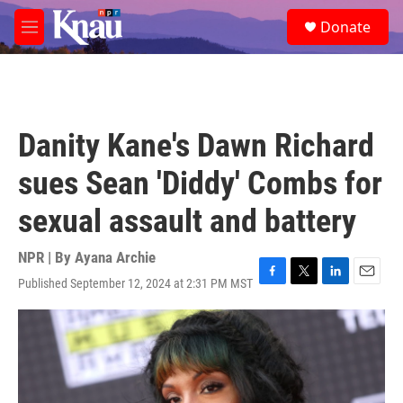
Skip to main content
S
Donate
e
M
a
e
r
n
c
u
h
u
Danity Kane's Dawn Richard
e
r
sues Sean 'Diddy' Combs for
y
sexual assault and battery
NPR | By
Ayana Archie
Published September 12, 2024 at 2:31 PM MST
F
T
L
E
a
w
i
m
c
i
n
a
e
t
k
i
b
t
e
l
o
e
d
o
r
I