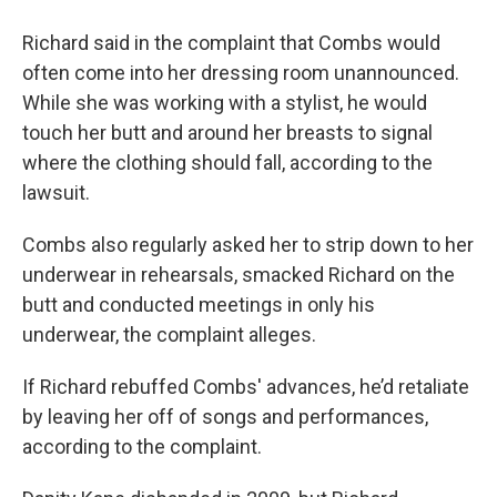
Richard said in the complaint that Combs would
often come into her dressing room unannounced.
While she was working with a stylist, he would
touch her butt and around her breasts to signal
where the clothing should fall, according to the
lawsuit.
Combs also regularly asked her to strip down to her
underwear in rehearsals, smacked Richard on the
butt and conducted meetings in only his
underwear, the complaint alleges.
If Richard rebuffed Combs' advances, he’d retaliate
by leaving her off of songs and performances,
according to the complaint.