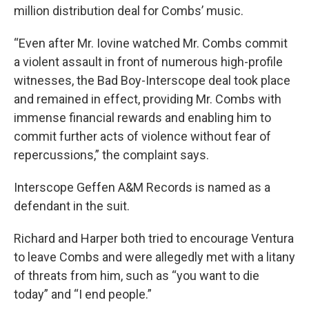
million distribution deal for Combs’ music.
“Even after Mr. Iovine watched Mr. Combs commit
a violent assault in front of numerous high-profile
witnesses, the Bad Boy-Interscope deal took place
and remained in effect, providing Mr. Combs with
immense financial rewards and enabling him to
commit further acts of violence without fear of
repercussions,” the complaint says.
Interscope Geffen A&M Records is named as a
defendant in the suit.
Richard and Harper both tried to encourage Ventura
to leave Combs and were allegedly met with a litany
of threats from him, such as “you want to die
today” and “I end people.”