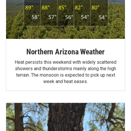
Northern Arizona Weather
Heat persists this weekend with widely scattered
showers and thunderstorms mainly along the high
terrain. The monsoon is expected to pick up next
week and heat eases.