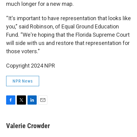
much longer for a new map.
“It's important to have representation that looks like
you,” said Robinson, of Equal Ground Education
Fund. “We're hoping that the Florida Supreme Court
will side with us and restore that representation for
those voters.”
Copyright 2024 NPR
NPR News
F
T
L
E
a
w
i
m
c
i
n
a
e
t
k
i
Valerie Crowder
b
t
e
l
o
e
d