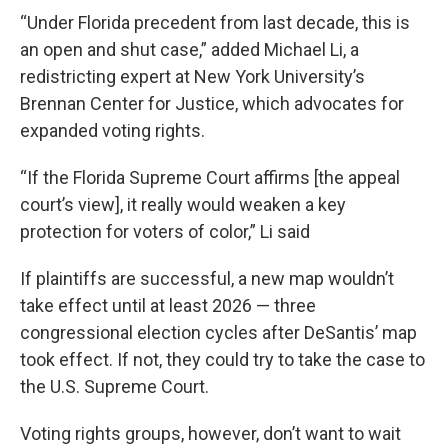
“Under Florida precedent from last decade, this is
an open and shut case,” added Michael Li, a
redistricting expert at New York University’s
Brennan Center for Justice, which advocates for
expanded voting rights.
“If the Florida Supreme Court affirms [the appeal
court’s view], it really would weaken a key
protection for voters of color,” Li said
If plaintiffs are successful, a new map wouldn’t
take effect until at least 2026 — three
congressional election cycles after DeSantis’ map
took effect. If not, they could try to take the case to
the U.S. Supreme Court.
Voting rights groups, however, don’t want to wait