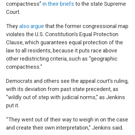
compactness”
in their briefs
to the state Supreme
Court.
They
also argue
that the former congressional map
violates the U.S. Constitution’s Equal Protection
Clause, which guarantees equal protection of the
law to all residents, because it puts race above
other redistricting criteria, such as “geographic
compactness.”
Democrats and others see the appeal court’s ruling,
with its deviation from past state precedent, as
“wildly out of step with judicial norms,” as Jenkins
put it.
“They went out of their way to weigh in on the case
and create their own interpretation,” Jenkins said.