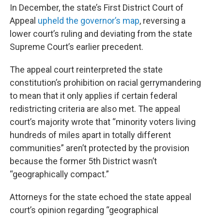
In December, the state’s First District Court of
Appeal
upheld the governor’s map
, reversing a
lower court’s ruling and deviating from the state
Supreme Court’s earlier precedent.
The appeal court reinterpreted the state
constitution’s prohibition on racial gerrymandering
to mean that it only applies if certain federal
redistricting criteria are also met. The appeal
court’s majority wrote that “minority voters living
hundreds of miles apart in totally different
communities” aren’t protected by the provision
because the former 5th District wasn’t
“geographically compact.”
Attorneys for the state echoed the state appeal
court’s opinion regarding “geographical