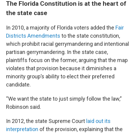
The Florida Constitution is at the heart of
the state case
In 2010, a majority of Florida voters added the
Fair
Districts Amendments
to the state constitution,
which prohibit racial gerrymandering and intentional
partisan gerrymandering. In the state case,
plaintiffs focus on the former, arguing that the map
violates that provision because it diminishes a
minority group’s ability to elect their preferred
candidate.
“We want the state to just simply follow the law,”
Robinson said.
In 2012, the state Supreme Court
laid out its
interpretation
of the provision, explaining that the