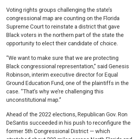
Voting rights groups challenging the state’s
congressional map are counting on the Florida
Supreme Court to reinstate a district that gave
Black voters in the northern part of the state the
opportunity to elect their candidate of choice.
“We want to make sure that we are protecting
Black congressional representation,” said Genesis
Robinson, interim executive director for Equal
Ground Education Fund, one of the plaintiffs in the
case. “That’s why we’re challenging this
unconstitutional map.”
Ahead of the 2022 elections, Republican Gov. Ron
DeSantis succeeded in his push to reconfigure the
former 5th Congressional District — which