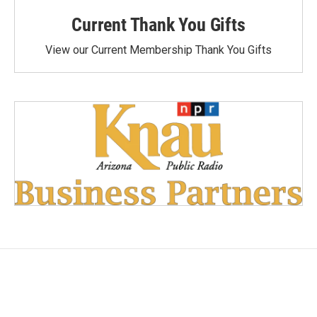
Current Thank You Gifts
View our Current Membership Thank You Gifts