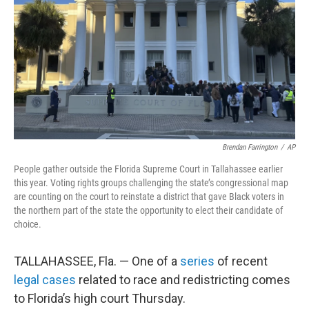
k
n
Brendan Farrington
/
AP
People gather outside the Florida Supreme Court in Tallahassee earlier
this year. Voting rights groups challenging the state’s congressional map
are counting on the court to reinstate a district that gave Black voters in
the northern part of the state the opportunity to elect their candidate of
choice.
TALLAHASSEE, Fla. — One of a
series
of recent
legal cases
related to race and redistricting comes
to Florida’s high court Thursday.