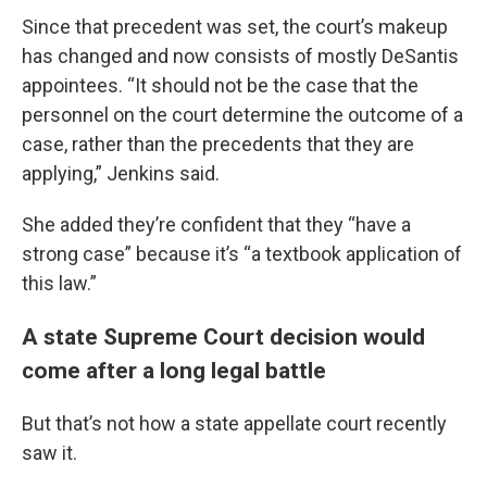
Since that precedent was set, the court’s makeup
has changed and now consists of mostly DeSantis
appointees. “It should not be the case that the
personnel on the court determine the outcome of a
case, rather than the precedents that they are
applying,” Jenkins said.
She added they’re confident that they “have a
strong case” because it’s “a textbook application of
this law.”
A state Supreme Court decision would
come after a long legal battle
But that’s not how a state appellate court recently
saw it.