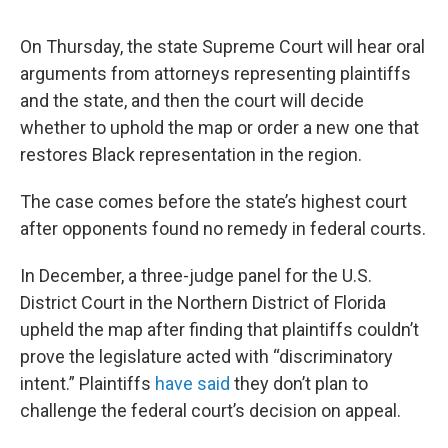
On Thursday, the state Supreme Court will hear oral
arguments from attorneys representing plaintiffs
and the state, and then the court will decide
whether to uphold the map or order a new one that
restores Black representation in the region.
The case comes before the state’s highest court
after opponents found no remedy in federal courts.
In December, a three-judge panel for the U.S.
District Court in the Northern District of Florida
upheld the map after finding that plaintiffs couldn’t
prove the legislature acted with “discriminatory
intent.” Plaintiffs
have said
they don’t plan to
challenge the federal court’s decision on appeal.