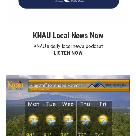
KNAU Local News Now
KNAU’s daily local news podcast
LISTEN NOW