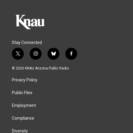
Stay Connected
t
i
b
f
w
n
l
a
i
s
u
c
© 2026 KNAU Arizona Public Radio
t
t
e
e
t
a
s
b
Privacy Policy
e
g
k
o
r
r
y
o
a
k
Public Files
m
Employment
Compliance
Diversity