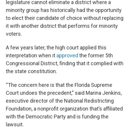
legislature cannot eliminate a district where a
minority group has historically had the opportunity
to elect their candidate of choice without replacing
it with another district that performs for minority
voters.
A few years later, the high court applied this
interpretation when it
approved
the former 5th
Congressional District, finding that it complied with
the state constitution.
“The concern here is that the Florida Supreme
Court undoes the precedent,” said Marina Jenkins,
executive director of the National Redistricting
Foundation, a nonprofit organization that’s affiliated
with the Democratic Party and is funding the
lawsuit.