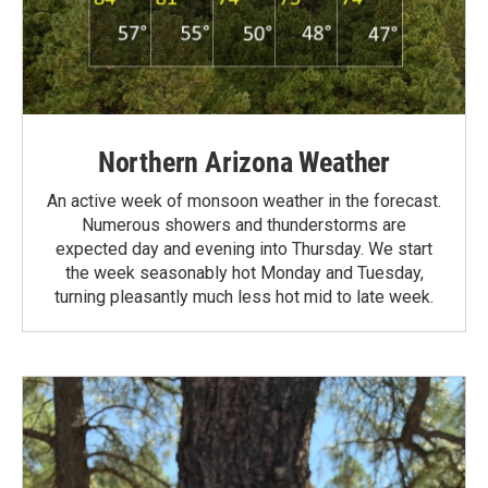
Northern Arizona Weather
An active week of monsoon weather in the forecast.
Numerous showers and thunderstorms are
expected day and evening into Thursday. We start
the week seasonably hot Monday and Tuesday,
turning pleasantly much less hot mid to late week.