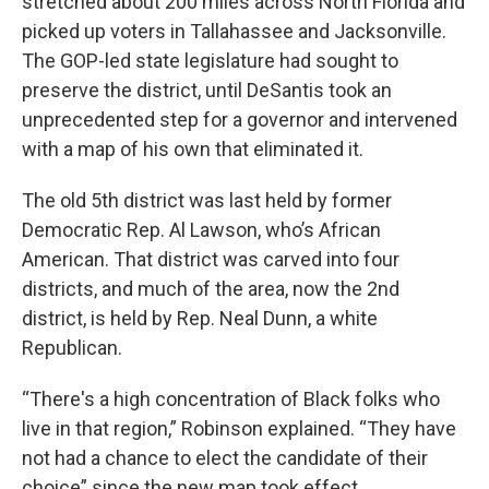
stretched about 200 miles across North Florida and
picked up voters in Tallahassee and Jacksonville.
The GOP-led state legislature had sought to
preserve the district, until DeSantis took an
unprecedented step for a governor and intervened
with a map of his own that eliminated it.
The old 5th district was last held by former
Democratic Rep. Al Lawson, who’s African
American. That district was carved into four
districts, and much of the area, now the 2nd
district, is held by Rep. Neal Dunn, a white
Republican.
“There's a high concentration of Black folks who
live in that region,” Robinson explained. “They have
not had a chance to elect the candidate of their
choice” since the new map took effect.