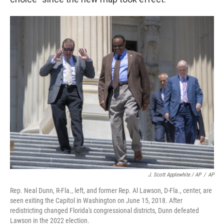
J. Scott Applewhite / AP
/
AP
Rep. Neal Dunn, R-Fla., left, and former Rep. Al Lawson, D-Fla., center, are
seen exiting the Capitol in Washington on June 15, 2018. After
redistricting changed Florida's congressional districts, Dunn defeated
Lawson in the 2022 election.