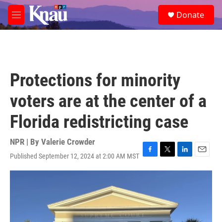
Skip to main content
S
Donate
e
M
a
e
r
n
c
u
h
u
Protections for minority
e
r
voters are at the center of a
y
Florida redistricting case
NPR | By
Valerie Crowder
Published September 12, 2024 at 2:00 AM MST
F
T
L
E
a
w
i
m
c
i
n
a
e
t
k
i
b
t
e
l
o
e
d
o
r
I