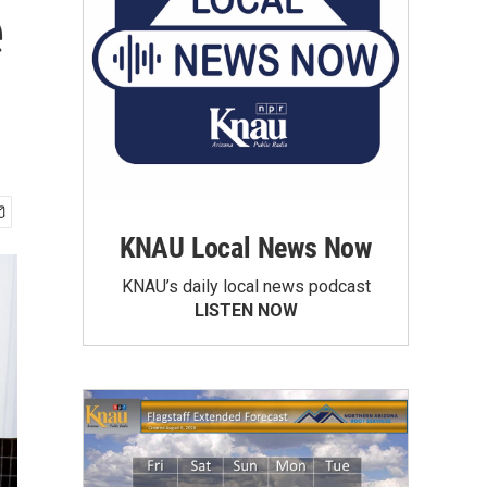
e
KNAU Local News Now
KNAU’s daily local news podcast
LISTEN NOW