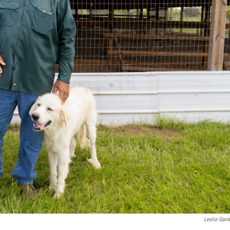
Leslie Gam