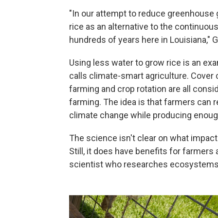
"In our attempt to reduce greenhouse 
rice as an alternative to the continuous
hundreds of years here in Louisiana," 
Using less water to grow rice is an ex
calls climate-smart agriculture. Cover cr
farming and crop rotation are all consi
farming. The idea is that farmers can 
climate change while producing enough
The science isn't clear on what impact
Still, it does have benefits for farmer
scientist who researches ecosystems 