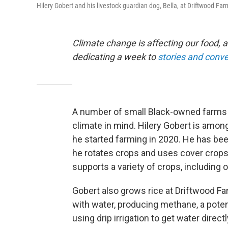
Hilery Gobert and his livestock guardian dog, Bella, at Driftwood Far
Climate change is affecting our food, a
dedicating a week to
stories and conv
A number of small Black-owned farms i
climate in mind. Hilery Gobert is among
he started farming in 2020. He has been
he rotates crops and uses cover crops 
supports a variety of crops, including 
Gobert also grows rice at Driftwood Far
with water, producing methane, a pote
using drip irrigation to get water directl