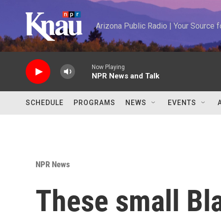
Skip to main content
Arizona Public Radio | Your Source
Now Playing
NPR News and Talk
SCHEDULE
PROGRAMS
NEWS
EVENTS
NPR News
These small Bl