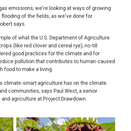
gas emissions, we're looking at ways of growing
 flooding of the fields, as we've done for
Gobert says.
ample of what the U.S. Department of Agriculture
ops (like red clover and cereal rye), no-till
dered good practices for the climate and for
reduce pollution that contributes to human-caused
 food to make a living.
s climate-smart agriculture has on the climate.
s and communities, says Paul West, a senior
and agriculture at Project Drawdown.