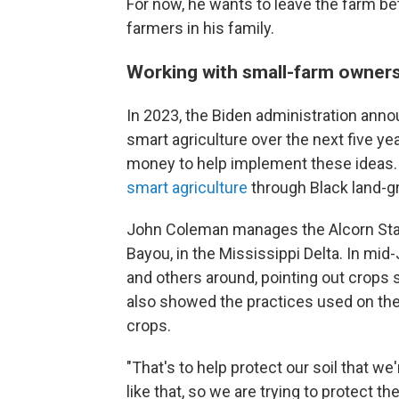
For now, he wants to leave the farm bet
farmers in his family.
Working with small-farm owner
In 2023, the Biden administration anno
smart agriculture over the next five ye
money to help implement these ideas. 
smart agriculture
through Black land-gr
John Coleman manages the Alcorn Sta
Bayou, in the Mississippi Delta. In mi
and others around, pointing out crops 
also showed the practices used on the f
crops.
"That's to help protect our soil that w
like that, so we are trying to protect t