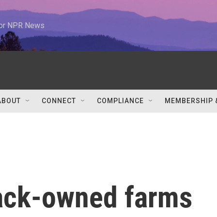
 for NPR News
ABOUT
CONNECT
COMPLIANCE
MEMBERSHIP 
ack-owned farms