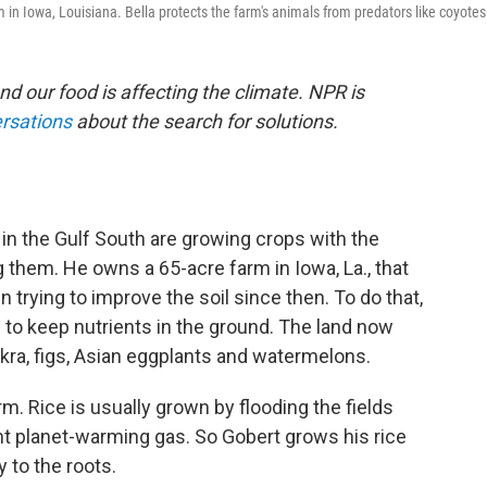
m in Iowa, Louisiana. Bella protects the farm's animals from predators like coyotes
nd our food is affecting the climate. NPR is
ersations
about the search for solutions.
n the Gulf South are growing crops with the
 them. He owns a 65-acre farm in Iowa, La., that
 trying to improve the soil since then. To do that,
to keep nutrients in the ground. The land now
okra, figs, Asian eggplants and watermelons.
m. Rice is usually grown by flooding the fields
nt planet-warming gas. So Gobert grows his rice
y to the roots.