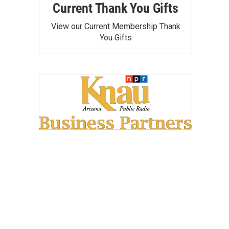
Current Thank You Gifts
View our Current Membership Thank
You Gifts