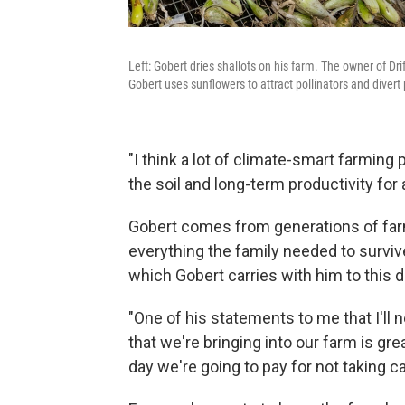
Left: Gobert dries shallots on his farm. The owner of D
Gobert uses sunflowers to attract pollinators and divert
"I think a lot of climate-smart farming 
the soil and long-term productivity for
Gobert comes from generations of far
everything the family needed to survive
which Gobert carries with him to this d
"One of his statements to me that I'll ne
that we're bringing into our farm is gre
day we're going to pay for not taking ca