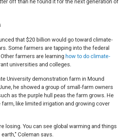
ter off than he found it for the next generation of
s
unced that $20 billion would go toward climate-
ars. Some farmers are tapping into the federal
Other farmers are learning
how to do climate-
ant universities and colleges.
te University demonstration farm in Mound
d-June, he showed a group of small-farm owners
such as the purple hull peas the farm grows. He
arm, like limited irrigation and growing cover
e're losing. You can see global warming and things
he earth," Coleman says.