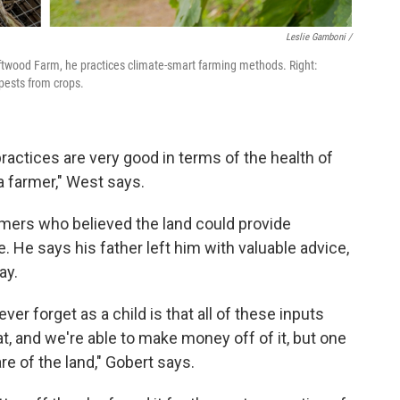
Leslie Gamboni /
riftwood Farm, he practices climate-smart farming methods. Right:
 pests from crops.
practices are very good in terms of the health of
 a farmer," West says.
mers who believed the land could provide
. He says his father left him with valuable advice,
ay.
ver forget as a child is that all of these inputs
at, and we're able to make money off of it, but one
re of the land," Gobert says.