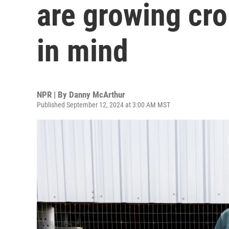
are growing cro
in mind
NPR | By
Danny McArthur
Published September 12, 2024 at 3:00 AM MST