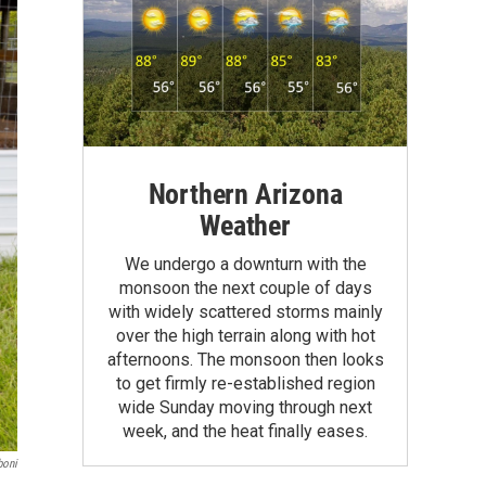
Northern Arizona
Weather
We undergo a downturn with the
monsoon the next couple of days
with widely scattered storms mainly
over the high terrain along with hot
afternoons. The monsoon then looks
to get firmly re-established region
wide Sunday moving through next
week, and the heat finally eases.
boni