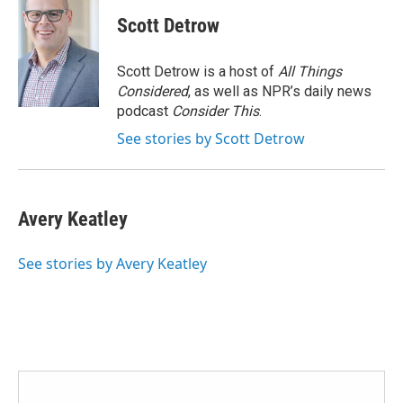
c
i
n
a
e
t
k
i
Scott Detrow
b
t
e
l
o
e
d
o
r
I
Scott Detrow is a host of
All Things
k
n
Considered
, as well as NPR’s daily news
podcast
Consider This
.
See stories by Scott Detrow
Avery Keatley
See stories by Avery Keatley