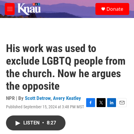
Skip to main content
S
Donate
e
M
a
e
r
n
c
u
h
u
His work was used to
e
r
exclude LGBTQ people from
y
the church. Now he argues
the opposite
NPR | By
Scott Detrow
,
Avery Keatley
Published September 15, 2024 at 3:48 PM MST
F
T
L
E
a
w
i
m
c
i
n
a
LISTEN
•
8:27
e
t
k
i
b
t
e
l