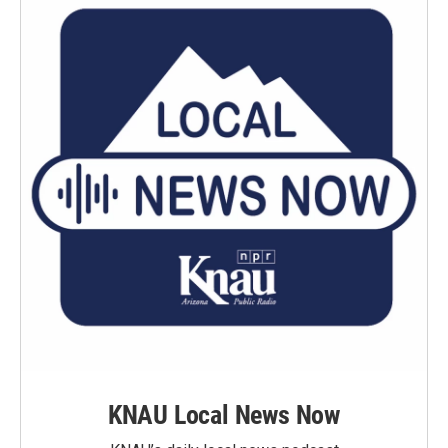
KNAU Local News Now