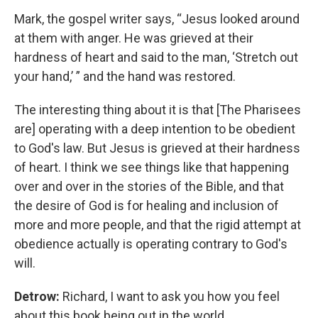
Mark, the gospel writer says, “Jesus looked around
at them with anger. He was grieved at their
hardness of heart and said to the man, ‘Stretch out
your hand,’ ” and the hand was restored.
The interesting thing about it is that [The Pharisees
are] operating with a deep intention to be obedient
to God's law. But Jesus is grieved at their hardness
of heart. I think we see things like that happening
over and over in the stories of the Bible, and that
the desire of God is for healing and inclusion of
more and more people, and that the rigid attempt at
obedience actually is operating contrary to God's
will.
Detrow:
Richard, I want to ask you how you feel
about this book being out in the world.