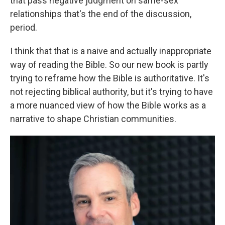
that pass negative judgment on same-sex
relationships that's the end of the discussion,
period.
I think that that is a naive and actually inappropriate
way of reading the Bible. So our new book is partly
trying to reframe how the Bible is authoritative. It's
not rejecting biblical authority, but it's trying to have
a more nuanced view of how the Bible works as a
narrative to shape Christian communities.