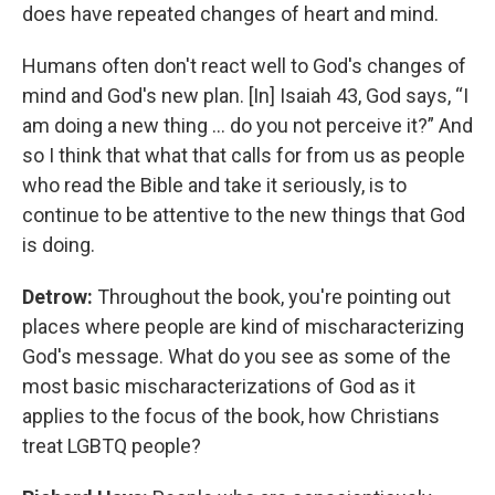
does have repeated changes of heart and mind.
Humans often don't react well to God's changes of
mind and God's new plan. [In] Isaiah 43, God says, “I
am doing a new thing … do you not perceive it?” And
so I think that what that calls for from us as people
who read the Bible and take it seriously, is to
continue to be attentive to the new things that God
is doing.
Detrow:
Throughout the book, you're pointing out
places where people are kind of mischaracterizing
God's message. What do you see as some of the
most basic mischaracterizations of God as it
applies to the focus of the book, how Christians
treat LGBTQ people?