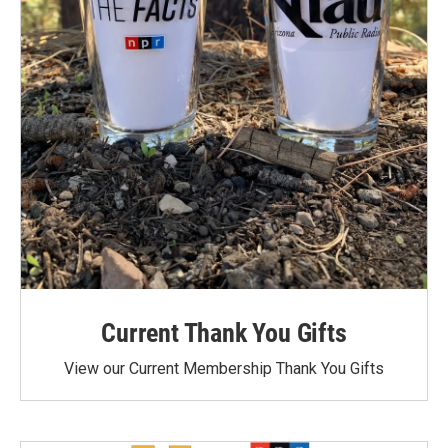
Current Thank You Gifts
View our Current Membership Thank You Gifts