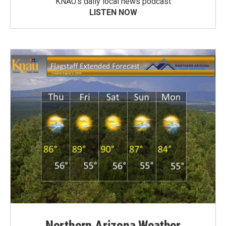
KNAU’s daily local news podcast
LISTEN NOW
Northern Arizona Weather