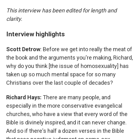
This interview has been edited for length and
clarity.
Interview highlights
Scott Detrow
: Before we get into really the meat of
the book and the arguments you're making, Richard,
why do you think [the issue of homosexuality] has
taken up so much mental space for so many
Christians over the last couple of decades?
Richard Hays:
There are many people, and
especially in the more conservative evangelical
churches, who have a view that every word of the
Bible is divinely inspired, and it can never change.
And so if there's half a dozen verses in the Bible