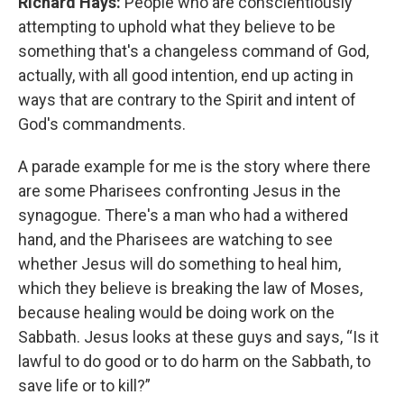
Richard Hays:
People who are conscientiously
attempting to uphold what they believe to be
something that's a changeless command of God,
actually, with all good intention, end up acting in
ways that are contrary to the Spirit and intent of
God's commandments.
A parade example for me is the story where there
are some Pharisees confronting Jesus in the
synagogue. There's a man who had a withered
hand, and the Pharisees are watching to see
whether Jesus will do something to heal him,
which they believe is breaking the law of Moses,
because healing would be doing work on the
Sabbath. Jesus looks at these guys and says, “Is it
lawful to do good or to do harm on the Sabbath, to
save life or to kill?”