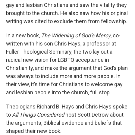
gay and lesbian Christians and saw the vitality they
brought to the church. He also saw how his original
writing was cited to exclude them from fellowship.
In a new book,
The Widening of God’s Mercy
, co-
written with his son Chris Hays, a professor at
Fuller Theological Seminary, the two lay out a
radical new vision for LGBTQ acceptance in
Christianity, and make the argument that God’s plan
was always to include more and more people. In
their view, it’s time for Christians to welcome gay
and lesbian people into the church, full stop.
Theologians Richard B. Hays and Chris Hays spoke
to
All Things Considered
host Scott Detrow about
the arguments, Biblical evidence and beliefs that
shaped their new book.