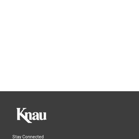
Stay Connected