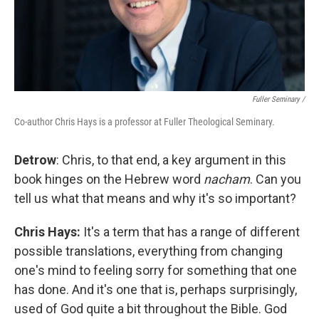
Fuller Seminary /
Co-author Chris Hays is a professor at Fuller Theological Seminary.
Detrow
: Chris, to that end, a key argument in this
book hinges on the Hebrew word
nacham
. Can you
tell us what that means and why it's so important?
Chris Hays:
It's a term that has a range of different
possible translations, everything from changing
one's mind to feeling sorry for something that one
has done. And it's one that is, perhaps surprisingly,
used of God quite a bit throughout the Bible. God