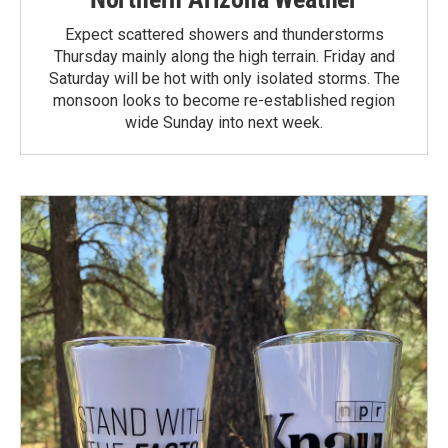
Expect scattered showers and thunderstorms
Thursday mainly along the high terrain. Friday and
Saturday will be hot with only isolated storms. The
monsoon looks to become re-established region
wide Sunday into next week.