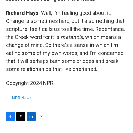
Richard Hays:
Well, I'm feeling good about it.
Change is sometimes hard, but it's something that
scripture itself calls us to all the time. Repentance,
the Greek word for it is
metanoia
, which means a
change of mind. So there's a sense in which I'm
eating some of my own words, and I'm concerned
that it will perhaps burn some bridges and break
some relationships that I've cherished.
Copyright 2024 NPR
NPR News
F
T
L
E
a
w
i
m