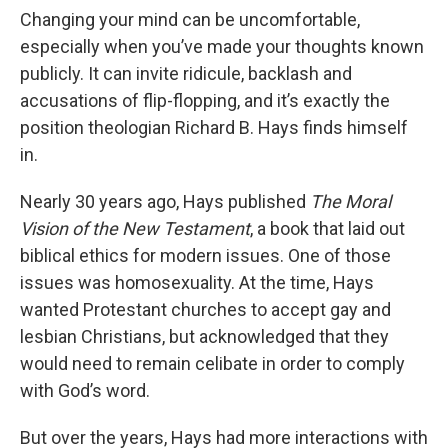
Changing your mind can be uncomfortable,
especially when you’ve made your thoughts known
publicly. It can invite ridicule, backlash and
accusations of flip-flopping, and it’s exactly the
position theologian Richard B. Hays finds himself
in.
Nearly 30 years ago, Hays published
The Moral
Vision of the New Testament
, a book that laid out
biblical ethics for modern issues. One of those
issues was homosexuality. At the time, Hays
wanted Protestant churches to accept gay and
lesbian Christians, but acknowledged that they
would need to remain celibate in order to comply
with God’s word.
But over the years, Hays had more interactions with