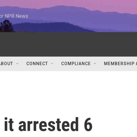
 for NPR News
ABOUT
CONNECT
COMPLIANCE
MEMBERSHIP 
it arrested 6