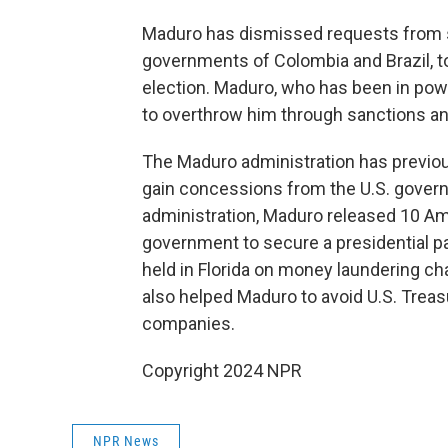
Maduro has dismissed requests from sev
governments of Colombia and Brazil, to
election. Maduro, who has been in powe
to overthrow him through sanctions an
The Maduro administration has previo
gain concessions from the U.S. governm
administration, Maduro released 10 Ame
government to secure a presidential p
held in Florida on money laundering ch
also helped Maduro to avoid U.S. Trea
companies.
Copyright 2024 NPR
NPR News