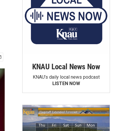
KNAU Local News Now
KNAU’s daily local news podcast
LISTEN NOW