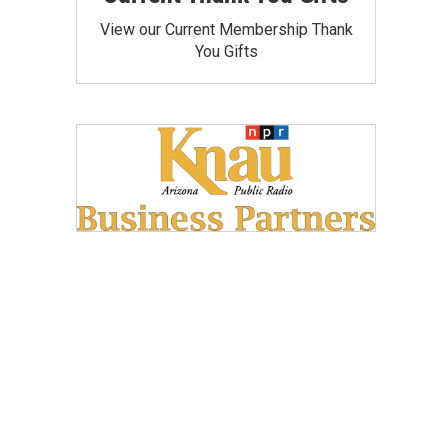
View our Current Membership Thank
You Gifts