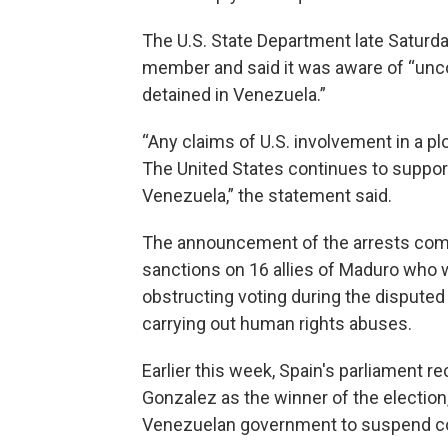
The U.S. State Department late Saturday
member and said it was aware of “uncon
detained in Venezuela.”
“Any claims of U.S. involvement in a pl
The United States continues to support 
Venezuela,” the statement said.
The announcement of the arrests come
sanctions on 16 allies of Maduro who
obstructing voting during the disputed
carrying out human rights abuses.
Earlier this week, Spain's parliament
Gonzalez as the winner of the election
Venezuelan government to suspend com