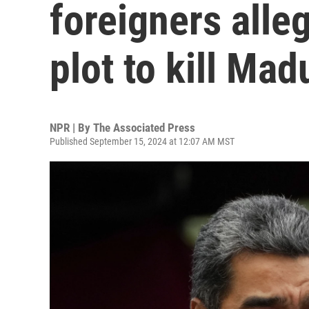
foreigners alleg
plot to kill Mad
NPR | By
The Associated Press
Published September 15, 2024 at 12:07 AM MST