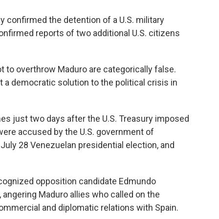
 confirmed the detention of a U.S. military
firmed reports of two additional U.S. citizens
ot to overthrow Maduro are categorically false.
a democratic solution to the political crisis in
s just two days after the U.S. Treasury imposed
 were accused by the U.S. government of
 July 28 Venezuelan presidential election, and
 recognized opposition candidate Edmundo
, angering Maduro allies who called on the
mercial and diplomatic relations with Spain.