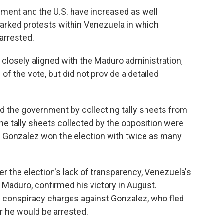
ent and the U.S. have increased as well
parked protests within Venezuela in which
arrested.
 closely aligned with the Maduro administration,
f the vote, but did not provide a detailed
ed the government by collecting tally sheets from
he tally sheets collected by the opposition were
at Gonzalez won the election with twice as many
r the election's lack of transparency, Venezuela's
Maduro, confirmed his victory in August.
d conspiracy charges against Gonzalez, who fled
ar he would be arrested.