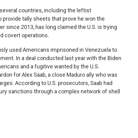
eral countries, including the leftist
 provide tally sheets that prove he won the
r since 2013, has long claimed the U.S. is trying
d covert operations.
usly used Americans imprisoned in Venezuela to
ent. In a deal conducted last year with the Biden
ricans and a fugitive wanted by the U.S.
ardon for Alex Saab, a close Maduro ally who was
arges. According to U.S. prosecutors, Saab had
sury sanctions through a complex network of shell