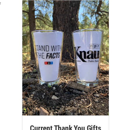
r
Current Thank You Gifts