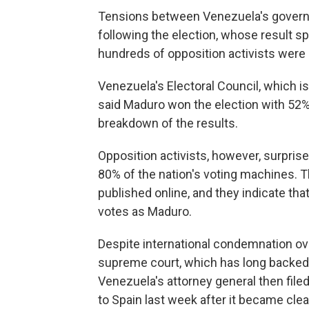
Tensions between Venezuela's governm
following the election, whose result s
hundreds of opposition activists were 
Venezuela's Electoral Council, which is
said Maduro won the election with 52% o
breakdown of the results.
Opposition activists, however, surpris
80% of the nation's voting machines. T
published online, and they indicate th
votes as Maduro.
Despite international condemnation ove
supreme court, which has long backed 
Venezuela's attorney general then file
to Spain last week after it became cle