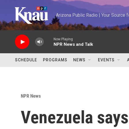
Skip to main content
Arizona Public Radio | Your Source
Now Playing
NPR News and Talk
SCHEDULE
PROGRAMS
NEWS
EVENTS
NPR News
Venezuela says 