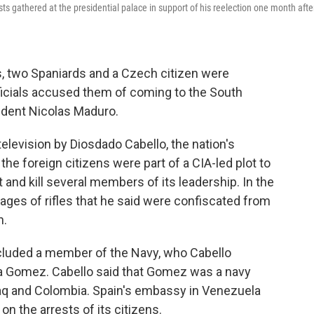
 gathered at the presidential palace in support of his reelection one month afte
 two Spaniards and a Czech citizen were
ficials accused them of coming to the South
ident Nicolas Maduro.
levision by Diosdado Cabello, the nation's
 the foreign citizens were part of a CIA-led plot to
nd kill several members of its leadership. In the
ges of rifles that he said were confiscated from
n.
ncluded a member of the Navy, who Cabello
da Gomez. Cabello said that Gomez was a navy
raq and Colombia. Spain's embassy in Venezuela
on the arrests of its citizens.