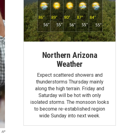
Northern Arizona
Weather
Expect scattered showers and
thunderstorms Thursday mainly
along the high terrain. Friday and
Saturday will be hot with only
isolated storms. The monsoon looks
to become re-established region
wide Sunday into next week.
AP