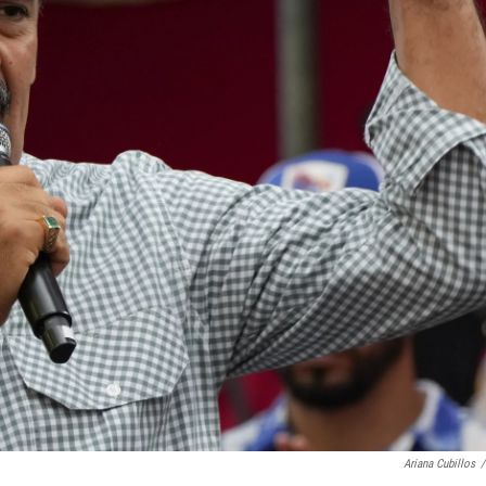
Ariana Cubillos
/