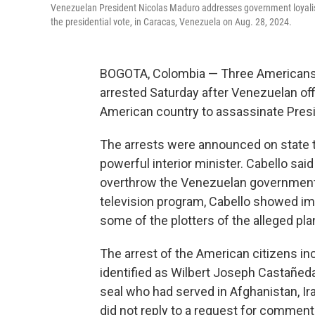
Venezuelan President Nicolas Maduro addresses government loyalists
the presidential vote, in Caracas, Venezuela on Aug. 28, 2024.
BOGOTA, Colombia — Three Americans,
arrested Saturday after Venezuelan of
American country to assassinate Pres
The arrests were announced on state te
powerful interior minister. Cabello said
overthrow the Venezuelan government a
television program, Cabello showed ima
some of the plotters of the alleged pla
The arrest of the American citizens i
identified as Wilbert Joseph Castañe
seal who had served in Afghanistan, I
did not reply to a request for comment 