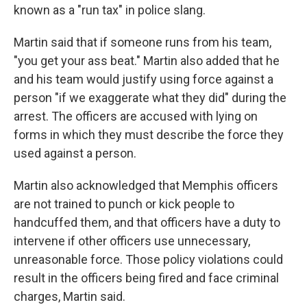
known as a "run tax" in police slang.
Martin said that if someone runs from his team,
"you get your ass beat." Martin also added that he
and his team would justify using force against a
person "if we exaggerate what they did" during the
arrest. The officers are accused with lying on
forms in which they must describe the force they
used against a person.
Martin also acknowledged that Memphis officers
are not trained to punch or kick people to
handcuffed them, and that officers have a duty to
intervene if other officers use unnecessary,
unreasonable force. Those policy violations could
result in the officers being fired and face criminal
charges, Martin said.