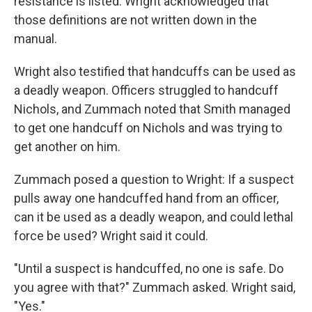
resistance is listed. Wright acknowledged that
those definitions are not written down in the
manual.
Wright also testified that handcuffs can be used as
a deadly weapon. Officers struggled to handcuff
Nichols, and Zummach noted that Smith managed
to get one handcuff on Nichols and was trying to
get another on him.
Zummach posed a question to Wright: If a suspect
pulls away one handcuffed hand from an officer,
can it be used as a deadly weapon, and could lethal
force be used? Wright said it could.
"Until a suspect is handcuffed, no one is safe. Do
you agree with that?" Zummach asked. Wright said,
"Yes."