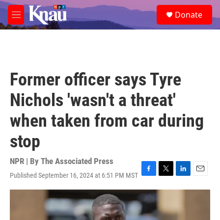
Skip to main content
S
Donate
e
M
a
e
r
n
c
u
h
u
Former officer says Tyre
e
r
Nichols 'wasn't a threat'
y
when taken from car during
stop
NPR | By
The Associated Press
Published September 16, 2024 at 6:51 PM MST
F
T
L
E
a
w
i
m
c
i
n
a
e
t
k
i
b
t
e
l