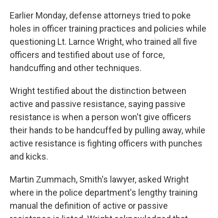
Earlier Monday, defense attorneys tried to poke
holes in officer training practices and policies while
questioning Lt. Larnce Wright, who trained all five
officers and testified about use of force,
handcuffing and other techniques.
Wright testified about the distinction between
active and passive resistance, saying passive
resistance is when a person won't give officers
their hands to be handcuffed by pulling away, while
active resistance is fighting officers with punches
and kicks.
Martin Zummach, Smith's lawyer, asked Wright
where in the police department's lengthy training
manual the definition of active or passive