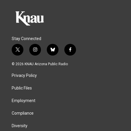
Stay Connected
t
i
b
f
w
n
l
a
i
s
u
c
© 2026 KNAU Arizona Public Radio
t
t
e
e
t
a
s
b
Privacy Policy
e
g
k
o
r
r
y
o
a
k
Public Files
m
Employment
Compliance
Diversity