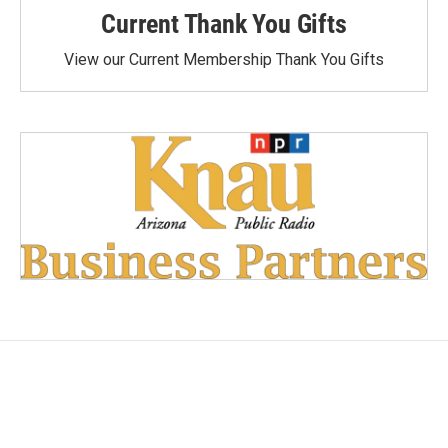
Current Thank You Gifts
View our Current Membership Thank You Gifts