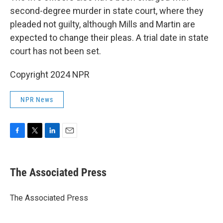
second-degree murder in state court, where they
pleaded not guilty, although Mills and Martin are
expected to change their pleas. A trial date in state
court has not been set.
Copyright 2024 NPR
NPR News
F
T
L
E
a
w
i
m
c
i
n
a
e
t
k
i
The Associated Press
b
t
e
l
o
e
d
o
r
I
The Associated Press
k
n