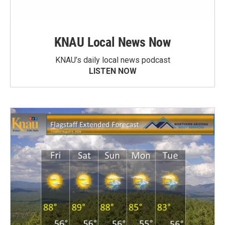
KNAU Local News Now
KNAU’s daily local news podcast
LISTEN NOW