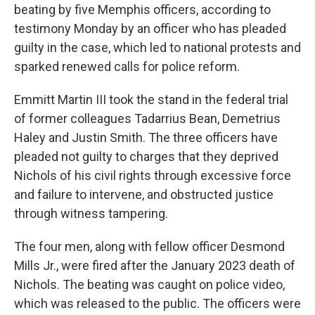
beating by five Memphis officers, according to
testimony Monday by an officer who has pleaded
guilty in the case, which led to national protests and
sparked renewed calls for police reform.
Emmitt Martin III took the stand in the federal trial
of former colleagues Tadarrius Bean, Demetrius
Haley and Justin Smith. The three officers have
pleaded not guilty to charges that they deprived
Nichols of his civil rights through excessive force
and failure to intervene, and obstructed justice
through witness tampering.
The four men, along with fellow officer Desmond
Mills Jr., were fired after the January 2023 death of
Nichols. The beating was caught on police video,
which was released to the public. The officers were