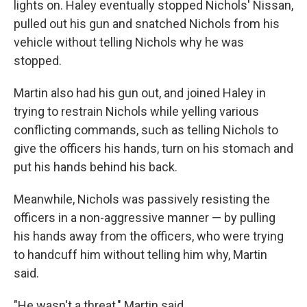
lights on. Haley eventually stopped Nichols' Nissan,
pulled out his gun and snatched Nichols from his
vehicle without telling Nichols why he was
stopped.
Martin also had his gun out, and joined Haley in
trying to restrain Nichols while yelling various
conflicting commands, such as telling Nichols to
give the officers his hands, turn on his stomach and
put his hands behind his back.
Meanwhile, Nichols was passively resisting the
officers in a non-aggressive manner — by pulling
his hands away from the officers, who were trying
to handcuff him without telling him why, Martin
said.
"He wasn't a threat," Martin said.