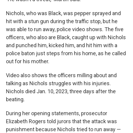
Nichols, who was Black, was pepper sprayed and
hit with a stun gun during the traffic stop, but he
was able to run away, police video shows. The five
officers, who also are Black, caught up with Nichols
and punched him, kicked him, and hit him with a
police baton just steps from his home, as he called
out for his mother.
Video also shows the officers milling about and
talking as Nichols struggles with his injuries.
Nichols died Jan. 10, 2023, three days after the
beating.
During her opening statements, prosecutor
Elizabeth Rogers told jurors that the attack was
punishment because Nichols tried to run away —