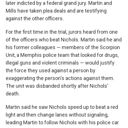
later indicted by a federal grand jury. Martin and
Mills have taken plea deals and are testifying
against the other officers.
For the first time in the trial, jurors heard from one
of the officers who beat Nichols. Martin said he and
his former colleagues — members of the Scorpion
Unit, a Memphis police team that looked for drugs,
illegal guns and violent criminals — would justify
the force they used against a person by
exaggerating the person's actions against them.
The unit was disbanded shortly after Nichols'
death.
Martin said he saw Nichols speed up to beat a red
light and then change lanes without signaling,
leading Martin to follow Nichols with his police car