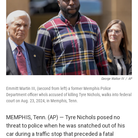
o
e
d
o
r
I
k
n
George Walker IV
/
AP
Emmitt Martin III, (second from left) a former Memphis Police
Department officer who's accused of killing Tyre Nichols, walks into federal
court on Aug. 23, 2024, in Memphis, Tenn.
MEMPHIS, Tenn. (AP) — Tyre Nichols posed no
threat to police when he was snatched out of his
car during a traffic stop that preceded a fatal