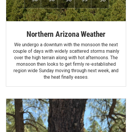
Northern Arizona Weather
We undergo a downturn with the monsoon the next
couple of days with widely scattered storms mainly
over the high terrain along with hot afternoons. The
monsoon then looks to get firmly re-established
region wide Sunday moving through next week, and
the heat finally eases.