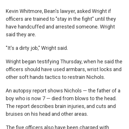
Kevin Whitmore, Bean's lawyer, asked Wright if
officers are trained to "stay in the fight" until they
have handcuffed and arrested someone. Wright
said they are.
"It's a dirty job," Wright said.
Wright began testifying Thursday, when he said the
officers should have used armbars, wrist locks and
other soft hands tactics to restrain Nichols.
An autopsy report shows Nichols — the father of a
boy who is now 7 — died from blows to the head.
The report describes brain injuries, and cuts and
bruises on his head and other areas.
The five officers also have been charged with