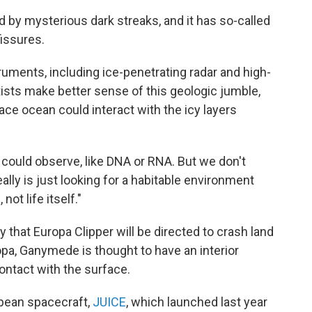
 by mysterious dark streaks, and it has so-called
fissures.
ruments, including ice-penetrating radar and high-
ists make better sense of this geologic jumble,
ce ocean could interact with the icy layers
could observe, like DNA or RNA. But we don't
eally is just looking for a habitable environment
not life itself."
 that Europa Clipper will be directed to crash land
a, Ganymede is thought to have an interior
contact with the surface.
opean spacecraft,
JUICE
, which launched last year