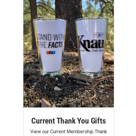
Current Thank You Gifts
View our Current Membership Thank