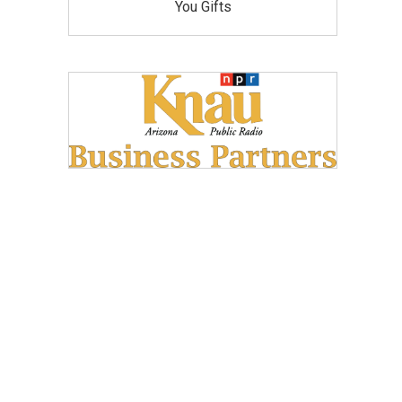
You Gifts