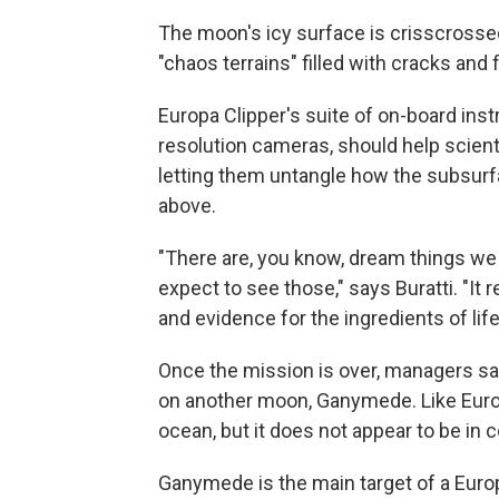
The moon's icy surface is crisscrossed
"chaos terrains" filled with cracks and 
Europa Clipper's suite of on-board inst
resolution cameras, should help scient
letting them untangle how the subsurfa
above.
"There are, you know, dream things we 
expect to see those," says Buratti. "It r
and evidence for the ingredients of life, 
Once the mission is over, managers say
on another moon, Ganymede. Like Europ
ocean, but it does not appear to be in 
Ganymede is the main target of a Eur