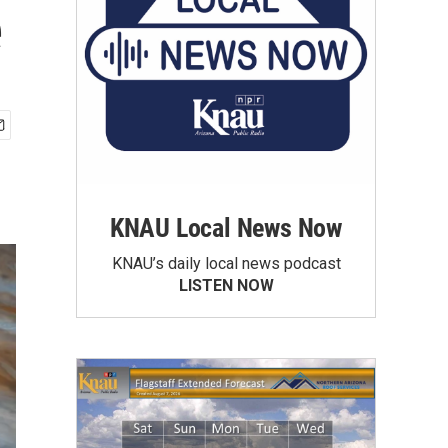
e
KNAU Local News Now
KNAU’s daily local news podcast
LISTEN NOW