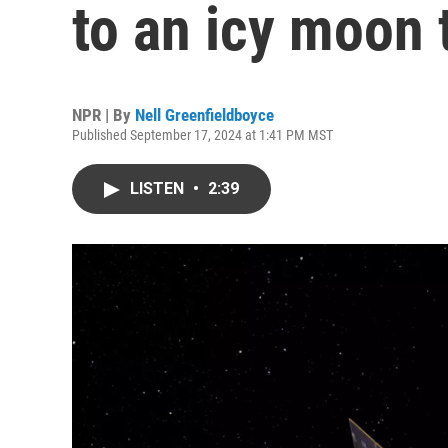
to an icy moon 
NPR | By
Nell Greenfieldboyce
Published September 17, 2024 at 1:41 PM MST
LISTEN
•
2:39