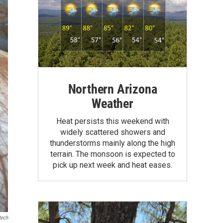
Northern Arizona
Weather
Heat persists this weekend with
widely scattered showers and
thunderstorms mainly along the high
terrain. The monsoon is expected to
pick up next week and heat eases.
tech