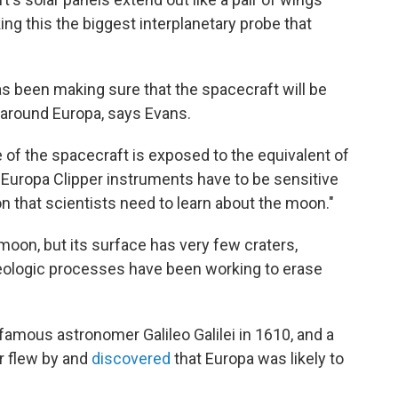
ng this the biggest interplanetary probe that
as been making sure that the spacecraft will be
n around Europa, says Evans.
e of the spacecraft is exposed to the equivalent of
e Europa Clipper instruments have to be sensitive
on that scientists need to learn about the moon."
 moon, but its surface has very few craters,
eologic processes have been working to erase
amous astronomer Galileo Galilei in 1610, and a
r flew by and
discovered
that Europa was likely to