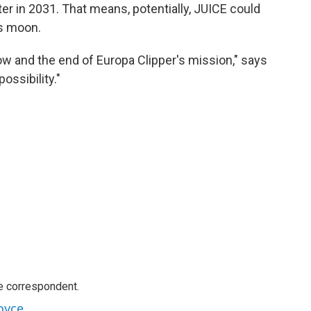
ter in 2031. That means, potentially, JUICE could
is moon.
w and the end of Europa Clipper's mission," says
ossibility."
e correspondent.
oyce