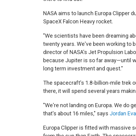
NASA aims to launch Europa Clipper du
SpaceX Falcon Heavy rocket.
"We scientists have been dreaming abo
twenty years. We've been working to bui
director of NASA's Jet Propulsion Labor
because Jupiter is so far away—until we 
long term investment and quest."
The spacecraft's 1.8-billion-mile trek ou
there, it will spend several years maki
"We're not landing on Europa. We do ge
that's about 16 miles," says
Jordan Ev
Europa Clipper is fitted with massive 
from the sun than Earth. The spacecraft