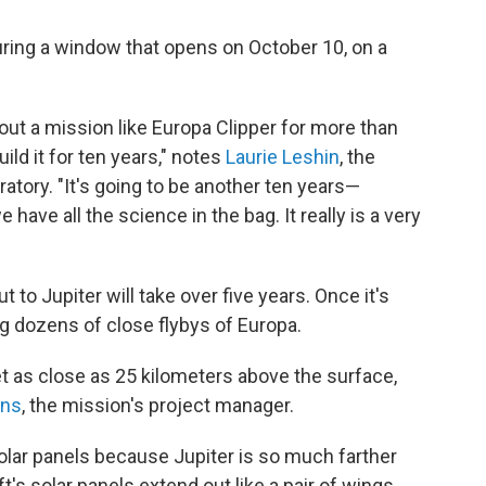
ring a window that opens on October 10, on a
ut a mission like Europa Clipper for more than
ld it for ten years," notes
Laurie Leshin
, the
atory. "It's going to be another ten years—
have all the science in the bag. It really is a very
t to Jupiter will take over five years. Once it's
ng dozens of close flybys of Europa.
t as close as 25 kilometers above the surface,
ans
, the mission's project manager.
solar panels because Jupiter is so much farther
's solar panels extend out like a pair of wings