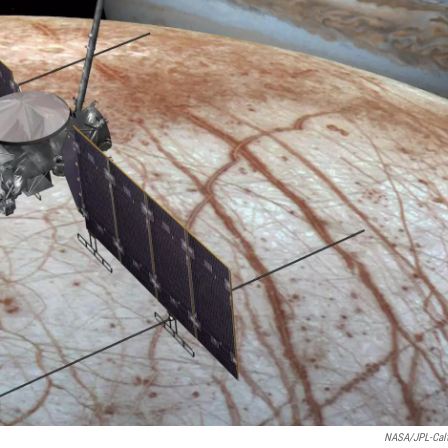
NASA/JPL-Cal