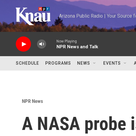
Skip to main content
Arizona Public Radio | Your Source
Now Playing
NPR News and Talk
SCHEDULE
PROGRAMS
NEWS
EVENTS
NPR News
A NASA probe i