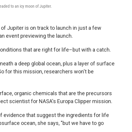
headed to an icy moon of Jupiter.
f Jupiter is on track to launch in just a few
an event previewing the launch.
nditions that are right for life–but with a catch.
neath a deep global ocean, plus a layer of surface
 So for this mission, researchers won't be
rface, organic chemicals that are the precursors
ject scientist for NASA's Europa Clipper mission.
f evidence that suggest the ingredients for life
subsurface ocean, she says, "but we have to go