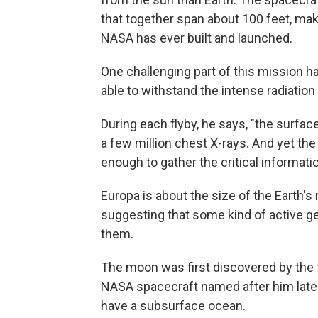
that together span about 100 feet, maki
NASA has ever built and launched.
One challenging part of this mission h
able to withstand the intense radiatio
During each flyby, he says, "the surfac
a few million chest X-rays. And yet th
enough to gather the critical informati
Europa is about the size of the Earth's
suggesting that some kind of active g
them.
The moon was first discovered by the f
NASA spacecraft named after him late
have a subsurface ocean.