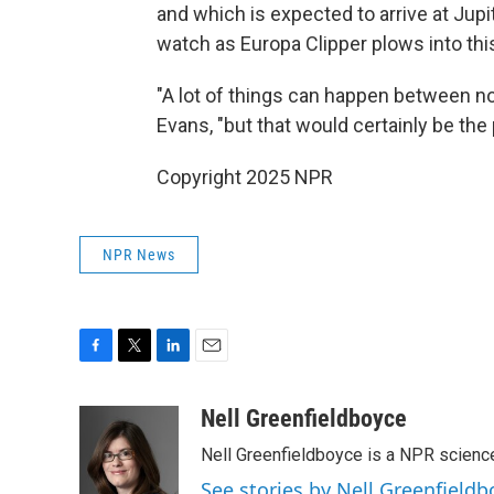
and which is expected to arrive at Jupi
watch as Europa Clipper plows into th
"A lot of things can happen between no
Evans, "but that would certainly be the p
Copyright 2025 NPR
NPR News
F
T
L
E
a
w
i
m
c
i
n
a
Nell Greenfieldboyce
e
t
k
i
Nell Greenfieldboyce is a NPR scienc
b
t
e
l
o
e
d
See stories by Nell Greenfieldb