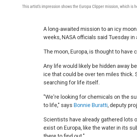
This artist's impression shows the Europa Clipper mission, which is 
A long-awaited mission to an icy moon o
weeks, NASA officials said Tuesday in 
The moon, Europa, is thought to have co
Any life would likely be hidden away be
ice that could be over ten miles thick.
searching for life itself.
"We're looking for chemicals on the su
to life," says
Bonnie Buratti
, deputy pro
Scientists have already gathered lots o
exist on Europa, like the water in its 
there to find out."