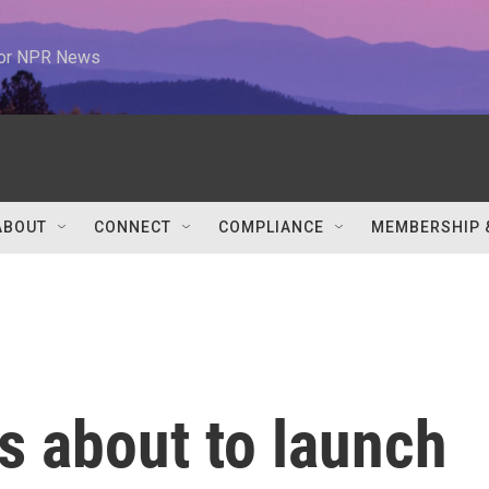
 for NPR News
ABOUT
CONNECT
COMPLIANCE
MEMBERSHIP 
s about to launch