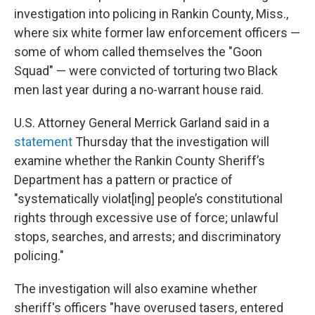
investigation into policing in Rankin County, Miss.,
where six
white former law enforcement officers —
some of whom called themselves the "Goon
Squad" — were convicted of torturing two Black
men last year during a no-warrant house raid.
U.S. Attorney General Merrick Garland said in a
statement
Thursday that the investigation will
examine whether the Rankin County Sheriff’s
Department has a pattern or practice of
"systematically violat[ing] people’s constitutional
rights through excessive use of force; unlawful
stops, searches, and arrests; and discriminatory
policing."
The investigation will also examine whether
sheriff's officers "have overused tasers, entered