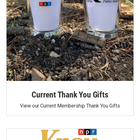
Current Thank You Gifts
View our Current Membership Thank You Gifts