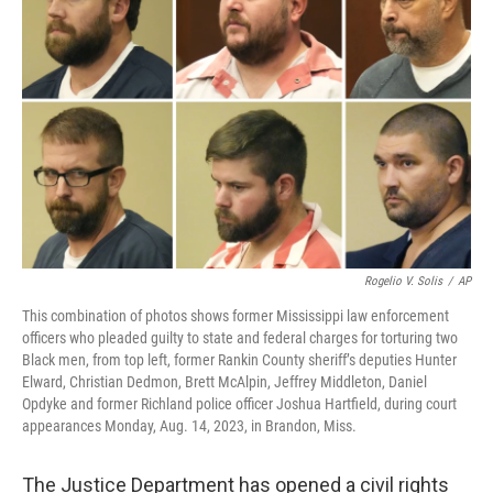
o
e
d
o
r
I
k
n
Rogelio V. Solis
/
AP
This combination of photos shows former Mississippi law enforcement
officers who pleaded guilty to state and federal charges for torturing two
Black men, from top left, former Rankin County sheriff’s deputies Hunter
Elward, Christian Dedmon, Brett McAlpin, Jeffrey Middleton, Daniel
Opdyke and former Richland police officer Joshua Hartfield, during court
appearances Monday, Aug. 14, 2023, in Brandon, Miss.
The Justice Department has opened a civil rights