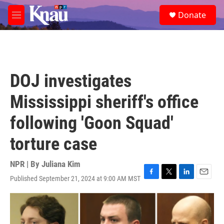
Skip to main content
S
Donate
e
M
a
e
r
n
c
u
h
u
DOJ investigates
e
r
Mississippi sheriff's office
y
following 'Goon Squad'
torture case
NPR | By
Juliana Kim
Published September 21, 2024 at 9:00 AM MST
F
T
L
E
a
w
i
m
c
i
n
a
e
t
k
i
b
t
e
l