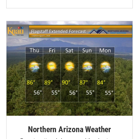
Northern Arizona Weather