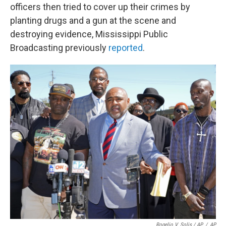
officers then tried to cover up their crimes by
planting drugs and a gun at the scene and
destroying evidence, Mississippi Public
Broadcasting previously
reported
.
Rogelio V. Solis / AP
/
AP