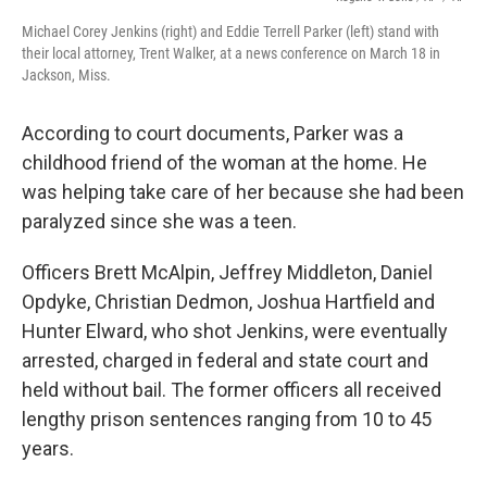
Michael Corey Jenkins (right) and Eddie Terrell Parker (left) stand with
their local attorney, Trent Walker, at a news conference on March 18 in
Jackson, Miss.
According to court documents, Parker was a
childhood friend of the woman at the home. He
was helping take care of her because she had been
paralyzed since she was a teen.
Officers Brett McAlpin, Jeffrey Middleton, Daniel
Opdyke, Christian Dedmon, Joshua Hartfield and
Hunter Elward, who shot Jenkins,
were eventually
arrested, charged in federal and state court and
held without bail. The former officers all received
lengthy prison sentences ranging from 10 to 45
years.