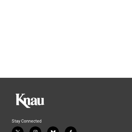
Stay Connected