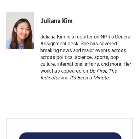
F
T
L
E
a
w
i
m
c
i
n
a
e
t
k
i
Juliana Kim
b
t
e
l
o
e
d
o
r
I
Juliana Kim is a reporter on NPR's General
k
n
Assignment desk. She has covered
breaking news and major events across
across politics, science, sports, pop
culture, international affairs, and more. Her
work has appeared on
Up First
,
The
Indicator
and
It’s Been a Minute
.