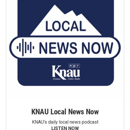
KNAU Local News Now
KNAU’s daily local news podcast
LISTEN NOW