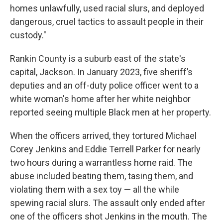
homes unlawfully, used racial slurs, and deployed
dangerous, cruel tactics to assault people in their
custody."
Rankin County is a suburb east of the state's
capital, Jackson. In January 2023, five sheriff’s
deputies and an off-duty police officer went to a
white woman's home
after her white neighbor
reported seeing multiple Black men at her property.
When the officers arrived, they tortured Michael
Corey Jenkins and Eddie Terrell Parker for nearly
two hours during a warrantless home raid.
The
abuse included beating them, tasing them, and
violating them with a sex toy — all the while
spewing racial slurs. The assault only ended after
one of the officers shot Jenkins in the mouth. The