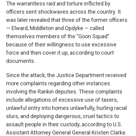
The warrantless raid and torture inflicted by
officers sent shockwaves across the country. It
was later revealed that three of the former officers
— Elward, Middleton and Opdyke — called
themselves members of the "Goon Squad"
because of their willingness to use excessive
force and then cover it up, according to court
documents.
Since the attack, the Justice Department received
more complaints regarding other instances
involving the Rankin deputies. These complaints
include allegations of excessive use of tasers,
unlawful entry into homes unlawfully, hurling racial
slurs, and deploying dangerous, cruel tactics to
assault people in their custody, according to U.S.
Assistant Attorney General General Kristen Clarke.