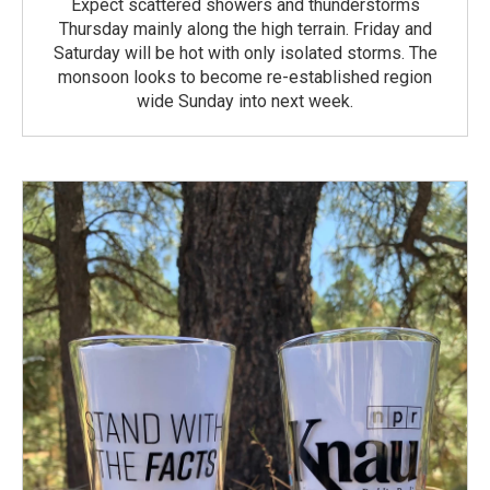
Expect scattered showers and thunderstorms
Thursday mainly along the high terrain. Friday and
Saturday will be hot with only isolated storms. The
monsoon looks to become re-established region
wide Sunday into next week.