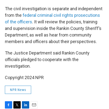
The civil investigation is separate and independent
from the
federal criminal civil rights prosecutions
of the officers
. It will review the policies, training
and supervision inside the Rankin County Sheriff’s
Department, as well as hear from community
members and officers about their perspectives.
The Justice Department said Rankin County
officials pledged to cooperate with the
investigation.
Copyright 2024 NPR
NPR News