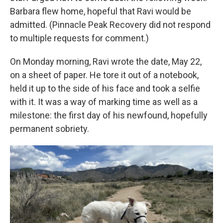
Barbara flew home, hopeful that Ravi would be
admitted. (Pinnacle Peak Recovery did not respond
to multiple requests for comment.)
On Monday morning, Ravi wrote the date, May 22,
on a sheet of paper. He tore it out of a notebook,
held it up to the side of his face and took a selfie
with it. It was a way of marking time as well as a
milestone: the first day of his newfound, hopefully
permanent sobriety.