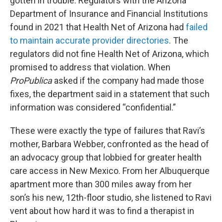
gotten in trouble. Regulators with the Arizona
Department of Insurance and Financial Institutions
found in 2021 that Health Net of Arizona had
failed
to maintain accurate provider directories
. The
regulators did not fine Health Net of Arizona, which
promised to address that violation. When
ProPublica
asked if the company had made those
fixes, the department said in a statement that such
information was considered “confidential.”
These were exactly the type of failures that Ravi’s
mother, Barbara Webber, confronted as the head of
an advocacy group that lobbied for greater health
care access in New Mexico. From her Albuquerque
apartment more than 300 miles away from her
son’s his new, 12th-floor studio, she listened to Ravi
vent about how hard it was to find a therapist in