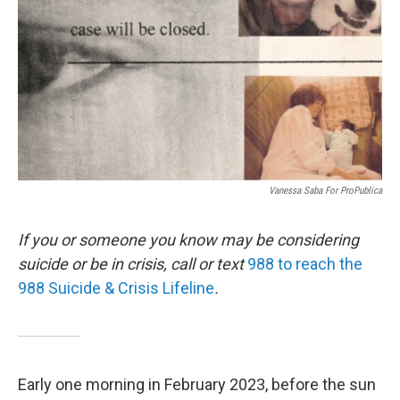
k
n
Vanessa Saba For ProPublica
If you or someone you know may be considering
suicide or be in crisis, call or text
988 to reach the
988 Suicide & Crisis Lifeline
.
Early one morning in February 2023, before the sun