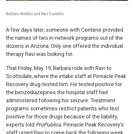
/
Barbara Webber and Ravi Coutinho
A few days later, someone with Centene provided
the names of two in-network programs out of the
dozens in Arizona. Only one offered the individual
therapy Ravi was looking for.
That Friday, May 19, Barbara rode with Ravi to
Scottsdale, where the intake staff at Pinnacle Peak
Recovery drug-tested him. He tested positive for
the benzodiazepines the hospital staff had
administered following his seizure. Treatment
programs sometimes restrict patients who test
positive for those drugs because of the liability,
experts told
ProPublica
. Pinnacle Peak Recovery’s
staff urged Ravi to come back the following week.