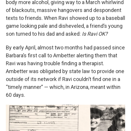
body more alcohol, giving way to a March whirlwind
of blackouts, massive hangovers and despondent
texts to friends. When Ravi showed up to a baseball
game looking pale and disheveled, a friend’s young
son turned to his dad and asked:
Is Ravi OK?
By early April, almost two months had passed since
Barbara’s first call to Ambetter alerting them that
Ravi was having trouble finding a therapist.
Ambetter was obligated by state law to provide one
outside of its network if Ravi couldn’t find one in a
“timely manner” — which, in Arizona, meant within
60 days.