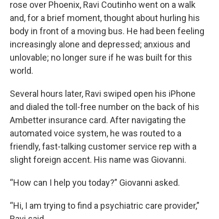
rose over Phoenix, Ravi Coutinho went on a walk
and, for a brief moment, thought about hurling his
body in front of a moving bus. He had been feeling
increasingly alone and depressed; anxious and
unlovable; no longer sure if he was built for this
world.
Several hours later, Ravi swiped open his iPhone
and dialed the toll-free number on the back of his
Ambetter insurance card. After navigating the
automated voice system, he was routed to a
friendly, fast-talking customer service rep with a
slight foreign accent. His name was Giovanni.
“How can I help you today?” Giovanni asked.
“Hi, I am trying to find a psychiatric care provider,”
Ravi said.