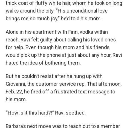
thick coat of fluffy white hair, whom he took on long
walks around the city. “His unconditional love
brings me so much joy,” he’d told his mom.
Alone in his apartment with Finn, vodka within
reach, Ravi felt guilty about calling his loved ones
for help. Even though his mom and his friends
would pick up the phone at just about any hour, Ravi
hated the idea of bothering them.
But he couldn’t resist after he hung up with
Giovanni, the customer service rep. That afternoon,
Feb. 22, he fired off a frustrated text message to
his mom.
“How is it this hard?!” Ravi seethed.
Barbara’s next move was to reach out to a member