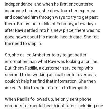
independence, and when he first encountered
insurance barriers, she drew from her expertise
and coached him through ways to try to get past
them. But by the middle of February, a few days
after Ravi settled into his new place, there was no
good news about his mental health care. She felt
the need to step in.
So, she called Ambetter to try to get better
information than what Ravi was looking at online.
But Khem Padilla, a customer service rep who
seemed to be working at a call center overseas,
couldn’t help her find that information. She then
asked Padilla to send referrals to therapists.
When Padilla followed up, he only sent phone
numbers for mental health institutes, including one