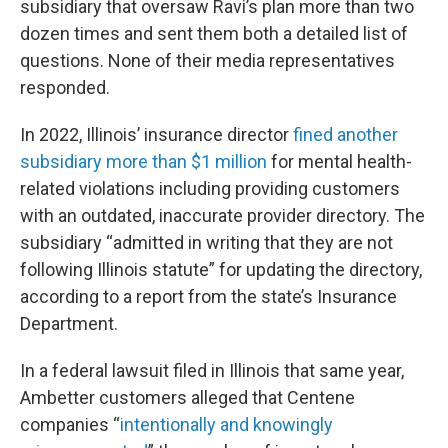
subsidiary that oversaw Ravi’s plan more than two
dozen times and sent them both a detailed list of
questions. None of their media representatives
responded.
In 2022, Illinois’ insurance director
fined another
subsidiary more than $1 million
for mental health-
related violations including providing customers
with an outdated, inaccurate provider directory. The
subsidiary “admitted in writing that they are not
following Illinois statute” for updating the directory,
according to a report from the state’s Insurance
Department.
In a federal lawsuit filed in Illinois that same year,
Ambetter customers alleged that Centene
companies “
intentionally and knowingly