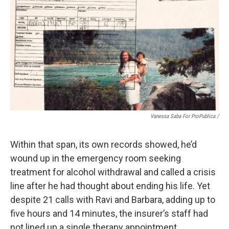
Vanessa Saba For ProPublica /
Within that span, its own records showed, he’d
wound up in the emergency room seeking
treatment for alcohol withdrawal and called a crisis
line after he had thought about ending his life. Yet
despite 21 calls with Ravi and Barbara, adding up to
five hours and 14 minutes, the insurer’s staff had
not lined up a single therapy appointment.