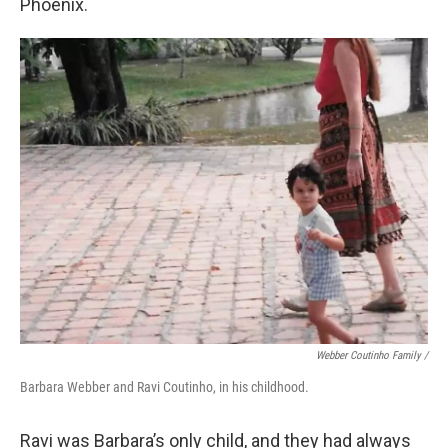
Phoenix.
Webber Coutinho Family /
Barbara Webber and Ravi Coutinho, in his childhood.
Ravi was Barbara’s only child, and they had always