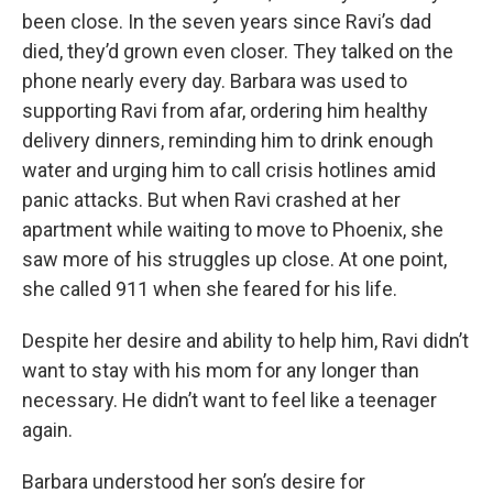
been close. In the seven years since Ravi’s dad
died, they’d grown even closer. They talked on the
phone nearly every day. Barbara was used to
supporting Ravi from afar, ordering him healthy
delivery dinners, reminding him to drink enough
water and urging him to call crisis hotlines amid
panic attacks. But when Ravi crashed at her
apartment while waiting to move to Phoenix, she
saw more of his struggles up close. At one point,
she called 911 when she feared for his life.
Despite her desire and ability to help him, Ravi didn’t
want to stay with his mom for any longer than
necessary. He didn’t want to feel like a teenager
again.
Barbara understood her son’s desire for