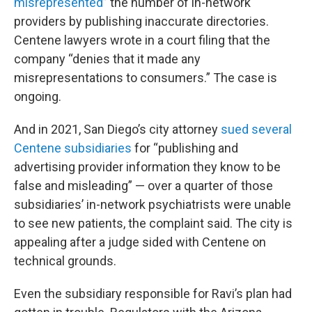
misrepresented
” the number of in-network
providers by publishing inaccurate directories.
Centene lawyers wrote in a court filing that the
company “denies that it made any
misrepresentations to consumers.” The case is
ongoing.
And in 2021, San Diego’s city attorney
sued several
Centene subsidiaries
for “publishing and
advertising provider information they know to be
false and misleading” — over a quarter of those
subsidiaries’ in-network psychiatrists were unable
to see new patients, the complaint said. The city is
appealing after a judge sided with Centene on
technical grounds.
Even the subsidiary responsible for Ravi’s plan had