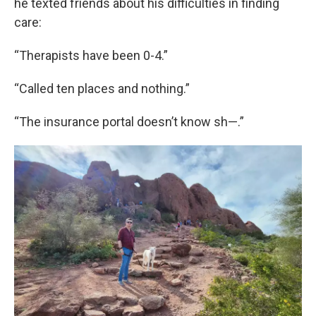
he texted friends about his difficulties in finding
care:
“Therapists have been 0-4.”
“Called ten places and nothing.”
“The insurance portal doesn’t know sh—.”