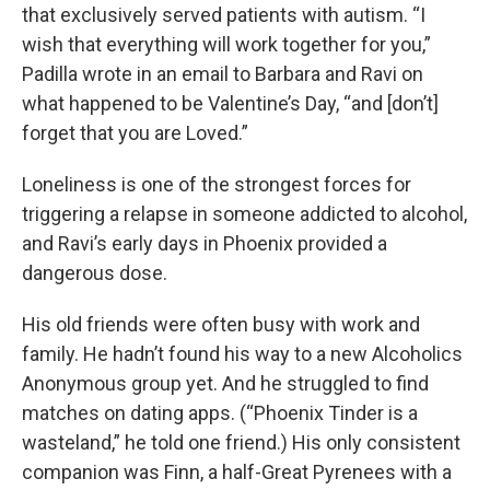
that exclusively served patients with autism. “I
wish that everything will work together for you,”
Padilla wrote in an email to Barbara and Ravi on
what happened to be Valentine’s Day, “and [don’t]
forget that you are Loved.”
Loneliness is one of the strongest forces for
triggering a relapse in someone addicted to alcohol,
and Ravi’s early days in Phoenix provided a
dangerous dose.
His old friends were often busy with work and
family. He hadn’t found his way to a new Alcoholics
Anonymous group yet. And he struggled to find
matches on dating apps. (“Phoenix Tinder is a
wasteland,” he told one friend.) His only consistent
companion was Finn, a half-Great Pyrenees with a