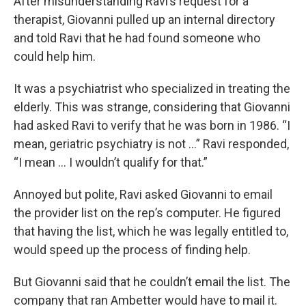
After misunderstanding Ravi’s request for a
therapist, Giovanni pulled up an internal directory
and told Ravi that he had found someone who
could help him.
It was a psychiatrist who specialized in treating the
elderly. This was strange, considering that Giovanni
had asked Ravi to verify that he was born in 1986. “I
mean, geriatric psychiatry is not …” Ravi responded,
“I mean … I wouldn’t qualify for that.”
Annoyed but polite, Ravi asked Giovanni to email
the provider list on the rep’s computer. He figured
that having the list, which he was legally entitled to,
would speed up the process of finding help.
But Giovanni said that he couldn’t email the list. The
company that ran Ambetter would have to mail it.