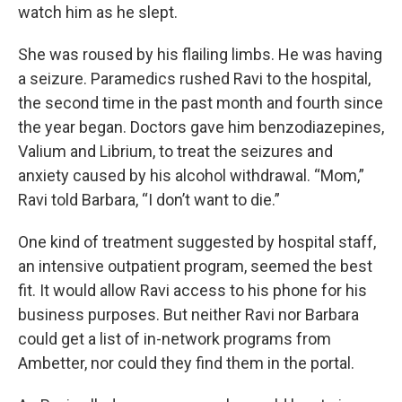
watch him as he slept.
She was roused by his flailing limbs. He was having
a seizure. Paramedics rushed Ravi to the hospital,
the second time in the past month and fourth since
the year began. Doctors gave him benzodiazepines,
Valium and Librium, to treat the seizures and
anxiety caused by his alcohol withdrawal. “Mom,”
Ravi told Barbara, “I don’t want to die.”
One kind of treatment suggested by hospital staff,
an intensive outpatient program, seemed the best
fit. It would allow Ravi access to his phone for his
business purposes. But neither Ravi nor Barbara
could get a list of in-network programs from
Ambetter, nor could they find them in the portal.