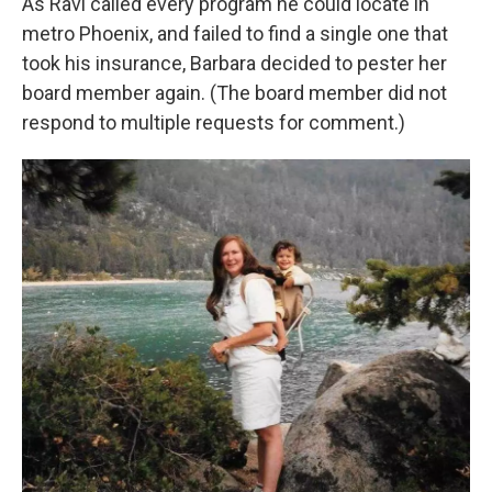
As Ravi called every program he could locate in
metro Phoenix, and failed to find a single one that
took his insurance, Barbara decided to pester her
board member again. (The board member did not
respond to multiple requests for comment.)