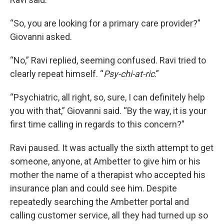
“So, you are looking for a primary care provider?”
Giovanni asked.
“No,” Ravi replied, seeming confused. Ravi tried to
clearly repeat himself. “
Psy-chi-at-ric
.”
“Psychiatric, all right, so, sure, I can definitely help
you with that,” Giovanni said. “By the way, it is your
first time calling in regards to this concern?”
Ravi paused. It was actually the sixth attempt to get
someone, anyone, at Ambetter to give him or his
mother the name of a therapist who accepted his
insurance plan and could see him. Despite
repeatedly searching the Ambetter portal and
calling customer service, all they had turned up so