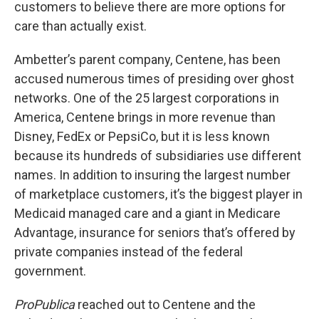
customers to believe there are more options for
care than actually exist.
Ambetter’s parent company, Centene, has been
accused numerous times of presiding over ghost
networks. One of the 25 largest corporations in
America, Centene brings in more revenue than
Disney, FedEx or PepsiCo, but it is less known
because its hundreds of subsidiaries use different
names. In addition to insuring the largest number
of marketplace customers, it’s the biggest player in
Medicaid managed care and a giant in Medicare
Advantage, insurance for seniors that’s offered by
private companies instead of the federal
government.
ProPublica
reached out to Centene and the