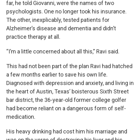
far, he told Giovanni, were the names of two
psychologists. One no longer took his insurance.
The other, inexplicably, tested patients for
Alzheimer’s disease and dementia and didn’t
practice therapy at all.
“I’m a little concerned about all this,” Ravi said.
This had not been part of the plan Ravi had hatched
a few months earlier to save his own life.
Diagnosed with depression and anxiety, and living in
the heart of Austin, Texas’ boisterous Sixth Street
bar district, the 36-year-old former college golfer
had become reliant on a dangerous form of self-
medication.
His heavy drinking had cost him his marriage and
was on the verge of destroying his liver and his