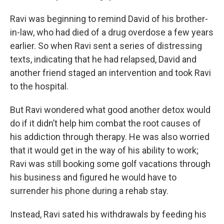
Ravi was beginning to remind David of his brother-
in-law, who had died of a drug overdose a few years
earlier. So when Ravi sent a series of distressing
texts, indicating that he had relapsed, David and
another friend staged an intervention and took Ravi
to the hospital.
But Ravi wondered what good another detox would
do if it didn’t help him combat the root causes of
his addiction through therapy. He was also worried
that it would get in the way of his ability to work;
Ravi was still booking some golf vacations through
his business and figured he would have to
surrender his phone during a rehab stay.
Instead, Ravi sated his withdrawals by feeding his