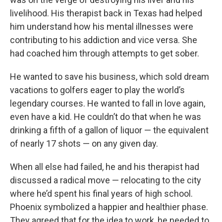
livelihood. His therapist back in Texas had helped
him understand how his mental illnesses were
contributing to his addiction and vice versa. She
had coached him through attempts to get sober.
He wanted to save his business, which sold dream
vacations to golfers eager to play the world’s
legendary courses. He wanted to fall in love again,
even have a kid. He couldn’t do that when he was
drinking a fifth of a gallon of liquor — the equivalent
of nearly 17 shots — on any given day.
When all else had failed, he and his therapist had
discussed a radical move — relocating to the city
where he’d spent his final years of high school.
Phoenix symbolized a happier and healthier phase.
They agreed that for the idea to work, he needed to