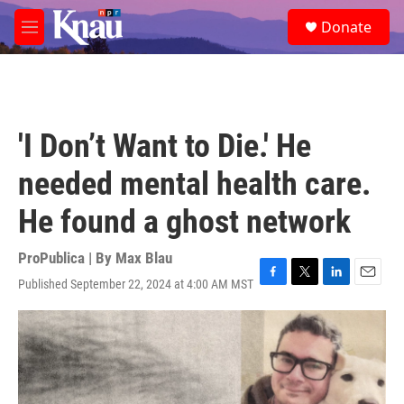
Skip to main content
S
Donate
e
M
a
e
r
n
c
u
h
u
'I Don’t Want to Die.' He
e
r
needed mental health care.
y
He found a ghost network
ProPublica | By
Max Blau
Published September 22, 2024 at 4:00 AM MST
F
T
L
E
a
w
i
m
c
i
n
a
e
t
k
i
b
t
e
l
o
e
d
o
r
I