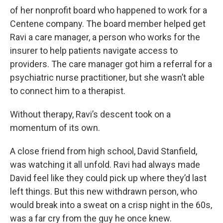
of her nonprofit board who happened to work for a
Centene company. The board member helped get
Ravi a care manager, a person who works for the
insurer to help patients navigate access to
providers. The care manager got him a referral for a
psychiatric nurse practitioner, but she wasn’t able
to connect him to a therapist.
Without therapy, Ravi’s descent took on a
momentum of its own.
A close friend from high school, David Stanfield,
was watching it all unfold. Ravi had always made
David feel like they could pick up where they’d last
left things. But this new withdrawn person, who
would break into a sweat on a crisp night in the 60s,
was a far cry from the guy he once knew.