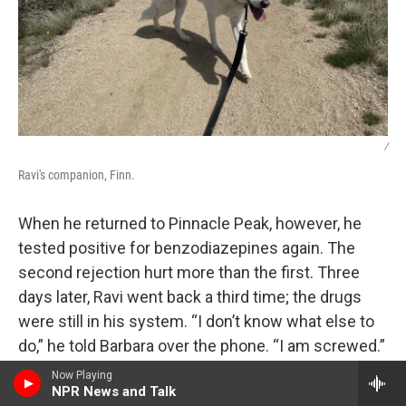
/
Ravi's companion, Finn.
When he returned to Pinnacle Peak, however, he
tested positive for benzodiazepines again. The
second rejection hurt more than the first. Three
days later, Ravi went back a third time; the drugs
were still in his system. “I don’t know what else to
do,” he told Barbara over the phone. “I am screwed.”
Now Playing
The answer of what else could be done was,
NPR News and Talk