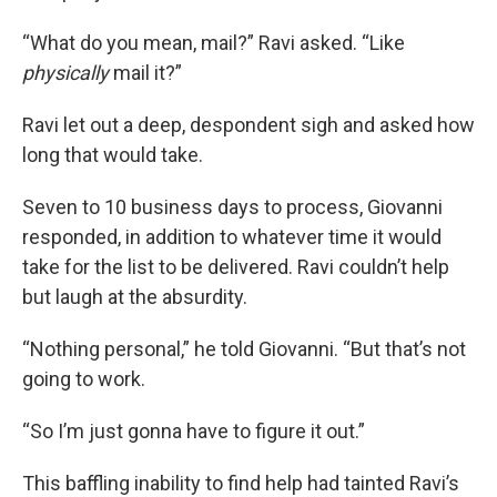
“What do you mean, mail?” Ravi asked. “Like
physically
mail it?”
Ravi let out a deep, despondent sigh and asked how
long that would take.
Seven to 10 business days to process, Giovanni
responded, in addition to whatever time it would
take for the list to be delivered. Ravi couldn’t help
but laugh at the absurdity.
“Nothing personal,” he told Giovanni. “But that’s not
going to work.
“So I’m just gonna have to figure it out.”
This baffling inability to find help had tainted Ravi’s