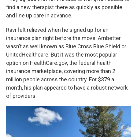
find a new therapist there as quickly as possible
and line up care in advance.
Ravi felt relieved when he signed up for an
insurance plan right before the move. Ambetter
wasn’t as well known as Blue Cross Blue Shield or
UnitedHealthcare. But it was the most popular
option on HealthCare.gov, the federal health
insurance marketplace, covering more than 2
million people across the country. For $379 a
month, his plan appeared to have a robust network
of providers.