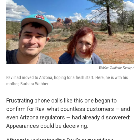
Webber Coutinho Family /
Ravi had moved to Arizona, hoping for a fresh start. Here, he is with his
mother, Barbara Webber.
Frustrating phone calls like this one began to
confirm for Ravi what countless customers — and
even Arizona regulators — had already discovered:
Appearances could be deceiving.