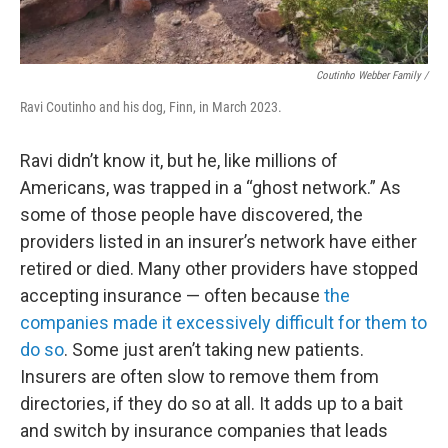
Coutinho Webber Family /
Ravi Coutinho and his dog, Finn, in March 2023.
Ravi didn’t know it, but he, like millions of
Americans, was trapped in a “ghost network.” As
some of those people have discovered, the
providers listed in an insurer’s network have either
retired or died. Many other providers have stopped
accepting insurance — often because
the
companies made it excessively difficult for them to
do so
. Some just aren’t taking new patients.
Insurers are often slow to remove them from
directories, if they do so at all. It adds up to a bait
and switch by insurance companies that leads