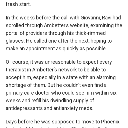
fresh start.
In the weeks before the call with Giovanni, Ravi had
scrolled through Ambetter’s website, examining the
portal of providers through his thick-rimmed
glasses. He called one after the next, hoping to
make an appointment as quickly as possible.
Of course, it was unreasonable to expect every
therapist in Ambetter’s network to be able to
accept him, especially in a state with an alarming
shortage of them. But he couldn’t even find a
primary care doctor who could see him within six
weeks and refill his dwindling supply of
antidepressants and antianxiety meds.
Days before he was supposed to move to Phoenix,