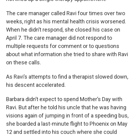
The care manager called Ravi four times over two
weeks, right as his mental health crisis worsened.
When he didn’t respond, she closed his case on
April 7. The care manager did not respond to
multiple requests for comment or to questions
about what information she tried to share with Ravi
on these calls.
As Ravi’s attempts to find a therapist slowed down,
his descent accelerated.
Barbara didn’t expect to spend Mother’s Day with
Ravi. But after he told his uncle that he was having
visions again of jumping in front of a speeding bus,
she boarded a last-minute flight to Phoenix on May
12 and settled into his couch where she could